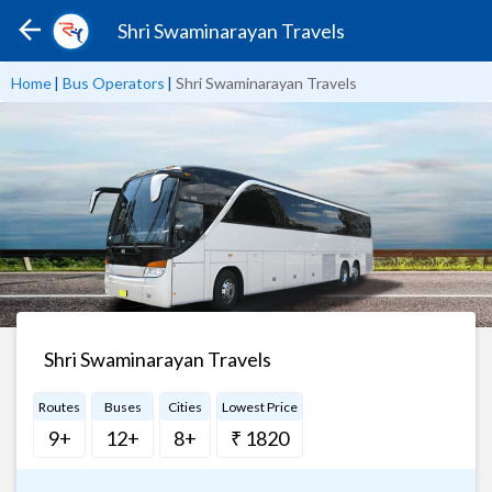
Shri Swaminarayan Travels
Home
|
Bus Operators
|
Shri Swaminarayan Travels
Shri Swaminarayan Travels
Routes
Buses
Cities
Lowest Price
9+
12+
8+
₹ 1820