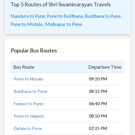
Top 5 Routes of Shri Swaminarayan Travels
Nandura to Pune,
Pune to Buldhana,
Buldhana to Pune,
Pune to Motala ,
Malkapur to Pune
Popular Bus Routes
Bus Route
Departure Time
Dur
Pune to Motala
09:20 PM
9 h
Buldhana to Pune
08:15 PM
10 
Faizpur to Pune
06:40 PM
9 h
Pune to Jalgaon
08:50 PM
9 h
Datala to Pune
07:25 PM
11 