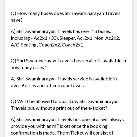
Q) How many buses does Shri Swaminarayan Travels
have?
A) Shri Swaminarayan Travels has over 13 buses.
Including - Ac2x1, (30), Sleeper, Ac, 2x1, Non, Ac2x2,
A/C, Seating, Coach2x2, Coach2x1.
Q) Shri Swaminarayan Travels bus service is available in
how many cities?
A) Shri Swaminarayan Travels service is available in
over 9 cities and other major towns.
Q) Will I be allowed to board my Shri Swaminarayan
Travels bus without a print out of the e-ticket?
A) Shri Swaminarayan Travels bus operator will always
provide you with an mTicket once the booking
confirmation is made. The mTicket will consist of