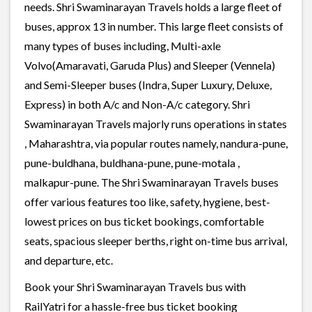
needs. Shri Swaminarayan Travels holds a large fleet of
buses, approx 13 in number. This large fleet consists of
many types of buses including, Multi-axle
Volvo(Amaravati, Garuda Plus) and Sleeper (Vennela)
and Semi-Sleeper buses (Indra, Super Luxury, Deluxe,
Express) in both A/c and Non-A/c category. Shri
Swaminarayan Travels majorly runs operations in states
, Maharashtra, via popular routes namely, nandura-pune,
pune-buldhana, buldhana-pune, pune-motala ,
malkapur-pune. The Shri Swaminarayan Travels buses
offer various features too like, safety, hygiene, best-
lowest prices on bus ticket bookings, comfortable
seats, spacious sleeper berths, right on-time bus arrival,
and departure, etc.
Book your Shri Swaminarayan Travels bus with
RailYatri for a hassle-free bus ticket booking