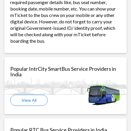
required passenger details like, bus seat number,
booking date, mobile number, etc. You can show your
mTicket to the bus crew on your mobile or any other
digital device. However, do not forget to carry your
original Government-issued ID/ identity proof, which
will be checked along with your mTicket before
boarding the bus.
Popular IntrCity SmartBus Service Providers in
India
View All
Popular RTC Bus Service Providers in India