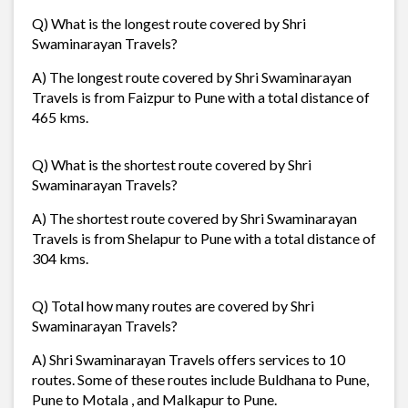
Q) What is the longest route covered by Shri
Swaminarayan Travels?
A) The longest route covered by Shri Swaminarayan
Travels is from Faizpur to Pune with a total distance of
465 kms.
Q) What is the shortest route covered by Shri
Swaminarayan Travels?
A) The shortest route covered by Shri Swaminarayan
Travels is from Shelapur to Pune with a total distance of
304 kms.
Q) Total how many routes are covered by Shri
Swaminarayan Travels?
A) Shri Swaminarayan Travels offers services to 10
routes. Some of these routes include Buldhana to Pune,
Pune to Motala , and Malkapur to Pune.