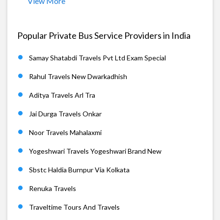
View More
Popular Private Bus Service Providers in India
Samay Shatabdi Travels Pvt Ltd Exam Special
Rahul Travels New Dwarkadhish
Aditya Travels Arl Tra
Jai Durga Travels Onkar
Noor Travels Mahalaxmi
Yogeshwari Travels Yogeshwari Brand New
Sbstc Haldia Burnpur Via Kolkata
Renuka Travels
Traveltime Tours And Travels