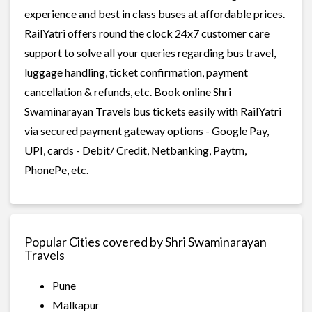
experience and best in class buses at affordable prices.
RailYatri offers round the clock 24x7 customer care
support to solve all your queries regarding bus travel,
luggage handling, ticket confirmation, payment
cancellation & refunds, etc. Book online Shri
Swaminarayan Travels bus tickets easily with RailYatri
via secured payment gateway options - Google Pay,
UPI, cards - Debit/ Credit, Netbanking, Paytm,
PhonePe, etc.
Popular Cities covered by Shri Swaminarayan
Travels
Pune
Malkapur