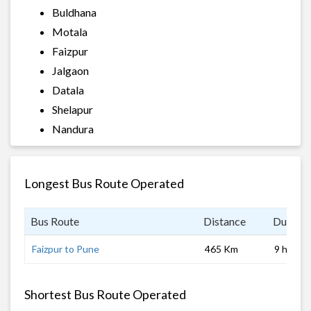
Buldhana
Motala
Faizpur
Jalgaon
Datala
Shelapur
Nandura
Longest Bus Route Operated
Bus Route
Distance
Duratio
Faizpur to Pune
465 Km
9 hrs
Shortest Bus Route Operated