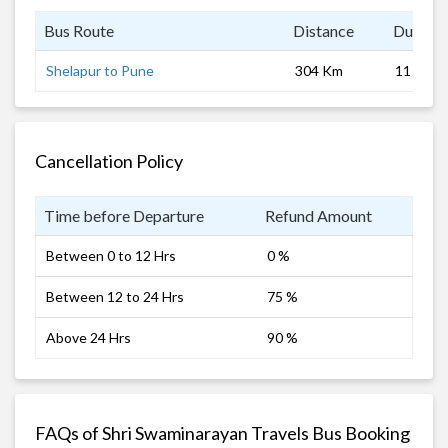
Bus Route
Distance
Duratio
Shelapur to Pune
304 Km
11 hrs
Cancellation Policy
Time before Departure
Refund Amount
Between 0 to 12 Hrs
0 %
Between 12 to 24 Hrs
75 %
Above 24 Hrs
90 %
FAQs of Shri Swaminarayan Travels Bus Booking