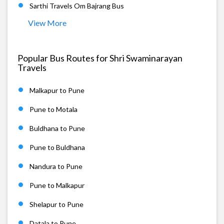
Sarthi Travels Om Bajrang Bus
View More
Popular Bus Routes for Shri Swaminarayan
Travels
Malkapur to Pune
Pune to Motala
Buldhana to Pune
Pune to Buldhana
Nandura to Pune
Pune to Malkapur
Shelapur to Pune
Datala to Pune