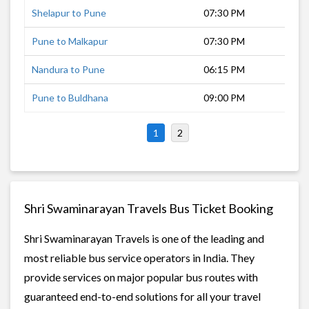
Shelapur to Pune
07:30 PM
11 
Pune to Malkapur
07:30 PM
12 
Nandura to Pune
06:15 PM
12 
Pune to Buldhana
09:00 PM
7 h
1
2
Shri Swaminarayan Travels Bus Ticket Booking
Shri Swaminarayan Travels is one of the leading and
most reliable bus service operators in India. They
provide services on major popular bus routes with
guaranteed end-to-end solutions for all your travel