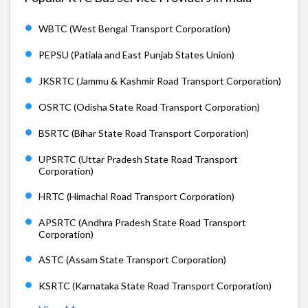
WBTC (West Bengal Transport Corporation)
PEPSU (Patiala and East Punjab States Union)
JKSRTC (Jammu & Kashmir Road Transport Corporation)
OSRTC (Odisha State Road Transport Corporation)
BSRTC (Bihar State Road Transport Corporation)
UPSRTC (Uttar Pradesh State Road Transport
Corporation)
HRTC (Himachal Road Transport Corporation)
APSRTC (Andhra Pradesh State Road Transport
Corporation)
ASTC (Assam State Transport Corporation)
KSRTC (Karnataka State Road Transport Corporation)