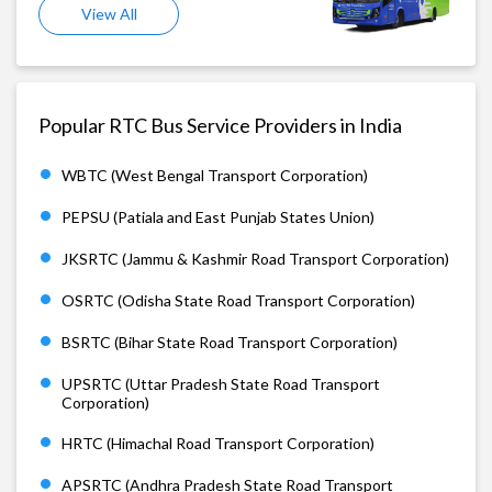
View All
Popular RTC Bus Service Providers in India
WBTC (West Bengal Transport Corporation)
PEPSU (Patiala and East Punjab States Union)
JKSRTC (Jammu & Kashmir Road Transport Corporation)
OSRTC (Odisha State Road Transport Corporation)
BSRTC (Bihar State Road Transport Corporation)
UPSRTC (Uttar Pradesh State Road Transport
Corporation)
HRTC (Himachal Road Transport Corporation)
APSRTC (Andhra Pradesh State Road Transport