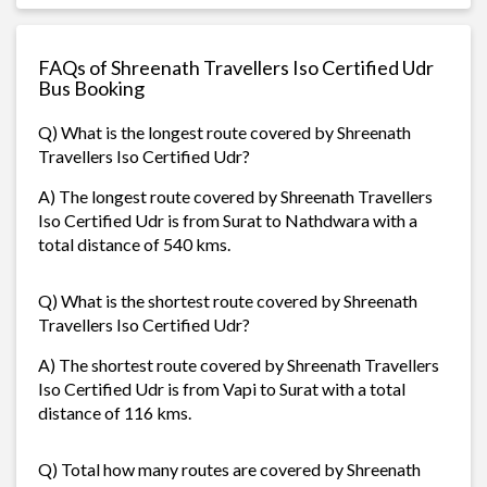
FAQs of Shreenath Travellers Iso Certified Udr
Bus Booking
Q) What is the longest route covered by Shreenath
Travellers Iso Certified Udr?
A) The longest route covered by Shreenath Travellers
Iso Certified Udr is from Surat to Nathdwara with a
total distance of 540 kms.
Q) What is the shortest route covered by Shreenath
Travellers Iso Certified Udr?
A) The shortest route covered by Shreenath Travellers
Iso Certified Udr is from Vapi to Surat with a total
distance of 116 kms.
Q) Total how many routes are covered by Shreenath