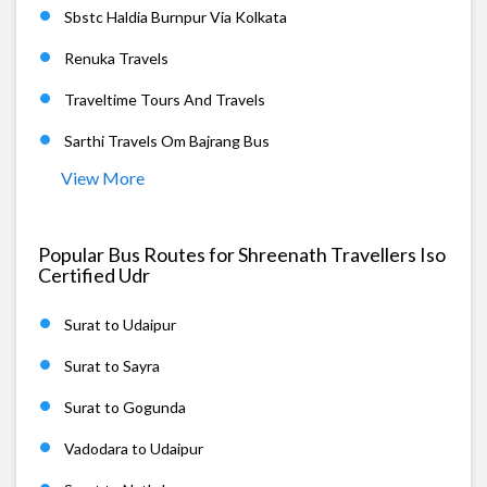
Sbstc Haldia Burnpur Via Kolkata
Renuka Travels
Traveltime Tours And Travels
Sarthi Travels Om Bajrang Bus
View More
Popular Bus Routes for Shreenath Travellers Iso
Certified Udr
Surat to Udaipur
Surat to Sayra
Surat to Gogunda
Vadodara to Udaipur