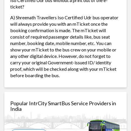
Iso Certified Udr bus without a print out of the e-
ticket?
A) Shreenath Travellers Iso Certified Udr bus operator
will always provide you with an mTicket once the
booking confirmation is made. The mTicket will
consist of required passenger details like, bus seat
number, booking date, mobile number, etc. You can
show your mTicket to the bus crew on your mobile or
any other digital device. However, do not forget to
carry your original Government-issued ID/ identity
proof, which will be checked along with your mTicket
before boarding the bus.
Popular IntrCity SmartBus Service Providers in
India