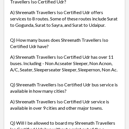
Travellers Iso Certified Udr?
A) Shreenath Travellers Iso Certified Udr offers
services to 8 routes. Some of these routes include Surat
to Gogunda, Surat to Sayra, and Surat to Udaipur.
Q) How many buses does Shreenath Travellers Iso
Certified Udr have?
A) Shreenath Travellers Iso Certified Udr has over 11
buses. Including - Non Acseater Sleeper, Non Acnon,
A/C, Seater, Sleeperseater Sleeper, Sleepernon, Non Ac.
Q) Shreenath Travellers Iso Certified Udr bus service is
available in how many cities?
A) Shreenath Travellers Iso Certified Udr service is
available in over 9 cities and other major towns.
Q) Will I be allowed to board my Shreenath Travellers