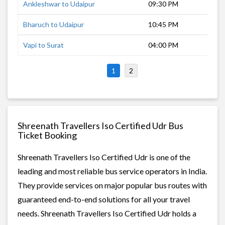
Ankleshwar to Udaipur
09:30 PM
8 h
Bharuch to Udaipur
10:45 PM
8 h
Vapi to Surat
04:00 PM
3 h
1
2
Shreenath Travellers Iso Certified Udr Bus
Ticket Booking
Shreenath Travellers Iso Certified Udr is one of the
leading and most reliable bus service operators in India.
They provide services on major popular bus routes with
guaranteed end-to-end solutions for all your travel
needs. Shreenath Travellers Iso Certified Udr holds a