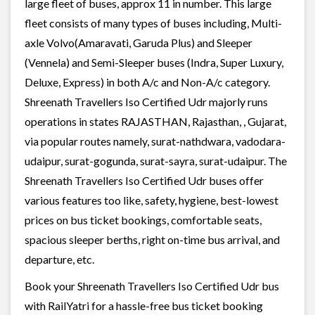
large fleet of buses, approx 11 in number. This large
fleet consists of many types of buses including, Multi-
axle Volvo(Amaravati, Garuda Plus) and Sleeper
(Vennela) and Semi-Sleeper buses (Indra, Super Luxury,
Deluxe, Express) in both A/c and Non-A/c category.
Shreenath Travellers Iso Certified Udr majorly runs
operations in states RAJASTHAN, Rajasthan, , Gujarat,
via popular routes namely, surat-nathdwara, vadodara-
udaipur, surat-gogunda, surat-sayra, surat-udaipur. The
Shreenath Travellers Iso Certified Udr buses offer
various features too like, safety, hygiene, best-lowest
prices on bus ticket bookings, comfortable seats,
spacious sleeper berths, right on-time bus arrival, and
departure, etc.
Book your Shreenath Travellers Iso Certified Udr bus
with RailYatri for a hassle-free bus ticket booking