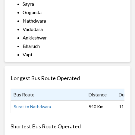
Sayra
Gogunda
Nathdwara
Vadodara
Ankleshwar
Bharuch
Vapi
Longest Bus Route Operated
Bus Route
Distance
Duratio
Surat to Nathdwara
540 Km
11 hrs
Shortest Bus Route Operated