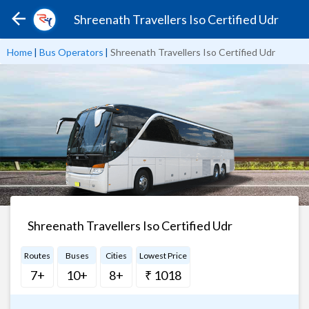
Shreenath Travellers Iso Certified Udr
Home
|
Bus Operators
|
Shreenath Travellers Iso Certified Udr
Shreenath Travellers Iso Certified Udr
Routes
Buses
Cities
Lowest Price
7+
10+
8+
₹ 1018