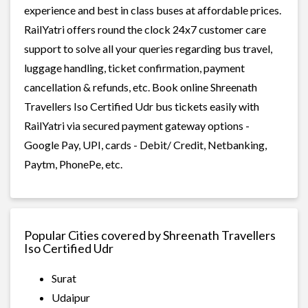
experience and best in class buses at affordable prices.
RailYatri offers round the clock 24x7 customer care
support to solve all your queries regarding bus travel,
luggage handling, ticket confirmation, payment
cancellation & refunds, etc. Book online Shreenath
Travellers Iso Certified Udr bus tickets easily with
RailYatri via secured payment gateway options -
Google Pay, UPI, cards - Debit/ Credit, Netbanking,
Paytm, PhonePe, etc.
Popular Cities covered by Shreenath Travellers
Iso Certified Udr
Surat
Udaipur