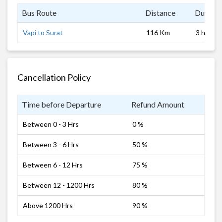
Bus Route
Distance
Duratio
Vapi to Surat
116 Km
3 hrs 0 
Cancellation Policy
Time before Departure
Refund Amount
Between 0 - 3 Hrs
0 %
Between 3 - 6 Hrs
50 %
Between 6 - 12 Hrs
75 %
Between 12 - 1200 Hrs
80 %
Above 1200 Hrs
90 %