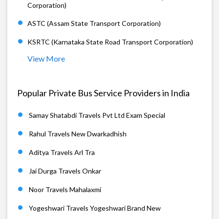
Corporation)
ASTC (Assam State Transport Corporation)
KSRTC (Karnataka State Road Transport Corporation)
View More
Popular Private Bus Service Providers in India
Samay Shatabdi Travels Pvt Ltd Exam Special
Rahul Travels New Dwarkadhish
Aditya Travels Arl Tra
Jai Durga Travels Onkar
Noor Travels Mahalaxmi
Yogeshwari Travels Yogeshwari Brand New