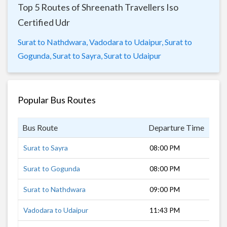
Top 5 Routes of Shreenath Travellers Iso
Certified Udr
Surat to Nathdwara,
Vadodara to Udaipur,
Surat to
Gogunda,
Surat to Sayra,
Surat to Udaipur
Popular Bus Routes
Bus Route
Departure Time
Dur
Surat to Sayra
08:00 PM
11 
Surat to Gogunda
08:00 PM
10 
Surat to Nathdwara
09:00 PM
11 
Vadodara to Udaipur
11:43 PM
6 h