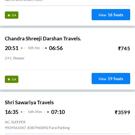
16
Seats
View
3.4
Chandra Shreeji Darshan Travels.
20:51
06:56
₹
745
10
H
5m
2+1, Sleeper
Parsi Panchayat Parking,opp-Sardar Market
19
Seats
View
3.4
Shri Sawariya Travels
16:35
07:10
₹
3599
14
H
35m
AC, SLEEPER
9929561047, 8387960092 Farsi Parking