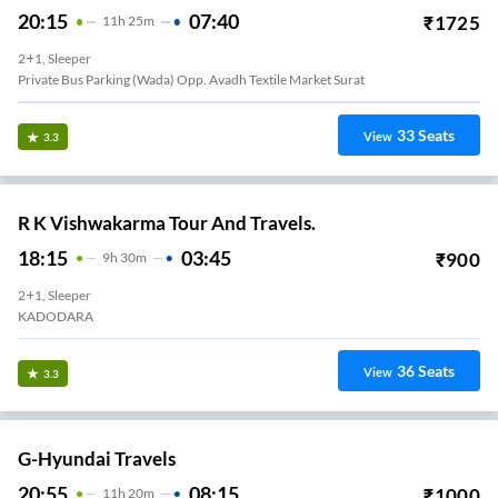
20:15
07:40
₹
1725
11
H
25m
2+1, Sleeper
Private Bus Parking (wada) Opp. Avadh Textile Market Surat
33
Seats
View
3.3
R K Vishwakarma Tour And Travels.
18:15
03:45
₹
900
9
H
30m
2+1, Sleeper
KADODARA
36
Seats
View
3.3
G-Hyundai Travels
20:55
08:15
₹
1000
11
H
20m