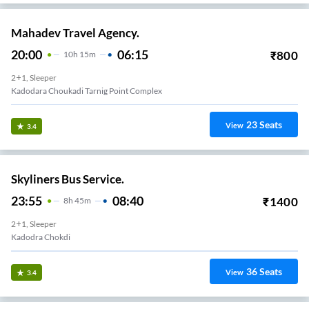
Mahadev Travel Agency.
20:00
06:15
₹
800
10
H
15m
2+1, Sleeper
Kadodara Choukadi Tarnig Point Complex
23
Seats
View
3.4
Skyliners Bus Service.
23:55
08:40
₹
1400
8
H
45m
2+1, Sleeper
Kadodra Chokdi
36
Seats
View
3.4