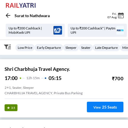
Fri
,
Surat
to
Nathdwara
07 Aug
Up to ₹200 Cashback |
Up to ₹200 Cashback* | Paytm
MobiKwik UPI
UPI
Low Price
Early Departure
Sleeper
Seater
Late Departure
Min
Shri Charbhuja Travel Agency.
17:00
05:15
₹
700
12
H
15m
2+1, Seater, Sleeper
CHARBHUJA TRAVEL AGENCY, Private Bus Parking
25
Seats
View
3.5