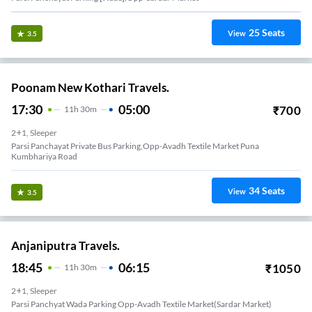
25
Seats
View
3.5
Poonam New Kothari Travels.
17:30
05:00
₹
700
11
H
30m
2+1, Sleeper
Parsi Panchayat Private Bus Parking,opp-Avadh Textile Market Puna
Kumbhariya Road
34
Seats
View
3.5
Anjaniputra Travels.
18:45
06:15
₹
1050
11
H
30m
2+1, Sleeper
Parsi Panchyat Wada Parking Opp-Avadh Textile Market(sardar Market)