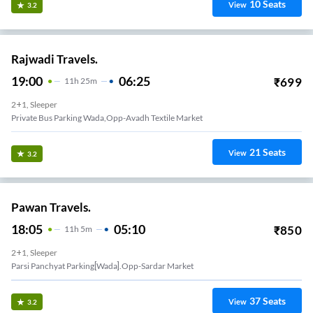
10
Seats
View
3.2
Rajwadi Travels.
19:00
06:25
₹
699
11
H
25m
2+1, Sleeper
Private Bus Parking Wada,opp-Avadh Textile Market
21
Seats
View
3.2
Pawan Travels.
18:05
05:10
₹
850
11
H
5m
2+1, Sleeper
Parsi Panchyat Parking[wada].opp-Sardar Market
37
Seats
View
3.2