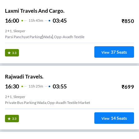
Laxmi Travels And Cargo.
16:00
03:45
₹
850
11
H
45m
2+1, Sleeper
Parsi Panchyat Parking[wada],opp-Avadh Textile
37
Seats
View
3.3
Rajwadi Travels.
16:30
03:55
₹
699
11
H
25m
2+1, Sleeper
Private Bus Parking Wada,opp-Avadh Textile Market
14
Seats
View
3.3