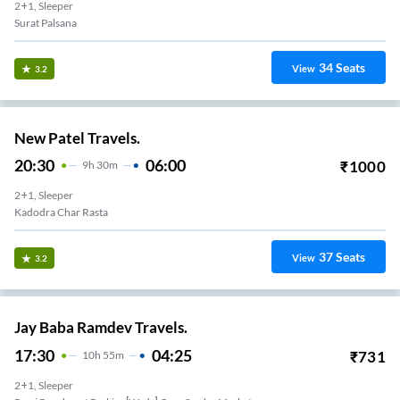
2+1, Sleeper
Surat Palsana
34
Seats
View
3.2
New Patel Travels.
20:30
06:00
₹
1000
9
H
30m
2+1, Sleeper
Kadodra Char Rasta
37
Seats
View
3.2
Jay Baba Ramdev Travels.
17:30
04:25
₹
731
10
H
55m
2+1, Sleeper