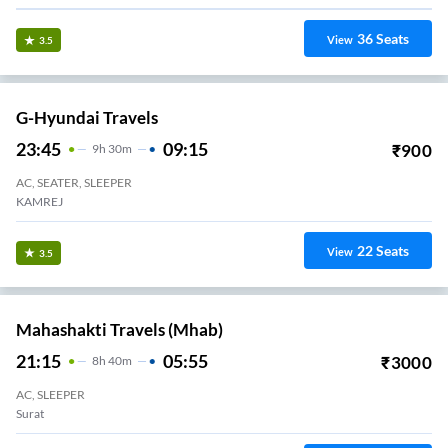
36
Seats
View
3.5
G-Hyundai Travels
23:45
09:15
₹
900
9
H
30m
AC, SEATER, SLEEPER
KAMREJ
22
Seats
View
3.5
Mahashakti Travels (mhab)
21:15
05:55
₹
3000
8
H
40m
AC, SLEEPER
Surat