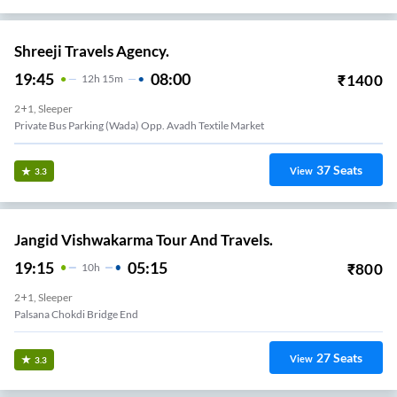
Shreeji Travels Agency.
19:45
08:00
₹
1400
12
H
15m
2+1, Sleeper
Private Bus Parking (Wada) Opp. Avadh Textile Market
37
Seats
View
3.3
Jangid Vishwakarma Tour And Travels.
19:15
05:15
₹
800
10
H
2+1, Sleeper
Palsana Chokdi Bridge End
27
Seats
View
3.3