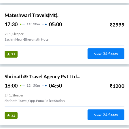
Mateshwari Travels(Mt).
17:30
05:00
₹
2999
11
H
30m
2+1, Sleeper
Sachin Near-Bherunath Hotel
34
Seats
View
3.2
Shrinath® Travel Agency Pvt Ltd...
16:00
04:50
₹
1200
12
H
50m
2+1, Sleeper
Shrinath Travel,opp.puna Police Station
24
Seats
View
3.2