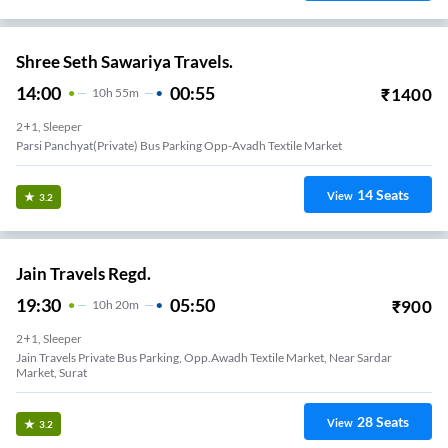
Shree Seth Sawariya Travels.
14:00
00:55
₹
1400
10
H
55m
2+1, Sleeper
Parsi Panchyat(private) Bus Parking Opp-Avadh Textile Market
14
Seats
View
3.2
Jain Travels Regd.
19:30
05:50
₹
900
10
H
20m
2+1, Sleeper
Jain Travels Private Bus Parking, Opp.awadh Textile Market, Near Sardar
Market, Surat
28
Seats
View
3.2