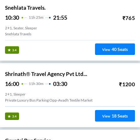
Snehlata Travels.
10:30
21:55
₹
765
11
H
25m
2+1, Seater, Sleeper
Snehlata Travels
40
Seats
View
3.4
Shrinath® Travel Agency Pvt Ltd...
16:00
03:30
₹
1200
11
H
30m
2+1, Sleeper
Private Luxury Bus Parking Opp-Avadh Textile Market
18
Seats
View
3.4