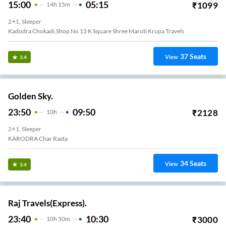
15:00
05:15
₹
1099
14
H
15m
2+1, Sleeper
Kadodra Chokadi,shop No 13 K Square Shree Maruti Krupa Travels
37
Seats
View
3.4
Golden Sky.
23:50
09:50
₹
2128
10
H
2+1, Sleeper
KARODRA Char Rasta
34
Seats
View
3.4
Raj Travels(Express).
23:40
10:30
₹
3000
10
H
50m