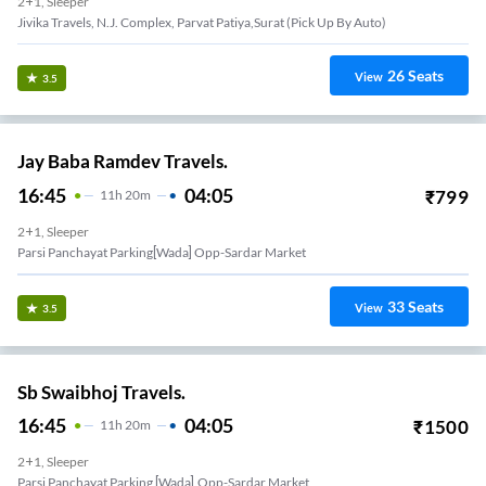
2+1, Sleeper
Jivika Travels, N.J. Complex, Parvat Patiya,Surat (Pick Up By Auto)
26
Seats
View
3.5
Jay Baba Ramdev Travels.
16:45
04:05
₹
799
11
H
20m
2+1, Sleeper
Parsi Panchayat Parking[wada] Opp-Sardar Market
33
Seats
View
3.5
Sb Swaibhoj Travels.
16:45
04:05
₹
1500
11
H
20m
2+1, Sleeper
Parsi Panchayat Parking [wada],opp-Sardar Market