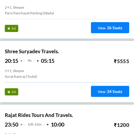
2+1, Sleeper
Parsi Panchayat Parking (wada)
36
Seats
View
3.5
Shree Suryadev Travels.
20:15
05:15
₹
5555
9
H
2+1, Sleeper
Surat Kamraj Chokdi
34
Seats
View
3.5
Rajat Rides Tours And Travels.
23:50
10:00
₹
1200
10
H
10m