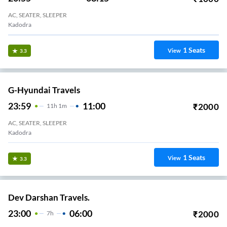
AC, SEATER, SLEEPER
Kadodra
1
Seats
View
3.3
G-Hyundai Travels
23:59
11:00
₹
2000
11
H
1m
AC, SEATER, SLEEPER
Kadodra
1
Seats
View
3.3
Dev Darshan Travels.
23:00
06:00
₹
2000
7
H