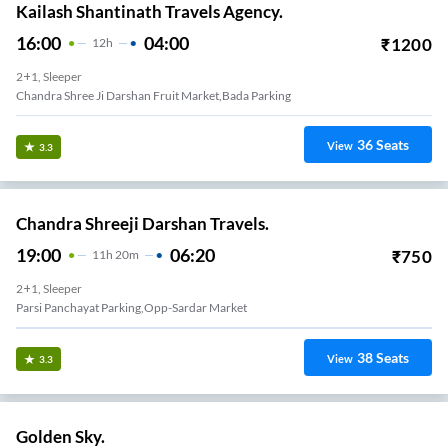
Kailash Shantinath Travels Agency.
16:00
04:00
₹
1200
12
H
2+1, Sleeper
Chandra Shree Ji Darshan Fruit Market,bada Parking
36
Seats
View
3.3
Chandra Shreeji Darshan Travels.
19:00
06:20
₹
750
11
H
20m
2+1, Sleeper
Parsi Panchayat Parking,opp-Sardar Market
38
Seats
View
3.3
Golden Sky.