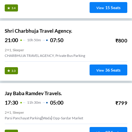
15
Seats
View
3.4
Shri Charbhuja Travel Agency.
21:00
07:50
₹
800
10
H
50m
2+1, Sleeper
CHARBHUJA TRAVEL AGENCY, Private Bus Parking
36
Seats
View
3.3
Jay Baba Ramdev Travels.
17:30
05:00
₹
799
11
H
30m
2+1, Sleeper
Parsi Panchayat Parking[wada] Opp-Sardar Market