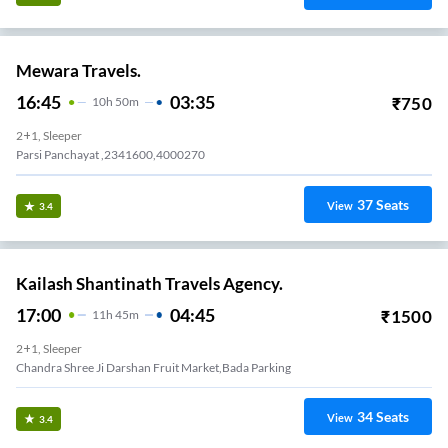
Mewara Travels.
16:45
03:35
₹
750
10
H
50m
2+1, Sleeper
Parsi Panchayat ,2341600,4000270
37
Seats
View
3.4
Kailash Shantinath Travels Agency.
17:00
04:45
₹
1500
11
H
45m
2+1, Sleeper
Chandra Shree Ji Darshan Fruit Market,bada Parking
34
Seats
View
3.4