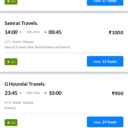
37
Seats
View
3.3
Samrat Travels.
14:00
00:45
₹
1000
10
H
45m
2+1, Seater, Sleeper
Samrat Travels Near Sumit Restaurant Saroli
15
Seats
View
3.3
G Hyundai Travels.
23:45
10:00
₹
900
10
H
15m
2+1, Seater, Sleeper
Kamrej
24
Seats
View
3.3