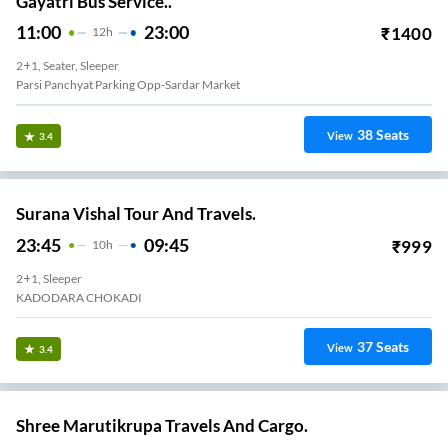
Gayatri Bus Service..
11:00
23:00
₹
1400
12
H
2+1, Seater, Sleeper
Parsi Panchyat Parking Opp-Sardar Market
38
Seats
View
3.4
Surana Vishal Tour And Travels.
23:45
09:45
₹
999
10
H
2+1, Sleeper
KADODARA CHOKADI
37
Seats
View
3.4
Shree Marutikrupa Travels And Cargo.