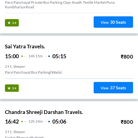
Parsi Panchayat Private Bus Parking,opp-Avadh Textile Market Puna
Kumbhariya Road
30
Seats
View
3.4
Sai Yatra Travels.
15:00
05:15
₹
800
14
H
15m
2+1, Sleeper
Parsi Panchayat Bus Parking(wada)
37
Seats
View
3.4
Chandra Shreeji Darshan Travels.
16:42
05:06
₹
800
12
H
24m
2+1, Sleeper
Sachin Bherunath Hotel