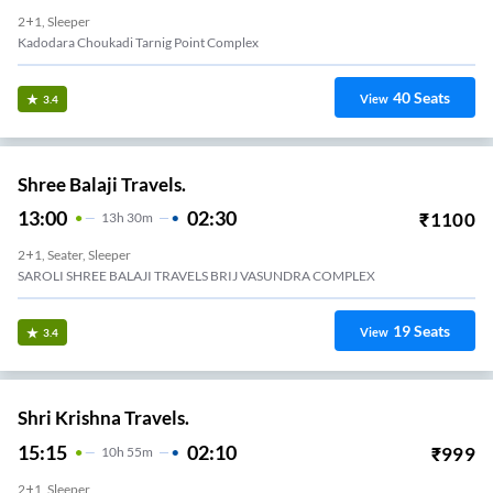
2+1, Sleeper
Kadodara Choukadi Tarnig Point Complex
40
Seats
View
3.4
Shree Balaji Travels.
13:00
02:30
₹
1100
13
H
30m
2+1, Seater, Sleeper
SAROLI SHREE BALAJI TRAVELS BRIJ VASUNDRA COMPLEX
19
Seats
View
3.4
Shri Krishna Travels.
15:15
02:10
₹
999
10
H
55m
2+1, Sleeper