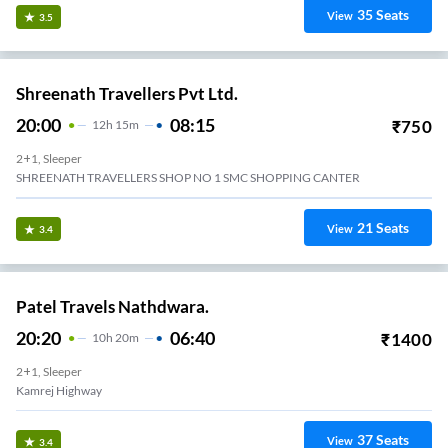
35
Seats
View
3.5
Shreenath Travellers Pvt Ltd.
20:00
08:15
₹
750
12
H
15m
2+1, Sleeper
SHREENATH TRAVELLERS SHOP NO 1 SMC SHOPPING CANTER
21
Seats
View
3.4
Patel Travels Nathdwara.
20:20
06:40
₹
1400
10
H
20m
2+1, Sleeper
Kamrej Highway
37
Seats
View
3.4