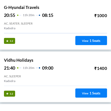
G-Hyundai Travels
20:55
08:15
₹
1000
11
H
20m
AC, SEATER, SLEEPER
Kadodra
1
Seats
View
3.2
Vidhu Holidays
21:40
09:00
₹
1400
11
H
20m
AC, SLEEPER
Kadodra
1
Seats
View
3.2