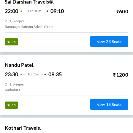
Sai Darshan Travels®.
22:00
09:10
₹
600
11
H
10m
2+1, Sleeper
Ramnagar Satnam Sakshi Circle
23
Seats
View
3.5
Nandu Patel.
23:30
09:35
₹
1200
10
H
5m
2+1, Sleeper
Kadodara
18
Seats
View
3.5
Kothari Travels.