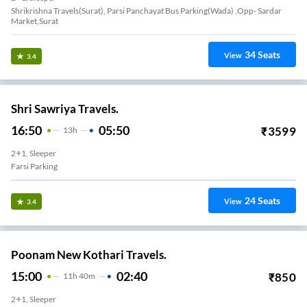
Shrikrishna Travels(surat), Parsi Panchayat Bus Parking(wada) ,opp- Sardar
Market,surat
34
Seats
View
3.4
Shri Sawriya Travels.
16:50
05:50
₹
3599
13
H
2+1, Sleeper
Farsi Parking
24
Seats
View
3.4
Poonam New Kothari Travels.
15:00
02:40
₹
850
11
H
40m
2+1, Sleeper