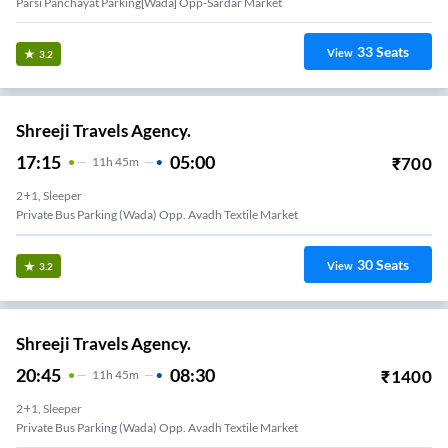
Parsi Panchayat Parking[wada] Opp-Sardar Market
33
Seats
View
3.2
Shreeji Travels Agency.
17:15
05:00
₹
700
11
H
45m
2+1, Sleeper
Private Bus Parking (Wada) Opp. Avadh Textile Market
30
Seats
View
3.2
Shreeji Travels Agency.
20:45
08:30
₹
1400
11
H
45m
2+1, Sleeper
Private Bus Parking (Wada) Opp. Avadh Textile Market