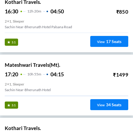
Kothari Travels.
16:30
04:50
₹
850
12
H
20m
2+1, Sleeper
Sachin Near-Bherunath Hotel Palsana Road
17
Seats
View
3.1
Mateshwari Travels(Mt).
17:20
04:15
₹
1499
10
H
55m
2+1, Sleeper
Sachin Near-Bherunath Hotel
34
Seats
View
3.1
Kothari Travels.