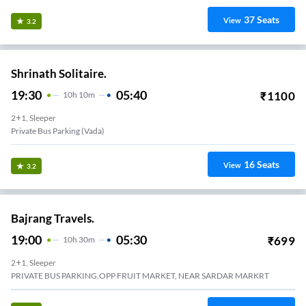
37
Seats
View
3.2
Shrinath Solitaire.
19:30
05:40
₹
1100
10
H
10m
2+1, Sleeper
Private Bus Parking (Vada)
16
Seats
View
3.2
Bajrang Travels.
19:00
05:30
₹
699
10
H
30m
2+1, Sleeper
PRIVATE BUS PARKING,OPP FRUIT MARKET, NEAR SARDAR MARKRT