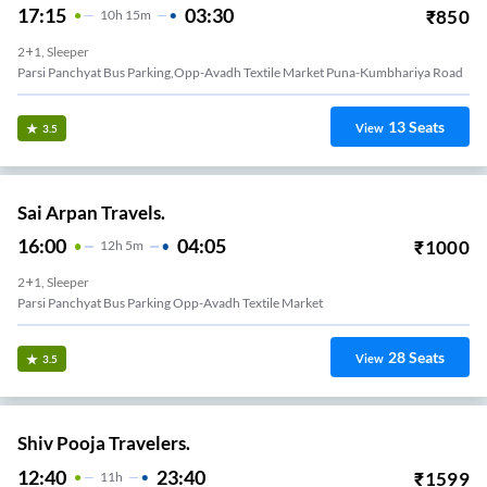
17:15
03:30
₹
850
10
H
15m
2+1, Sleeper
Parsi Panchyat Bus Parking,opp-Avadh Textile Market Puna-Kumbhariya Road
13
Seats
View
3.5
Sai Arpan Travels.
16:00
04:05
₹
1000
12
H
5m
2+1, Sleeper
Parsi Panchyat Bus Parking Opp-Avadh Textile Market
28
Seats
View
3.5
Shiv Pooja Travelers.
12:40
23:40
₹
1599
11
H