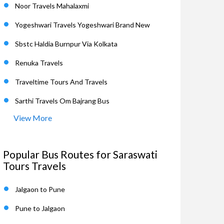
Noor Travels Mahalaxmi
Yogeshwari Travels Yogeshwari Brand New
Sbstc Haldia Burnpur Via Kolkata
Renuka Travels
Traveltime Tours And Travels
Sarthi Travels Om Bajrang Bus
View More
Popular Bus Routes for Saraswati
Tours Travels
Jalgaon to Pune
Pune to Jalgaon