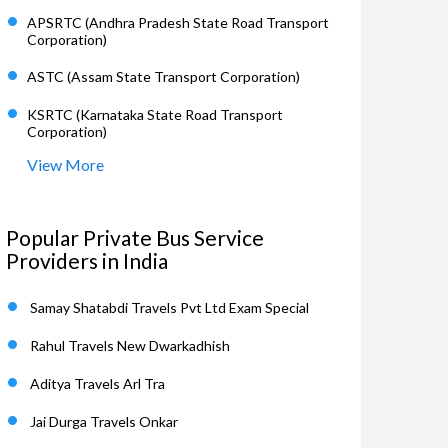
APSRTC (Andhra Pradesh State Road Transport
Corporation)
ASTC (Assam State Transport Corporation)
KSRTC (Karnataka State Road Transport
Corporation)
View More
Popular Private Bus Service
Providers in India
Samay Shatabdi Travels Pvt Ltd Exam Special
Rahul Travels New Dwarkadhish
Aditya Travels Arl Tra
Jai Durga Travels Onkar