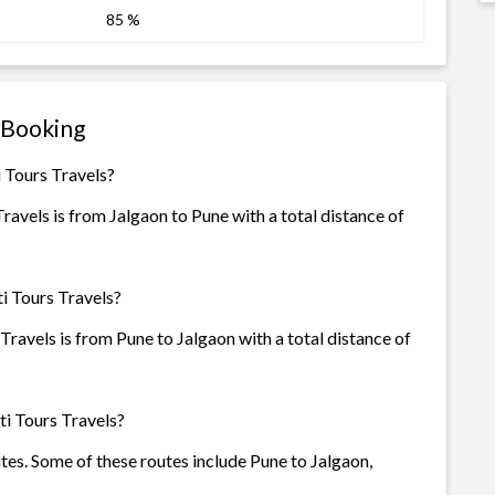
85 %
 Booking
 Tours Travels?
avels is from Jalgaon to Pune with a total distance of
i Tours Travels?
ravels is from Pune to Jalgaon with a total distance of
i Tours Travels?
utes. Some of these routes include Pune to Jalgaon,