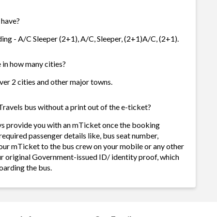
 have?
ding - A/C Sleeper (2+1), A/C, Sleeper, (2+1)A/C, (2+1).
e in how many cities?
over 2 cities and other major towns.
ravels bus without a print out of the e-ticket?
ays provide you with an mTicket once the booking
required passenger details like, bus seat number,
our mTicket to the bus crew on your mobile or any other
ur original Government-issued ID/ identity proof, which
oarding the bus.