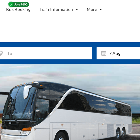
Bus Booking
Train Information
More