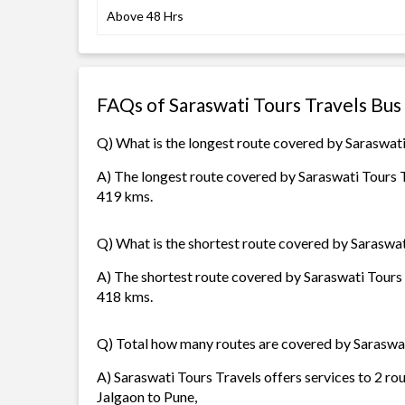
Above 48 Hrs
FAQs of Saraswati Tours Travels Bus
Q) What is the longest route covered by Saraswati
A) The longest route covered by Saraswati Tours Tr
419 kms.
Q) What is the shortest route covered by Saraswat
A) The shortest route covered by Saraswati Tours T
418 kms.
Q) Total how many routes are covered by Saraswat
A) Saraswati Tours Travels offers services to 2 ro
Jalgaon to Pune,