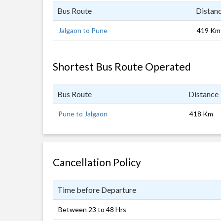
Bus Route
Distan
Jalgaon to Pune
419 Km
Shortest Bus Route Operated
Bus Route
Distance
Pune to Jalgaon
418 Km
Cancellation Policy
Time before Departure
Between 23 to 48 Hrs