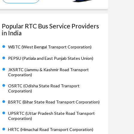
Popular RTC Bus Service Providers
in India
WBTC (West Bengal Transport Corporation)
PEPSU (Patiala and East Punjab States Union)
JKSRTC (Jammu & Kashmir Road Transport
Corporation)
OSRTC (Odisha State Road Transport
Corporation)
BSRTC (Bihar State Road Transport Corporation)
UPSRTC (Uttar Pradesh State Road Transport
Corporation)
HRTC (Himachal Road Transport Corporation)