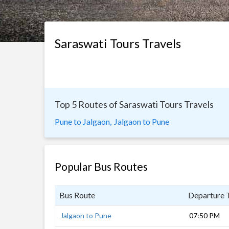
Saraswati Tours Travels
Top 5 Routes of Saraswati Tours Travels
Pune to Jalgaon,
Jalgaon to Pune
Popular Bus Routes
Bus Route
Departure 
Jalgaon to Pune
07:50 PM