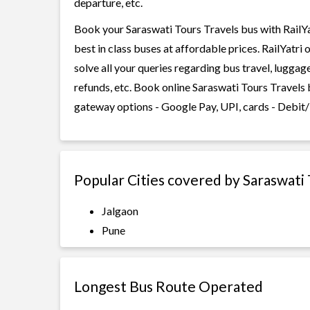
departure, etc.
Book your Saraswati Tours Travels bus with RailYa
best in class buses at affordable prices. RailYatr
solve all your queries regarding bus travel, lugga
refunds, etc. Book online Saraswati Tours Travels 
gateway options - Google Pay, UPI, cards - Debit/
Popular Cities covered by Saraswati 
Jalgaon
Pune
Longest Bus Route Operated