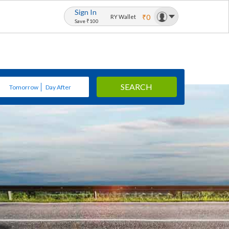
Sign In
₹0
RY Wallet
Save ₹100
SEARCH
Tomorrow
Day After