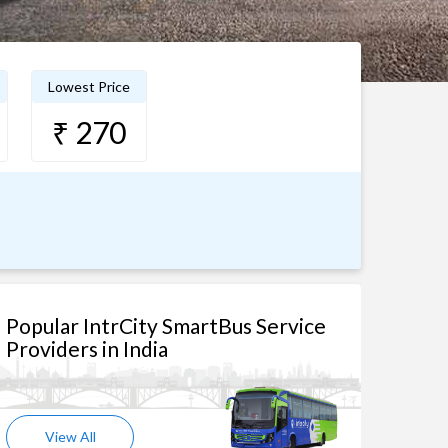
Lowest Price
₹ 270
Popular IntrCity SmartBus Service
Providers in India
View All