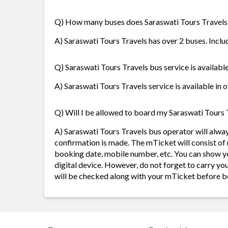
Q) How many buses does Saraswati Tours Travels
A) Saraswati Tours Travels has over 2 buses. Inclu
Q) Saraswati Tours Travels bus service is availabl
A) Saraswati Tours Travels service is available in 
Q) Will I be allowed to board my Saraswati Tours T
A) Saraswati Tours Travels bus operator will alw
confirmation is made. The mTicket will consist of 
booking date, mobile number, etc. You can show y
digital device. However, do not forget to carry yo
will be checked along with your mTicket before b