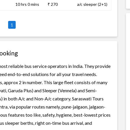
10 hrs 0 mins
₹ 270
a/c sleeper (2+1)
1
Booking
ost reliable bus service operators in India. They provide
ed end-to-end solutions for all your travel needs.
s, approx 2 in number. This large fleet consists of many
ati, Garuda Plus) and Sleeper (Vennela) and Semi-
ss) in both A/c and Non-A/c category. Saraswati Tours
tra, via popular routes namely, pune-jalgaon, jalgaon-
us features too like, safety, hygiene, best-lowest prices
s sleeper berths, right on-time bus arrival, and