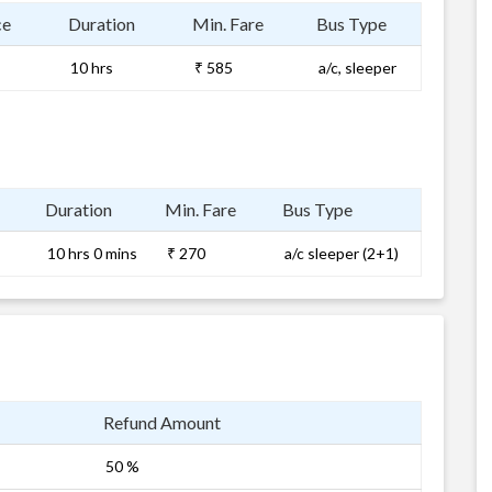
ce
Duration
Min. Fare
Bus Type
10 hrs
₹ 585
a/c, sleeper
Duration
Min. Fare
Bus Type
10 hrs 0 mins
₹ 270
a/c sleeper (2+1)
Refund Amount
50 %