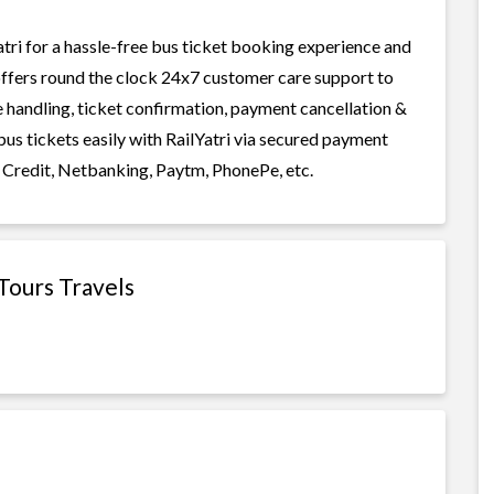
tri for a hassle-free bus ticket booking experience and
i offers round the clock 24x7 customer care support to
ge handling, ticket confirmation, payment cancellation &
bus tickets easily with RailYatri via secured payment
 Credit, Netbanking, Paytm, PhonePe, etc.
Tours Travels