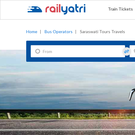
Train Tickets
Home
|
Bus Operators
|
Saraswati Tours Travels