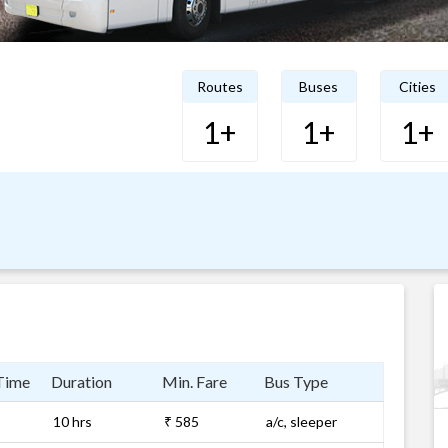
Routes
Buses
Cities
1+
1+
1+
Time
Duration
Min. Fare
Bus Type
10 hrs
₹ 585
a/c, sleeper