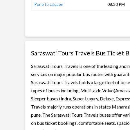
Pune to Jalgaon
08:30 PM
Saraswati Tours Travels Bus Ticket 
Saraswati Tours Travels is one of the leading and m
services on major popular bus routes with guarante
Saraswati Tours Travels holds a large fleet of buse
types of buses including, Multi-axle Volvo(Amarav
Sleeper buses (Indra, Super Luxury, Deluxe, Expre
Travels majorly runs operations in states Maharash
pune. The Saraswati Tours Travels buses offer vario
on bus ticket bookings, comfortable seats, spaciou