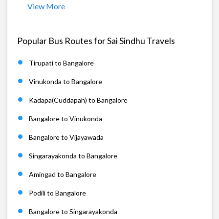
View More
Popular Bus Routes for Sai Sindhu Travels
Tirupati to Bangalore
Vinukonda to Bangalore
Kadapa(Cuddapah) to Bangalore
Bangalore to Vinukonda
Bangalore to Vijayawada
Singarayakonda to Bangalore
Amingad to Bangalore
Podili to Bangalore
Bangalore to Singarayakonda