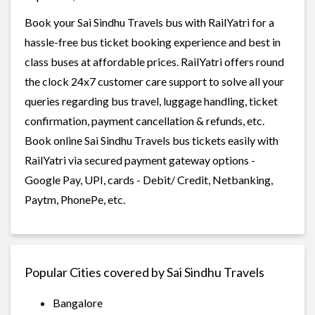
Book your Sai Sindhu Travels bus with RailYatri for a
hassle-free bus ticket booking experience and best in
class buses at affordable prices. RailYatri offers round
the clock 24x7 customer care support to solve all your
queries regarding bus travel, luggage handling, ticket
confirmation, payment cancellation & refunds, etc.
Book online Sai Sindhu Travels bus tickets easily with
RailYatri via secured payment gateway options -
Google Pay, UPI, cards - Debit/ Credit, Netbanking,
Paytm, PhonePe, etc.
Popular Cities covered by Sai Sindhu Travels
Bangalore