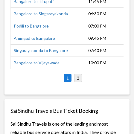
Bangalore to Tirupati
11:45 PM
4 h
Bangalore to Singarayakonda
06:30 PM
11 
Podili to Bangalore
07:00 PM
10 
Amingad to Bangalore
09:45 PM
8 h
Singarayakonda to Bangalore
07:40 PM
9 h
Bangalore to Vijayawada
10:00 PM
11 
1
2
Sai Sindhu Travels Bus Ticket Booking
Sai Sindhu Travels is one of the leading and most
reliable bus service operators in India. They provide