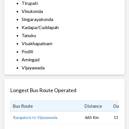
Tirupati
Vinukonda
Singarayakonda
Kadapa/Cuddapah
Tanuku
Visakhapatnam
Podili
Amingad
Vijayawada
Longest Bus Route Operated
Bus Route
Distance
Duratio
Bangalore to Vijayawada
665 Km
11 hrs