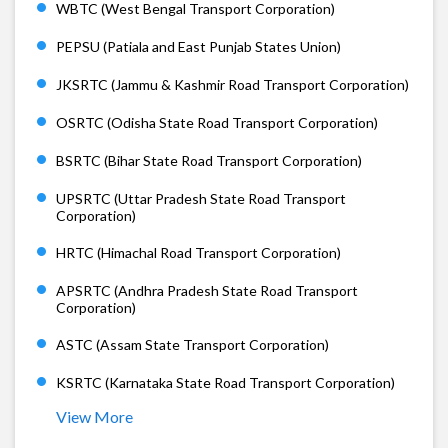
WBTC (West Bengal Transport Corporation)
PEPSU (Patiala and East Punjab States Union)
JKSRTC (Jammu & Kashmir Road Transport Corporation)
OSRTC (Odisha State Road Transport Corporation)
BSRTC (Bihar State Road Transport Corporation)
UPSRTC (Uttar Pradesh State Road Transport
Corporation)
HRTC (Himachal Road Transport Corporation)
APSRTC (Andhra Pradesh State Road Transport
Corporation)
ASTC (Assam State Transport Corporation)
KSRTC (Karnataka State Road Transport Corporation)
View More