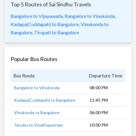
Top 5 Routes of Sai Sindhu Travels
Bangalore to Vijayawada,
Bangalore to Vinukonda ,
Kadapa(Cuddapah) to Bangalore,
Vinukonda to
Bangalore,
Tirupati to Bangalore
Popular Bus Routes
Bus Route
Departure Time
Dur
Bangalore to Vinukonda
08:00 PM
10 
Kadapa(Cuddapah) to Bangalore
11:45 PM
5 h
Vinukonda to Bangalore
06:00 PM
12 
Tanuku to Visakhapatnam
10:00 PM
6 h