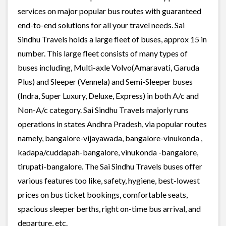
services on major popular bus routes with guaranteed
end-to-end solutions for all your travel needs. Sai
Sindhu Travels holds a large fleet of buses, approx 15 in
number. This large fleet consists of many types of
buses including, Multi-axle Volvo(Amaravati, Garuda
Plus) and Sleeper (Vennela) and Semi-Sleeper buses
(Indra, Super Luxury, Deluxe, Express) in both A/c and
Non-A/c category. Sai Sindhu Travels majorly runs
operations in states Andhra Pradesh, via popular routes
namely, bangalore-vijayawada, bangalore-vinukonda ,
kadapa/cuddapah-bangalore, vinukonda -bangalore,
tirupati-bangalore. The Sai Sindhu Travels buses offer
various features too like, safety, hygiene, best-lowest
prices on bus ticket bookings, comfortable seats,
spacious sleeper berths, right on-time bus arrival, and
departure, etc.