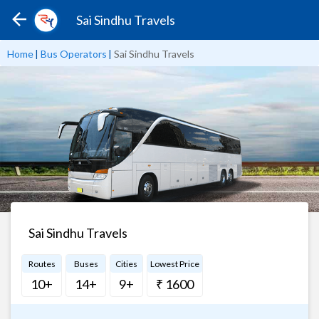
Sai Sindhu Travels
Home
|
Bus Operators
|
Sai Sindhu Travels
Sai Sindhu Travels
Routes
Buses
Cities
Lowest Price
10+
14+
9+
₹ 1600