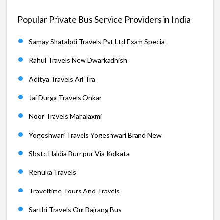
Popular Private Bus Service Providers in India
Samay Shatabdi Travels Pvt Ltd Exam Special
Rahul Travels New Dwarkadhish
Aditya Travels Arl Tra
Jai Durga Travels Onkar
Noor Travels Mahalaxmi
Yogeshwari Travels Yogeshwari Brand New
Sbstc Haldia Burnpur Via Kolkata
Renuka Travels
Traveltime Tours And Travels
Sarthi Travels Om Bajrang Bus