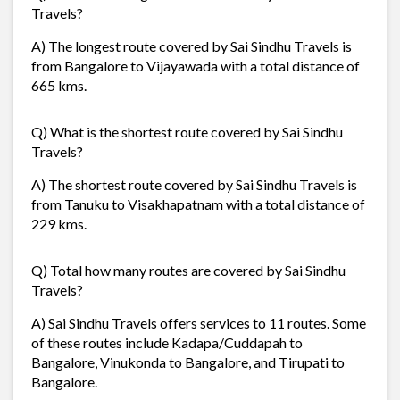
Travels?
A) The longest route covered by Sai Sindhu Travels is
from Bangalore to Vijayawada with a total distance of
665 kms.
Q) What is the shortest route covered by Sai Sindhu
Travels?
A) The shortest route covered by Sai Sindhu Travels is
from Tanuku to Visakhapatnam with a total distance of
229 kms.
Q) Total how many routes are covered by Sai Sindhu
Travels?
A) Sai Sindhu Travels offers services to 11 routes. Some
of these routes include Kadapa/Cuddapah to
Bangalore, Vinukonda to Bangalore, and Tirupati to
Bangalore.