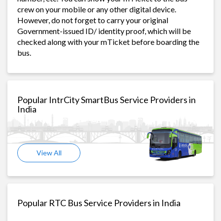
crew on your mobile or any other digital device.
However, do not forget to carry your original
Government-issued ID/ identity proof, which will be
checked along with your mTicket before boarding the
bus.
Popular IntrCity SmartBus Service Providers in
India
View All
Popular RTC Bus Service Providers in India