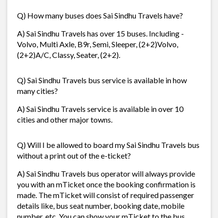
Q) How many buses does Sai Sindhu Travels have?
A) Sai Sindhu Travels has over 15 buses. Including -
Volvo, Multi Axle, B9r, Semi, Sleeper, (2+2)Volvo,
(2+2)A/C, Classy, Seater, (2+2).
Q) Sai Sindhu Travels bus service is available in how
many cities?
A) Sai Sindhu Travels service is available in over 10
cities and other major towns.
Q) Will I be allowed to board my Sai Sindhu Travels bus
without a print out of the e-ticket?
A) Sai Sindhu Travels bus operator will always provide
you with an mTicket once the booking confirmation is
made. The mTicket will consist of required passenger
details like, bus seat number, booking date, mobile
number, etc. You can show your mTicket to the bus