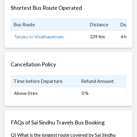
Shortest Bus Route Operated
Bus Route
Distance
Duratio
Tanuku to Visakhapatnam
229 Km
6 hrs 0 
Cancellation Policy
Time before Departure
Refund Amount
Above 0 Hrs
0 %
FAQs of Sai Sindhu Travels Bus Booking
Q) What is the longest route covered by Sai Sindhu