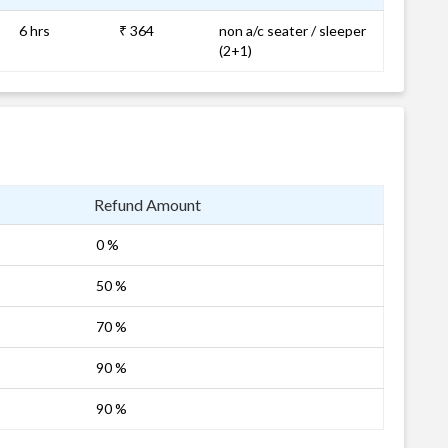
6 hrs
₹ 364
non a/c seater / sleeper
(2+1)
Refund Amount
0 %
50 %
70 %
90 %
90 %