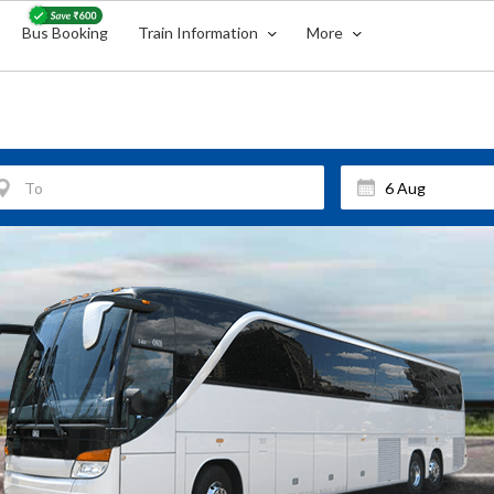
Bus Booking
Train Information
More