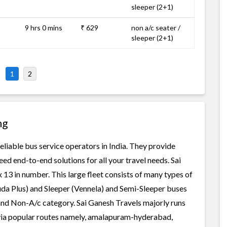
sleeper (2+1)
9 hrs 0 mins
₹ 629
non a/c seater /
sleeper (2+1)
1
2
ng
eliable bus service operators in India. They provide
ed end-to-end solutions for all your travel needs. Sai
 13 in number. This large fleet consists of many types of
uda Plus) and Sleeper (Vennela) and Semi-Sleeper buses
 and Non-A/c category. Sai Ganesh Travels majorly runs
 via popular routes namely, amalapuram-hyderabad,