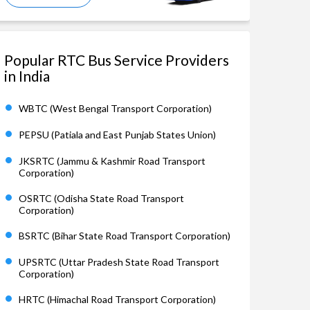
Popular RTC Bus Service Providers
in India
WBTC (West Bengal Transport Corporation)
PEPSU (Patiala and East Punjab States Union)
JKSRTC (Jammu & Kashmir Road Transport
Corporation)
OSRTC (Odisha State Road Transport
Corporation)
BSRTC (Bihar State Road Transport Corporation)
UPSRTC (Uttar Pradesh State Road Transport
Corporation)
HRTC (Himachal Road Transport Corporation)