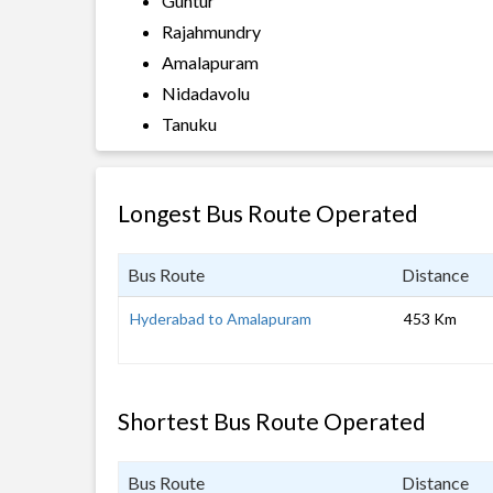
Guntur
Rajahmundry
Amalapuram
Nidadavolu
Tanuku
Longest Bus Route Operated
Bus Route
Distance
Hyderabad to Amalapuram
453 Km
Shortest Bus Route Operated
Bus Route
Distance