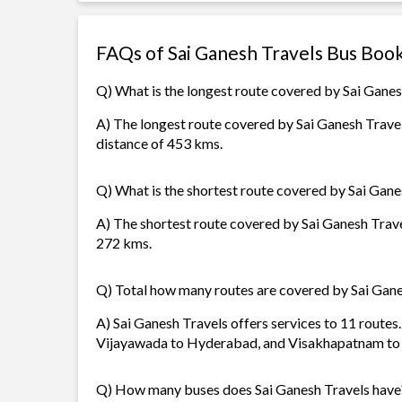
FAQs of Sai Ganesh Travels Bus Boo
Q) What is the longest route covered by Sai Ganes
A) The longest route covered by Sai Ganesh Trave
distance of 453 kms.
Q) What is the shortest route covered by Sai Gane
A) The shortest route covered by Sai Ganesh Trave
272 kms.
Q) Total how many routes are covered by Sai Gane
A) Sai Ganesh Travels offers services to 11 route
Vijayawada to Hyderabad, and Visakhapatnam to
Q) How many buses does Sai Ganesh Travels have