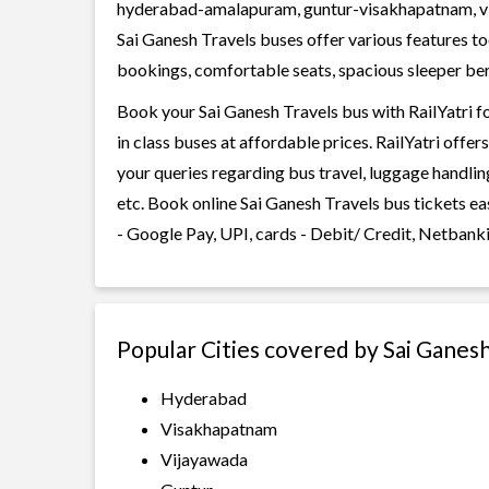
hyderabad-amalapuram, guntur-visakhapatnam, v
Sai Ganesh Travels buses offer various features too
bookings, comfortable seats, spacious sleeper berth
Book your Sai Ganesh Travels bus with RailYatri f
in class buses at affordable prices. RailYatri offe
your queries regarding bus travel, luggage handlin
etc. Book online Sai Ganesh Travels bus tickets e
- Google Pay, UPI, cards - Debit/ Credit, Netbank
Popular Cities covered by Sai Ganes
Hyderabad
Visakhapatnam
Vijayawada