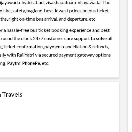
ijayawada-hyderabad, visakhapatnam-vijayawada. The
 like, safety, hygiene, best-lowest prices on bus ticket
s, right on-time bus arrival, and departure, etc.
or a hassle-free bus ticket booking experience and best
rs round the clock 24x7 customer care support to solve all
g, ticket confirmation, payment cancellation & refunds,
asily with RailYatri via secured payment gateway options
ing, Paytm, PhonePe, etc.
h Travels