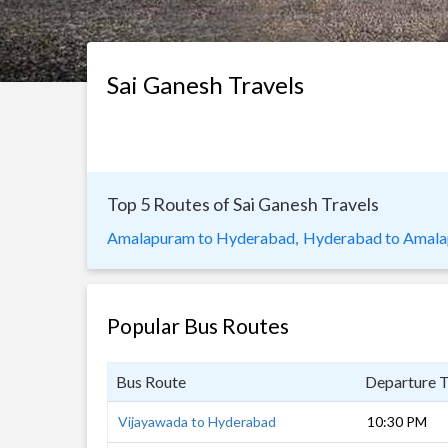
Sai Ganesh Travels
Top 5 Routes of Sai Ganesh Travels
Amalapuram to Hyderabad,
Hyderabad to Amala
Popular Bus Routes
Bus Route
Departure 
Vijayawada to Hyderabad
10:30 PM