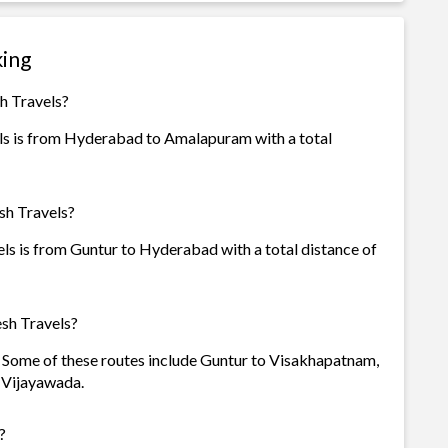
king
h Travels?
ls is from Hyderabad to Amalapuram with a total
sh Travels?
ls is from Guntur to Hyderabad with a total distance of
sh Travels?
s. Some of these routes include Guntur to Visakhapatnam,
 Vijayawada.
?