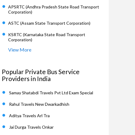
APSRTC (Andhra Pradesh State Road Transport
Corporation)
ASTC (Assam State Transport Corporation)
KSRTC (Karnataka State Road Transport
Corporation)
View More
Popular Private Bus Service
Providers in India
Samay Shatabdi Travels Pvt Ltd Exam Special
Rahul Travels New Dwarkadhish
Aditya Travels Arl Tra
Jai Durga Travels Onkar