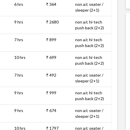
6 hrs
₹ 364
non a/c seater /
sleeper (2+1)
9 hrs
₹ 2680
non a/c hi-tech
push back (2+2)
7 hrs
₹ 899
non a/c hi-tech
push back (2+2)
10 hrs
₹ 699
non a/c hi-tech
push back (2+2)
7 hrs
₹ 492
non a/c seater /
sleeper (2+1)
9 hrs
₹ 999
non a/c hi-tech
push back (2+2)
9 hrs
₹ 674
non a/c seater /
sleeper (2+1)
10 hrs
₹ 1797
non a/c seater /