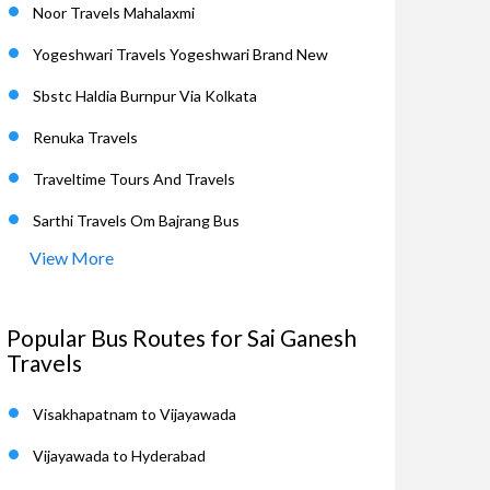
Noor Travels Mahalaxmi
Yogeshwari Travels Yogeshwari Brand New
Sbstc Haldia Burnpur Via Kolkata
Renuka Travels
Traveltime Tours And Travels
Sarthi Travels Om Bajrang Bus
View More
Popular Bus Routes for Sai Ganesh
Travels
Visakhapatnam to Vijayawada
Vijayawada to Hyderabad