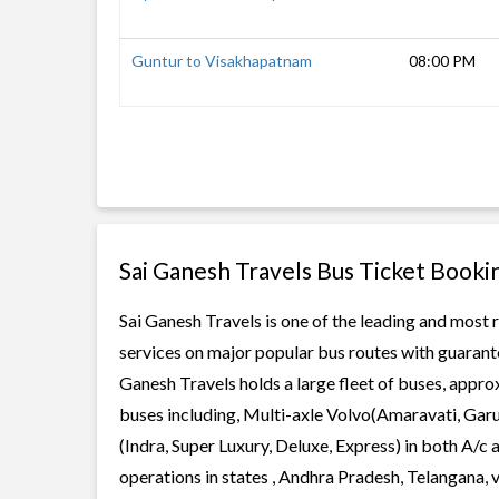
Guntur to Visakhapatnam
08:00 PM
Sai Ganesh Travels Bus Ticket Booki
Sai Ganesh Travels is one of the leading and most r
services on major popular bus routes with guarante
Ganesh Travels holds a large fleet of buses, approx
buses including, Multi-axle Volvo(Amaravati, Gar
(Indra, Super Luxury, Deluxe, Express) in both A/c
operations in states , Andhra Pradesh, Telangana,