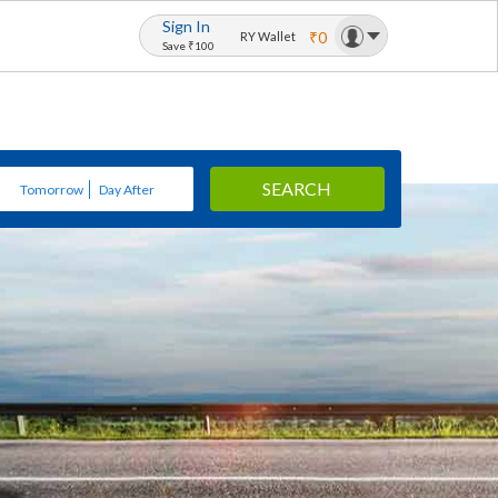
Sign In
₹0
RY Wallet
Save ₹100
SEARCH
Tomorrow
Day After