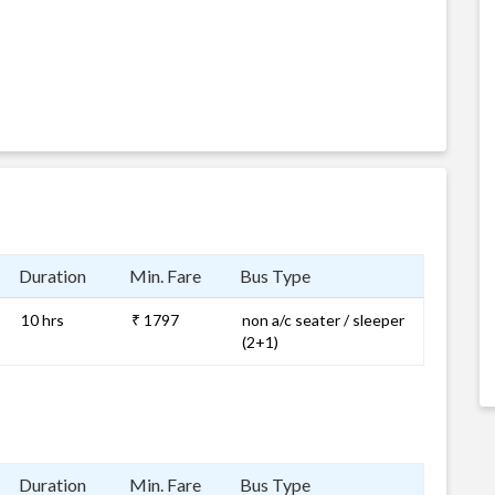
Duration
Min. Fare
Bus Type
10 hrs
₹ 1797
non a/c seater / sleeper
(2+1)
Duration
Min. Fare
Bus Type