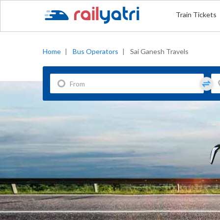
Train Tickets
Home
|
Bus Operators
|
Sai Ganesh Travels