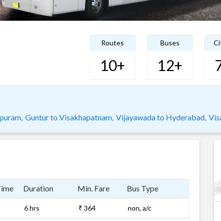
Routes
Buses
Ci
10+
12+
puram,
Guntur to Visakhapatnam,
Vijayawada to Hyderabad,
Vis
Time
Duration
Min. Fare
Bus Type
6 hrs
₹ 364
non, a/c