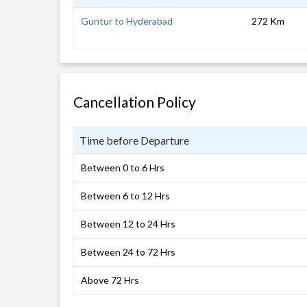
Guntur to Hyderabad
272 Km
Cancellation Policy
Time before Departure
Between 0 to 6 Hrs
Between 6 to 12 Hrs
Between 12 to 24 Hrs
Between 24 to 72 Hrs
Above 72 Hrs