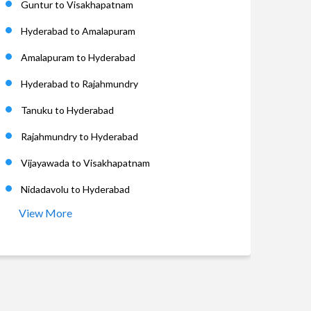
Guntur to Visakhapatnam
Hyderabad to Amalapuram
Amalapuram to Hyderabad
Hyderabad to Rajahmundry
Tanuku to Hyderabad
Rajahmundry to Hyderabad
Vijayawada to Visakhapatnam
Nidadavolu to Hyderabad
View More