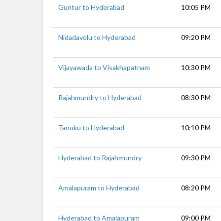
Guntur to Hyderabad
10:05 PM
Nidadavolu to Hyderabad
09:20 PM
Vijayawada to Visakhapatnam
10:30 PM
Rajahmundry to Hyderabad
08:30 PM
Tanuku to Hyderabad
10:10 PM
Hyderabad to Rajahmundry
09:30 PM
Amalapuram to Hyderabad
08:20 PM
Hyderabad to Amalapuram
09:00 PM