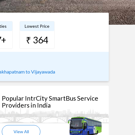
ties
Lowest Price
7+
₹ 364
akhapatnam to Vijayawada
Popular IntrCity SmartBus Service
Providers in India
View All