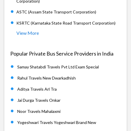
Corporation)
ASTC (Assam State Transport Corporation)
KSRTC (Karnataka State Road Transport Corporation)
View More
Popular Private Bus Service Providers in India
Samay Shatabdi Travels Pvt Ltd Exam Special
Rahul Travels New Dwarkadhish
Aditya Travels Arl Tra
Jai Durga Travels Onkar
Noor Travels Mahalaxmi
Yogeshwari Travels Yogeshwari Brand New