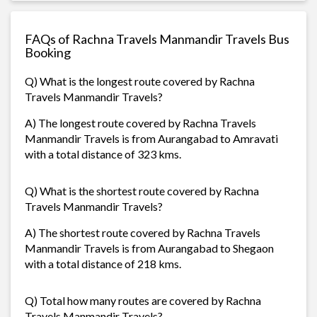
FAQs of Rachna Travels Manmandir Travels Bus
Booking
Q) What is the longest route covered by Rachna
Travels Manmandir Travels?
A) The longest route covered by Rachna Travels
Manmandir Travels is from Aurangabad to Amravati
with a total distance of 323 kms.
Q) What is the shortest route covered by Rachna
Travels Manmandir Travels?
A) The shortest route covered by Rachna Travels
Manmandir Travels is from Aurangabad to Shegaon
with a total distance of 218 kms.
Q) Total how many routes are covered by Rachna
Travels Manmandir Travels?