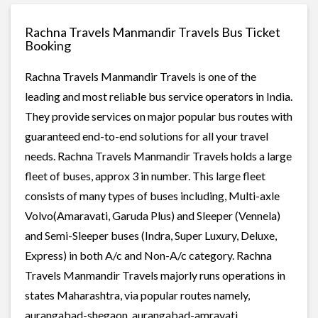
Rachna Travels Manmandir Travels Bus Ticket
Booking
Rachna Travels Manmandir Travels is one of the
leading and most reliable bus service operators in India.
They provide services on major popular bus routes with
guaranteed end-to-end solutions for all your travel
needs. Rachna Travels Manmandir Travels holds a large
fleet of buses, approx 3 in number. This large fleet
consists of many types of buses including, Multi-axle
Volvo(Amaravati, Garuda Plus) and Sleeper (Vennela)
and Semi-Sleeper buses (Indra, Super Luxury, Deluxe,
Express) in both A/c and Non-A/c category. Rachna
Travels Manmandir Travels majorly runs operations in
states Maharashtra, via popular routes namely,
aurangabad-shegaon, aurangabad-amravati,