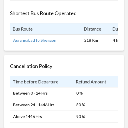
Shortest Bus Route Operated
Bus Route
Distance
Duratio
Aurangabad to Shegaon
218 Km
4 hrs
Cancellation Policy
Time before Departure
Refund Amount
Between 0 - 24 Hrs
0 %
Between 24 - 1446 Hrs
80 %
Above 1446 Hrs
90 %