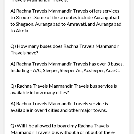
A) Rachna Travels Manmandir Travels offers services
to 3 routes. Some of these routes include Aurangabad
to Shegaon, Aurangabad to Amravati, and Aurangabad
to Akola.
Q) How many buses does Rachna Travels Manmandir
Travels have?
A) Rachna Travels Manmandir Travels has over 3 buses.
Including - A/C, Sleeper, Sleeper Ac, Acsleeper, Aca/C.
Q) Rachna Travels Manmandir Travels bus service is
available in how many cities?
A) Rachna Travels Manmandir Travels service is
available in over 4 cities and other major towns.
Q) Will I be allowed to board my Rachna Travels
Manmandir Travels bus without a print out of the e-