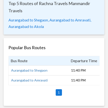
Top 5 Routes of Rachna Travels Manmandir
Travels
Aurangabad to Shegaon,
Aurangabad to Amravati,
Aurangabad to Akola
Popular Bus Routes
Bus Route
Departure Time
Dur
Aurangabad to Shegaon
11:40 PM
4 h
Aurangabad to Amravati
11:40 PM
6 h
1