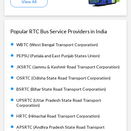
View All
Popular RTC Bus Service Providers in India
WBTC (West Bengal Transport Corporation)
PEPSU (Patiala and East Punjab States Union)
JKSRTC (Jammu & Kashmir Road Transport Corporation)
OSRTC (Odisha State Road Transport Corporation)
BSRTC (Bihar State Road Transport Corporation)
UPSRTC (Uttar Pradesh State Road Transport
Corporation)
HRTC (Himachal Road Transport Corporation)
APSRTC (Andhra Pradesh State Road Transport