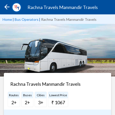
Rachna Travels Manmandir Travels
Home
|
Bus Operators
|
Rachna Travels Manmandir Travels
Rachna Travels Manmandir Travels
Routes
Buses
Cities
Lowest Price
2+
2+
3+
₹ 1067