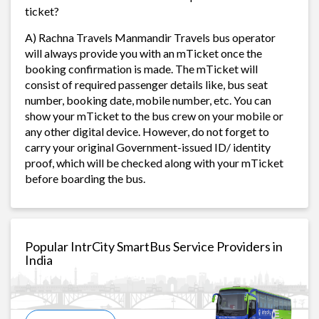
ticket?
A) Rachna Travels Manmandir Travels bus operator
will always provide you with an mTicket once the
booking confirmation is made. The mTicket will
consist of required passenger details like, bus seat
number, booking date, mobile number, etc. You can
show your mTicket to the bus crew on your mobile or
any other digital device. However, do not forget to
carry your original Government-issued ID/ identity
proof, which will be checked along with your mTicket
before boarding the bus.
Popular IntrCity SmartBus Service Providers in
India