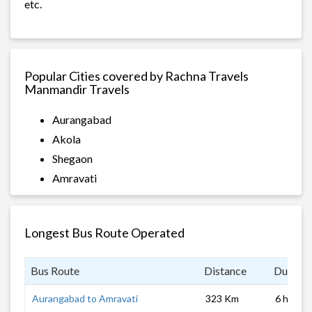
etc.
Popular Cities covered by Rachna Travels
Manmandir Travels
Aurangabad
Akola
Shegaon
Amravati
Longest Bus Route Operated
Bus Route
Distance
Duratio
Aurangabad to Amravati
323 Km
6 hrs