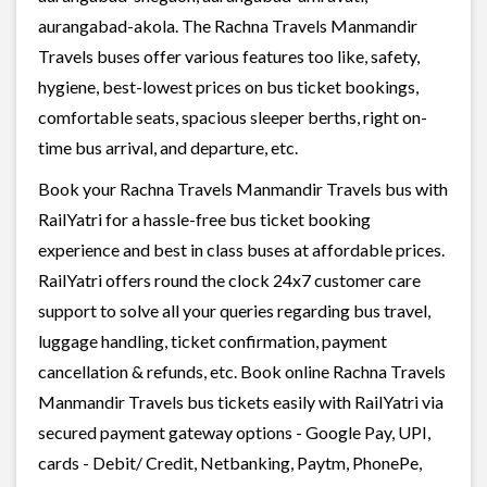
aurangabad-akola. The Rachna Travels Manmandir
Travels buses offer various features too like, safety,
hygiene, best-lowest prices on bus ticket bookings,
comfortable seats, spacious sleeper berths, right on-
time bus arrival, and departure, etc.
Book your Rachna Travels Manmandir Travels bus with
RailYatri for a hassle-free bus ticket booking
experience and best in class buses at affordable prices.
RailYatri offers round the clock 24x7 customer care
support to solve all your queries regarding bus travel,
luggage handling, ticket confirmation, payment
cancellation & refunds, etc. Book online Rachna Travels
Manmandir Travels bus tickets easily with RailYatri via
secured payment gateway options - Google Pay, UPI,
cards - Debit/ Credit, Netbanking, Paytm, PhonePe,