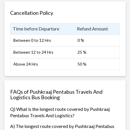
Cancellation Policy
Time before Departure
Refund Amount
Between 0 to 12 Hrs
0 %
Between 12 to 24 Hrs
25 %
Above 24 Hrs
50 %
FAQs of Pushkraaj Pentabus Travels And
Logistics Bus Booking
Q) What is the longest route covered by Pushkraaj
Pentabus Travels And Logistics?
A) The longest route covered by Pushkraaj Pentabus