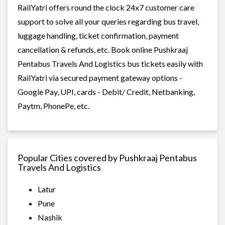
RailYatri offers round the clock 24x7 customer care
support to solve all your queries regarding bus travel,
luggage handling, ticket confirmation, payment
cancellation & refunds, etc. Book online Pushkraaj
Pentabus Travels And Logistics bus tickets easily with
RailYatri via secured payment gateway options -
Google Pay, UPI, cards - Debit/ Credit, Netbanking,
Paytm, PhonePe, etc.
Popular Cities covered by Pushkraaj Pentabus
Travels And Logistics
Latur
Pune
Nashik