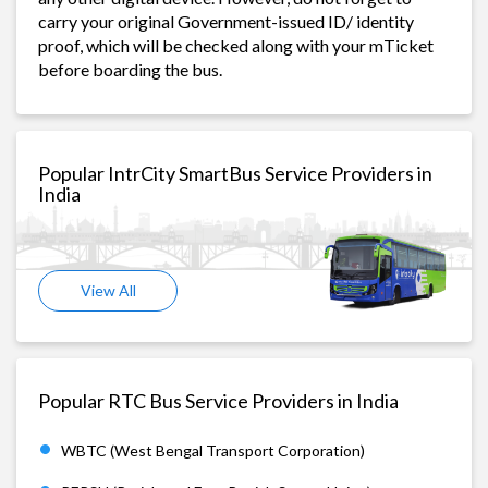
carry your original Government-issued ID/ identity
proof, which will be checked along with your mTicket
before boarding the bus.
Popular IntrCity SmartBus Service Providers in
India
View All
Popular RTC Bus Service Providers in India
WBTC (West Bengal Transport Corporation)