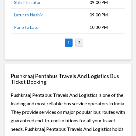
Shirdi to Latur
09:00 PM
8 h
Latur to Nashik
09:00 PM
11 
Pune to Latur
10:30 PM
8 h
1
2
Pushkraaj Pentabus Travels And Logistics Bus
Ticket Booking
Pushkraaj Pentabus Travels And Logistics is one of the
leading and most reliable bus service operators in India.
They provide services on major popular bus routes with
guaranteed end-to-end solutions for all your travel
needs. Pushkraaj Pentabus Travels And Logistics holds