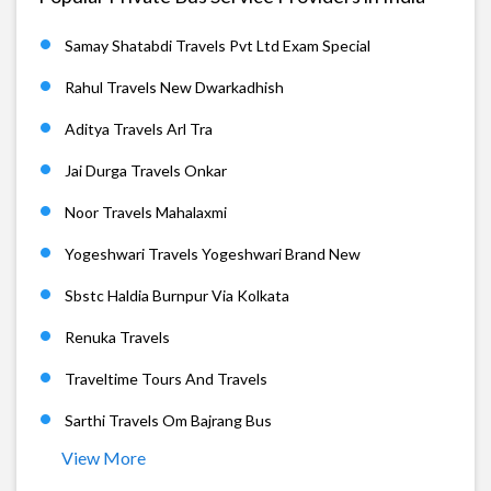
Samay Shatabdi Travels Pvt Ltd Exam Special
Rahul Travels New Dwarkadhish
Aditya Travels Arl Tra
Jai Durga Travels Onkar
Noor Travels Mahalaxmi
Yogeshwari Travels Yogeshwari Brand New
Sbstc Haldia Burnpur Via Kolkata
Renuka Travels
Traveltime Tours And Travels
Sarthi Travels Om Bajrang Bus
View More