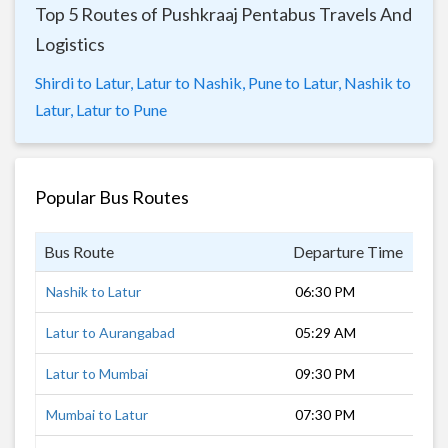
Top 5 Routes of Pushkraaj Pentabus Travels And
Logistics
Shirdi to Latur,
Latur to Nashik,
Pune to Latur,
Nashik to
Latur,
Latur to Pune
Popular Bus Routes
Bus Route
Departure Time
Dur
Nashik to Latur
06:30 PM
11 
Latur to Aurangabad
05:29 AM
5 h
Latur to Mumbai
09:30 PM
9 h
Mumbai to Latur
07:30 PM
11 