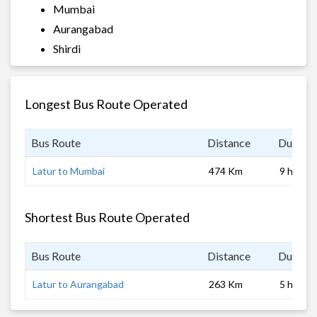
Mumbai
Aurangabad
Shirdi
Longest Bus Route Operated
Bus Route
Distance
Duratio
Latur to Mumbai
474 Km
9 hrs
Shortest Bus Route Operated
Bus Route
Distance
Duratio
Latur to Aurangabad
263 Km
5 hrs