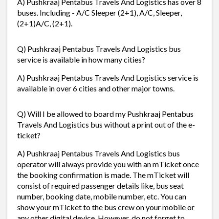
A) Pushkraaj Pentabus Travels And Logistics has over 8
buses. Including - A/C Sleeper (2+1), A/C, Sleeper,
(2+1)A/C, (2+1).
Q) Pushkraaj Pentabus Travels And Logistics bus
service is available in how many cities?
A) Pushkraaj Pentabus Travels And Logistics service is
available in over 6 cities and other major towns.
Q) Will I be allowed to board my Pushkraaj Pentabus
Travels And Logistics bus without a print out of the e-
ticket?
A) Pushkraaj Pentabus Travels And Logistics bus
operator will always provide you with an mTicket once
the booking confirmation is made. The mTicket will
consist of required passenger details like, bus seat
number, booking date, mobile number, etc. You can
show your mTicket to the bus crew on your mobile or
any other digital device. However, do not forget to