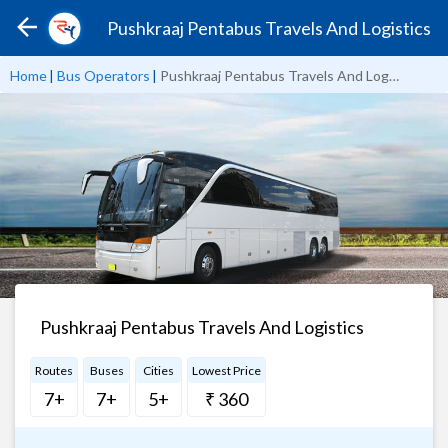
Pushkraaj Pentabus Travels And Logistics
Home
|
Bus Operators
|
Pushkraaj Pentabus Travels And Logistics
Pushkraaj Pentabus Travels And Logistics
Routes
Buses
Cities
Lowest Price
7+
7+
5+
₹ 360