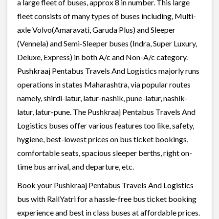
a large fleet of buses, approx 8 in number. This large
fleet consists of many types of buses including, Multi-
axle Volvo(Amaravati, Garuda Plus) and Sleeper
(Vennela) and Semi-Sleeper buses (Indra, Super Luxury,
Deluxe, Express) in both A/c and Non-A/c category.
Pushkraaj Pentabus Travels And Logistics majorly runs
operations in states Maharashtra, via popular routes
namely, shirdi-latur, latur-nashik, pune-latur, nashik-
latur, latur-pune. The Pushkraaj Pentabus Travels And
Logistics buses offer various features too like, safety,
hygiene, best-lowest prices on bus ticket bookings,
comfortable seats, spacious sleeper berths, right on-
time bus arrival, and departure, etc.
Book your Pushkraaj Pentabus Travels And Logistics
bus with RailYatri for a hassle-free bus ticket booking
experience and best in class buses at affordable prices.