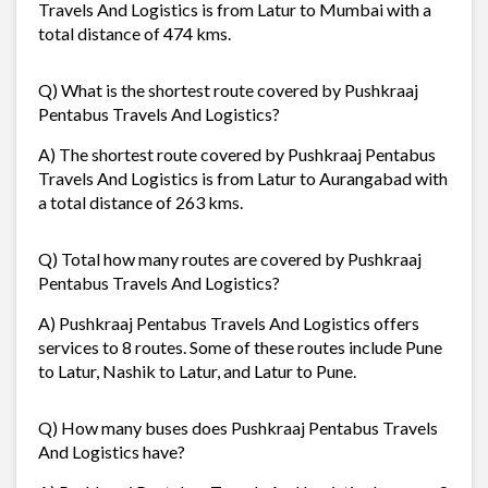
Travels And Logistics is from Latur to Mumbai with a
total distance of 474 kms.
Q) What is the shortest route covered by Pushkraaj
Pentabus Travels And Logistics?
A) The shortest route covered by Pushkraaj Pentabus
Travels And Logistics is from Latur to Aurangabad with
a total distance of 263 kms.
Q) Total how many routes are covered by Pushkraaj
Pentabus Travels And Logistics?
A) Pushkraaj Pentabus Travels And Logistics offers
services to 8 routes. Some of these routes include Pune
to Latur, Nashik to Latur, and Latur to Pune.
Q) How many buses does Pushkraaj Pentabus Travels
And Logistics have?