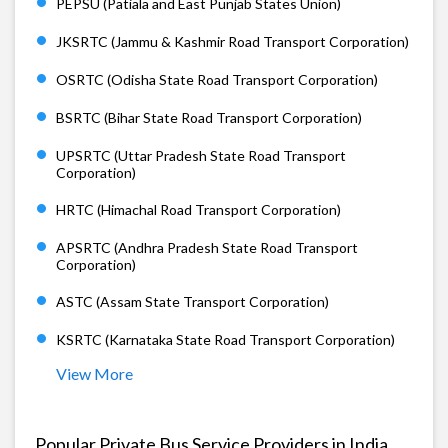
PEPSU (Patiala and East Punjab States Union)
JKSRTC (Jammu & Kashmir Road Transport Corporation)
OSRTC (Odisha State Road Transport Corporation)
BSRTC (Bihar State Road Transport Corporation)
UPSRTC (Uttar Pradesh State Road Transport
Corporation)
HRTC (Himachal Road Transport Corporation)
APSRTC (Andhra Pradesh State Road Transport
Corporation)
ASTC (Assam State Transport Corporation)
KSRTC (Karnataka State Road Transport Corporation)
View More
Popular Private Bus Service Providers in India