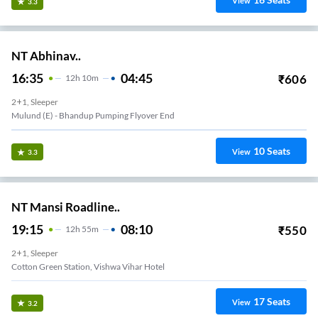
View
3.3
NT Abhinav..
16:35
04:45
₹
606
12
H
10m
2+1, Sleeper
Mulund (e) - Bhandup Pumping Flyover End
10
Seats
View
3.3
NT Mansi Roadline..
19:15
08:10
₹
550
12
H
55m
2+1, Sleeper
Cotton Green Station, Vishwa Vihar Hotel
17
Seats
View
3.2