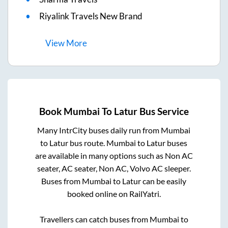
Riyalink Travels New Brand
View
More
Book
Mumbai
To
Latur
Bus Service
Many IntrCity buses daily run from
Mumbai
to
Latur
bus route.
Mumbai
to
Latur
buses
are available in many options such as Non AC
seater, AC seater, Non AC, Volvo AC sleeper.
Buses from
Mumbai
to
Latur
can be easily
booked online on RailYatri.
Travellers can catch buses from
Mumbai
to