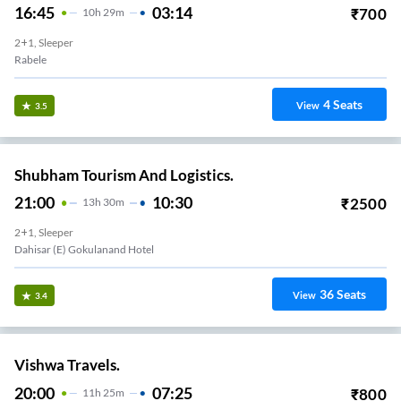
16:45
03:14
₹
700
10
H
29m
2+1, Sleeper
Rabele
4
Seats
View
3.5
Shubham Tourism And Logistics.
21:00
10:30
₹
2500
13
H
30m
2+1, Sleeper
Dahisar (E) Gokulanand Hotel
36
Seats
View
3.4
Vishwa Travels.
20:00
07:25
₹
800
11
H
25m