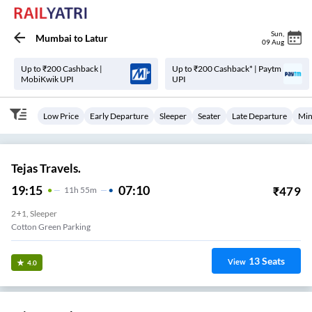
Sun
,
Mumbai
to
Latur
09 Aug
Up to ₹200 Cashback |
Up to ₹200 Cashback* | Paytm
MobiKwik UPI
UPI
Low Price
Early Departure
Sleeper
Seater
Late Departure
Min
Tejas Travels.
19:15
07:10
₹
479
11
H
55m
2+1, Sleeper
Cotton Green Parking
13
Seats
View
4.0