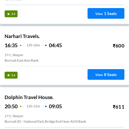
1
Seats
View
3.4
Narhari Travels.
16:35
04:45
₹
600
12
H
10m
2+1, Sleeper
Borivali East Axis Bank
8
Seats
View
3.4
Dolphin Travel House.
20:50
09:05
₹
611
12
H
15m
2+1, Sleeper
Borivali (E) - National Park,Bridge End Near AXIS Bank