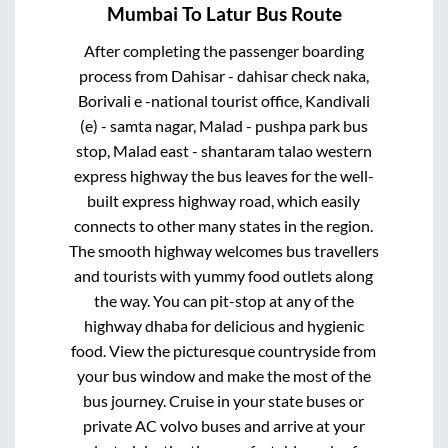
Mumbai
To
Latur
Bus Route
After completing the passenger boarding
process from
Dahisar - dahisar check naka,
Borivali e -national tourist office, Kandivali
(e) - samta nagar, Malad - pushpa park bus
stop, Malad east - shantaram talao western
express highway
the bus leaves for the well-
built express highway road, which easily
connects to other many states in the region.
The smooth highway welcomes bus travellers
and tourists with yummy food outlets along
the way. You can pit-stop at any of the
highway dhaba for delicious and hygienic
food. View the picturesque countryside from
your bus window and make the most of the
bus journey. Cruise in your state buses or
private AC volvo buses and arrive at your