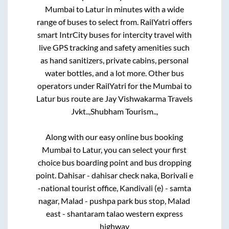
Mumbai
to
Latur
in minutes with a wide
range of buses to select from. RailYatri offers
smart IntrCity buses for intercity travel with
live GPS tracking and safety amenities such
as hand sanitizers, private cabins, personal
water bottles, and a lot more. Other bus
operators under RailYatri for the
Mumbai
to
Latur
bus route are
Jay Vishwakarma Travels
Jvkt..,
Shubham Tourism..,
Along with our easy online bus booking
Mumbai
to
Latur
, you can select your first
choice bus boarding point and bus dropping
point.
Dahisar - dahisar check naka, Borivali e
-national tourist office, Kandivali (e) - samta
nagar, Malad - pushpa park bus stop, Malad
east - shantaram talao western express
highway