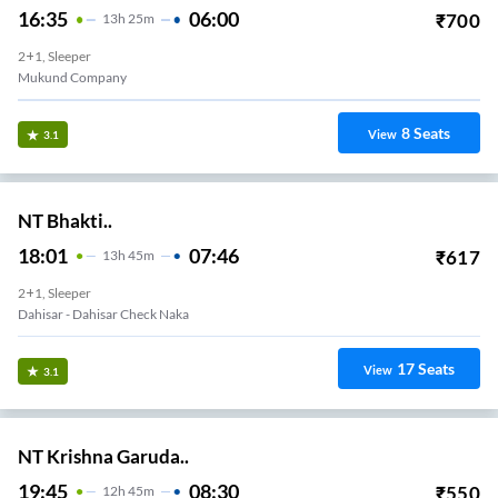
16:35
06:00
₹
700
13
H
25m
2+1, Sleeper
Mukund Company
8
Seats
View
3.1
NT Bhakti..
18:01
07:46
₹
617
13
H
45m
2+1, Sleeper
Dahisar - Dahisar Check Naka
17
Seats
View
3.1
NT Krishna Garuda..
19:45
08:30
₹
550
12
H
45m