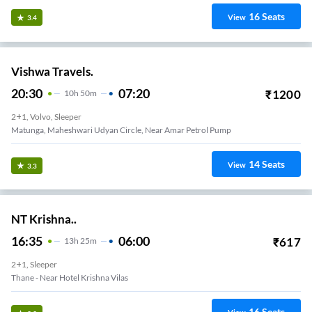
16
Seats
View
3.4
Vishwa Travels.
20:30
07:20
₹
1200
10
H
50m
2+1, Volvo, Sleeper
Matunga, Maheshwari Udyan Circle, Near Amar Petrol Pump
14
Seats
View
3.3
NT Krishna..
16:35
06:00
₹
617
13
H
25m
2+1, Sleeper
Thane - Near Hotel Krishna Vilas
16
Seats