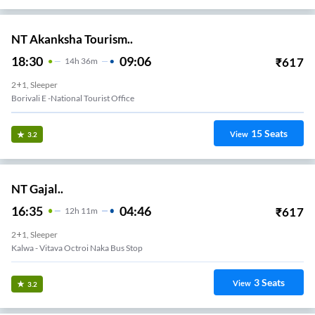
NT Akanksha Tourism..
18:30
09:06
₹
617
14
H
36m
2+1, Sleeper
Borivali E -national Tourist Office
15
Seats
View
3.2
NT Gajal..
16:35
04:46
₹
617
12
H
11m
2+1, Sleeper
Kalwa - Vitava Octroi Naka Bus Stop
3
Seats
View
3.2