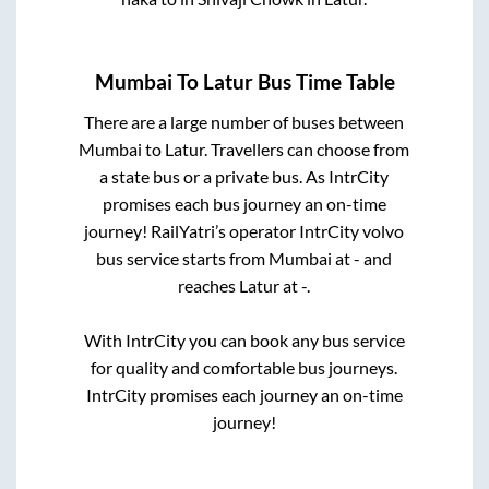
Mumbai
To
Latur
Bus Time Table
There are a large number of buses between
Mumbai
to
Latur
. Travellers can choose from
a state
bus or a private bus. As IntrCity
promises each bus journey an on-time
journey! RailYatri’s operator IntrCity volvo
bus service starts from
Mumbai
at
-
and
reaches
Latur
at
-
.
With IntrCity you can book any bus service
for quality and comfortable bus journeys.
IntrCity promises each journey an on-time
journey!