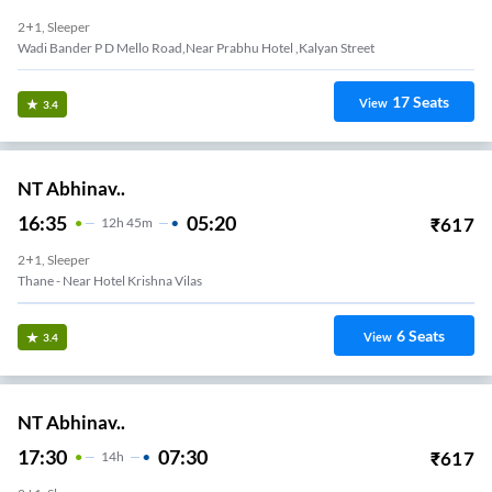
2+1, Sleeper
Wadi Bander P D Mello Road,near Prabhu Hotel ,kalyan Street
17
Seats
View
3.4
NT Abhinav..
16:35
05:20
₹
617
12
H
45m
2+1, Sleeper
Thane - Near Hotel Krishna Vilas
6
Seats
View
3.4
NT Abhinav..
17:30
07:30
₹
617
14
H