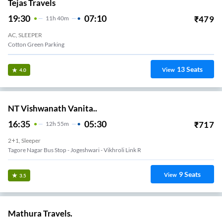
Tejas Travels
19:30
07:10
₹
479
11
H
40m
AC, SLEEPER
Cotton Green Parking
13
Seats
View
4.0
NT Vishwanath Vanita..
16:35
05:30
₹
717
12
H
55m
2+1, Sleeper
Tagore Nagar Bus Stop - Jogeshwari - Vikhroli Link R
9
Seats
View
3.5
Mathura Travels.