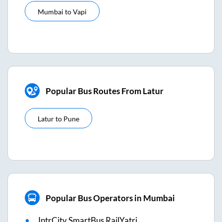
Mumbai
to
Vapi
Popular Bus Routes From Latur
Latur
to
Pune
Popular Bus Operators in Mumbai
IntrCity SmartBus RailYatri