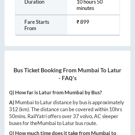
Duration
10 hours 50
minutes
Fare Starts
₹
899
From
Bus Ticket Booking From
Mumbai
To
Latur
- FAQ's
Q) How far is
Latur
from
Mumbai
by Bus?
A)
Mumbai
to
Latur
distance by bus is approximately
312
(km). The distance can be covered within
10hrs
50mins
. RailYatri offers over
37
volvo, AC sleeper
buses for the
Mumbai
to
Latur
bus route.
Q) How much time does it take from
Mumbai
to