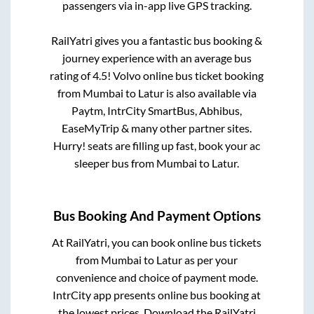
passengers via in-app live GPS tracking.
RailYatri gives you a fantastic bus booking &
journey experience with an average bus
rating of 4.5! Volvo online bus ticket booking
from
Mumbai
to
Latur
is also available via
Paytm, IntrCity SmartBus, Abhibus,
EaseMyTrip & many other partner sites.
Hurry! seats are filling up fast, book your ac
sleeper bus from
Mumbai
to
Latur
.
Bus Booking And Payment Options
At RailYatri, you can book online bus tickets
from
Mumbai
to
Latur
as per your
convenience and choice of payment mode.
IntrCity app presents online bus booking at
the lowest prices. Download the RailYatri