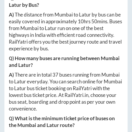
Latur
by Bus?
A)
The distance from
Mumbai
to
Latur
by bus can be
easily covered in approximately
10hrs 50mins
. Buses
from
Mumbai
to
Latur
run on one of the best
highways in India with efficient road connectivity.
RailYatri offers you the best journey route and travel
experience by bus.
Q) How many buses are running between
Mumbai
and
Latur
?
A)
There are in total
37
buses running from
Mumbai
to
Latur
everyday. You can search online for
Mumbai
to
Latur
bus ticket booking on RailYatri with the
lowest bus ticket price. At
RailYatri.in
, choose your
bus seat, boarding and drop point as per your own
convenience.
Q) What is the minimum ticket price of buses on
the
Mumbai
and
Latur
route?