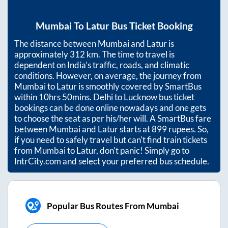
Mumbai
To
Latur
Bus Ticket Booking
The distance between
Mumbai
and
Latur
is
approximately
312
km. The time to travel is
dependent on India’s traffic, roads, and climatic
conditions. However, on average, the journey from
Mumbai
to
Latur
is smoothly covered by SmartBus
within
10hrs 50mins
. Delhi to Lucknow bus ticket
bookings can be done online nowadays and one gets
to choose the seat as per his/her will. A SmartBus fare
between
Mumbai
and
Latur
starts at
899
rupees. So,
if you need to safely travel but can't find train tickets
from
Mumbai
to
Latur
, don't panic! Simply go to
IntrCity.com and select your preferred bus schedule.
Popular Bus Routes From Mumbai