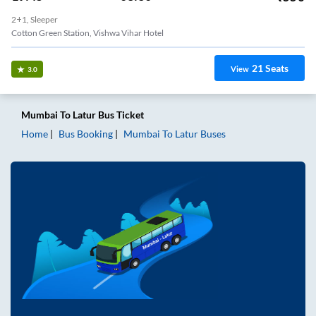
2+1, Sleeper
Cotton Green Station, Vishwa Vihar Hotel
21
Seats
View
3.0
Mumbai
To
Latur
Bus Ticket
Home
Bus Booking
Mumbai
To
Latur
Buses