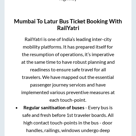
Mumbai
To
Latur
Bus Ticket Booking With
RailYatri
RailYatri is one of India’s leading inter-city
mobility platforms. It has prepared itself for
the resumption of operations, it’s imperative
at the same time to have robust planning and
readiness to ensure safe travel for all
travelers. We have mapped out the essential
passenger journey services and have
implemented various preventive measures at
each touch-point.
Regular sanitisation of buses
- Every bus is
safe and fresh before 1st traveler boards. All
high contact touch-points in the bus - door
handles, railings, windows undergo deep