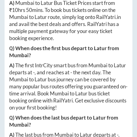
A)
Mumbai
to
Latur
Bus Ticket Prices start from
₹
10hrs 50mins
. To book bus tickets online on the
Mumbai
to
Latur
route, simply log onto
RailYatri.in
and avail the best deals and offers. RailYatri has a
multiple payment gateway for your easy ticket
booking experience.
Q) When does the first bus depart to
Latur
from
Mumbai
?
A)
The first IntrCity smart bus from
Mumbai
to
Latur
departs at
-
, and reaches at
-
the next day. The
Mumbai
to
Latur
bus journey can be covered by
many popular bus routes offering you guaranteed on-
time arrival. Book
Mumbai
to
Latur
bus ticket
booking online with RailYatri. Get exclusive discounts
on your first booking!
Q) When does the last bus depart to
Latur
from
Mumbai
?
A)
The last bus from
Mumbai
to
Latur
departs at
-
.