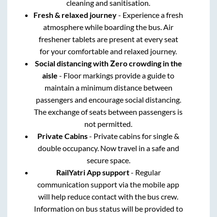
cleaning and sanitisation.
Fresh & relaxed journey
- Experience a fresh
atmosphere while boarding the bus. Air
freshener tablets are present at every seat
for your comfortable and relaxed journey.
Social distancing with Zero crowding in the
aisle
- Floor markings provide a guide to
maintain a minimum distance between
passengers and encourage social distancing.
The exchange of seats between passengers is
not permitted.
Private Cabins
- Private cabins for single &
double occupancy. Now travel in a safe and
secure space.
RailYatri App support
- Regular
communication support via the mobile app
will help reduce contact with the bus crew.
Information on bus status will be provided to