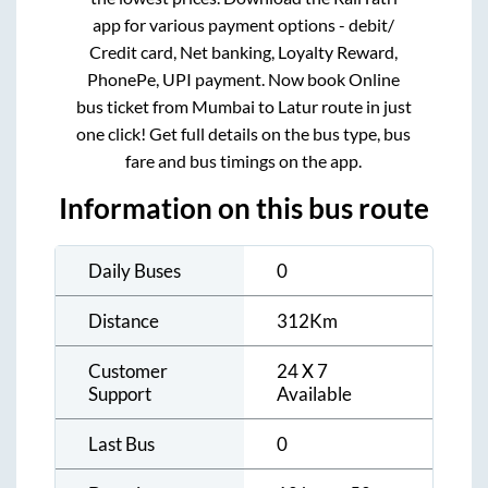
app for various payment options - debit/
Credit card, Net banking, Loyalty Reward,
PhonePe, UPI payment. Now book Online
bus ticket from
Mumbai
to
Latur
route in just
one click! Get full details on the bus type, bus
fare and bus timings on the app.
Information on this bus route
Daily Buses
0
Distance
312
Km
Customer
24 X 7
Support
Available
Last Bus
0