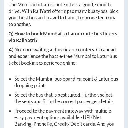
The
Mumbai
to
Latur
route offers a good, smooth
drive. With RailYatri offering so many bus types, pick
your best bus and travel to
Latur
, from one tech city
to another.
Q) How to book
Mumbai
to
Latur
route bus tickets
via RailYatri?
A)
No more waiting at bus ticket counters. Go ahead
and experience the hassle-free
Mumbai
to
Latur
bus
ticket booking experience online:
Select the
Mumbai
bus boarding point &
Latur
bus
dropping point.
Select the bus that is best suited. Further, select
the seats and fill in the correct passenger details.
Proceed to the payment gateway with multiple
easy payment options available - UPI/ Net
Banking, PhonePe, Credit/ Debit cards. And you