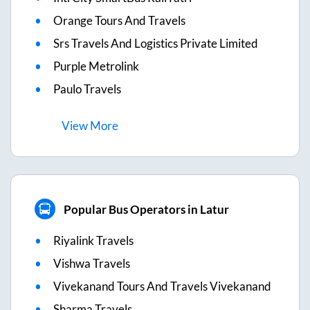
Orange Tours And Travels
Srs Travels And Logistics Private Limited
Purple Metrolink
Paulo Travels
View
More
Popular Bus Operators in Latur
Riyalink Travels
Vishwa Travels
Vivekanand Tours And Travels Vivekanand
Sharma Travels