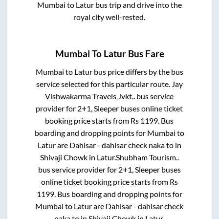
Mumbai
to
Latur
bus trip and drive into the
royal city well-rested.
Mumbai
To
Latur
Bus Fare
Mumbai
to
Latur
bus price differs by the bus
service selected for this particular route.
Jay
Vishwakarma Travels Jvkt..
bus service
provider for
2+1, Sleeper
buses online ticket
booking price starts from Rs
1199
. Bus
boarding and dropping points for
Mumbai
to
Latur
are
Dahisar - dahisar check naka
to in
Shivaji Chowk
in
Latur
.
Shubham Tourism..
bus service provider for
2+1, Sleeper
buses
online ticket booking price starts from Rs
1199
. Bus boarding and dropping points for
Mumbai
to
Latur
are
Dahisar - dahisar check
naka
to in
Shivaji Chowk
in
Latur
.