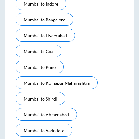
Mumbai
to
Indore
Mumbai
to
Bangalore
Mumbai
to
Hyderabad
Mumbai
to
Goa
Mumbai
to
Pune
Mumbai
to
Kolhapur Maharashtra
Mumbai
to
Shirdi
Mumbai
to
Ahmedabad
Mumbai
to
Vadodara