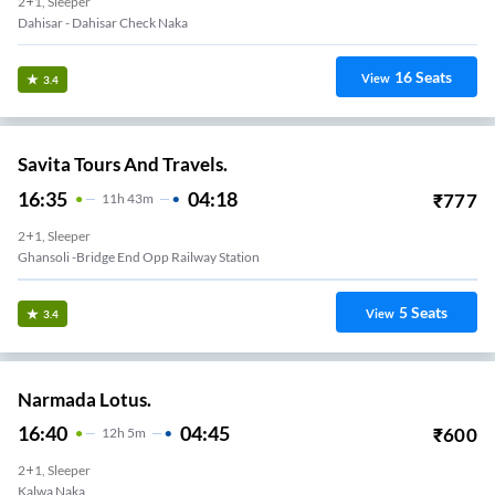
2+1, Sleeper
Dahisar - Dahisar Check Naka
16
Seats
View
3.4
Savita Tours And Travels.
16:35
04:18
₹
777
11
H
43m
2+1, Sleeper
Ghansoli -bridge End Opp Railway Station
5
Seats
View
3.4
Narmada Lotus.
16:40
04:45
₹
600
12
H
5m
2+1, Sleeper
Kalwa Naka