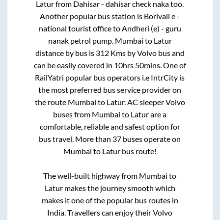
Latur
from
Dahisar - dahisar check naka
too.
Another popular bus station is
Borivali e -
national tourist office
to
Andheri (e) - guru
nanak petrol pump
.
Mumbai
to
Latur
distance by bus is
312
Kms by Volvo bus and
can be easily covered in
10hrs 50mins
. One of
RailYatri popular bus operators i.e IntrCity is
the most preferred bus service provider on
the route
Mumbai
to
Latur
. AC sleeper Volvo
buses from
Mumbai
to
Latur
are a
comfortable, reliable and safest option for
bus travel. More than
37
buses operate on
Mumbai
to
Latur
bus route!
The well-built highway from
Mumbai
to
Latur
makes the journey smooth which
makes it one of the popular bus routes in
India. Travellers can enjoy their Volvo