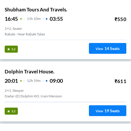
Shubham Tours And Travels.
16:45
03:55
₹
550
11
H
10m
2+2, Seater
Rabale - Near Rabale Talao
14
Seats
View
3.2
Dolphin Travel House.
20:01
09:00
₹
611
12
H
59m
2+1, Sleeper
Dadar-(E) Dolphin HO, Irani Mension
19
Seats
View
3.2