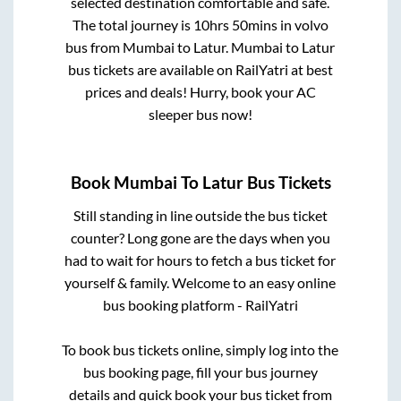
selected destination comfortable and safe.
The total journey is
10hrs 50mins
in volvo
bus from
Mumbai
to
Latur
.
Mumbai
to
Latur
bus tickets are available on RailYatri at best
prices and deals! Hurry, book your AC
sleeper bus now!
Book
Mumbai
To
Latur
Bus Tickets
Still standing in line outside the bus ticket
counter? Long gone are the days when you
had to wait for hours to fetch a bus ticket for
yourself & family. Welcome to an easy online
bus booking platform - RailYatri
To book bus tickets online, simply log into the
bus booking page, fill your bus journey
details and quick book your bus ticket from