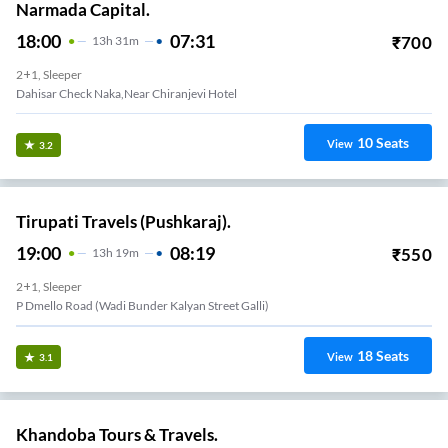
Narmada Capital.
18:00
07:31
₹
700
13
H
31m
2+1, Sleeper
Dahisar Check Naka,near Chiranjevi Hotel
10
Seats
View
3.2
Tirupati Travels (Pushkaraj).
19:00
08:19
₹
550
13
H
19m
2+1, Sleeper
P Dmello Road (Wadi Bunder Kalyan Street Galli)
18
Seats
View
3.1
Khandoba Tours & Travels.