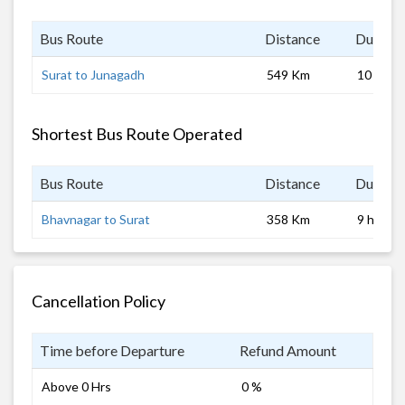
Bus Route
Distance
Duratio
Surat to Junagadh
549 Km
10 hrs
Shortest Bus Route Operated
Bus Route
Distance
Duratio
Bhavnagar to Surat
358 Km
9 hrs 0 
Cancellation Policy
Time before Departure
Refund Amount
Above 0 Hrs
0 %