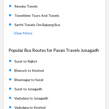
Renuka Travels
Traveltime Tours And Travels
Sarthi Travels Om Bajrang Bus
View More
Popular Bus Routes for Pavan Travels Junagadh
Surat to Rajkot
Bharuch to Keshod
Bhavnagar to Surat
Surat to Junagadh
Vadodara to Junagadh
Vadodara to Keshod