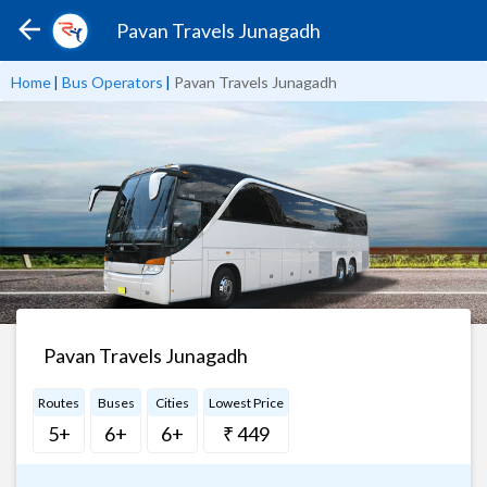
Pavan Travels Junagadh
Home
|
Bus Operators
|
Pavan Travels Junagadh
Pavan Travels Junagadh
Routes
Buses
Cities
Lowest Price
5+
6+
6+
₹ 449