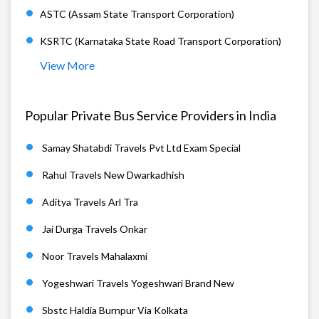
ASTC (Assam State Transport Corporation)
KSRTC (Karnataka State Road Transport Corporation)
View More
Popular Private Bus Service Providers in India
Samay Shatabdi Travels Pvt Ltd Exam Special
Rahul Travels New Dwarkadhish
Aditya Travels Arl Tra
Jai Durga Travels Onkar
Noor Travels Mahalaxmi
Yogeshwari Travels Yogeshwari Brand New
Sbstc Haldia Burnpur Via Kolkata