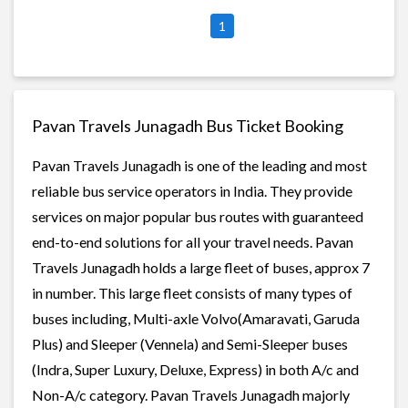
1
Pavan Travels Junagadh Bus Ticket Booking
Pavan Travels Junagadh is one of the leading and most
reliable bus service operators in India. They provide
services on major popular bus routes with guaranteed
end-to-end solutions for all your travel needs. Pavan
Travels Junagadh holds a large fleet of buses, approx 7
in number. This large fleet consists of many types of
buses including, Multi-axle Volvo(Amaravati, Garuda
Plus) and Sleeper (Vennela) and Semi-Sleeper buses
(Indra, Super Luxury, Deluxe, Express) in both A/c and
Non-A/c category. Pavan Travels Junagadh majorly