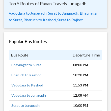
Top 5 Routes of Pavan Travels Junagadh
Vadodara to Junagadh,
Surat to Junagadh,
Bhavnagar
to Surat,
Bharuch to Keshod,
Surat to Rajkot
Popular Bus Routes
Bus Route
Departure Time
Dur
Bhavnagar to Surat
08:00 PM
9 h
Bharuch to Keshod
10:20 PM
9 h
Vadodara to Keshod
11:53 PM
8 h
Vadodara to Junagadh
12:08 AM
7 h
Surat to Junagadh
10:00 PM
10 