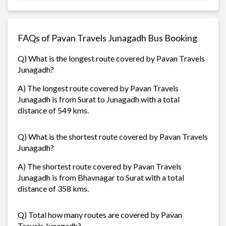
FAQs of Pavan Travels Junagadh Bus Booking
Q) What is the longest route covered by Pavan Travels
Junagadh?
A) The longest route covered by Pavan Travels
Junagadh is from Surat to Junagadh with a total
distance of 549 kms.
Q) What is the shortest route covered by Pavan Travels
Junagadh?
A) The shortest route covered by Pavan Travels
Junagadh is from Bhavnagar to Surat with a total
distance of 358 kms.
Q) Total how many routes are covered by Pavan
Travels Junagadh?