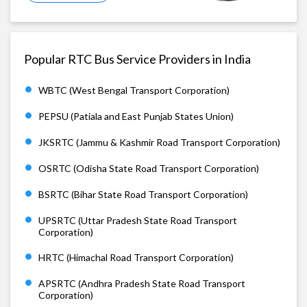
Popular RTC Bus Service Providers in India
WBTC (West Bengal Transport Corporation)
PEPSU (Patiala and East Punjab States Union)
JKSRTC (Jammu & Kashmir Road Transport Corporation)
OSRTC (Odisha State Road Transport Corporation)
BSRTC (Bihar State Road Transport Corporation)
UPSRTC (Uttar Pradesh State Road Transport
Corporation)
HRTC (Himachal Road Transport Corporation)
APSRTC (Andhra Pradesh State Road Transport
Corporation)