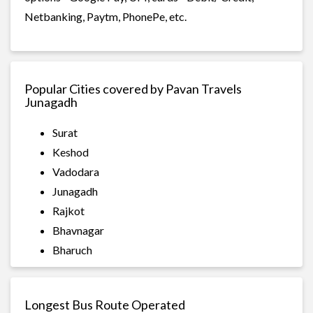
Netbanking, Paytm, PhonePe, etc.
Popular Cities covered by Pavan Travels
Junagadh
Surat
Keshod
Vadodara
Junagadh
Rajkot
Bhavnagar
Bharuch
Longest Bus Route Operated