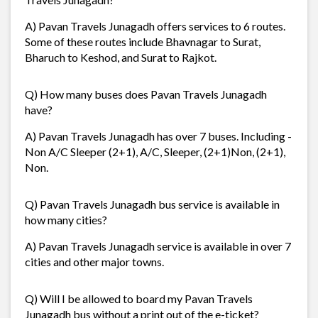
A) Pavan Travels Junagadh offers services to 6 routes.
Some of these routes include Bhavnagar to Surat,
Bharuch to Keshod, and Surat to Rajkot.
Q) How many buses does Pavan Travels Junagadh
have?
A) Pavan Travels Junagadh has over 7 buses. Including -
Non A/C Sleeper (2+1), A/C, Sleeper, (2+1)Non, (2+1),
Non.
Q) Pavan Travels Junagadh bus service is available in
how many cities?
A) Pavan Travels Junagadh service is available in over 7
cities and other major towns.
Q) Will I be allowed to board my Pavan Travels
Junagadh bus without a print out of the e-ticket?