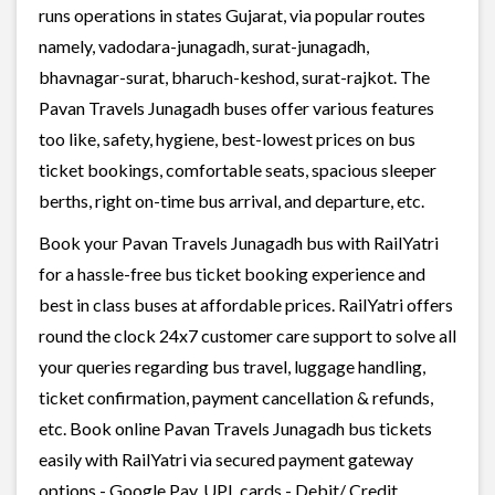
runs operations in states Gujarat, via popular routes
namely, vadodara-junagadh, surat-junagadh,
bhavnagar-surat, bharuch-keshod, surat-rajkot. The
Pavan Travels Junagadh buses offer various features
too like, safety, hygiene, best-lowest prices on bus
ticket bookings, comfortable seats, spacious sleeper
berths, right on-time bus arrival, and departure, etc.
Book your Pavan Travels Junagadh bus with RailYatri
for a hassle-free bus ticket booking experience and
best in class buses at affordable prices. RailYatri offers
round the clock 24x7 customer care support to solve all
your queries regarding bus travel, luggage handling,
ticket confirmation, payment cancellation & refunds,
etc. Book online Pavan Travels Junagadh bus tickets
easily with RailYatri via secured payment gateway
options - Google Pay, UPI, cards - Debit/ Credit,