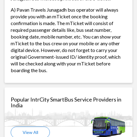
A) Pavan Travels Junagadh bus operator will always
provide you with an mTicket once the booking
confirmation is made. The mTicket will consist of
required passenger details like, bus seat number,
booking date, mobile number, etc. You can show your
mTicket to the bus crew on your mobile or any other
digital device. However, do not forget to carry your
original Government-issued ID/ identity proof, which
will be checked along with your mTicket before
boarding the bus.
Popular IntrCity SmartBus Service Providers in
India
View All