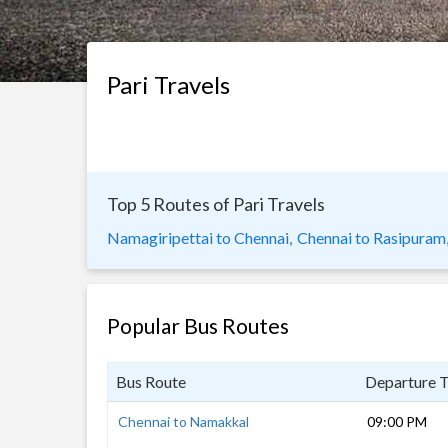
Pari Travels
Top 5 Routes of Pari Travels
Namagiripettai to Chennai,
Chennai to Rasipuram
Popular Bus Routes
Bus Route
Departure 
Chennai to Namakkal
09:00 PM