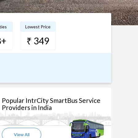
ties
Lowest Price
8+
₹ 349
Popular IntrCity SmartBus Service
Providers in India
View All