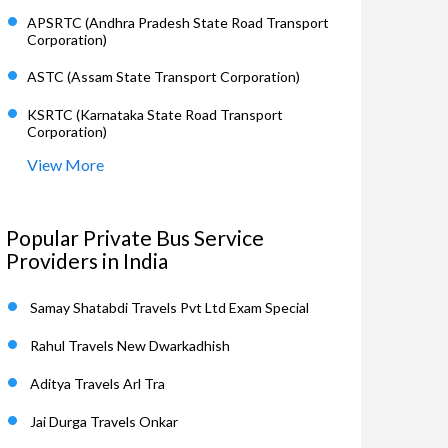
APSRTC (Andhra Pradesh State Road Transport
Corporation)
ASTC (Assam State Transport Corporation)
KSRTC (Karnataka State Road Transport
Corporation)
View More
Popular Private Bus Service
Providers in India
Samay Shatabdi Travels Pvt Ltd Exam Special
Rahul Travels New Dwarkadhish
Aditya Travels Arl Tra
Jai Durga Travels Onkar