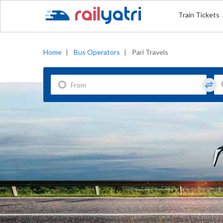
Train Tickets
Home
|
Bus Operators
|
Pari Travels