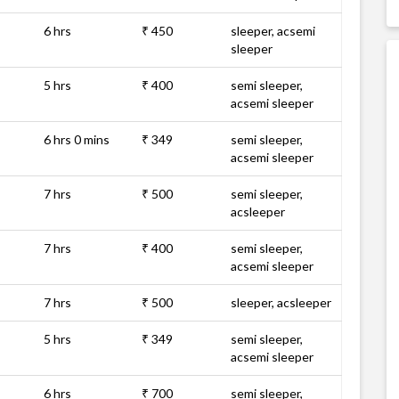
6 hrs
₹ 450
sleeper, acsemi
sleeper
5 hrs
₹ 400
semi sleeper,
acsemi sleeper
6 hrs 0 mins
₹ 349
semi sleeper,
acsemi sleeper
7 hrs
₹ 500
semi sleeper,
acsleeper
7 hrs
₹ 400
semi sleeper,
acsemi sleeper
7 hrs
₹ 500
sleeper, acsleeper
5 hrs
₹ 349
semi sleeper,
acsemi sleeper
6 hrs
₹ 700
semi sleeper,