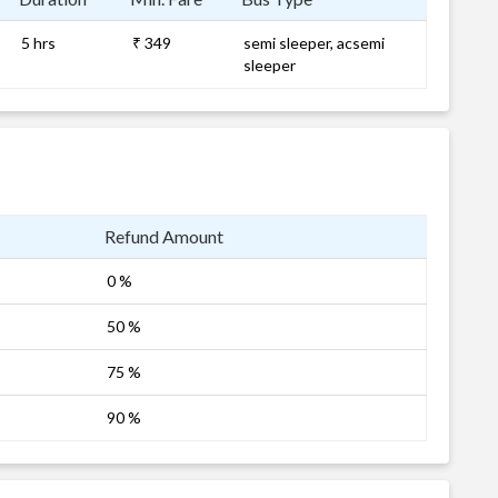
5 hrs
₹ 349
semi sleeper, acsemi
sleeper
Refund Amount
0 %
50 %
75 %
90 %