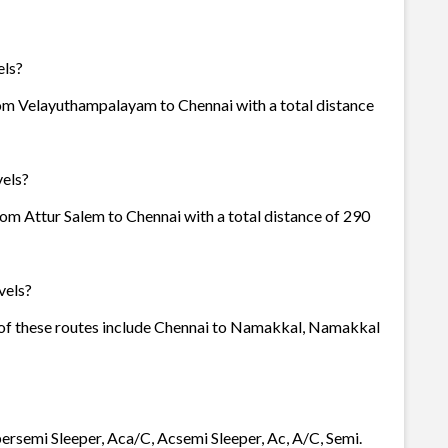
els?
rom Velayuthampalayam to Chennai with a total distance
vels?
rom Attur Salem to Chennai with a total distance of 290
vels?
e of these routes include Chennai to Namakkal, Namakkal
epersemi Sleeper, Aca/C, Acsemi Sleeper, Ac, A/C, Semi.