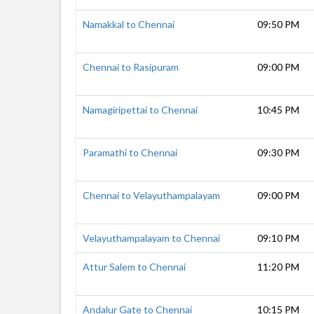
Namakkal to Chennai
09:50 PM
Chennai to Rasipuram
09:00 PM
Namagiripettai to Chennai
10:45 PM
Paramathi to Chennai
09:30 PM
Chennai to Velayuthampalayam
09:00 PM
Velayuthampalayam to Chennai
09:10 PM
Attur Salem to Chennai
11:20 PM
Andalur Gate to Chennai
10:15 PM