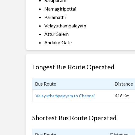
Rasipuram
Namagiripettai
Paramathi
Velayuthampalayam
Attur Salem
Andalur Gate
Longest Bus Route Operated
Bus Route
Distance
Velayuthampalayam to Chennai
416 Km
Shortest Bus Route Operated
Bus Route
Distance