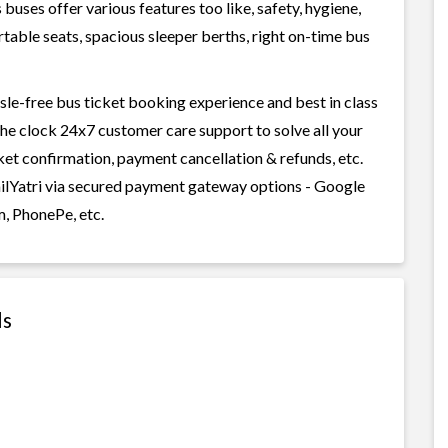
uses offer various features too like, safety, hygiene,
table seats, spacious sleeper berths, right on-time bus
ssle-free bus ticket booking experience and best in class
 the clock 24x7 customer care support to solve all your
cket confirmation, payment cancellation & refunds, etc.
RailYatri via secured payment gateway options - Google
m, PhonePe, etc.
ls