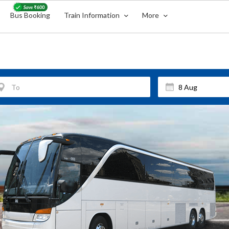
Bus Booking
Train Information
More