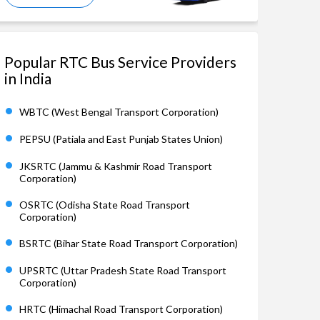
Popular RTC Bus Service Providers
in India
WBTC (West Bengal Transport Corporation)
PEPSU (Patiala and East Punjab States Union)
JKSRTC (Jammu & Kashmir Road Transport
Corporation)
OSRTC (Odisha State Road Transport
Corporation)
BSRTC (Bihar State Road Transport Corporation)
UPSRTC (Uttar Pradesh State Road Transport
Corporation)
HRTC (Himachal Road Transport Corporation)