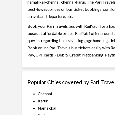
namakkal-chennai, chennai-karur. The Pari Travels b
best-lowest prices on bus ticket bookings, comfor
arrival, and departure, etc.
Book your Pari Travels bus with RailYatri for a ha
buses at affordable prices. RailYatri offers round
queries regarding bus travel, luggage handling, ti
Book online Pari Travels bus tickets easily with 
Pay, UPI, cards - Debit/ Credit, Netbanking, Payt
Popular Cities covered by Pari Trave
Chennai
Karur
Namakkal