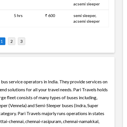
acsemi sleeper
5 hrs
₹ 600
semi sleeper,
acsemi sleeper
1
2
3
e bus service operators in India. They provide services on
d solutions for all your travel needs. Pari Travels holds
arge fleet consists of many types of buses including,
per (Vennela) and Semi-Sleeper buses (Indra, Super
ategory. Pari Travels majorly runs operations in states
ettai-chennai, chennai-rasipuram, chennai-namakkal,