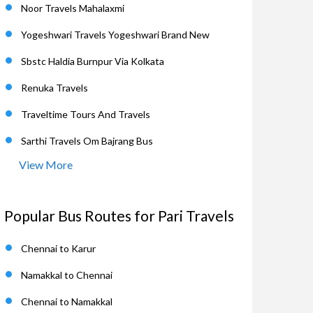
Noor Travels Mahalaxmi
Yogeshwari Travels Yogeshwari Brand New
Sbstc Haldia Burnpur Via Kolkata
Renuka Travels
Traveltime Tours And Travels
Sarthi Travels Om Bajrang Bus
View More
Popular Bus Routes for Pari Travels
Chennai to Karur
Namakkal to Chennai
Chennai to Namakkal