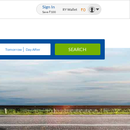
Sign In
₹0
RY Wallet
Save ₹100
SEARCH
Tomorrow
Day After