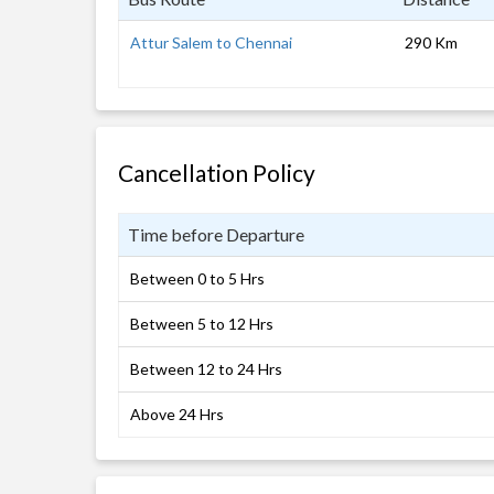
Attur Salem to Chennai
290 Km
Cancellation Policy
Time before Departure
Between 0 to 5 Hrs
Between 5 to 12 Hrs
Between 12 to 24 Hrs
Above 24 Hrs