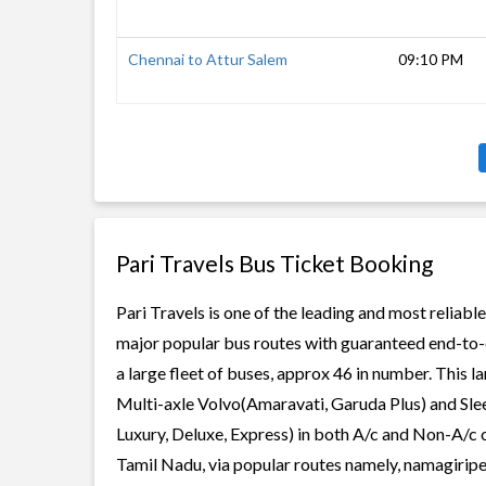
Chennai to Attur Salem
09:10 PM
Pari Travels Bus Ticket Booking
Pari Travels is one of the leading and most reliabl
major popular bus routes with guaranteed end-to-en
a large fleet of buses, approx 46 in number. This l
Multi-axle Volvo(Amaravati, Garuda Plus) and Slee
Luxury, Deluxe, Express) in both A/c and Non-A/c c
Tamil Nadu, via popular routes namely, namagirip