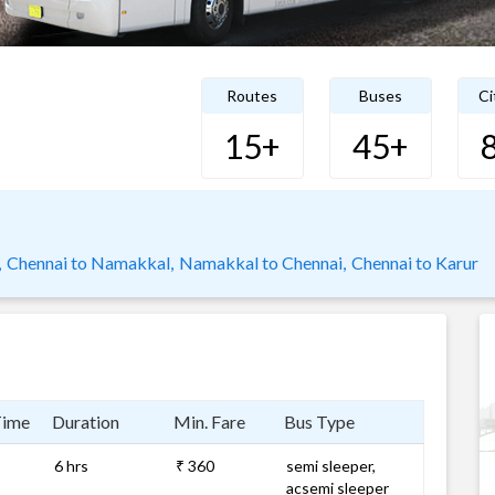
Routes
Buses
Ci
15+
45+
,
Chennai to Namakkal,
Namakkal to Chennai,
Chennai to Karur
Time
Duration
Min. Fare
Bus Type
6 hrs
₹ 360
semi sleeper,
acsemi sleeper