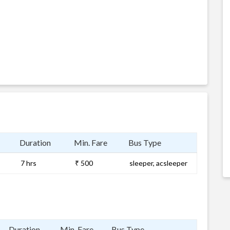
Duration
Min. Fare
Bus Type
7 hrs
₹ 500
sleeper, acsleeper
Duration
Min. Fare
Bus Type