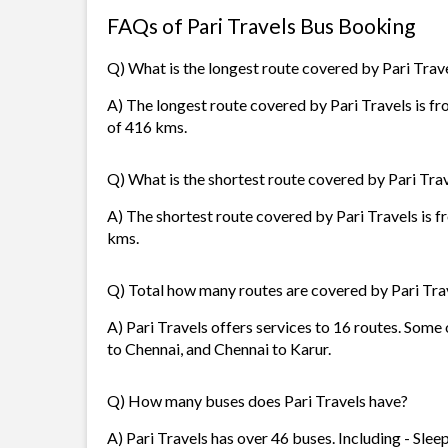
FAQs of Pari Travels Bus Booking
Q) What is the longest route covered by Pari Trav
A) The longest route covered by Pari Travels is f
of 416 kms.
Q) What is the shortest route covered by Pari Tra
A) The shortest route covered by Pari Travels is f
kms.
Q) Total how many routes are covered by Pari Tra
A) Pari Travels offers services to 16 routes. Som
to Chennai, and Chennai to Karur.
Q) How many buses does Pari Travels have?
A) Pari Travels has over 46 buses. Including - Sle