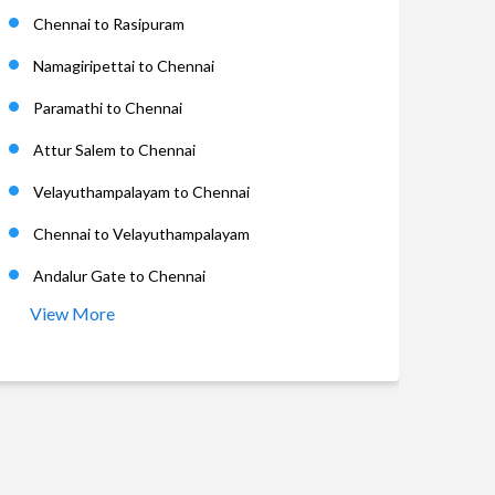
Chennai to Rasipuram
Namagiripettai to Chennai
Paramathi to Chennai
Attur Salem to Chennai
Velayuthampalayam to Chennai
Chennai to Velayuthampalayam
Andalur Gate to Chennai
View More