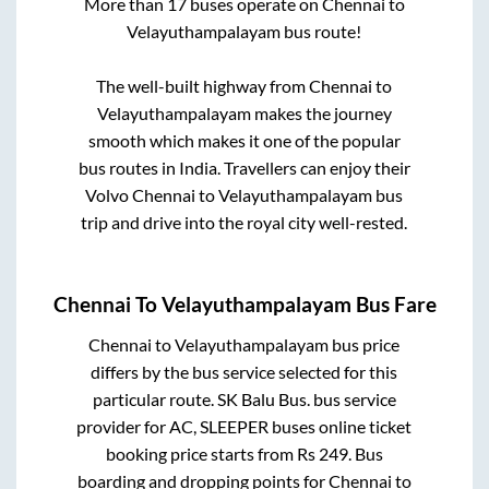
More than
17
buses operate on
Chennai
to
Velayuthampalayam
bus route!
The well-built highway from
Chennai
to
Velayuthampalayam
makes the journey
smooth which makes it one of the popular
bus routes in India. Travellers can enjoy their
Volvo
Chennai
to
Velayuthampalayam
bus
trip and drive into the royal city well-rested.
Chennai
To
Velayuthampalayam
Bus Fare
Chennai
to
Velayuthampalayam
bus price
differs by the bus service selected for this
particular route.
SK Balu Bus.
bus service
provider for
AC, SLEEPER
buses online ticket
booking price starts from Rs
249
. Bus
boarding and dropping points for
Chennai
to