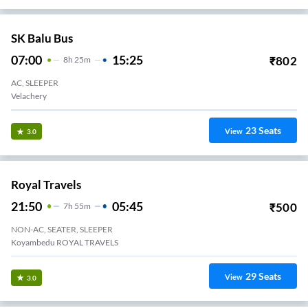
SK Balu Bus
07:00
15:25
₹
802
8
H
25m
AC, SLEEPER
Velachery
23
Seats
View
3.0
Royal Travels
21:50
05:45
₹
500
7
H
55m
NON-AC, SEATER, SLEEPER
Koyambedu ROYAL TRAVELS
29
Seats
View
3.0