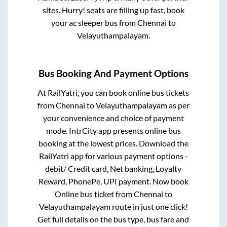
sites. Hurry! seats are filling up fast, book
your ac sleeper bus from
Chennai
to
Velayuthampalayam
.
Bus Booking And Payment Options
At RailYatri, you can book online bus tickets
from
Chennai
to
Velayuthampalayam
as per
your convenience and choice of payment
mode. IntrCity app presents online bus
booking at the lowest prices. Download the
RailYatri app for various payment options -
debit/ Credit card, Net banking, Loyalty
Reward, PhonePe, UPI payment. Now book
Online bus ticket from
Chennai
to
Velayuthampalayam
route in just one click!
Get full details on the bus type, bus fare and