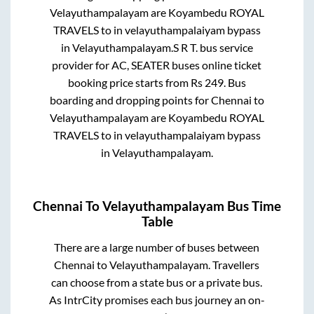
Velayuthampalayam
are
Koyambedu ROYAL
TRAVELS
to in
velayuthampalaiyam bypass
in
Velayuthampalayam
.
S R T.
bus service
provider for
AC, SEATER
buses online ticket
booking price starts from Rs
249
. Bus
boarding and dropping points for
Chennai
to
Velayuthampalayam
are
Koyambedu ROYAL
TRAVELS
to in
velayuthampalaiyam bypass
in
Velayuthampalayam
.
Chennai
To
Velayuthampalayam
Bus Time
Table
There are a large number of buses between
Chennai
to
Velayuthampalayam
. Travellers
can choose from a state
bus or a private bus.
As IntrCity promises each bus journey an on-