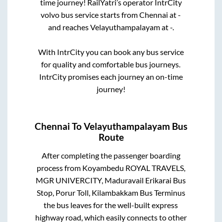
time journey! RailYatri’s operator IntrCity
volvo bus service starts from
Chennai
at
-
and reaches
Velayuthampalayam
at
-
.
With IntrCity you can book any bus service
for quality and comfortable bus journeys.
IntrCity promises each journey an on-time
journey!
Chennai
To
Velayuthampalayam
Bus
Route
After completing the passenger boarding
process from
Koyambedu ROYAL TRAVELS,
MGR UNIVERCITY, Maduravail Erikarai Bus
Stop, Porur Toll, Kilambakkam Bus Terminus
the bus leaves for the well-built express
highway road, which easily connects to other