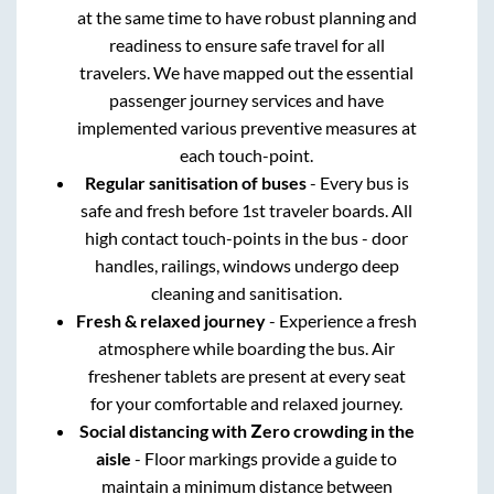
at the same time to have robust planning and
readiness to ensure safe travel for all
travelers. We have mapped out the essential
passenger journey services and have
implemented various preventive measures at
each touch-point.
Regular sanitisation of buses
- Every bus is
safe and fresh before 1st traveler boards. All
high contact touch-points in the bus - door
handles, railings, windows undergo deep
cleaning and sanitisation.
Fresh & relaxed journey
- Experience a fresh
atmosphere while boarding the bus. Air
freshener tablets are present at every seat
for your comfortable and relaxed journey.
Social distancing with Zero crowding in the
aisle
- Floor markings provide a guide to
maintain a minimum distance between