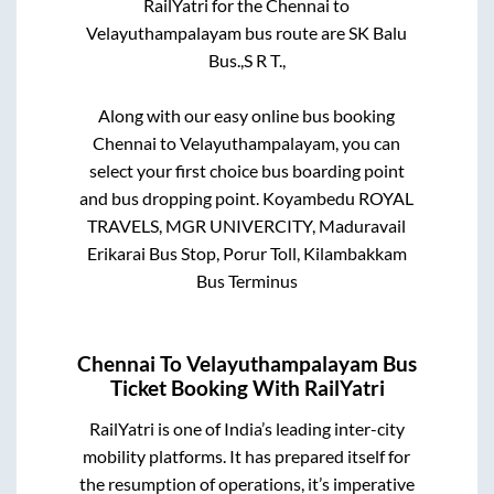
RailYatri for the
Chennai
to
Velayuthampalayam
bus route are
SK Balu
Bus.,
S R T.,
Along with our easy online bus booking
Chennai
to
Velayuthampalayam
, you can
select your first choice bus boarding point
and bus dropping point.
Koyambedu ROYAL
TRAVELS, MGR UNIVERCITY, Maduravail
Erikarai Bus Stop, Porur Toll, Kilambakkam
Bus Terminus
Chennai
To
Velayuthampalayam
Bus
Ticket Booking With RailYatri
RailYatri is one of India’s leading inter-city
mobility platforms. It has prepared itself for
the resumption of operations, it’s imperative