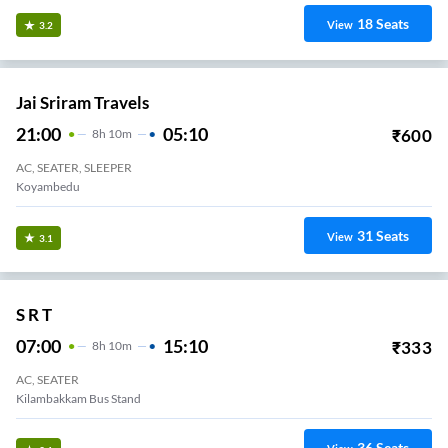
18
Seats
View
3.2
Jai Sriram Travels
21:00
05:10
₹
600
8
H
10m
AC, SEATER, SLEEPER
Koyambedu
31
Seats
View
3.1
S R T
07:00
15:10
₹
333
8
H
10m
AC, SEATER
Kilambakkam Bus Stand
36
Seats