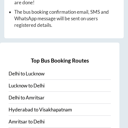
are done!
The bus booking confirmation email, SMS and
WhatsApp message will be sent on users
registered details.
Top Bus Booking Routes
Delhi
to
Lucknow
Lucknow
to
Delhi
Delhi
to
Amritsar
Hyderabad
to
Visakhapatnam
Amritsar
to
Delhi