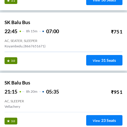
View
3.1
SK Balu Bus
22:45
07:00
₹
751
8
H
15m
AC, SEATER, SLEEPER
Koyambedu,(8667651671)
31
Seats
View
3.0
SK Balu Bus
21:15
05:35
₹
951
8
H
20m
AC, SLEEPER
Vellachery
23
Seats
View
3.0