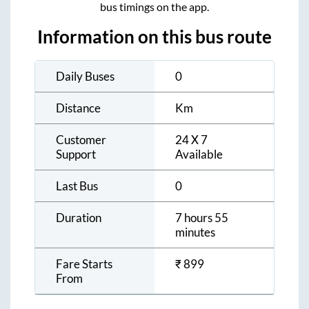
bus timings on the app.
Information on this bus route
Daily Buses
0
Distance
Km
Customer
24 X 7
Support
Available
Last Bus
0
Duration
7 hours 55
minutes
Fare Starts
₹
899
From