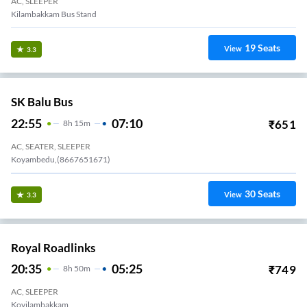
AC, SLEEPER
Kilambakkam Bus Stand
19
Seats
View
3.3
SK Balu Bus
22:55
07:10
₹
651
8
H
15m
AC, SEATER, SLEEPER
Koyambedu,(8667651671)
30
Seats
View
3.3
Royal Roadlinks
20:35
05:25
₹
749
8
H
50m
AC, SLEEPER
Kovilambakkam