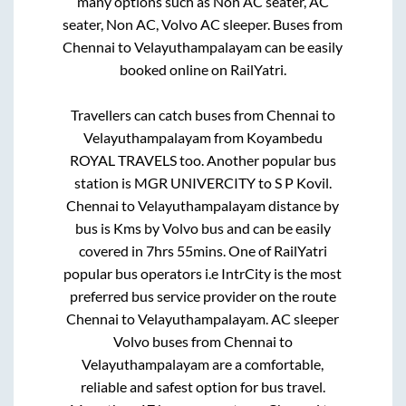
many options such as Non AC seater, AC
seater, Non AC, Volvo AC sleeper. Buses from
Chennai
to
Velayuthampalayam
can be easily
booked online on RailYatri.
Travellers can catch buses from
Chennai
to
Velayuthampalayam
from
Koyambedu
ROYAL TRAVELS
too. Another popular bus
station is
MGR UNIVERCITY
to
S P Kovil
.
Chennai
to
Velayuthampalayam
distance by
bus is
Kms by Volvo bus and can be easily
covered in
7hrs 55mins
. One of RailYatri
popular bus operators i.e IntrCity is the most
preferred bus service provider on the route
Chennai
to
Velayuthampalayam
. AC sleeper
Volvo buses from
Chennai
to
Velayuthampalayam
are a comfortable,
reliable and safest option for bus travel.