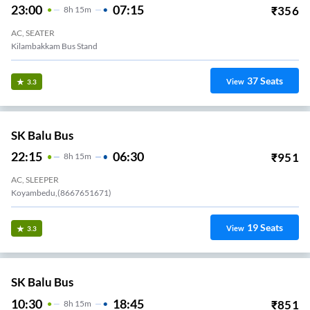
23:00
07:15
₹
356
8
H
15m
AC, SEATER
Kilambakkam Bus Stand
37
Seats
View
3.3
SK Balu Bus
22:15
06:30
₹
951
8
H
15m
AC, SLEEPER
Koyambedu,(8667651671)
19
Seats
View
3.3
SK Balu Bus
10:30
18:45
₹
851
8
H
15m