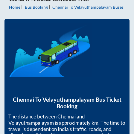
Home
Bus Booking
Chennai
To
Velayuthampalayam
Buses
Chennai
To
Velayuthampalayam
Bus Ticket
Booking
The distance between
Chennai
and
Velayuthampalayam
is approximately
km. The time to
travel is dependent on India’s traffic, roads, and