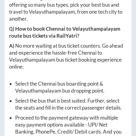
offering so many bus types, pick your best bus and
travel to
Velayuthampalayam
, from one tech city to
another.
Q) How to book
Chennai
to
Velayuthampalayam
route bus tickets via RailYatri?
A)
No more waiting at bus ticket counters. Go ahead
and experience the hassle-free
Chennai
to
Velayuthampalayam
bus ticket booking experience
online:
Select the
Chennai
bus boarding point &
Velayuthampalayam
bus dropping point.
Select the bus that is best suited. Further, select
the seats and fill in the correct passenger details.
Proceed to the payment gateway with multiple
easy payment options available - UPI/ Net
Banking, PhonePe, Credit/ Debit cards. And you