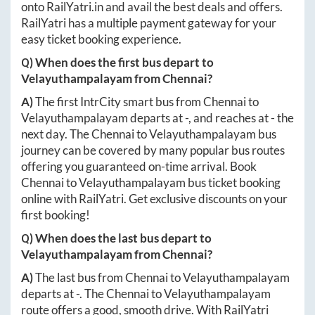
onto
RailYatri.in
and avail the best deals and offers.
RailYatri has a multiple payment gateway for your
easy ticket booking experience.
Q) When does the first bus depart to
Velayuthampalayam
from
Chennai
?
A)
The first IntrCity smart bus from
Chennai
to
Velayuthampalayam
departs at
-
, and reaches at
-
the
next day. The
Chennai
to
Velayuthampalayam
bus
journey can be covered by many popular bus routes
offering you guaranteed on-time arrival. Book
Chennai
to
Velayuthampalayam
bus ticket booking
online with RailYatri. Get exclusive discounts on your
first booking!
Q) When does the last bus depart to
Velayuthampalayam
from
Chennai
?
A)
The last bus from
Chennai
to
Velayuthampalayam
departs at
-
. The
Chennai
to
Velayuthampalayam
route offers a good, smooth drive. With RailYatri