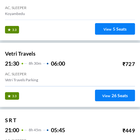
AC, SLEEPER
Koyambedu
5
Seats
View
3.3
Vetri Travels
21:30
06:00
₹
727
8
H
30m
AC, SLEEPER
Vetri Travels Parking
26
Seats
View
3.3
S R T
21:00
05:45
₹
449
8
H
45m