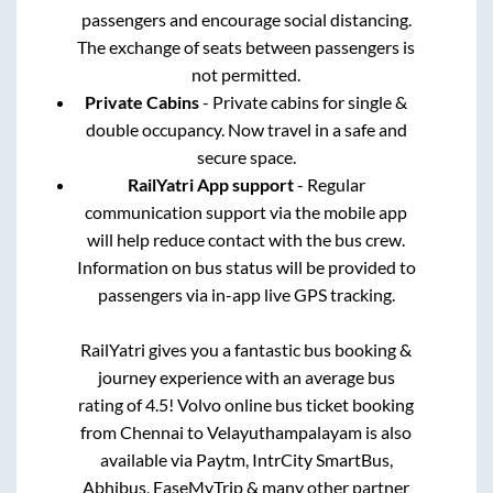
passengers and encourage social distancing.
The exchange of seats between passengers is
not permitted.
Private Cabins
- Private cabins for single &
double occupancy. Now travel in a safe and
secure space.
RailYatri App support
- Regular
communication support via the mobile app
will help reduce contact with the bus crew.
Information on bus status will be provided to
passengers via in-app live GPS tracking.
RailYatri gives you a fantastic bus booking &
journey experience with an average bus
rating of 4.5! Volvo online bus ticket booking
from
Chennai
to
Velayuthampalayam
is also
available via Paytm, IntrCity SmartBus,
Abhibus, EaseMyTrip & many other partner