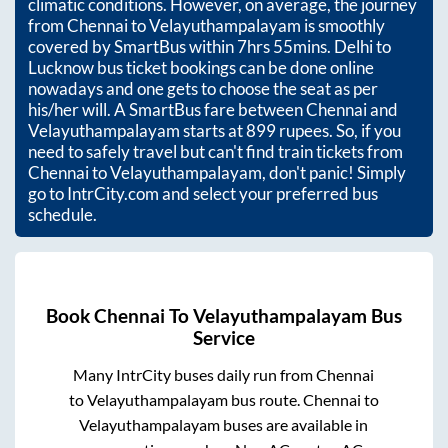
climatic conditions. However, on average, the journey
from
Chennai
to
Velayuthampalayam
is smoothly
covered by SmartBus within
7hrs 55mins
. Delhi to
Lucknow bus ticket bookings can be done online
nowadays and one gets to choose the seat as per
his/her will. A SmartBus fare between
Chennai
and
Velayuthampalayam
starts at
899
rupees. So, if you
need to safely travel but can't find train tickets from
Chennai
to
Velayuthampalayam
, don't panic! Simply
go to IntrCity.com and select your preferred bus
schedule.
Book
Chennai
To
Velayuthampalayam
Bus
Service
Many IntrCity buses daily run from
Chennai
to
Velayuthampalayam
bus route.
Chennai
to
Velayuthampalayam
buses are available in