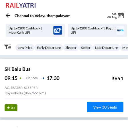
Sat
,
Chennai
to
Velayuthampalayam
08 Aug
Up to ₹200 Cashback |
Up to ₹200 Cashback* | Paytm
MobiKwik UPI
UPI
Low Price
Early Departure
Sleeper
Seater
Late Departure
Min
SK Balu Bus
09:15
17:30
₹
651
8
H
15m
AC, SEATER, SLEEPER
Koyambedu,(8667651671)
30
Seats
View
3.5