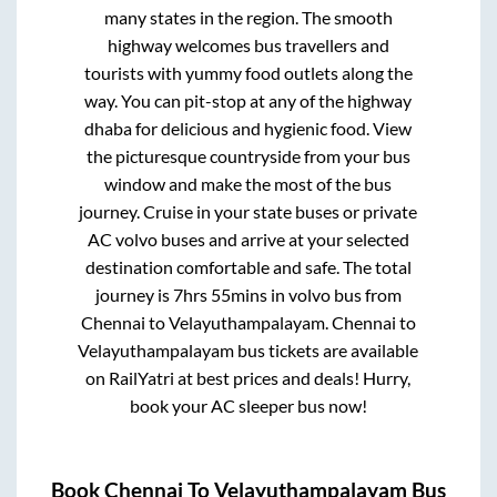
many states in the region. The smooth
highway welcomes bus travellers and
tourists with yummy food outlets along the
way. You can pit-stop at any of the highway
dhaba for delicious and hygienic food. View
the picturesque countryside from your bus
window and make the most of the bus
journey. Cruise in your state buses or private
AC volvo buses and arrive at your selected
destination comfortable and safe. The total
journey is
7hrs 55mins
in volvo bus from
Chennai
to
Velayuthampalayam
.
Chennai
to
Velayuthampalayam
bus tickets are available
on RailYatri at best prices and deals! Hurry,
book your AC sleeper bus now!
Book
Chennai
To
Velayuthampalayam
Bus