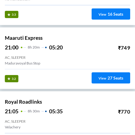
16
Seats
View
3.3
Maaruti Express
21:00
05:20
₹
749
8
H
20m
AC, SLEEPER
duravoyal Erikkarai Bus Stop
27
Seats
View
3.2
Royal Roadlinks
21:05
05:35
₹
770
8
H
30m
AC, SLEEPER
Velachery