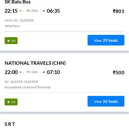
SK Balu Bus
22:15
06:35
₹
801
8
H
20m
NON-AC, SLEEPER
Velachery
29
Seats
View
3.4
NATIONAL TRAVELS (CHN)
22:00
07:10
₹
500
9
H
10m
AC, SEATER, SLEEPER
Koyambedu National Terminal
26
Seats
View
3.4
S R T