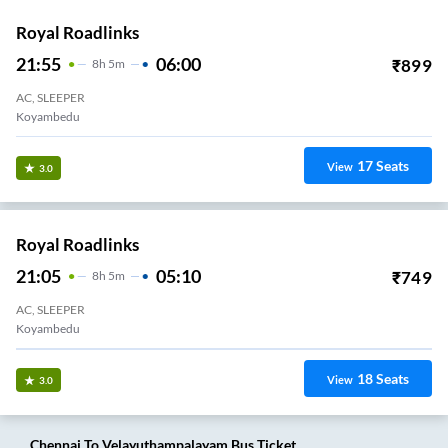
Royal Roadlinks
21:55
06:00
₹
899
8
H
5m
AC, SLEEPER
Koyambedu
17
Seats
View
3.0
Royal Roadlinks
21:05
05:10
₹
749
8
H
5m
AC, SLEEPER
Koyambedu
18
Seats
View
3.0
Chennai
To
Velayuthampalayam
Bus Ticket