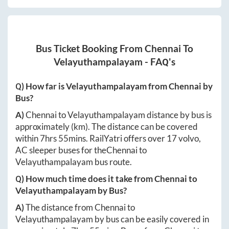
Bus Ticket Booking From
Chennai
To
Velayuthampalayam
- FAQ's
Q) How far is
Velayuthampalayam
from
Chennai
by
Bus?
A)
Chennai
to
Velayuthampalayam
distance by bus is
approximately
(km). The distance can be covered
within
7hrs 55mins
. RailYatri offers over
17
volvo,
AC sleeper buses for the
Chennai
to
Velayuthampalayam
bus route.
Q) How much time does it take from
Chennai
to
Velayuthampalayam
by Bus?
A)
The distance from
Chennai
to
Velayuthampalayam
by bus can be easily covered in