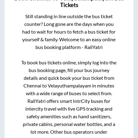
Tickets
Still standing in line outside the bus ticket
counter? Long gone are the days when you
had to wait for hours to fetch a bus ticket for
yourself & family. Welcome to an easy online
bus booking platform - RailYatri
To book bus tickets online, simply log into the
bus booking page, fill your bus journey
details and quick book your bus ticket from
Chennai
to
Velayuthampalayam
in minutes
with a wide range of buses to select from.
RailYatri offers smart IntrCity buses for
intercity travel with live GPS tracking and
safety amenities such as hand sanitizers,
private cabins, personal water bottles, and a
lot more. Other bus operators under