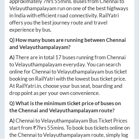
approximately
7hrs 55mins
. Buses from
Chennai
to
Velayuthampalayam
run on one of the best highways
in India with efficient road connectivity. RailYatri
offers you the best journey route and travel
experience by bus.
Q) How many buses are running between
Chennai
and
Velayuthampalayam
?
A)
There are in total
17
buses running from
Chennai
to
Velayuthampalayam
everyday. You can search
online for
Chennai
to
Velayuthampalayam
bus ticket
booking on RailYatri with the lowest bus ticket price.
At
RailYatri.in
, choose your bus seat, boarding and
drop point as per your own convenience.
Q) What is the minimum ticket price of buses on
the
Chennai
and
Velayuthampalayam
route?
A)
Chennai
to
Velayuthampalayam
Bus Ticket Prices
start from ₹
7hrs 55mins
. To book bus tickets online on
the
Chennai
to
Velayuthampalayam
route, simply log