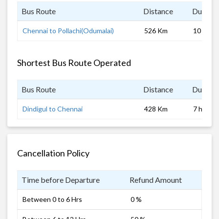
Bus Route
Distance
Duratio
Chennai to Pollachi(Odumalai)
526 Km
10 hrs 0
Shortest Bus Route Operated
Bus Route
Distance
Duratio
Dindigul to Chennai
428 Km
7 hrs
Cancellation Policy
Time before Departure
Refund Amount
Between 0 to 6 Hrs
0 %