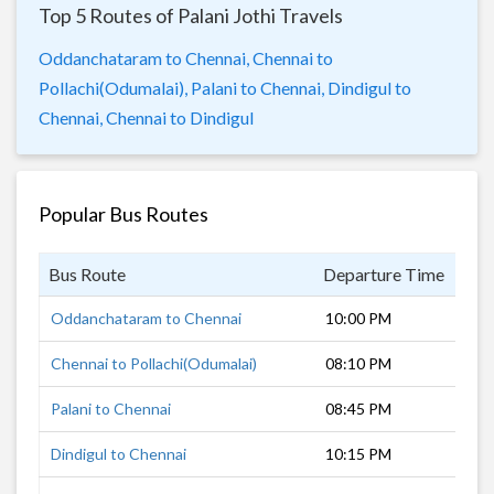
Top 5 Routes of Palani Jothi Travels
Oddanchataram to Chennai,
Chennai to
Pollachi(Odumalai),
Palani to Chennai,
Dindigul to
Chennai,
Chennai to Dindigul
Popular Bus Routes
Bus Route
Departure Time
Dur
Oddanchataram to Chennai
10:00 PM
8 h
Chennai to Pollachi(Odumalai)
08:10 PM
10 
Palani to Chennai
08:45 PM
8 h
Dindigul to Chennai
10:15 PM
7 h