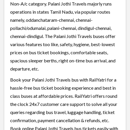
Non-A/c category. Palani Jothi Travels majorly runs
operations in states Tamil Nadu, via popular routes
namely, oddanchataram-chennai, chennai-
pollachi/odumalai, palani-chennai, dindigul-chennai,
chennai-dindigul. The Palani Jothi Travels buses offer
various features too like, safety, hygiene, best-lowest
prices on bus ticket bookings, comfortable seats,
spacious sleeper berths, right on-time bus arrival, and
departure, etc.
Book your Palani Jothi Travels bus with RailYatri for a
hassle-free bus ticket booking experience and best in
class buses at affordable prices. RailYatri offers round
the clock 24x7 customer care support to solve all your
queries regarding bus travel, luggage handling, ticket
confirmation, payment cancellation & refunds, etc.
Book online Palani Jothi Travels bus tickets easily with