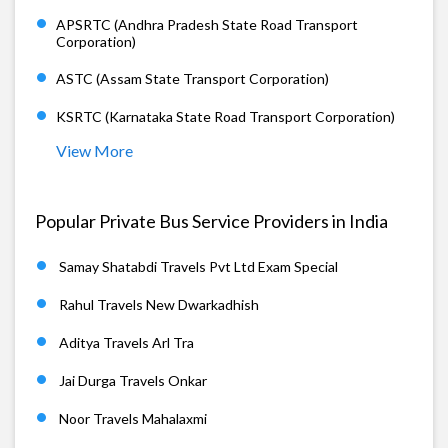
APSRTC (Andhra Pradesh State Road Transport
Corporation)
ASTC (Assam State Transport Corporation)
KSRTC (Karnataka State Road Transport Corporation)
View More
Popular Private Bus Service Providers in India
Samay Shatabdi Travels Pvt Ltd Exam Special
Rahul Travels New Dwarkadhish
Aditya Travels Arl Tra
Jai Durga Travels Onkar
Noor Travels Mahalaxmi