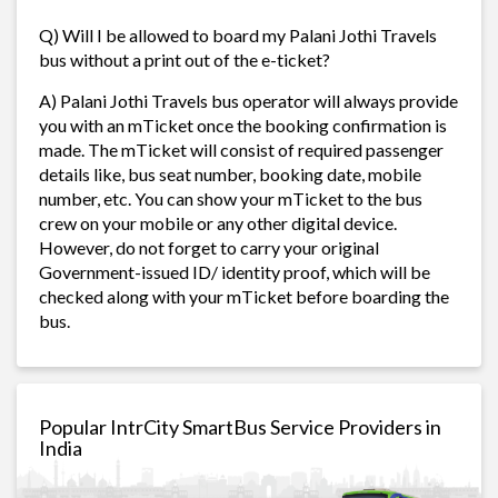
Q) Will I be allowed to board my Palani Jothi Travels
bus without a print out of the e-ticket?
A) Palani Jothi Travels bus operator will always provide
you with an mTicket once the booking confirmation is
made. The mTicket will consist of required passenger
details like, bus seat number, booking date, mobile
number, etc. You can show your mTicket to the bus
crew on your mobile or any other digital device.
However, do not forget to carry your original
Government-issued ID/ identity proof, which will be
checked along with your mTicket before boarding the
bus.
Popular IntrCity SmartBus Service Providers in
India