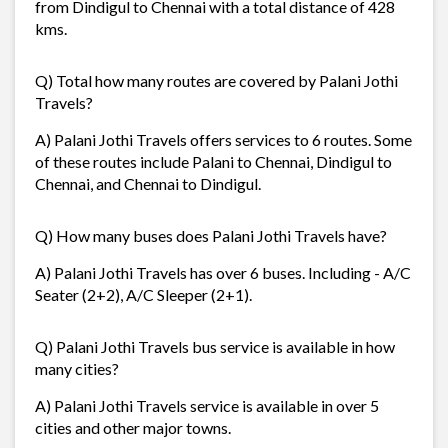
from Dindigul to Chennai with a total distance of 428
kms.
Q) Total how many routes are covered by Palani Jothi
Travels?
A) Palani Jothi Travels offers services to 6 routes. Some
of these routes include Palani to Chennai, Dindigul to
Chennai, and Chennai to Dindigul.
Q) How many buses does Palani Jothi Travels have?
A) Palani Jothi Travels has over 6 buses. Including - A/C
Seater (2+2), A/C Sleeper (2+1).
Q) Palani Jothi Travels bus service is available in how
many cities?
A) Palani Jothi Travels service is available in over 5
cities and other major towns.