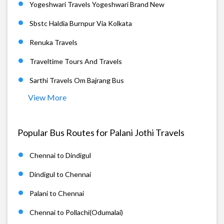
Yogeshwari Travels Yogeshwari Brand New
Sbstc Haldia Burnpur Via Kolkata
Renuka Travels
Traveltime Tours And Travels
Sarthi Travels Om Bajrang Bus
View More
Popular Bus Routes for Palani Jothi Travels
Chennai to Dindigul
Dindigul to Chennai
Palani to Chennai
Chennai to Pollachi(Odumalai)