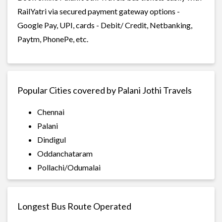
RailYatri via secured payment gateway options -
Google Pay, UPI, cards - Debit/ Credit, Netbanking,
Paytm, PhonePe, etc.
Popular Cities covered by Palani Jothi Travels
Chennai
Palani
Dindigul
Oddanchataram
Pollachi/Odumalai
Longest Bus Route Operated