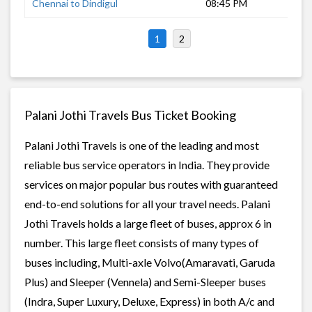
Chennai to Dindigul
08:45 PM
7 h
1
2
Palani Jothi Travels Bus Ticket Booking
Palani Jothi Travels is one of the leading and most
reliable bus service operators in India. They provide
services on major popular bus routes with guaranteed
end-to-end solutions for all your travel needs. Palani
Jothi Travels holds a large fleet of buses, approx 6 in
number. This large fleet consists of many types of
buses including, Multi-axle Volvo(Amaravati, Garuda
Plus) and Sleeper (Vennela) and Semi-Sleeper buses
(Indra, Super Luxury, Deluxe, Express) in both A/c and