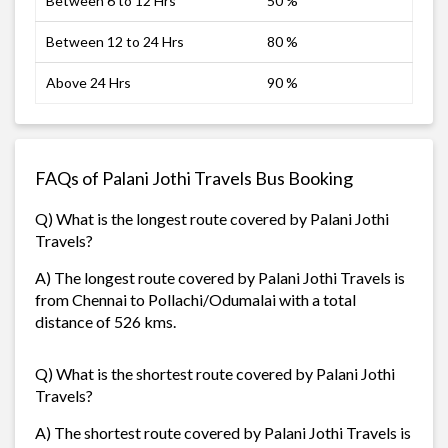
Between 6 to 12 Hrs
50 %
Between 12 to 24 Hrs
80 %
Above 24 Hrs
90 %
FAQs of Palani Jothi Travels Bus Booking
Q) What is the longest route covered by Palani Jothi
Travels?
A) The longest route covered by Palani Jothi Travels is
from Chennai to Pollachi/Odumalai with a total
distance of 526 kms.
Q) What is the shortest route covered by Palani Jothi
Travels?
A) The shortest route covered by Palani Jothi Travels is