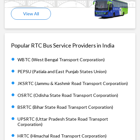
View All
Popular RTC Bus Service Providers in India
WBTC (West Bengal Transport Corporation)
PEPSU (Patiala and East Punjab States Union)
JKSRTC (Jammu & Kashmir Road Transport Corporation)
OSRTC (Odisha State Road Transport Corporation)
BSRTC (Bihar State Road Transport Corporation)
UPSRTC (Uttar Pradesh State Road Transport
Corporation)
HRTC (Himachal Road Transport Corporation)