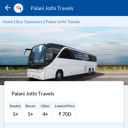
Palani Jothi Travels
Home
|
Bus Operators
|
Palani Jothi Travels
Palani Jothi Travels
Routes
Buses
Cities
Lowest Price
5+
5+
4+
₹ 700