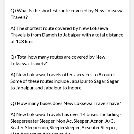
Q) What is the shortest route covered by New Loksewa
Travels?
A) The shortest route covered by New Loksewa
Travels is from Damoh to Jabalpur with a total distance
of 108 kms.
Q) Total how many routes are covered by New
Loksewa Travels?
A) New Loksewa Travels offers services to 8 routes.
Some of these routes include Jabalpur to Sagar, Sagar
to Jabalpur, and Jabalpur to Indore.
Q) How many buses does New Loksewa Travels have?
A) New Loksewa Travels has over 14 buses. Including -
Sleeperseater Sleeper, Non Ac, Sleeper, Acnon, A/C,
Seater, Sleepernon, Sleepersleeper, Acseater Sleeper,
Non Acsleeper, Acsleeper, Ac.