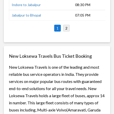
Indore to Jabalpur
08:30 PM
10 
Jabalpur to Bhopal
07:05 PM
7 h
1
2
New Loksewa Travels Bus Ticket Booking
New Loksewa Travels is one of the leading and most
reliable bus service operators in India. They provide
services on major popular bus routes with guaranteed
end-to-end solutions for all your travel needs. New
Loksewa Travels holds a large fleet of buses, approx 14
in number. This large fleet consists of many types of
buses including, Multi-axle Volvo(Amaravati, Garuda