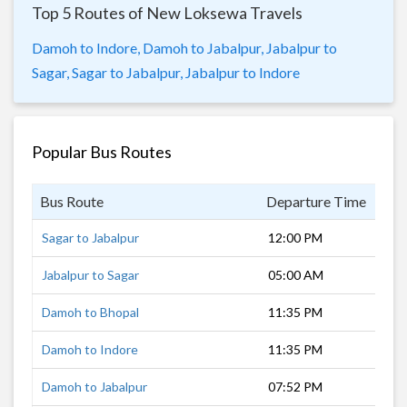
Top 5 Routes of New Loksewa Travels
Damoh to Indore,
Damoh to Jabalpur,
Jabalpur to
Sagar,
Sagar to Jabalpur,
Jabalpur to Indore
Popular Bus Routes
Bus Route
Departure Time
Dur
Sagar to Jabalpur
12:00 PM
3 h
Jabalpur to Sagar
05:00 AM
5 h
Damoh to Bhopal
11:35 PM
4 h
Damoh to Indore
11:35 PM
7 h
Damoh to Jabalpur
07:52 PM
1 h