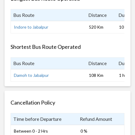
Bus Route
Distance
Duratio
Indore to Jabalpur
520 Km
10 hrs
Shortest Bus Route Operated
Bus Route
Distance
Duratio
Damoh to Jabalpur
108 Km
1 hrs
Cancellation Policy
Time before Departure
Refund Amount
Between 0 - 2 Hrs
0 %