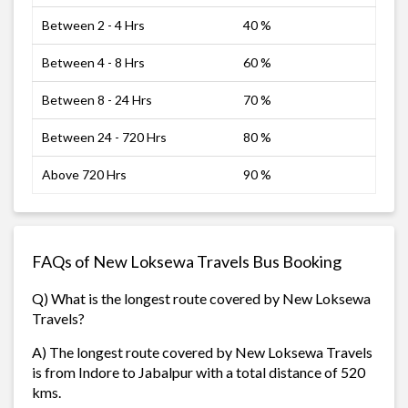
Between 2 - 4 Hrs
40 %
Between 4 - 8 Hrs
60 %
Between 8 - 24 Hrs
70 %
Between 24 - 720 Hrs
80 %
Above 720 Hrs
90 %
FAQs of New Loksewa Travels Bus Booking
Q) What is the longest route covered by New Loksewa
Travels?
A) The longest route covered by New Loksewa Travels
is from Indore to Jabalpur with a total distance of 520
kms.