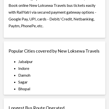
Book online New Loksewa Travels bus tickets easily
with RailYatri via secured payment gateway options -
Google Pay, UPI, cards - Debit/ Credit, Netbanking,
Paytm, PhonePe, etc.
Popular Cities covered by New Loksewa Travels
Jabalpur
Indore
Damoh
Sagar
Bhopal
Longest Bus Route Operated