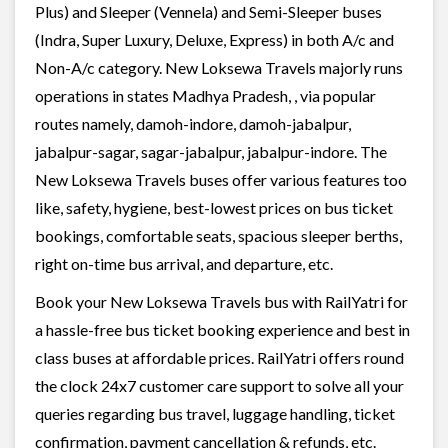
Plus) and Sleeper (Vennela) and Semi-Sleeper buses
(Indra, Super Luxury, Deluxe, Express) in both A/c and
Non-A/c category. New Loksewa Travels majorly runs
operations in states Madhya Pradesh, , via popular
routes namely, damoh-indore, damoh-jabalpur,
jabalpur-sagar, sagar-jabalpur, jabalpur-indore. The
New Loksewa Travels buses offer various features too
like, safety, hygiene, best-lowest prices on bus ticket
bookings, comfortable seats, spacious sleeper berths,
right on-time bus arrival, and departure, etc.
Book your New Loksewa Travels bus with RailYatri for
a hassle-free bus ticket booking experience and best in
class buses at affordable prices. RailYatri offers round
the clock 24x7 customer care support to solve all your
queries regarding bus travel, luggage handling, ticket
confirmation, payment cancellation & refunds, etc.