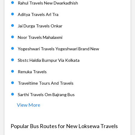
Rahul Travels New Dwarkadhish
Aditya Travels Arl Tra
Jai Durga Travels Onkar
Noor Travels Mahalaxmi
Yogeshwari Travels Yogeshwari Brand New
Sbstc Haldia Burnpur Via Kolkata
Renuka Travels
Traveltime Tours And Travels
Sarthi Travels Om Bajrang Bus
View More
Popular Bus Routes for New Loksewa Travels