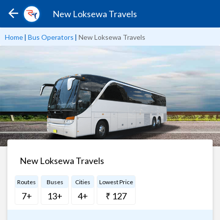
New Loksewa Travels
Home
|
Bus Operators
|
New Loksewa Travels
New Loksewa Travels
Routes
Buses
Cities
Lowest Price
7+
13+
4+
₹ 127