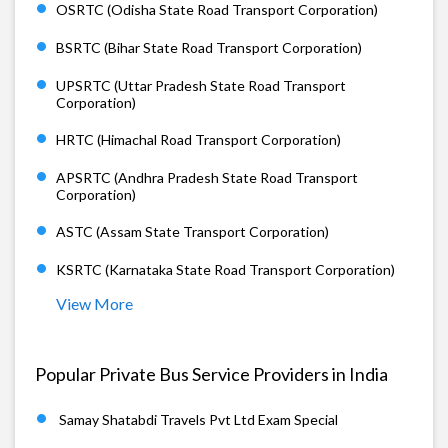
OSRTC (Odisha State Road Transport Corporation)
BSRTC (Bihar State Road Transport Corporation)
UPSRTC (Uttar Pradesh State Road Transport
Corporation)
HRTC (Himachal Road Transport Corporation)
APSRTC (Andhra Pradesh State Road Transport
Corporation)
ASTC (Assam State Transport Corporation)
KSRTC (Karnataka State Road Transport Corporation)
View More
Popular Private Bus Service Providers in India
Samay Shatabdi Travels Pvt Ltd Exam Special