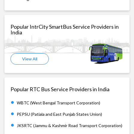
Popular IntrCity SmartBus Service Providers in
India
View All
Popular RTC Bus Service Providers in India
WBTC (West Bengal Transport Corporation)
PEPSU (Patiala and East Punjab States Union)
JKSRTC (Jammu & Kashmir Road Transport Corporation)