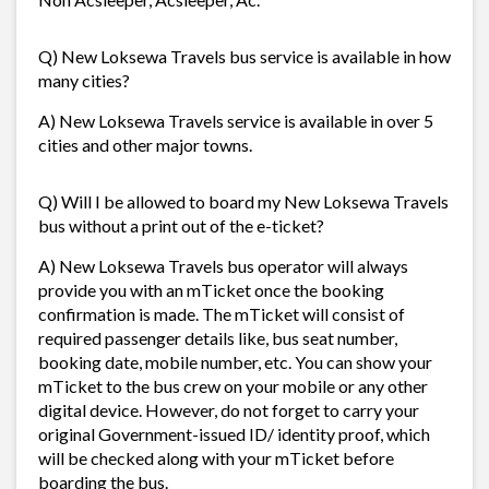
Q) New Loksewa Travels bus service is available in how
many cities?
A) New Loksewa Travels service is available in over 5
cities and other major towns.
Q) Will I be allowed to board my New Loksewa Travels
bus without a print out of the e-ticket?
A) New Loksewa Travels bus operator will always
provide you with an mTicket once the booking
confirmation is made. The mTicket will consist of
required passenger details like, bus seat number,
booking date, mobile number, etc. You can show your
mTicket to the bus crew on your mobile or any other
digital device. However, do not forget to carry your
original Government-issued ID/ identity proof, which
will be checked along with your mTicket before
boarding the bus.