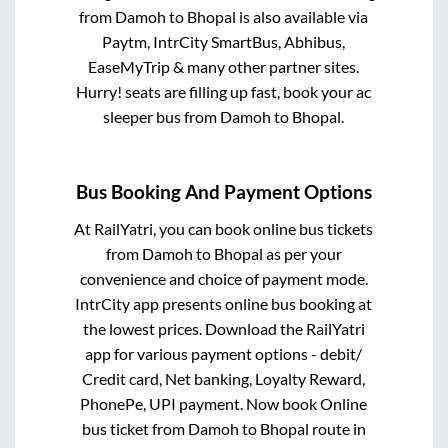
from
Damoh
to
Bhopal
is also available via
Paytm, IntrCity SmartBus, Abhibus,
EaseMyTrip & many other partner sites.
Hurry! seats are filling up fast, book your ac
sleeper bus from
Damoh
to
Bhopal
.
Bus Booking And Payment Options
At RailYatri, you can book online bus tickets
from
Damoh
to
Bhopal
as per your
convenience and choice of payment mode.
IntrCity app presents online bus booking at
the lowest prices. Download the RailYatri
app for various payment options - debit/
Credit card, Net banking, Loyalty Reward,
PhonePe, UPI payment. Now book Online
bus ticket from
Damoh
to
Bhopal
route in