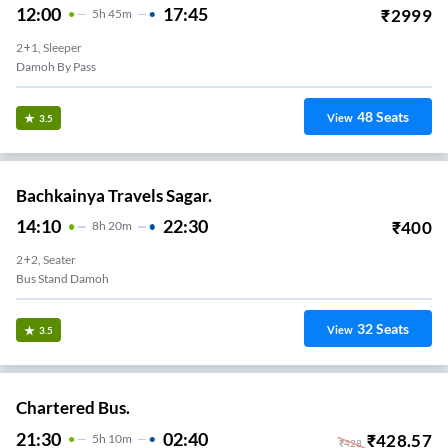
12:00
17:45
₹
2999
5
H
45m
2+1, Sleeper
Damoh By Pass
48
Seats
View
3.5
Bachkainya Travels Sagar.
14:10
22:30
₹
400
8
H
20m
2+2, Seater
Bus Stand Damoh
32
Seats
View
3.5
Chartered Bus.
21:30
02:40
₹
428.57
5
H
10m
₹
428