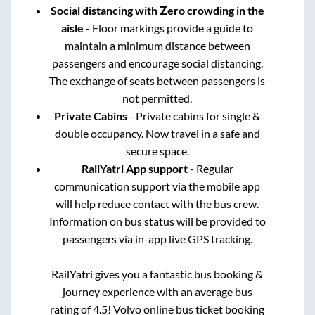
Social distancing with Zero crowding in the
aisle
- Floor markings provide a guide to
maintain a minimum distance between
passengers and encourage social distancing.
The exchange of seats between passengers is
not permitted.
Private Cabins
- Private cabins for single &
double occupancy. Now travel in a safe and
secure space.
RailYatri App support
- Regular
communication support via the mobile app
will help reduce contact with the bus crew.
Information on bus status will be provided to
passengers via in-app live GPS tracking.
RailYatri gives you a fantastic bus booking &
journey experience with an average bus
rating of 4.5! Volvo online bus ticket booking