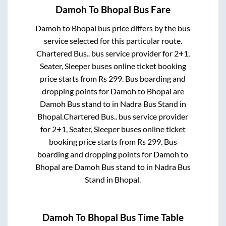
Damoh
To
Bhopal
Bus Fare
Damoh
to
Bhopal
bus price differs by the bus
service selected for this particular route.
Chartered Bus..
bus service provider for
2+1,
Seater, Sleeper
buses online ticket booking
price starts from Rs
299
. Bus boarding and
dropping points for
Damoh
to
Bhopal
are
Damoh Bus stand
to in
Nadra Bus Stand
in
Bhopal
.
Chartered Bus..
bus service provider
for
2+1, Seater, Sleeper
buses online ticket
booking price starts from Rs
299
. Bus
boarding and dropping points for
Damoh
to
Bhopal
are
Damoh Bus stand
to in
Nadra Bus
Stand
in
Bhopal
.
Damoh
To
Bhopal
Bus Time Table