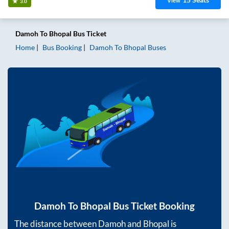
View
3.0
Damoh
To
Bhopal
Bus Ticket
Home
Bus Booking
Damoh
To
Bhopal
Buses
Damoh
To
Bhopal
Bus Ticket Booking
The distance between
Damoh
and
Bhopal
is