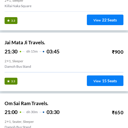
2+1, Sleeper
Killai Naka Square
22
Seats
View
3.3
Jai Mata Ji Travels.
21:30
03:45
₹
900
6
H
15m
2+1, Sleeper
Damoh Bus Stand
15
Seats
View
3.3
Om Sai Ram Travels.
21:00
03:30
₹
650
6
H
30m
2+1, Seater, Sleeper
Damoh Bus Stand