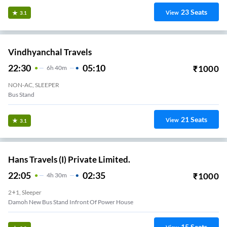
23
Seats
View
3.1
Vindhyanchal Travels
22:30
05:10
₹
1000
6
H
40m
NON-AC, SLEEPER
Bus Stand
21
Seats
View
3.1
Hans Travels (I) Private Limited.
22:05
02:35
₹
1000
4
H
30m
2+1, Sleeper
Damoh New Bus Stand Infront Of Power House
15
Seats