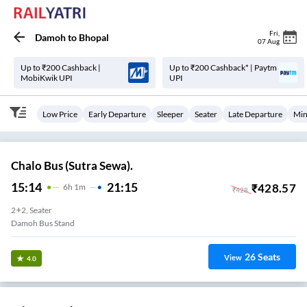
Fri
,
Damoh
to
Bhopal
07 Aug
Up to ₹200 Cashback |
Up to ₹200 Cashback* | Paytm
MobiKwik UPI
UPI
Low Price
Early Departure
Sleeper
Seater
Late Departure
Min
Chalo Bus (Sutra Sewa).
15:14
21:15
₹
428.57
6
H
1m
₹
428
2+2, Seater
Damoh Bus Stand
26
Seats
View
4.0