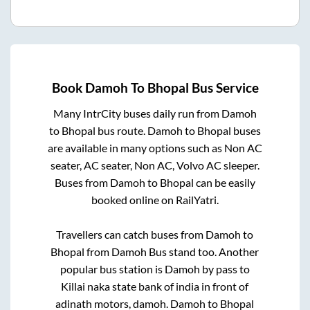
Book
Damoh
To
Bhopal
Bus Service
Many IntrCity buses daily run from
Damoh
to
Bhopal
bus route.
Damoh
to
Bhopal
buses
are available in many options such as Non AC
seater, AC seater, Non AC, Volvo AC sleeper.
Buses from
Damoh
to
Bhopal
can be easily
booked online on RailYatri.
Travellers can catch buses from
Damoh
to
Bhopal
from
Damoh Bus stand
too. Another
popular bus station is
Damoh by pass
to
Killai naka state bank of india in front of
adinath motors, damoh
.
Damoh
to
Bhopal