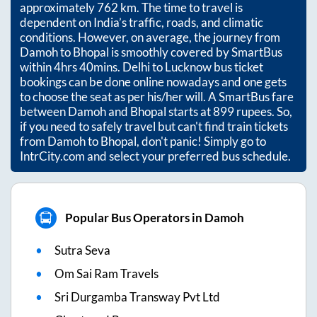
approximately
762
km. The time to travel is
dependent on India’s traffic, roads, and climatic
conditions. However, on average, the journey from
Damoh
to
Bhopal
is smoothly covered by SmartBus
within
4hrs 40mins
. Delhi to Lucknow bus ticket
bookings can be done online nowadays and one gets
to choose the seat as per his/her will. A SmartBus fare
between
Damoh
and
Bhopal
starts at
899
rupees. So,
if you need to safely travel but can't find train tickets
from
Damoh
to
Bhopal
, don't panic! Simply go to
IntrCity.com and select your preferred bus schedule.
Popular Bus Operators in Damoh
Sutra Seva
Om Sai Ram Travels
Sri Durgamba Transway Pvt Ltd