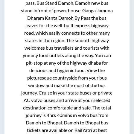
pass, Bus Stand Damoh, Damoh new bus
stand infront of power house, Ganga Jamuna
Dharam Kanta Damoh By Pass
the bus
leaves for the well-built express highway
road, which easily connects to other many
states in the region. The smooth highway
welcomes bus travellers and tourists with
yummy food outlets along the way. You can
pit-stop at any of the highway dhaba for
delicious and hygienic food. View the
picturesque countryside from your bus
window and make the most of the bus
journey. Cruise in your state buses or private
AC volvo buses and arrive at your selected
destination comfortable and safe. The total
journey is
4hrs 40mins
in volvo bus from
Damoh
to
Bhopal
.
Damoh
to
Bhopal
bus
tickets are available on RailYatri at best