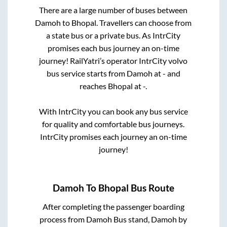
There are a large number of buses between
Damoh
to
Bhopal
. Travellers can choose from
a state
bus or a private bus. As IntrCity
promises each bus journey an on-time
journey! RailYatri’s operator IntrCity volvo
bus service starts from
Damoh
at
-
and
reaches
Bhopal
at
-
.
With IntrCity you can book any bus service
for quality and comfortable bus journeys.
IntrCity promises each journey an on-time
journey!
Damoh
To
Bhopal
Bus Route
After completing the passenger boarding
process from
Damoh Bus stand, Damoh by