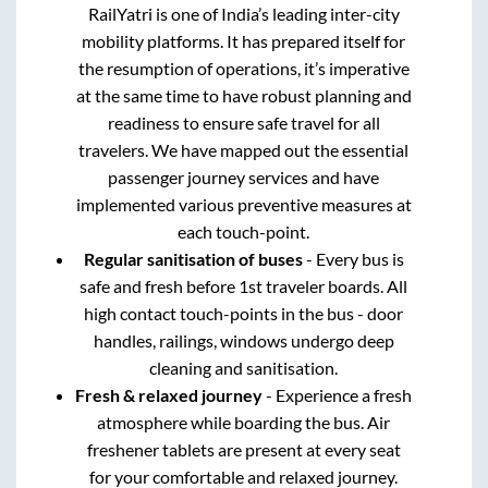
RailYatri is one of India’s leading inter-city
mobility platforms. It has prepared itself for
the resumption of operations, it’s imperative
at the same time to have robust planning and
readiness to ensure safe travel for all
travelers. We have mapped out the essential
passenger journey services and have
implemented various preventive measures at
each touch-point.
Regular sanitisation of buses
- Every bus is
safe and fresh before 1st traveler boards. All
high contact touch-points in the bus - door
handles, railings, windows undergo deep
cleaning and sanitisation.
Fresh & relaxed journey
- Experience a fresh
atmosphere while boarding the bus. Air
freshener tablets are present at every seat
for your comfortable and relaxed journey.