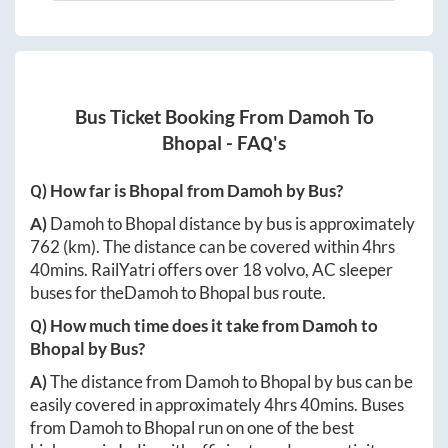
Bus Ticket Booking From
Damoh
To
Bhopal
- FAQ's
Q) How far is
Bhopal
from
Damoh
by Bus?
A)
Damoh
to
Bhopal
distance by bus is approximately
762
(km). The distance can be covered within
4hrs
40mins
. RailYatri offers over
18
volvo, AC sleeper
buses for the
Damoh
to
Bhopal
bus route.
Q) How much time does it take from
Damoh
to
Bhopal
by Bus?
A)
The distance from
Damoh
to
Bhopal
by bus can be
easily covered in approximately
4hrs 40mins
. Buses
from
Damoh
to
Bhopal
run on one of the best