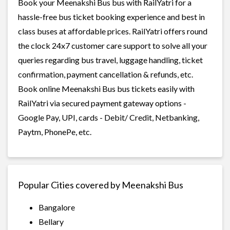
Book your Meenakshi Bus bus with RailYatri for a
hassle-free bus ticket booking experience and best in
class buses at affordable prices. RailYatri offers round
the clock 24x7 customer care support to solve all your
queries regarding bus travel, luggage handling, ticket
confirmation, payment cancellation & refunds, etc.
Book online Meenakshi Bus bus tickets easily with
RailYatri via secured payment gateway options -
Google Pay, UPI, cards - Debit/ Credit, Netbanking,
Paytm, PhonePe, etc.
Popular Cities covered by Meenakshi Bus
Bangalore
Bellary