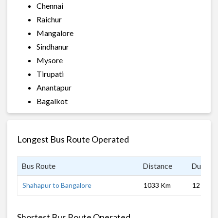
Chennai
Raichur
Mangalore
Sindhanur
Mysore
Tirupati
Anantapur
Bagalkot
Longest Bus Route Operated
Bus Route
Distance
Duratio
Shahapur to Bangalore
1033 Km
12 hrs 0
Shortest Bus Route Operated