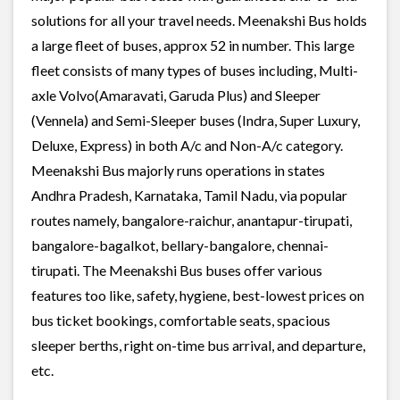
solutions for all your travel needs. Meenakshi Bus holds
a large fleet of buses, approx 52 in number. This large
fleet consists of many types of buses including, Multi-
axle Volvo(Amaravati, Garuda Plus) and Sleeper
(Vennela) and Semi-Sleeper buses (Indra, Super Luxury,
Deluxe, Express) in both A/c and Non-A/c category.
Meenakshi Bus majorly runs operations in states
Andhra Pradesh, Karnataka, Tamil Nadu, via popular
routes namely, bangalore-raichur, anantapur-tirupati,
bangalore-bagalkot, bellary-bangalore, chennai-
tirupati. The Meenakshi Bus buses offer various
features too like, safety, hygiene, best-lowest prices on
bus ticket bookings, comfortable seats, spacious
sleeper berths, right on-time bus arrival, and departure,
etc.