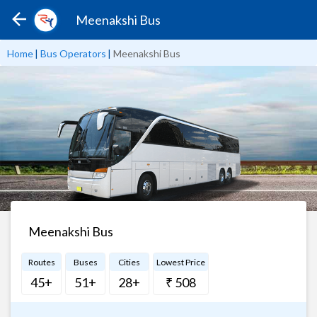
Meenakshi Bus
Home
|
Bus Operators
|
Meenakshi Bus
Meenakshi Bus
Routes
Buses
Cities
Lowest Price
45+
51+
28+
₹ 508