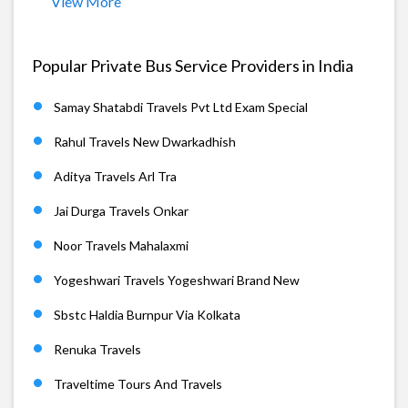
View More
Popular Private Bus Service Providers in India
Samay Shatabdi Travels Pvt Ltd Exam Special
Rahul Travels New Dwarkadhish
Aditya Travels Arl Tra
Jai Durga Travels Onkar
Noor Travels Mahalaxmi
Yogeshwari Travels Yogeshwari Brand New
Sbstc Haldia Burnpur Via Kolkata
Renuka Travels
Traveltime Tours And Travels