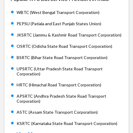
WBTC (West Bengal Transport Corporation)
PEPSU (Patiala and East Punjab States Union)
JKSRTC (Jammu & Kashmir Road Transport Corporation)
OSRTC (Odisha State Road Transport Corporation)
BSRTC (Bihar State Road Transport Corporation)
UPSRTC (Uttar Pradesh State Road Transport
Corporation)
HRTC (Himachal Road Transport Corporation)
APSRTC (Andhra Pradesh State Road Transport
Corporation)
ASTC (Assam State Transport Corporation)
KSRTC (Karnataka State Road Transport Corporation)