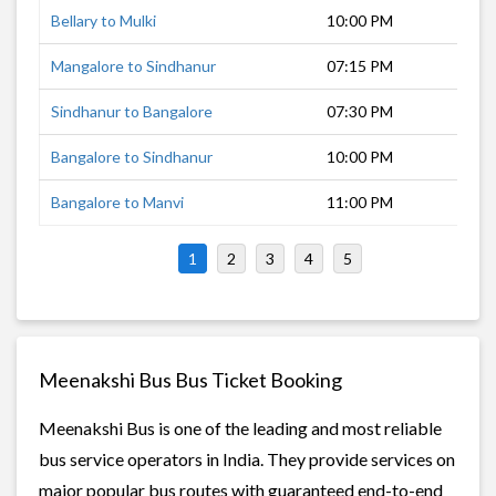
Bellary to Mulki
10:00 PM
8 h
Mangalore to Sindhanur
07:15 PM
12 
Sindhanur to Bangalore
07:30 PM
8 h
Bangalore to Sindhanur
10:00 PM
7 h
Bangalore to Manvi
11:00 PM
8 h
1
2
3
4
5
Meenakshi Bus Bus Ticket Booking
Meenakshi Bus is one of the leading and most reliable
bus service operators in India. They provide services on
major popular bus routes with guaranteed end-to-end