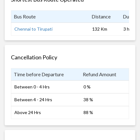
Bus Route
Distance
Duratio
Chennai to Tirupati
132 Km
3 hrs
Cancellation Policy
Time before Departure
Refund Amount
Between 0 - 4 Hrs
0 %
Between 4 - 24 Hrs
38 %
Above 24 Hrs
88 %