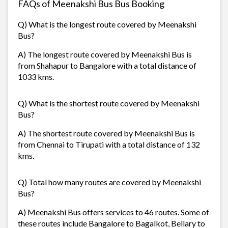
FAQs of Meenakshi Bus Bus Booking
Q) What is the longest route covered by Meenakshi
Bus?
A) The longest route covered by Meenakshi Bus is
from Shahapur to Bangalore with a total distance of
1033 kms.
Q) What is the shortest route covered by Meenakshi
Bus?
A) The shortest route covered by Meenakshi Bus is
from Chennai to Tirupati with a total distance of 132
kms.
Q) Total how many routes are covered by Meenakshi
Bus?
A) Meenakshi Bus offers services to 46 routes. Some of
these routes include Bangalore to Bagalkot, Bellary to