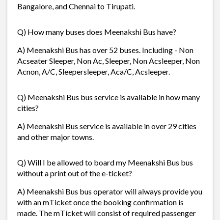
Bangalore, and Chennai to Tirupati.
Q) How many buses does Meenakshi Bus have?
A) Meenakshi Bus has over 52 buses. Including - Non
Acseater Sleeper, Non Ac, Sleeper, Non Acsleeper, Non
Acnon, A/C, Sleepersleeper, Aca/C, Acsleeper.
Q) Meenakshi Bus bus service is available in how many
cities?
A) Meenakshi Bus service is available in over 29 cities
and other major towns.
Q) Will I be allowed to board my Meenakshi Bus bus
without a print out of the e-ticket?
A) Meenakshi Bus bus operator will always provide you
with an mTicket once the booking confirmation is
made. The mTicket will consist of required passenger