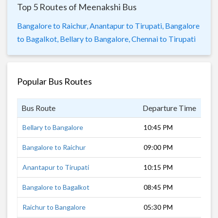
Top 5 Routes of Meenakshi Bus
Bangalore to Raichur,
Anantapur to Tirupati,
Bangalore
to Bagalkot,
Bellary to Bangalore,
Chennai to Tirupati
Popular Bus Routes
Bus Route
Departure Time
Dur
Bellary to Bangalore
10:45 PM
6 h
Bangalore to Raichur
09:00 PM
9 h
Anantapur to Tirupati
10:15 PM
6 h
Bangalore to Bagalkot
08:45 PM
9 h
Raichur to Bangalore
05:30 PM
10 