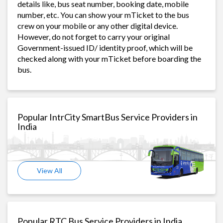
details like, bus seat number, booking date, mobile
number, etc. You can show your mTicket to the bus
crew on your mobile or any other digital device.
However, do not forget to carry your original
Government-issued ID/ identity proof, which will be
checked along with your mTicket before boarding the
bus.
Popular IntrCity SmartBus Service Providers in
India
View All
Popular RTC Bus Service Providers in India