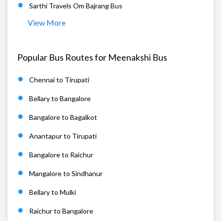
Sarthi Travels Om Bajrang Bus
View More
Popular Bus Routes for Meenakshi Bus
Chennai to Tirupati
Bellary to Bangalore
Bangalore to Bagalkot
Anantapur to Tirupati
Bangalore to Raichur
Mangalore to Sindhanur
Bellary to Mulki
Raichur to Bangalore