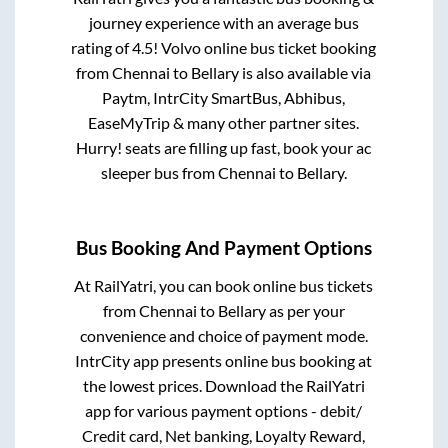
journey experience with an average bus
rating of 4.5! Volvo online bus ticket booking
from
Chennai
to
Bellary
is also available via
Paytm, IntrCity SmartBus, Abhibus,
EaseMyTrip & many other partner sites.
Hurry! seats are filling up fast, book your ac
sleeper bus from
Chennai
to
Bellary
.
Bus Booking And Payment Options
At RailYatri, you can book online bus tickets
from
Chennai
to
Bellary
as per your
convenience and choice of payment mode.
IntrCity app presents online bus booking at
the lowest prices. Download the RailYatri
app for various payment options - debit/
Credit card, Net banking, Loyalty Reward,