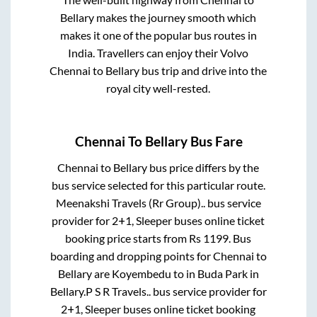
Bellary
makes the journey smooth which
makes it one of the popular bus routes in
India. Travellers can enjoy their Volvo
Chennai
to
Bellary
bus trip and drive into the
royal city well-rested.
Chennai
To
Bellary
Bus Fare
Chennai
to
Bellary
bus price differs by the
bus service selected for this particular route.
Meenakshi Travels (Rr Group)..
bus service
provider for
2+1, Sleeper
buses online ticket
booking price starts from Rs
1199
. Bus
boarding and dropping points for
Chennai
to
Bellary
are
Koyembedu
to in
Buda Park
in
Bellary
.
P S R Travels..
bus service provider for
2+1, Sleeper
buses online ticket booking