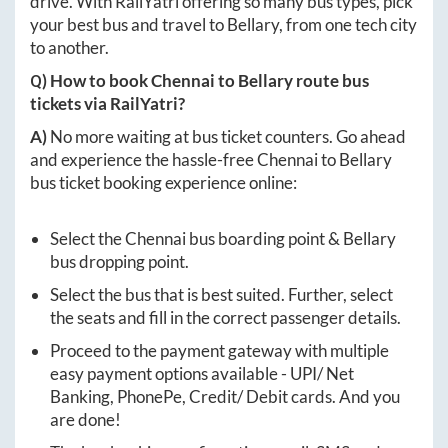
drive. With RailYatri offering so many bus types, pick
your best bus and travel to
Bellary
, from one tech city
to another.
Q) How to book
Chennai
to
Bellary
route bus
tickets via RailYatri?
A)
No more waiting at bus ticket counters. Go ahead
and experience the hassle-free
Chennai
to
Bellary
bus ticket booking experience online:
Select the
Chennai
bus boarding point &
Bellary
bus dropping point.
Select the bus that is best suited. Further, select
the seats and fill in the correct passenger details.
Proceed to the payment gateway with multiple
easy payment options available - UPI/ Net
Banking, PhonePe, Credit/ Debit cards. And you
are done!