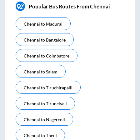
Popular Bus Routes From Chennai
Chennai
to
Madurai
Chennai
to
Bangalore
Chennai
to
Coimbatore
Chennai
to
Salem
Chennai
to
Tiruchirapalli
Chennai
to
Tirunelveli
Chennai
to
Nagercoil
Chennai
to
Theni