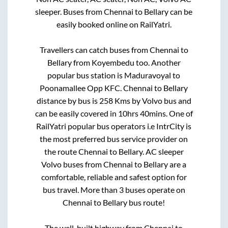
sleeper. Buses from
Chennai
to
Bellary
can be
easily booked online on RailYatri.
Travellers can catch buses from
Chennai
to
Bellary
from
Koyembedu
too. Another
popular bus station is
Maduravoyal
to
Poonamallee Opp KFC
.
Chennai
to
Bellary
distance by bus is
258
Kms by Volvo bus and
can be easily covered in
10hrs 40mins
. One of
RailYatri popular bus operators i.e IntrCity is
the most preferred bus service provider on
the route
Chennai
to
Bellary
. AC sleeper
Volvo buses from
Chennai
to
Bellary
are a
comfortable, reliable and safest option for
bus travel. More than
3
buses operate on
Chennai
to
Bellary
bus route!
The well-built highway from
Chennai
to