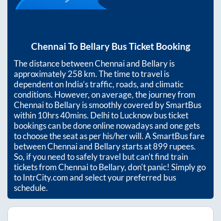
Chennai
To
Bellary
Bus Ticket Booking
The distance between
Chennai
and
Bellary
is
approximately
258
km. The time to travel is
dependent on India’s traffic, roads, and climatic
conditions. However, on average, the journey from
Chennai
to
Bellary
is smoothly covered by SmartBus
within
10hrs 40mins
. Delhi to Lucknow bus ticket
bookings can be done online nowadays and one gets
to choose the seat as per his/her will. A SmartBus fare
between
Chennai
and
Bellary
starts at
899
rupees.
So, if you need to safely travel but can't find train
tickets from
Chennai
to
Bellary
, don't panic! Simply go
to IntrCity.com and select your preferred bus
schedule.