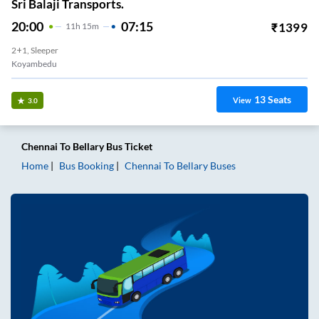
Sri Balaji Transports.
20:00
07:15
₹
1399
11
H
15m
2+1, Sleeper
Koyambedu
13
Seats
View
3.0
Chennai
To
Bellary
Bus Ticket
Home
Bus Booking
Chennai
To
Bellary
Buses