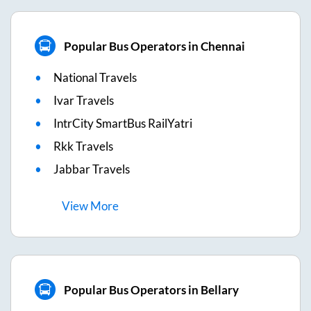
Popular Bus Operators in Chennai
National Travels
Ivar Travels
IntrCity SmartBus RailYatri
Rkk Travels
Jabbar Travels
View
More
Popular Bus Operators in Bellary