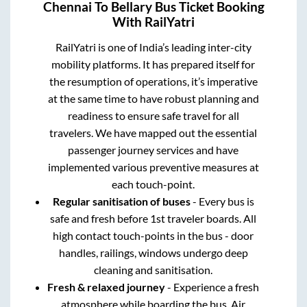
Chennai
To
Bellary
Bus Ticket Booking
With RailYatri
RailYatri is one of India’s leading inter-city
mobility platforms. It has prepared itself for
the resumption of operations, it’s imperative
at the same time to have robust planning and
readiness to ensure safe travel for all
travelers. We have mapped out the essential
passenger journey services and have
implemented various preventive measures at
each touch-point.
Regular sanitisation of buses
- Every bus is
safe and fresh before 1st traveler boards. All
high contact touch-points in the bus - door
handles, railings, windows undergo deep
cleaning and sanitisation.
Fresh & relaxed journey
- Experience a fresh
atmosphere while boarding the bus. Air