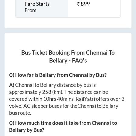
Fare Starts
₹
899
From
Bus Ticket Booking From
Chennai
To
Bellary
- FAQ's
Q) How far is
Bellary
from
Chennai
by Bus?
A)
Chennai
to
Bellary
distance by bus is
approximately
258
(km). The distance can be
covered within
10hrs 40mins
. RailYatri offers over
3
volvo, AC sleeper buses for the
Chennai
to
Bellary
bus route.
Q) How much time does it take from
Chennai
to
Bellary
by Bus?