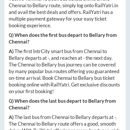
Chennai
to
Bellary
route, simply log onto
RailYatri.in
and avail the best deals and offers. RailYatri has a
multiple payment gateway for your easy ticket
booking experience.
Q) When does the first bus depart to
Bellary
from
Chennai
?
A)
The first IntrCity smart bus from
Chennai
to
Bellary
departs at
-
, and reaches at
-
the next day.
The
Chennai
to
Bellary
bus journey can be covered
by many popular bus routes offering you guaranteed
on-time arrival. Book
Chennai
to
Bellary
bus ticket
booking online with RailYatri. Get exclusive discounts
on your first booking!
Q) When does the last bus depart to
Bellary
from
Chennai
?
A)
The last bus from
Chennai
to
Bellary
departs at
-
.
The
Chennai
to
Bellary
route offers a good, smooth