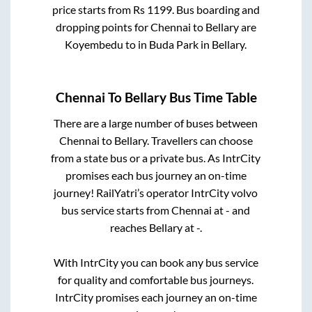
price starts from Rs
1199
. Bus boarding and
dropping points for
Chennai
to
Bellary
are
Koyembedu
to in
Buda Park
in
Bellary
.
Chennai
To
Bellary
Bus Time Table
There are a large number of buses between
Chennai
to
Bellary
. Travellers can choose
from a state
bus or a private bus. As IntrCity
promises each bus journey an on-time
journey! RailYatri’s operator IntrCity volvo
bus service starts from
Chennai
at
-
and
reaches
Bellary
at
-
.
With IntrCity you can book any bus service
for quality and comfortable bus journeys.
IntrCity promises each journey an on-time