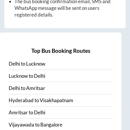
The bus booking confirmation email, SMS and
WhatsApp message will be sent on users
registered details.
Top Bus Booking Routes
Delhi
to
Lucknow
Lucknow
to
Delhi
Delhi
to
Amritsar
Hyderabad
to
Visakhapatnam
Amritsar
to
Delhi
Vijayawada
to
Bangalore