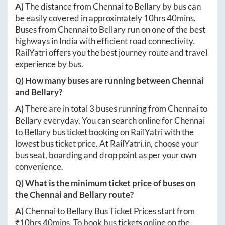
A)
The distance from
Chennai
to
Bellary
by bus can
be easily covered in approximately
10hrs 40mins
.
Buses from
Chennai
to
Bellary
run on one of the best
highways in India with efficient road connectivity.
RailYatri offers you the best journey route and travel
experience by bus.
Q) How many buses are running between
Chennai
and
Bellary
?
A)
There are in total
3
buses running from
Chennai
to
Bellary
everyday. You can search online for
Chennai
to
Bellary
bus ticket booking on RailYatri with the
lowest bus ticket price. At
RailYatri.in
, choose your
bus seat, boarding and drop point as per your own
convenience.
Q) What is the minimum ticket price of buses on
the
Chennai
and
Bellary
route?
A)
Chennai
to
Bellary
Bus Ticket Prices start from
₹
10hrs 40mins
. To book bus tickets online on the