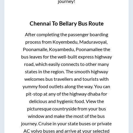
journey!
Chennai
To
Bellary
Bus Route
After completing the passenger boarding
process from
Koyembedu, Maduravoyal,
Poonamalle, Koyambedu, Poonamallee
the
bus leaves for the well-built express highway
road, which easily connects to other many
states in the region. The smooth highway
welcomes bus travellers and tourists with
yummy food outlets along the way. You can
pit-stop at any of the highway dhaba for
delicious and hygienic food. View the
picturesque countryside from your bus
window and make the most of the bus
journey. Cruise in your state buses or private
AC volvo buses and arrive at your selected