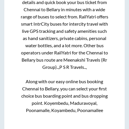
details and quick book your bus ticket from
Chennai
to
Bellary
in minutes with a wide
range of buses to select from. RailYatri offers
smart IntrCity buses for intercity travel with
live GPS tracking and safety amenities such
as hand sanitizers, private cabins, personal
water bottles, and a lot more. Other bus
operators under RailYatri for the
Chennai
to
Bellary
bus route are
Meenakshi Travels (Rr
Group)..,
P S R Travels..,
Along with our easy online bus booking
Chennai
to
Bellary
, you can select your first
choice bus boarding point and bus dropping
point.
Koyembedu, Maduravoyal,
Poonamalle, Koyambedu, Poonamallee