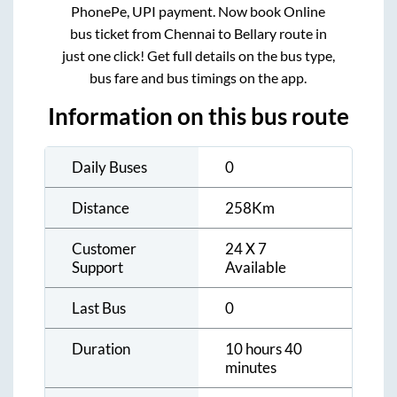
PhonePe, UPI payment. Now book Online
bus ticket from
Chennai
to
Bellary
route in
just one click! Get full details on the bus type,
bus fare and bus timings on the app.
Information on this bus route
Daily Buses
0
Distance
258
Km
Customer
24 X 7
Support
Available
Last Bus
0
Duration
10 hours 40
minutes