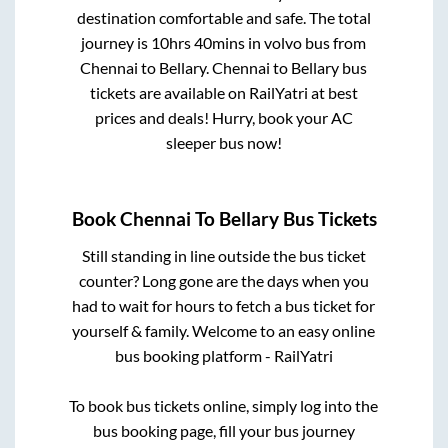
destination comfortable and safe. The total
journey is
10hrs 40mins
in volvo bus from
Chennai
to
Bellary
.
Chennai
to
Bellary
bus
tickets are available on RailYatri at best
prices and deals! Hurry, book your AC
sleeper bus now!
Book
Chennai
To
Bellary
Bus Tickets
Still standing in line outside the bus ticket
counter? Long gone are the days when you
had to wait for hours to fetch a bus ticket for
yourself & family. Welcome to an easy online
bus booking platform - RailYatri
To book bus tickets online, simply log into the
bus booking page, fill your bus journey