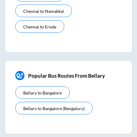
Chennai
to
Namakkal
Chennai
to
Erode
Popular Bus Routes From Bellary
Bellary
to
Bangalore
Bellary
to
Bangalore (bengaluru)