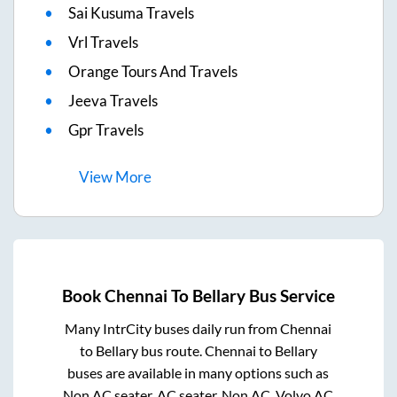
Sai Kusuma Travels
Vrl Travels
Orange Tours And Travels
Jeeva Travels
Gpr Travels
View
More
Book
Chennai
To
Bellary
Bus Service
Many IntrCity buses daily run from
Chennai
to
Bellary
bus route.
Chennai
to
Bellary
buses are available in many options such as
Non AC seater, AC seater, Non AC, Volvo AC