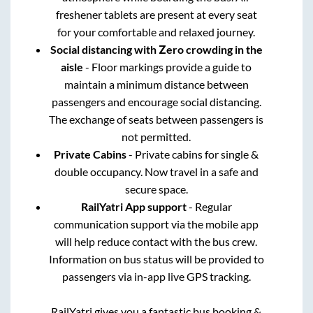
freshener tablets are present at every seat
for your comfortable and relaxed journey.
Social distancing with Zero crowding in the
aisle
- Floor markings provide a guide to
maintain a minimum distance between
passengers and encourage social distancing.
The exchange of seats between passengers is
not permitted.
Private Cabins
- Private cabins for single &
double occupancy. Now travel in a safe and
secure space.
RailYatri App support
- Regular
communication support via the mobile app
will help reduce contact with the bus crew.
Information on bus status will be provided to
passengers via in-app live GPS tracking.
RailYatri gives you a fantastic bus booking &