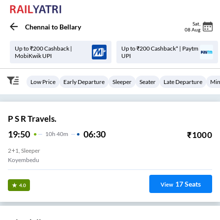
Sat
,
Chennai
to
Bellary
08 Aug
Up to ₹200 Cashback |
Up to ₹200 Cashback* | Paytm
MobiKwik UPI
UPI
Low Price
Early Departure
Sleeper
Seater
Late Departure
Min
P S R Travels.
19:50
06:30
₹
1000
10
H
40m
2+1, Sleeper
Koyembedu
17
Seats
View
4.0