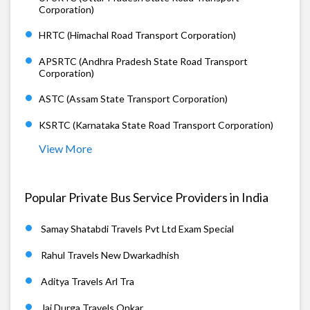
Corporation)
HRTC (Himachal Road Transport Corporation)
APSRTC (Andhra Pradesh State Road Transport
Corporation)
ASTC (Assam State Transport Corporation)
KSRTC (Karnataka State Road Transport Corporation)
View More
Popular Private Bus Service Providers in India
Samay Shatabdi Travels Pvt Ltd Exam Special
Rahul Travels New Dwarkadhish
Aditya Travels Arl Tra
Jai Durga Travels Onkar