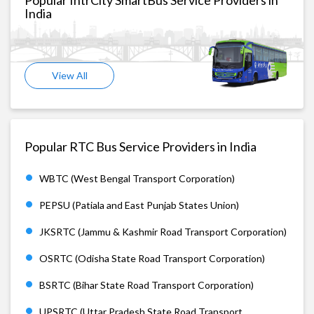
India
View All
Popular RTC Bus Service Providers in India
WBTC (West Bengal Transport Corporation)
PEPSU (Patiala and East Punjab States Union)
JKSRTC (Jammu & Kashmir Road Transport Corporation)
OSRTC (Odisha State Road Transport Corporation)
BSRTC (Bihar State Road Transport Corporation)
UPSRTC (Uttar Pradesh State Road Transport