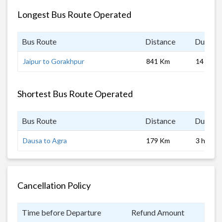
Longest Bus Route Operated
Bus Route
Distance
Duratio
Jaipur to Gorakhpur
841 Km
14 hrs
Shortest Bus Route Operated
Bus Route
Distance
Duratio
Dausa to Agra
179 Km
3 hrs
Cancellation Policy
Time before Departure
Refund Amount