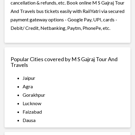
cancellation & refunds, etc. Book online M S Gajraj Tour
And Travels bus tickets easily with RailYatri via secured
payment gateway options - Google Pay, UPI, cards -
Debit/ Credit, Netbanking, Paytm, PhonePe, etc.
Popular Cities covered by M S Gajraj Tour And
Travels
Jaipur
Agra
Gorakhpur
Lucknow
Faizabad
Dausa