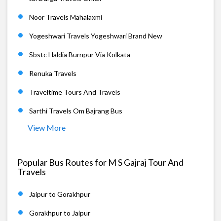
Noor Travels Mahalaxmi
Yogeshwari Travels Yogeshwari Brand New
Sbstc Haldia Burnpur Via Kolkata
Renuka Travels
Traveltime Tours And Travels
Sarthi Travels Om Bajrang Bus
View More
Popular Bus Routes for M S Gajraj Tour And
Travels
Jaipur to Gorakhpur
Gorakhpur to Jaipur