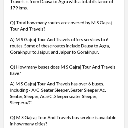
Travels is from Dausa to Agra with a total distance of
179 kms.
Q) Total how many routes are covered by M S Gajraj
Tour And Travels?
A) M S Gajraj Tour And Travels offers services to 6
routes. Some of these routes include Dausa to Agra,
Gorakhpur to Jaipur, and Jaipur to Gorakhpur.
Q) How many buses does M S Gajraj Tour And Travels
have?
A) M S Gajraj Tour And Travels has over 6 buses.
Including - A/C, Seater Sleeper, Seater Sleeper Ac,
Seater, Sleeper, Aca/C, Sleeperseater Sleeper,
Sleepera/C.
Q) M S Gajraj Tour And Travels bus service is available
in how many cities?