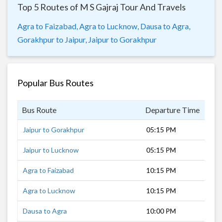
Top 5 Routes of M S Gajraj Tour And Travels
Agra to Faizabad,
Agra to Lucknow,
Dausa to Agra,
Gorakhpur to Jaipur,
Jaipur to Gorakhpur
Popular Bus Routes
Bus Route
Departure Time
Dur
Jaipur to Gorakhpur
05:15 PM
14 
Jaipur to Lucknow
05:15 PM
9 h
Agra to Faizabad
10:15 PM
7 h
Agra to Lucknow
10:15 PM
4 h
Dausa to Agra
10:00 PM
3 h