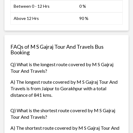
Between 0 - 12 Hrs
0 %
Above 12 Hrs
90 %
FAQs of M S Gajraj Tour And Travels Bus
Booking
Q) What is the longest route covered by M S Gajraj
Tour And Travels?
A) The longest route covered by M S Gajraj Tour And
Travels is from Jaipur to Gorakhpur with a total
distance of 841 kms.
Q) What is the shortest route covered by M S Gajraj
Tour And Travels?
A) The shortest route covered by M S Gajraj Tour And