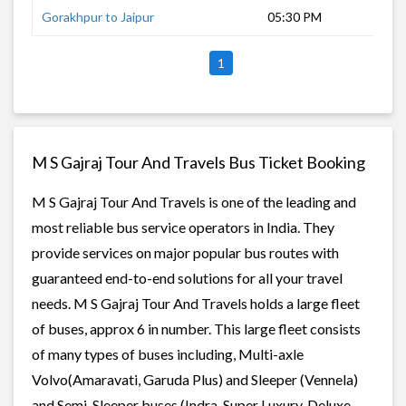
Gorakhpur to Jaipur
05:30 PM
15 
1
M S Gajraj Tour And Travels Bus Ticket Booking
M S Gajraj Tour And Travels is one of the leading and
most reliable bus service operators in India. They
provide services on major popular bus routes with
guaranteed end-to-end solutions for all your travel
needs. M S Gajraj Tour And Travels holds a large fleet
of buses, approx 6 in number. This large fleet consists
of many types of buses including, Multi-axle
Volvo(Amaravati, Garuda Plus) and Sleeper (Vennela)
and Semi-Sleeper buses (Indra, Super Luxury, Deluxe,