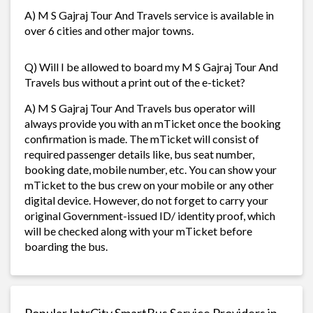
A) M S Gajraj Tour And Travels service is available in
over 6 cities and other major towns.
Q) Will I be allowed to board my M S Gajraj Tour And
Travels bus without a print out of the e-ticket?
A) M S Gajraj Tour And Travels bus operator will
always provide you with an mTicket once the booking
confirmation is made. The mTicket will consist of
required passenger details like, bus seat number,
booking date, mobile number, etc. You can show your
mTicket to the bus crew on your mobile or any other
digital device. However, do not forget to carry your
original Government-issued ID/ identity proof, which
will be checked along with your mTicket before
boarding the bus.
Popular IntrCity SmartBus Service Providers in