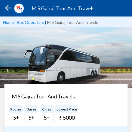
M S Gajraj Tour And Travels
Home
|
Bus Operators
|
M S Gajraj Tour And Travels
M S Gajraj Tour And Travels
Routes
Buses
Cities
Lowest Price
5+
5+
5+
₹ 5000