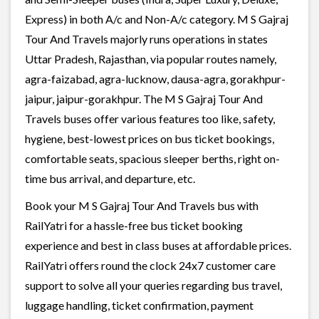
Express) in both A/c and Non-A/c category. M S Gajraj
Tour And Travels majorly runs operations in states
Uttar Pradesh, Rajasthan, via popular routes namely,
agra-faizabad, agra-lucknow, dausa-agra, gorakhpur-
jaipur, jaipur-gorakhpur. The M S Gajraj Tour And
Travels buses offer various features too like, safety,
hygiene, best-lowest prices on bus ticket bookings,
comfortable seats, spacious sleeper berths, right on-
time bus arrival, and departure, etc.
Book your M S Gajraj Tour And Travels bus with
RailYatri for a hassle-free bus ticket booking
experience and best in class buses at affordable prices.
RailYatri offers round the clock 24x7 customer care
support to solve all your queries regarding bus travel,
luggage handling, ticket confirmation, payment