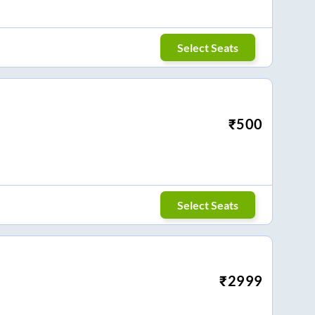
Select Seats
₹
500
Select Seats
₹
2999