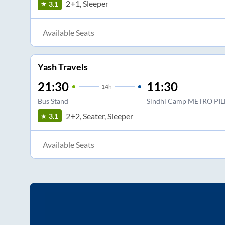
2+1, Sleeper
3.1
Available Seats
Yash Travels
21:30
11:30
14
h
Bus Stand
Sindhi Camp METRO PIL
2+2, Seater, Sleeper
3.1
Available Seats