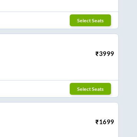
Select Seats
₹
3999
Select Seats
₹
1699