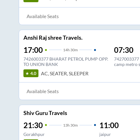
Available Seats
Anshi Raj shree Travels.
17:00
07:30
14
h
30m
7426003377 BHARAT PETROL PUMP OPP.
7427003377 A
TO UNION BANK
camp metro s
AC, SEATER, SLEEPER
4.0
Available Seats
Shiv Guru Travels
21:30
11:00
13
h
30m
Gorakhpur
jaipur