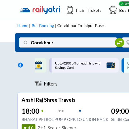
Train Tickets
Bus 
Home
Bus Booking
Gorakhpur
To
Jaipur
Buses
ff on each trip with
Up to ₹200 Cashback |
U
rd
MobiKwik UPI
Filters
Anshi Raj Shree Travels
18:00
09:00
15
h
BHARAT PETROL PUMP OPP. TO UNION BANK
Sindhi C
2+1, Seater, Sleeper
4.0