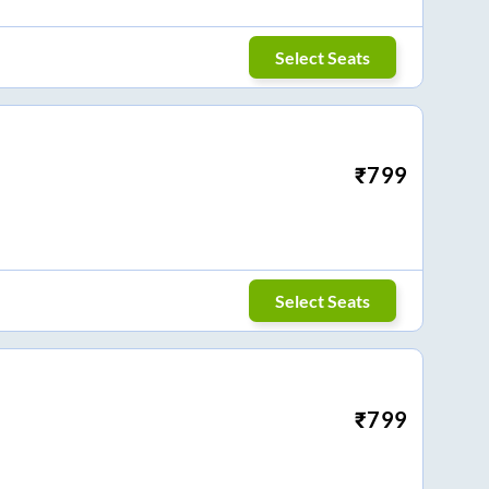
Select Seats
₹
799
Select Seats
₹
799