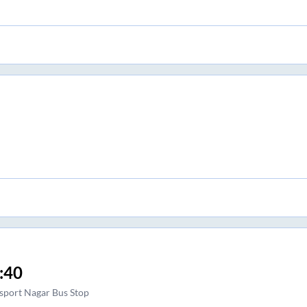
:40
sport Nagar Bus Stop