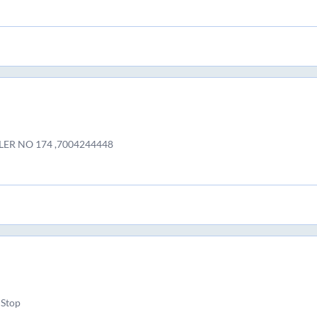
LER NO 174 ,7004244448
 Stop