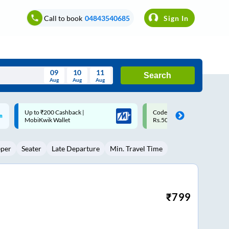
Call to book
04843540685
Sign In
09
10
11
Search
Aug
Aug
Aug
August
Code: SMART | 10% off upto
Upto ₹200 off on each trip w
Wed
Thu
Fri
Sat
Sun
Rs.50
Savings Card
Aug
29
30
31
1
2
eper
Seater
Late Departure
Min. Travel Time
5
6
7
8
9
12
13
14
15
16
19
20
21
22
23
₹
799
26
27
28
29
30
2
3
4
5
6