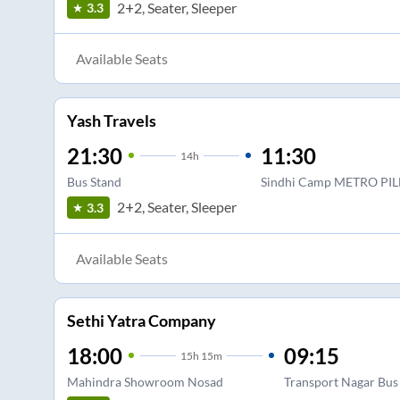
2+2, Seater, Sleeper
3.3
Available Seats
Yash Travels
21:30
11:30
14
h
Bus Stand
Sindhi Camp METRO PIL
2+2, Seater, Sleeper
3.3
Available Seats
Sethi Yatra Company
18:00
09:15
15
h
15m
Mahindra Showroom Nosad
Transport Nagar Bus