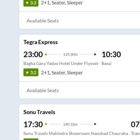
2+1, Seater, Sleeper
3.3
Available Seats
Tegra Express
23:00
10:30
11
h
30m
Bagha Gara Yadav Hotel Under Flyover
Bassi
2+1, Seater, Sleeper
3.2
Available Seats
Sonu Travels
17:30
07
14
h
10m
Sonu Travels Mahindra Showroom Naushad Chauraha
Tran