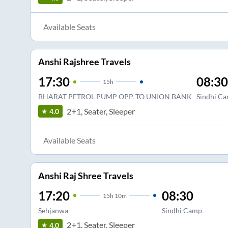
Available Seats
Anshi Rajshree Travels
17:30
08:30
15
h
BHARAT PETROL PUMP OPP. TO UNION BANK
Sindhi C
2+1, Seater, Sleeper
4.0
Available Seats
Anshi Raj Shree Travels
17:20
08:30
15
h
10m
Sehjanwa
Sindhi Camp
2+1, Seater, Sleeper
4.0