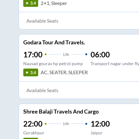
2+1, Sleeper
3.4
Available Seats
Godara Tour And Travels.
17:00
06:00
13
h
Nausad gourav hp petrol pump
Transport nagar under fl
AC, SEATER, SLEEPER
3.4
Available Seats
Shree Balaji Travels And Cargo
22:00
12:00
14
h
Gorakhpur
Jaipur