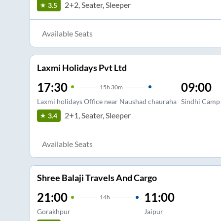
2+2, Seater, Sleeper
3.5
Available Seats
Laxmi Holidays Pvt Ltd
17:30
09:00
15
h
30m
Laxmi holidays Office near Naushad chauraha
Sindhi Camp
2+1, Seater, Sleeper
3.4
Available Seats
Shree Balaji Travels And Cargo
21:00
11:00
14
h
Gorakhpur
Jaipur