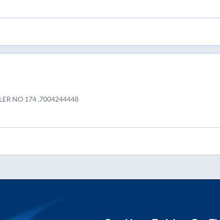
LER NO 174 ,7004244448