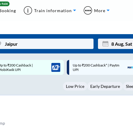
Booking
Train information
More
p to ₹200 Cashback* | Paytm
Up to ₹200 Cashback |
Mon
Tue
UPI
MobiKwik Wallet
27
28
Low Price
Early Departure
Sle
3
4
10
11
17
18
24
25
amp
Sep
31
1