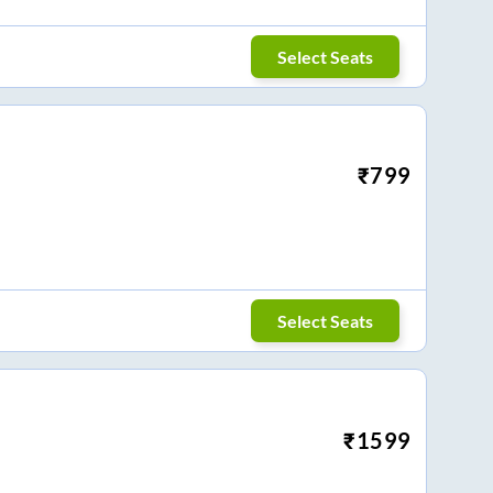
Select Seats
₹
799
Select Seats
₹
1599