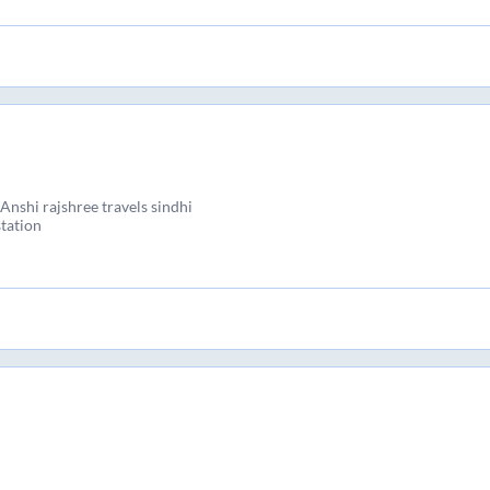
nshi rajshree travels sindhi
tation