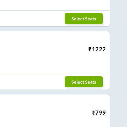
Select Seats
₹
1222
Select Seats
₹
799