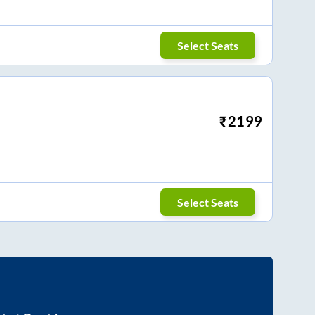
Select Seats
₹
2199
Select Seats