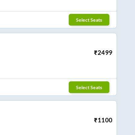
Select Seats
₹
2499
Select Seats
₹
1100