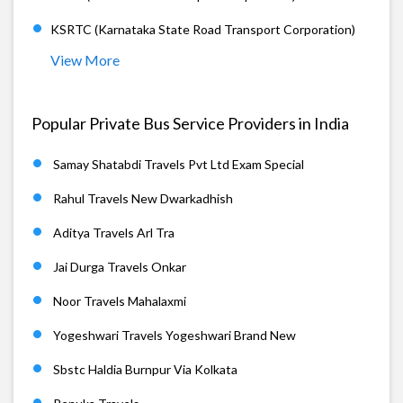
KSRTC (Karnataka State Road Transport Corporation)
View More
Popular Private Bus Service Providers in India
Samay Shatabdi Travels Pvt Ltd Exam Special
Rahul Travels New Dwarkadhish
Aditya Travels Arl Tra
Jai Durga Travels Onkar
Noor Travels Mahalaxmi
Yogeshwari Travels Yogeshwari Brand New
Sbstc Haldia Burnpur Via Kolkata