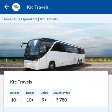
Ktc Travels
Home
|
Bus Operators
|
Ktc Travels
Ktc Travels
Routes
Buses
Cities
Lowest Price
10+
10+
9+
₹ 780