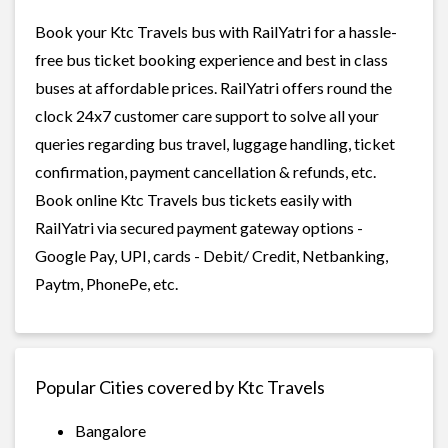
Book your Ktc Travels bus with RailYatri for a hassle-
free bus ticket booking experience and best in class
buses at affordable prices. RailYatri offers round the
clock 24x7 customer care support to solve all your
queries regarding bus travel, luggage handling, ticket
confirmation, payment cancellation & refunds, etc.
Book online Ktc Travels bus tickets easily with
RailYatri via secured payment gateway options -
Google Pay, UPI, cards - Debit/ Credit, Netbanking,
Paytm, PhonePe, etc.
Popular Cities covered by Ktc Travels
Bangalore