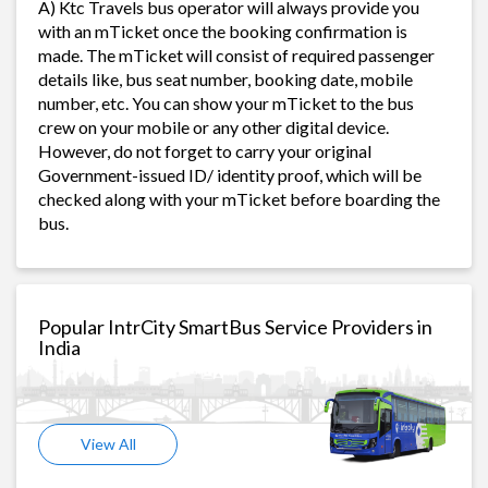
A) Ktc Travels bus operator will always provide you
with an mTicket once the booking confirmation is
made. The mTicket will consist of required passenger
details like, bus seat number, booking date, mobile
number, etc. You can show your mTicket to the bus
crew on your mobile or any other digital device.
However, do not forget to carry your original
Government-issued ID/ identity proof, which will be
checked along with your mTicket before boarding the
bus.
Popular IntrCity SmartBus Service Providers in
India
View All