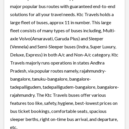
major popular bus routes with guaranteed end-to-end
solutions for all your travel needs. Ktc Travels holds a
large fleet of buses, approx 11 in number. This large
fleet consists of many types of buses including, Multi-
axle Volvo(Amaravati, Garuda Plus) and Sleeper
(Vennela) and Semi-Sleeper buses (Indra, Super Luxury,
Deluxe, Express) in both A/c and Non-A/c category. Ktc
Travels majorly runs operations in states Andhra
Pradesh, via popular routes namely, rajahmundry-
bangalore, tanuku-bangalore, bangalore-
tadepalligudem, tadepalligudem-bangalore, bangalore-
rajahmundry. The Ktc Travels buses offer various
features too like, safety, hygiene, best-lowest prices on
bus ticket bookings, comfortable seats, spacious
sleeper berths, right on-time bus arrival, and departure,
etc.