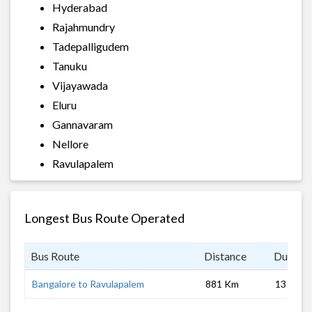
Hyderabad
Rajahmundry
Tadepalligudem
Tanuku
Vijayawada
Eluru
Gannavaram
Nellore
Ravulapalem
Longest Bus Route Operated
Bus Route
Distance
Duratio
Bangalore to Ravulapalem
881 Km
13 hrs