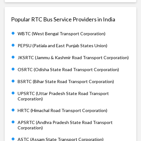
Popular RTC Bus Service Providers in India
WBTC (West Bengal Transport Corporation)
PEPSU (Patiala and East Punjab States Union)
JKSRTC (Jammu & Kashmir Road Transport Corporation)
OSRTC (Odisha State Road Transport Corporation)
BSRTC (Bihar State Road Transport Corporation)
UPSRTC (Uttar Pradesh State Road Transport
Corporation)
HRTC (Himachal Road Transport Corporation)
APSRTC (Andhra Pradesh State Road Transport
Corporation)
ASTC (Assam State Transport Corporation)