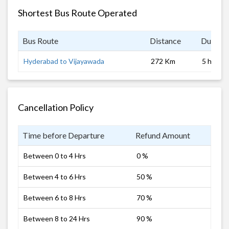
Shortest Bus Route Operated
Bus Route
Distance
Duratio
Hyderabad to Vijayawada
272 Km
5 hrs
Cancellation Policy
Time before Departure
Refund Amount
Between 0 to 4 Hrs
0 %
Between 4 to 6 Hrs
50 %
Between 6 to 8 Hrs
70 %
Between 8 to 24 Hrs
90 %