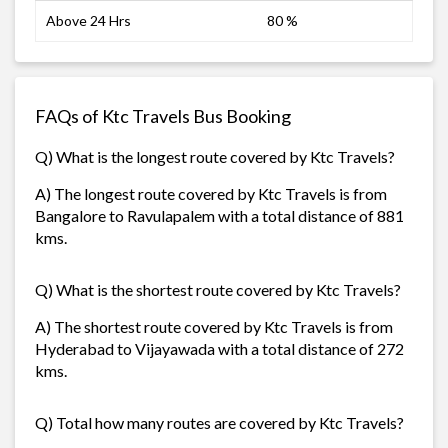
Above 24 Hrs
80 %
FAQs of Ktc Travels Bus Booking
Q) What is the longest route covered by Ktc Travels?
A) The longest route covered by Ktc Travels is from
Bangalore to Ravulapalem with a total distance of 881
kms.
Q) What is the shortest route covered by Ktc Travels?
A) The shortest route covered by Ktc Travels is from
Hyderabad to Vijayawada with a total distance of 272
kms.
Q) Total how many routes are covered by Ktc Travels?