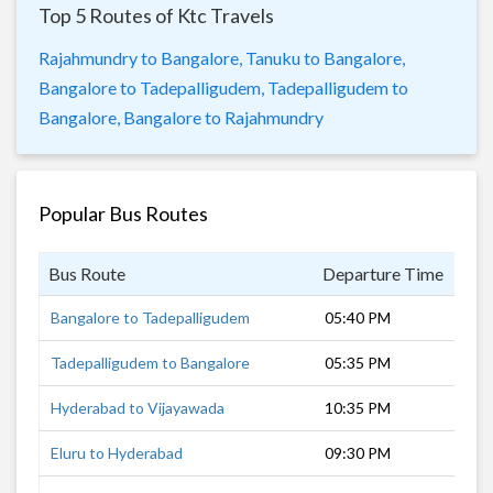
Top 5 Routes of Ktc Travels
Rajahmundry to Bangalore,
Tanuku to Bangalore,
Bangalore to Tadepalligudem,
Tadepalligudem to
Bangalore,
Bangalore to Rajahmundry
Popular Bus Routes
Bus Route
Departure Time
Dur
Bangalore to Tadepalligudem
05:40 PM
14 
Tadepalligudem to Bangalore
05:35 PM
13 
Hyderabad to Vijayawada
10:35 PM
5 h
Eluru to Hyderabad
09:30 PM
7 h