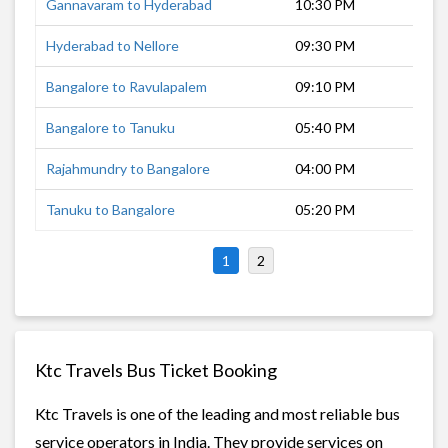
Gannavaram to Hyderabad
10:30 PM
7 h
Hyderabad to Nellore
09:30 PM
9 h
Bangalore to Ravulapalem
09:10 PM
13 
Bangalore to Tanuku
05:40 PM
14 
Rajahmundry to Bangalore
04:00 PM
15 
Tanuku to Bangalore
05:20 PM
14 
1
2
Ktc Travels Bus Ticket Booking
Ktc Travels is one of the leading and most reliable bus
service operators in India. They provide services on