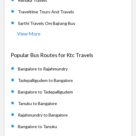
Renuka Travels
Traveltime Tours And Travels
Sarthi Travels Om Bajrang Bus
View More
Popular Bus Routes for Ktc Travels
Bangalore to Rajahmundry
Tadepalligudem to Bangalore
Bangalore to Tadepalligudem
Tanuku to Bangalore
Rajahmundry to Bangalore
Bangalore to Tanuku