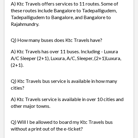
A) Ktc Travels offers services to 11 routes. Some of
these routes include Bangalore to Tadepalligudem,
Tadepalligudem to Bangalore, and Bangalore to
Rajahmundry.
Q) How many buses does Ktc Travels have?
A) Ktc Travels has over 11 buses. Including - Luxura
A/C Sleeper (2+1), Luxura, A/C, Sleeper, (2+1)Luxura,
(2+1).
Q) Ktc Travels bus service is available in how many
cities?
A) Ktc Travels service is available in over 10 cities and
other major towns.
Q) Will I be allowed to board my Ktc Travels bus
without a print out of the e-ticket?