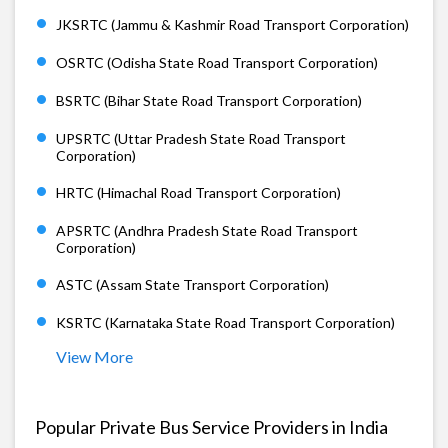
JKSRTC (Jammu & Kashmir Road Transport Corporation)
OSRTC (Odisha State Road Transport Corporation)
BSRTC (Bihar State Road Transport Corporation)
UPSRTC (Uttar Pradesh State Road Transport
Corporation)
HRTC (Himachal Road Transport Corporation)
APSRTC (Andhra Pradesh State Road Transport
Corporation)
ASTC (Assam State Transport Corporation)
KSRTC (Karnataka State Road Transport Corporation)
View More
Popular Private Bus Service Providers in India