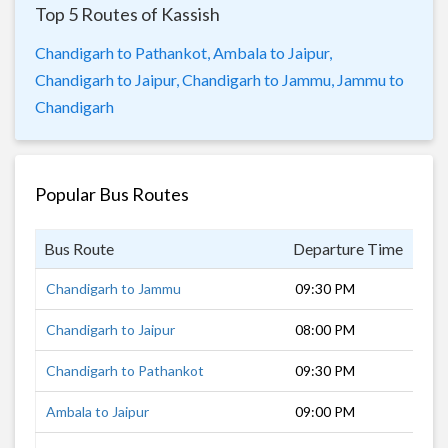
Top 5 Routes of Kassish
Chandigarh to Pathankot,
Ambala to Jaipur,
Chandigarh to Jaipur,
Chandigarh to Jammu,
Jammu to
Chandigarh
Popular Bus Routes
Bus Route
Departure Time
Dur
Chandigarh to Jammu
09:30 PM
7 h
Chandigarh to Jaipur
08:00 PM
10 
Chandigarh to Pathankot
09:30 PM
5 h
Ambala to Jaipur
09:00 PM
9 h