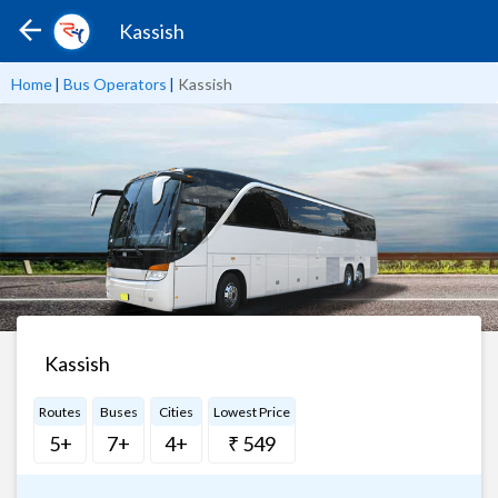
Kassish
Home
|
Bus Operators
|
Kassish
Kassish
Routes
Buses
Cities
Lowest Price
5+
7+
4+
₹ 549