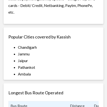
cards - Debit/ Credit, Netbanking, Paytm, PhonePe,
etc.
Popular Cities covered by Kassish
Chandigarh
Jammu
Jaipur
Pathankot
Ambala
Longest Bus Route Operated
Bus Route
Distance
Duratio