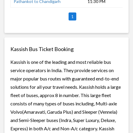
Pathankot to Chandigarh
11:30 PM
5 h
1
Kassish Bus Ticket Booking
Kassish is one of the leading and most reliable bus
service operators in India. They provide services on
major popular bus routes with guaranteed end-to-end
solutions for all your travel needs. Kassish holds a large
fleet of buses, approx 8 in number. This large fleet
consists of many types of buses including, Multi-axle
Volvo(Amaravati, Garuda Plus) and Sleeper (Vennela)
and Semi-Sleeper buses (Indra, Super Luxury, Deluxe,
Express) in both A/c and Non-A/c category. Kassish