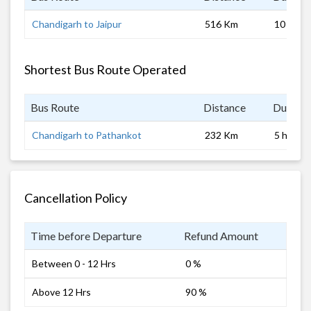
Chandigarh to Jaipur
516 Km
10 hrs
Shortest Bus Route Operated
Bus Route
Distance
Duratio
Chandigarh to Pathankot
232 Km
5 hrs 0 
Cancellation Policy
Time before Departure
Refund Amount
Between 0 - 12 Hrs
0 %
Above 12 Hrs
90 %