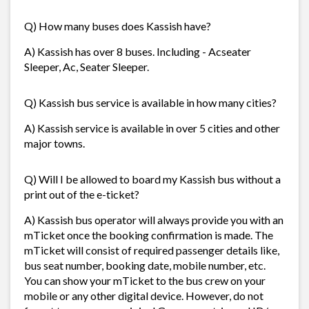
Q) How many buses does Kassish have?
A) Kassish has over 8 buses. Including - Acseater
Sleeper, Ac, Seater Sleeper.
Q) Kassish bus service is available in how many cities?
A) Kassish service is available in over 5 cities and other
major towns.
Q) Will I be allowed to board my Kassish bus without a
print out of the e-ticket?
A) Kassish bus operator will always provide you with an
mTicket once the booking confirmation is made. The
mTicket will consist of required passenger details like,
bus seat number, booking date, mobile number, etc.
You can show your mTicket to the bus crew on your
mobile or any other digital device. However, do not