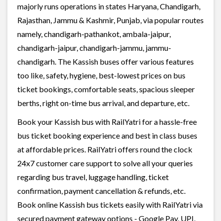
majorly runs operations in states Haryana, Chandigarh,
Rajasthan, Jammu & Kashmir, Punjab, via popular routes
namely, chandigarh-pathankot, ambala-jaipur,
chandigarh-jaipur, chandigarh-jammu, jammu-
chandigarh. The Kassish buses offer various features
too like, safety, hygiene, best-lowest prices on bus
ticket bookings, comfortable seats, spacious sleeper
berths, right on-time bus arrival, and departure, etc.
Book your Kassish bus with RailYatri for a hassle-free
bus ticket booking experience and best in class buses
at affordable prices. RailYatri offers round the clock
24x7 customer care support to solve all your queries
regarding bus travel, luggage handling, ticket
confirmation, payment cancellation & refunds, etc.
Book online Kassish bus tickets easily with RailYatri via
secured payment gateway options - Google Pay, UPI,