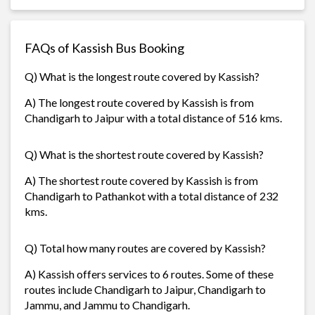
FAQs of Kassish Bus Booking
Q) What is the longest route covered by Kassish?
A) The longest route covered by Kassish is from
Chandigarh to Jaipur with a total distance of 516 kms.
Q) What is the shortest route covered by Kassish?
A) The shortest route covered by Kassish is from
Chandigarh to Pathankot with a total distance of 232
kms.
Q) Total how many routes are covered by Kassish?
A) Kassish offers services to 6 routes. Some of these
routes include Chandigarh to Jaipur, Chandigarh to
Jammu, and Jammu to Chandigarh.