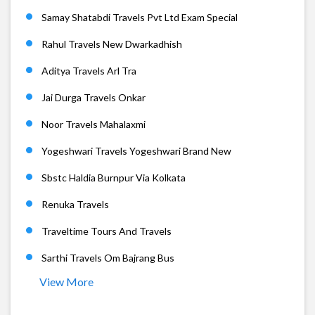
Samay Shatabdi Travels Pvt Ltd Exam Special
Rahul Travels New Dwarkadhish
Aditya Travels Arl Tra
Jai Durga Travels Onkar
Noor Travels Mahalaxmi
Yogeshwari Travels Yogeshwari Brand New
Sbstc Haldia Burnpur Via Kolkata
Renuka Travels
Traveltime Tours And Travels
Sarthi Travels Om Bajrang Bus
View More