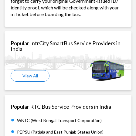
forget to carry your original Government-issued ID/
identity proof, which will be checked along with your
mTicket before boarding the bus.
Popular IntrCity SmartBus Service Providers in
India
View All
Popular RTC Bus Service Providers in India
WBTC (West Bengal Transport Corporation)
PEPSU (Patiala and East Punjab States Union)