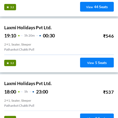
44
Seats
View
3.2
Laxmi Holidays Pvt Ltd.
19:10
00:30
₹
546
5
H
20m
2+1, Seater, Sleeper
Pathankot Chakki Pull
5
Seats
View
3.2
Laxmi Holidays Pvt Ltd.
18:00
23:00
₹
537
5
H
2+1, Seater, Sleeper
Pathankot Chakki Pull