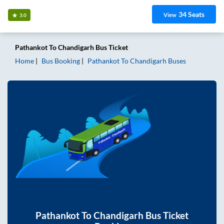
34
Seats
View
3.0
Pathankot
To
Chandigarh
Bus Ticket
Home
Bus Booking
Pathankot
To
Chandigarh
Buses
Pathankot
To
Chandigarh
Bus Ticket