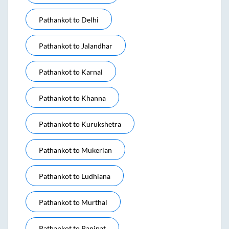
Pathankot
to
Delhi
Pathankot
to
Jalandhar
Pathankot
to
Karnal
Pathankot
to
Khanna
Pathankot
to
Kurukshetra
Pathankot
to
Mukerian
Pathankot
to
Ludhiana
Pathankot
to
Murthal
Pathankot
to
Panipat