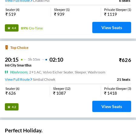
View Full Route
Chakki Pul
6
Seats
Seater
(
4
)
Sleeper
(
1
)
Private Sleeper
(
1
)
₹
519
₹
939
₹
1119
View Seats
89%
On-Time
4.4
Top Choice
20:15
02:10
₹
626
5
H
55m
IntrCity SmartBus
Washroom
,
2+1 AC, Volvo Eicher Seater, Sleeper, Washroom
View Full Route
Simbal Chowk
21
Seats
Seater
(
6
)
Sleeper
(
12
)
Private Sleeper
(
3
)
₹
626
₹
1087
₹
1418
View Seats
4.2
Perfect Holiday.