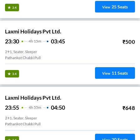
25
Seats
View
3.4
Laxmi Holidays Pvt Ltd.
23:30
03:45
₹
500
4
H
15m
2+1, Seater, Sleeper
Pathankot Chakki Pull
11
Seats
View
3.4
Laxmi Holidays Pvt Ltd.
23:55
04:50
₹
648
4
H
55m
2+1, Seater, Sleeper
Pathankot Chakki Pull
20
Seats
View