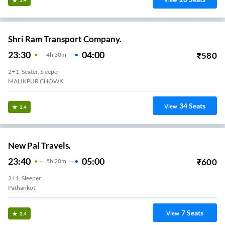
3.4
Shri Ram Transport Company.
23:30
04:00
₹
580
4
H
30m
2+1, Seater, Sleeper
MALIKPUR CHOWK
34
Seats
View
3.4
New Pal Travels.
23:40
05:00
₹
600
5
H
20m
2+1, Sleeper
Pathankot
7
Seats
View
3.4