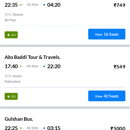
22:35
04:20
₹
749
5
H
45m
2+1, Sleeper
By Pass
16
Seats
View
3.3
Abs Baddi Tour & Travels.
17:40
22:20
₹
549
4
H
40m
2+2, Seater
Pathankot
42
Seats
View
3.3
Gulshan Bus.
22:25
03:15
₹
5000
4
H
50m