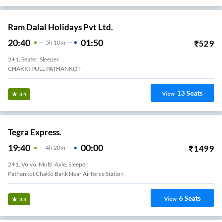
Ram Dalal Holidays Pvt Ltd.
20:40
01:50
₹
529
5
H
10m
2+1, Seater, Sleeper
CHAKKI PULL PATHANKOT
13
Seats
View
3.4
Tegra Express.
19:40
00:00
₹
1499
4
H
20m
2+1, Volvo, Multi-Axle, Sleeper
Pathankot Chakki Bank Near Airforce Station
6
Seats
View
3.3