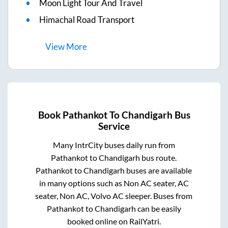
Moon Light Tour And Travel
Himachal Road Transport
View
More
Book
Pathankot
To
Chandigarh
Bus
Service
Many IntrCity buses daily run from
Pathankot
to
Chandigarh
bus route.
Pathankot
to
Chandigarh
buses are available
in many options such as Non AC seater, AC
seater, Non AC, Volvo AC sleeper. Buses from
Pathankot
to
Chandigarh
can be easily
booked online on RailYatri.