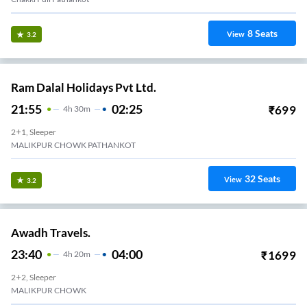
8
Seats
View
3.2
Ram Dalal Holidays Pvt Ltd.
21:55
02:25
₹
699
4
H
30m
2+1, Sleeper
MALIKPUR CHOWK PATHANKOT
32
Seats
View
3.2
Awadh Travels.
23:40
04:00
₹
1699
4
H
20m
2+2, Sleeper
MALIKPUR CHOWK