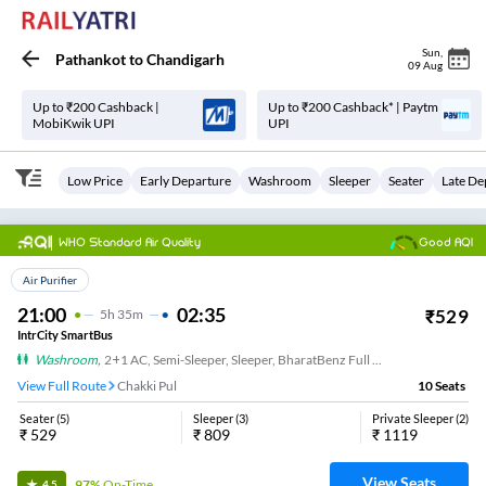
Sun
,
Pathankot
to
Chandigarh
09 Aug
Up to ₹200 Cashback |
Up to ₹200 Cashback* | Paytm
MobiKwik UPI
UPI
Low Price
Early Departure
Washroom
Sleeper
Seater
Late De
WHO Standard Air Quality
Good AQI
Top Choice
Air Purifier
21:00
02:35
₹
529
5
H
35m
IntrCity SmartBus
Washroom
,
2+1 AC, Semi-Sleeper, Sleeper, BharatBenz Full Air Suspension, Washroom
View Full Route
Chakki Pul
10
Seats
Seater
(
5
)
Sleeper
(
3
)
Private Sleeper
(
2
)
₹
529
₹
809
₹
1119
View Seats
97%
On-Time
4.5