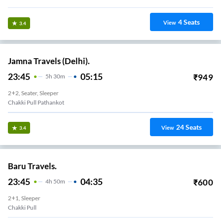
4
Seats
View
3.4
Jamna Travels (Delhi).
23:45
05:15
₹
949
5
H
30m
2+2, Seater, Sleeper
Chakki Pull Pathankot
24
Seats
View
3.4
Baru Travels.
23:45
04:35
₹
600
4
H
50m
2+1, Sleeper
Chakki Pull