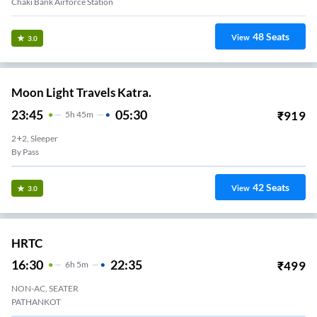
Chaki Bank Airforce Station
48
Seats
View
3.0
Moon Light Travels Katra.
23:45
05:30
₹
919
5
H
45m
2+2, Sleeper
By Pass
42
Seats
View
3.0
HRTC
16:30
22:35
₹
499
6
H
5m
NON-AC, SEATER
PATHANKOT