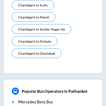
Chandigarh
to
Kullu
Chandigarh
to
Mandi
Chandigarh
to
Sunder Nagar Hp
Chandigarh
to
Ambala
Chandigarh
to
Ghaziabad
Popular Bus Operators in Pathankot
Mercedez Benz Bus