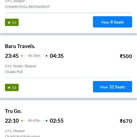
2+1, Sleeper
CHAKKI PULL PATHANKOT
8
Seats
View
3.3
Baru Travels.
23:45
04:35
₹
500
4
H
50m
2+2, Seater, Sleeper
Chakki Pull
32
Seats
View
3.2
Tru Go.
22:10
02:55
₹
670
4
H
45m
2+1, Sleeper
Chakki Pull Pathankot