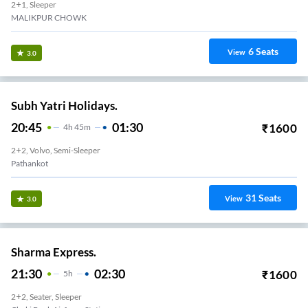
2+1, Sleeper
MALIKPUR CHOWK
6
Seats
View
3.0
Subh Yatri Holidays.
20:45
01:30
₹
1600
4
H
45m
2+2, Volvo, Semi-Sleeper
Pathankot
31
Seats
View
3.0
Sharma Express.
21:30
02:30
₹
1600
5
H
2+2, Seater, Sleeper