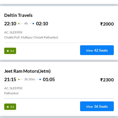
Deltin Travels
22:10
02:10
₹
2000
4
H
AC, SLEEPER
Chakki Pull -malkpur Chowk Pathankot
42
Seats
View
3.2
Jeet Ram Motors(jetm)
21:15
01:05
₹
2300
3
H
50m
AC, SLEEPER
Pathankot
36
Seats
View
3.2