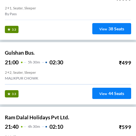
2+1, Seater, Sleeper
By Pass
38
Seats
View
3.3
Gulshan Bus.
21:00
02:30
₹
499
5
H
30m
2+2, Seater, Sleeper
MALIKPUR CHOWK
44
Seats
View
3.3
Ram Dalal Holidays Pvt Ltd.
21:40
02:10
₹
599
4
H
30m