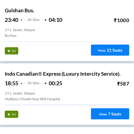
Gulshan Bus.
23:40
04:10
₹
1000
4
H
30m
2+1, Seater, Sleeper
By Pass
21
Seats
View
3.1
Indo Canadian® Express (Luxury Intercity Service).
18:55
00:25
₹
587
5
H
30m
2+1, Seater, Sleeper
Malikpur Chowk Near SKR Hospital
7
Seats
View
3.1