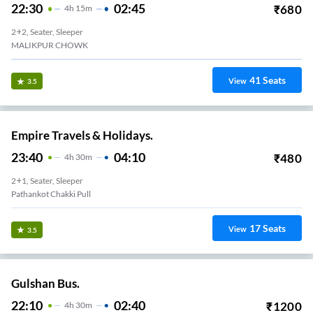
22:30
02:45
₹
680
4
H
15m
2+2, Seater, Sleeper
MALIKPUR CHOWK
41
Seats
View
3.5
Empire Travels & Holidays.
23:40
04:10
₹
480
4
H
30m
2+1, Seater, Sleeper
Pathankot Chakki Pull
17
Seats
View
3.5
Gulshan Bus.
22:10
02:40
₹
1200
4
H
30m