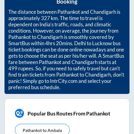
Booking
The distance between
Pathankot
and
Chandigarh
is
approximately
327
km. The time to travel is
dependent on India’s traffic, roads, and climatic
conditions. However, on average, the journey from
Pathankot
to
Chandigarh
is smoothly covered by
SmartBus within
4hrs 20mins
. Delhi to Lucknow bus
ticket bookings can be done online nowadays and one
gets to choose the seat as per his/her will. A SmartBus
fare between
Pathankot
and
Chandigarh
starts at
499
rupees. So, if you need to safely travel but can't
find train tickets from
Pathankot
to
Chandigarh
, don't
panic! Simply go to IntrCity.com and select your
preferred bus schedule.
Popular Bus Routes From Pathankot
Pathankot
to
Ambala