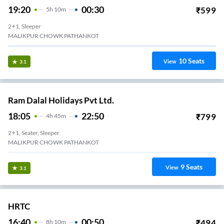
19:20
00:30
₹
599
5
H
10m
2+1, Sleeper
MALIKPUR CHOWK PATHANKOT
10
Seats
View
3.1
Ram Dalal Holidays Pvt Ltd.
18:05
22:50
₹
799
4
H
45m
2+1, Seater, Sleeper
MALIKPUR CHOWK PATHANKOT
9
Seats
View
3.1
HRTC
16:40
00:50
₹
494
8
H
10m