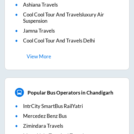
Ashiana Travels
Cool Cool Tour And Travelsluxury Air
Suspension
Jamna Travels
Cool Cool Tour And Travels Delhi
View
More
Popular Bus Operators in Chandigarh
IntrCity SmartBus RailYatri
Mercedez Benz Bus
Zimindara Travels