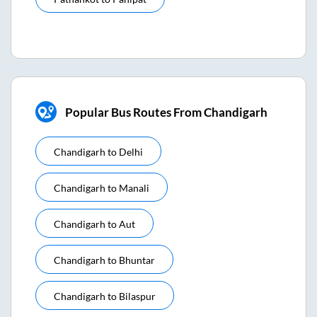
Popular Bus Routes From Chandigarh
Chandigarh
to
Delhi
Chandigarh
to
Manali
Chandigarh
to
Aut
Chandigarh
to
Bhuntar
Chandigarh
to
Bilaspur