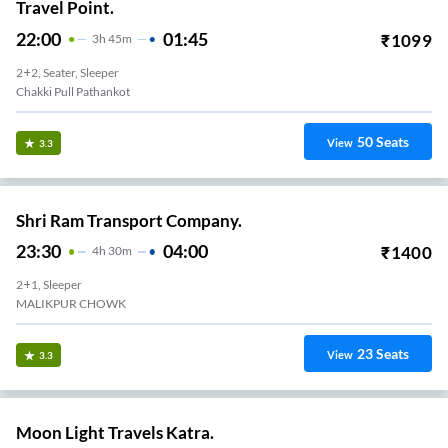
Travel Point.
22:00
01:45
₹
1099
3
H
45m
2+2, Seater, Sleeper
Chakki Pull Pathankot
50
Seats
View
3.3
Shri Ram Transport Company.
23:30
04:00
₹
1400
4
H
30m
2+1, Sleeper
MALIKPUR CHOWK
23
Seats
View
3.3
Moon Light Travels Katra.