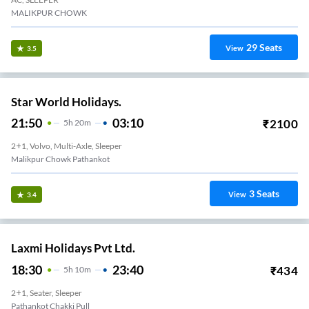
MALIKPUR CHOWK
29
Seats
View
3.5
Star World Holidays.
21:50
03:10
₹
2100
5
H
20m
2+1, Volvo, Multi-Axle, Sleeper
Malikpur Chowk Pathankot
3
Seats
View
3.4
Laxmi Holidays Pvt Ltd.
18:30
23:40
₹
434
5
H
10m
2+1, Seater, Sleeper
Pathankot Chakki Pull