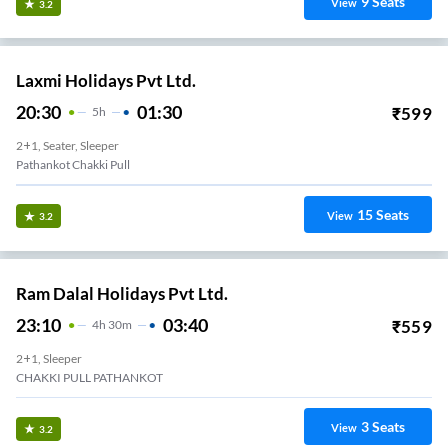
9
Seats
View
3.2
Laxmi Holidays Pvt Ltd.
20:30
01:30
₹
599
5
H
2+1, Seater, Sleeper
Pathankot Chakki Pull
15
Seats
View
3.2
Ram Dalal Holidays Pvt Ltd.
23:10
03:40
₹
559
4
H
30m
2+1, Sleeper
CHAKKI PULL PATHANKOT
3
Seats
View
3.2