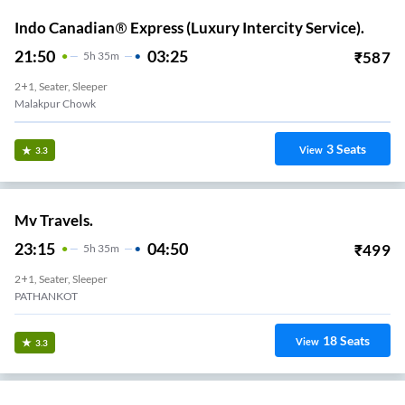
Indo Canadian® Express (Luxury Intercity Service).
21:50
03:25
₹
587
5
H
35m
2+1, Seater, Sleeper
Malakpur Chowk
3
Seats
View
3.3
Mv Travels.
23:15
04:50
₹
499
5
H
35m
2+1, Seater, Sleeper
PATHANKOT
18
Seats
View
3.3