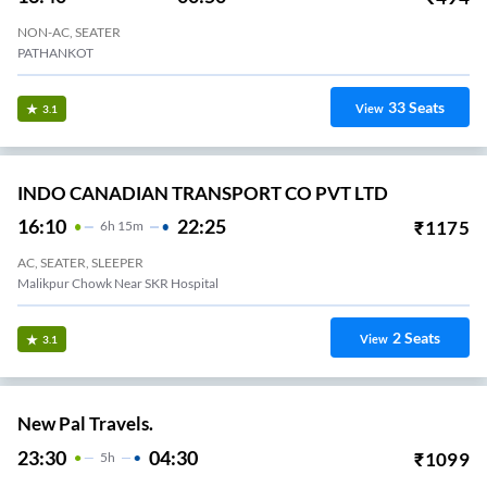
NON-AC, SEATER
PATHANKOT
33
Seats
View
3.1
INDO CANADIAN TRANSPORT CO PVT LTD
16:10
22:25
₹
1175
6
H
15m
AC, SEATER, SLEEPER
Malikpur Chowk Near SKR Hospital
2
Seats
View
3.1
New Pal Travels.
23:30
04:30
₹
1099
5
H