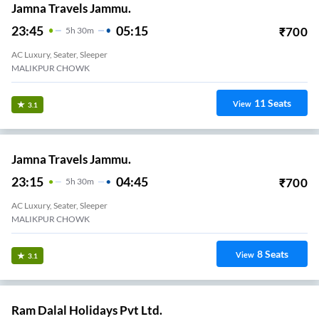
Jamna Travels Jammu.
23:45
05:15
₹
700
5
H
30m
AC Luxury, Seater, Sleeper
MALIKPUR CHOWK
11
Seats
View
3.1
Jamna Travels Jammu.
23:15
04:45
₹
700
5
H
30m
AC Luxury, Seater, Sleeper
MALIKPUR CHOWK
8
Seats
View
3.1
Ram Dalal Holidays Pvt Ltd.