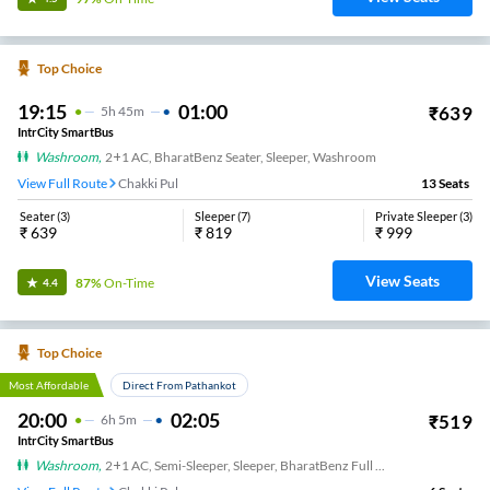
Top Choice
19:15
01:00
₹
639
5
H
45m
IntrCity SmartBus
Washroom
,
2+1 AC, BharatBenz Seater, Sleeper, Washroom
View Full Route
Chakki Pul
13
Seats
Seater
(
3
)
Sleeper
(
7
)
Private Sleeper
(
3
)
₹
639
₹
819
₹
999
View Seats
87%
On-Time
4.4
Top Choice
Most Affordable
Direct From Pathankot
20:00
02:05
₹
519
6
H
5m
IntrCity SmartBus
Washroom
,
2+1 AC, Semi-Sleeper, Sleeper, BharatBenz Full Air Suspension, Washroom