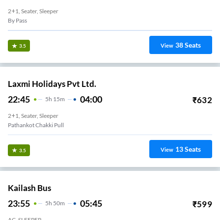
2+1, Seater, Sleeper
By Pass
38
Seats
View
3.5
Laxmi Holidays Pvt Ltd.
22:45
04:00
₹
632
5
H
15m
2+1, Seater, Sleeper
Pathankot Chakki Pull
13
Seats
View
3.5
Kailash Bus
23:55
05:45
₹
599
5
H
50m
AC, SLEEPER