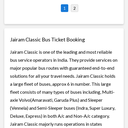
1
2
Jairam Classic Bus Ticket Booking
Jairam Classic is one of the leading and most reliable
bus service operators in India. They provide services on
major popular bus routes with guaranteed end-to-end
solutions for all your travel needs. Jairam Classic holds
a large fleet of buses, approx 6 in number. This large
fleet consists of many types of buses including, Multi-
axle Volvo(Amaravati, Garuda Plus) and Sleeper
(Vennela) and Semi-Sleeper buses (Indra, Super Luxury,
Deluxe, Express) in both A/c and Non-A/c category.
Jairam Classic majorly runs operations in states