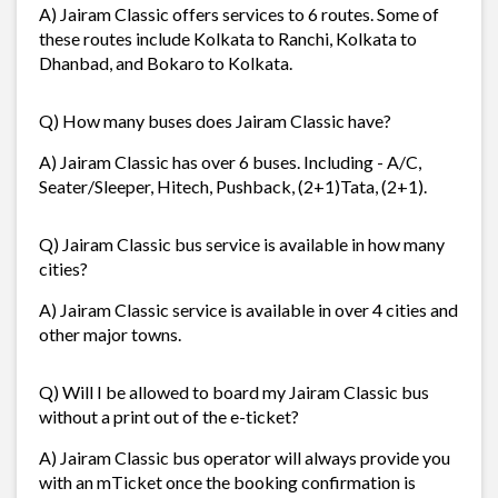
A) Jairam Classic offers services to 6 routes. Some of
these routes include Kolkata to Ranchi, Kolkata to
Dhanbad, and Bokaro to Kolkata.
Q) How many buses does Jairam Classic have?
A) Jairam Classic has over 6 buses. Including - A/C,
Seater/Sleeper, Hitech, Pushback, (2+1)Tata, (2+1).
Q) Jairam Classic bus service is available in how many
cities?
A) Jairam Classic service is available in over 4 cities and
other major towns.
Q) Will I be allowed to board my Jairam Classic bus
without a print out of the e-ticket?
A) Jairam Classic bus operator will always provide you
with an mTicket once the booking confirmation is