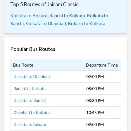
Top 5 Routes of Jairam Classic
Kolkata to Bokaro,
Ranchi to Kolkata,
Kolkata to
Ranchi,
Kolkata to Dhanbad,
Bokaro to Kolkata
Popular Bus Routes
Bus Route
Departure Time
Dur
Kolkata to Dhanbad
09:00 PM
7 h
Ranchi to Kolkata
08:00 PM
10 
Kolkata to Ranchi
08:30 PM
10 
Dhanbad to Kolkata
10:45 PM
6 h
Kolkata to Bokaro
09:00 PM
8 h