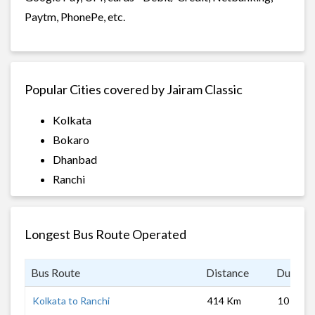
Paytm, PhonePe, etc.
Popular Cities covered by Jairam Classic
Kolkata
Bokaro
Dhanbad
Ranchi
Longest Bus Route Operated
Bus Route
Distance
Duratio
Kolkata to Ranchi
414 Km
10 hrs 0