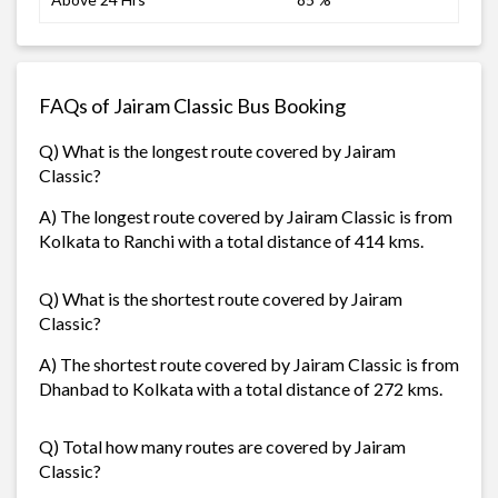
FAQs of Jairam Classic Bus Booking
Q) What is the longest route covered by Jairam
Classic?
A) The longest route covered by Jairam Classic is from
Kolkata to Ranchi with a total distance of 414 kms.
Q) What is the shortest route covered by Jairam
Classic?
A) The shortest route covered by Jairam Classic is from
Dhanbad to Kolkata with a total distance of 272 kms.
Q) Total how many routes are covered by Jairam
Classic?