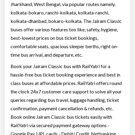
Jharkhand, West Bengal, via popular routes namely,
kolkata-bokaro, ranchi-kolkata, kolkata-ranchi,
kolkata-dhanbad, bokaro-kolkata. The Jairam Classic
buses offer various features too like, safety, hygiene,
best-lowest prices on bus ticket bookings,
comfortable seats, spacious sleeper berths, right on-
time bus arrival, and departure, etc.
Book your Jairam Classic bus with RailYatri for a
hassle-free bus ticket booking experience and best in
class buses at affordable prices. RailYatri offers round
the clock 24x7 customer care support to solve all your
queries regarding bus travel, luggage handling, ticket
confirmation, payment cancellation & refunds, etc.
Book online Jairam Classic bus tickets easily with
RailYatri via secured payment gateway options -
Google Pay, UPI, cards - Debit/ Credit, Netbanking,