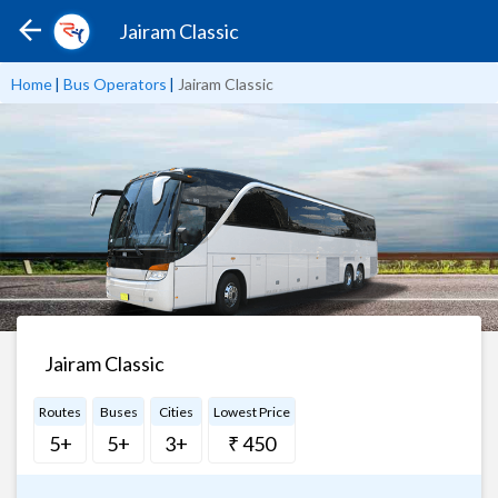
Jairam Classic
Home
|
Bus Operators
|
Jairam Classic
Jairam Classic
Routes
Buses
Cities
Lowest Price
5+
5+
3+
₹ 450