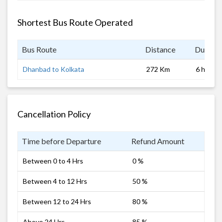
Shortest Bus Route Operated
Bus Route
Distance
Duratio
Dhanbad to Kolkata
272 Km
6 hrs
Cancellation Policy
Time before Departure
Refund Amount
Between 0 to 4 Hrs
0 %
Between 4 to 12 Hrs
50 %
Between 12 to 24 Hrs
80 %
Above 24 Hrs
85 %