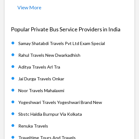
View More
Popular Private Bus Service Providers in India
Samay Shatabdi Travels Pvt Ltd Exam Special
Rahul Travels New Dwarkadhish
Aditya Travels Arl Tra
Jai Durga Travels Onkar
Noor Travels Mahalaxmi
Yogeshwari Travels Yogeshwari Brand New
Sbstc Haldia Burnpur Via Kolkata
Renuka Travels
Traveltime Tours And Travels