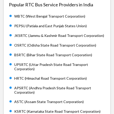
Popular RTC Bus Service Providers in India
WBTC (West Bengal Transport Corporation)
PEPSU (Patiala and East Punjab States Union)
JKSRTC (Jammu & Kashmir Road Transport Corporation)
OSRTC (Odisha State Road Transport Corporation)
BSRTC (Bihar State Road Transport Corporation)
UPSRTC (Uttar Pradesh State Road Transport
Corporation)
HRTC (Himachal Road Transport Corporation)
APSRTC (Andhra Pradesh State Road Transport
Corporation)
ASTC (Assam State Transport Corporation)
KSRTC (Karnataka State Road Transport Corporation)