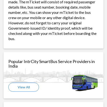
made. The mTicket will consist of required passenger
details like, bus seat number, booking date, mobile
number, etc. You can show your mTicket to the bus
crew on your mobile or any other digital device.
However, do not forget to carry your original
Government-issued ID/ identity proof, which will be
checked along with your mTicket before boarding the
bus.
Popular IntrCity SmartBus Service Providers in
India
View All