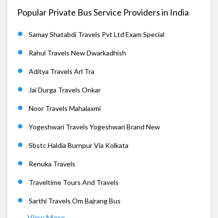
Popular Private Bus Service Providers in India
Samay Shatabdi Travels Pvt Ltd Exam Special
Rahul Travels New Dwarkadhish
Aditya Travels Arl Tra
Jai Durga Travels Onkar
Noor Travels Mahalaxmi
Yogeshwari Travels Yogeshwari Brand New
Sbstc Haldia Burnpur Via Kolkata
Renuka Travels
Traveltime Tours And Travels
Sarthi Travels Om Bajrang Bus
View More