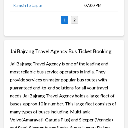
Ramsin to Jaipur
07:00 PM
9 h
1
2
Jai Bajrang Travel Agency Bus Ticket Booking
Jai Bajrang Travel Agency is one of the leading and
most reliable bus service operators in India. They
provide services on major popular bus routes with
guaranteed end-to-end solutions for all your travel
needs. Jai Bajrang Travel Agency holds a large fleet of
buses, approx 10 in number. This large fleet consists of
many types of buses including, Multi-axle
Volvo(Amaravati, Garuda Plus) and Sleeper (Vennela)
and Semi-Sleeper buses (Indra, Super Luxury, Deluxe,