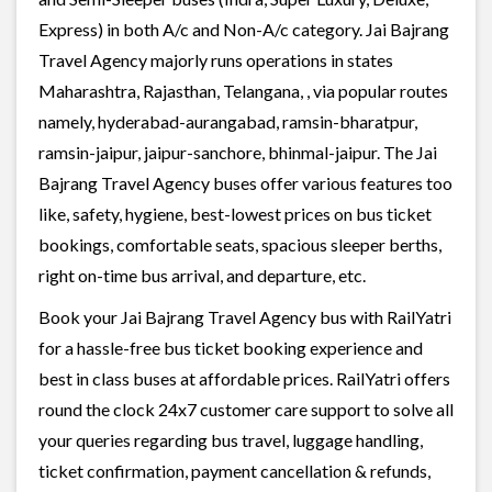
Express) in both A/c and Non-A/c category. Jai Bajrang
Travel Agency majorly runs operations in states
Maharashtra, Rajasthan, Telangana, , via popular routes
namely, hyderabad-aurangabad, ramsin-bharatpur,
ramsin-jaipur, jaipur-sanchore, bhinmal-jaipur. The Jai
Bajrang Travel Agency buses offer various features too
like, safety, hygiene, best-lowest prices on bus ticket
bookings, comfortable seats, spacious sleeper berths,
right on-time bus arrival, and departure, etc.
Book your Jai Bajrang Travel Agency bus with RailYatri
for a hassle-free bus ticket booking experience and
best in class buses at affordable prices. RailYatri offers
round the clock 24x7 customer care support to solve all
your queries regarding bus travel, luggage handling,
ticket confirmation, payment cancellation & refunds,