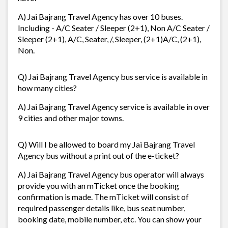
A) Jai Bajrang Travel Agency has over 10 buses.
Including - A/C Seater / Sleeper (2+1), Non A/C Seater /
Sleeper (2+1), A/C, Seater, /, Sleeper, (2+1)A/C, (2+1),
Non.
Q) Jai Bajrang Travel Agency bus service is available in
how many cities?
A) Jai Bajrang Travel Agency service is available in over
9 cities and other major towns.
Q) Will I be allowed to board my Jai Bajrang Travel
Agency bus without a print out of the e-ticket?
A) Jai Bajrang Travel Agency bus operator will always
provide you with an mTicket once the booking
confirmation is made. The mTicket will consist of
required passenger details like, bus seat number,
booking date, mobile number, etc. You can show your