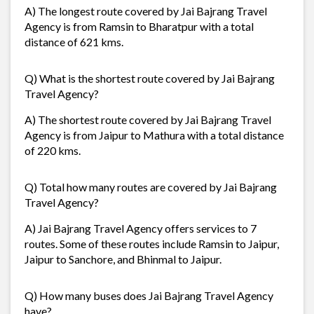
A) The longest route covered by Jai Bajrang Travel
Agency is from Ramsin to Bharatpur with a total
distance of 621 kms.
Q) What is the shortest route covered by Jai Bajrang
Travel Agency?
A) The shortest route covered by Jai Bajrang Travel
Agency is from Jaipur to Mathura with a total distance
of 220 kms.
Q) Total how many routes are covered by Jai Bajrang
Travel Agency?
A) Jai Bajrang Travel Agency offers services to 7
routes. Some of these routes include Ramsin to Jaipur,
Jaipur to Sanchore, and Bhinmal to Jaipur.
Q) How many buses does Jai Bajrang Travel Agency
have?