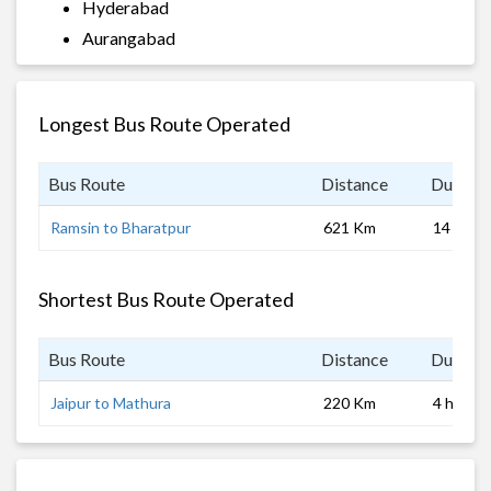
Hyderabad
Aurangabad
Longest Bus Route Operated
Bus Route
Distance
Duratio
Ramsin to Bharatpur
621 Km
14 hrs
Shortest Bus Route Operated
Bus Route
Distance
Duratio
Jaipur to Mathura
220 Km
4 hrs