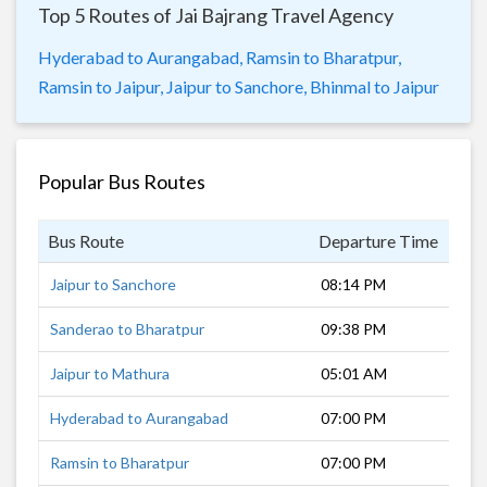
Top 5 Routes of Jai Bajrang Travel Agency
Hyderabad to Aurangabad,
Ramsin to Bharatpur,
Ramsin to Jaipur,
Jaipur to Sanchore,
Bhinmal to Jaipur
Popular Bus Routes
Bus Route
Departure Time
Dur
Jaipur to Sanchore
08:14 PM
10 
Sanderao to Bharatpur
09:38 PM
10 
Jaipur to Mathura
05:01 AM
4 h
Hyderabad to Aurangabad
07:00 PM
11 
Ramsin to Bharatpur
07:00 PM
14 