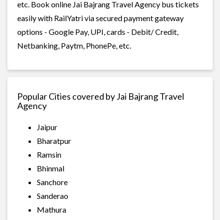
etc. Book online Jai Bajrang Travel Agency bus tickets
easily with RailYatri via secured payment gateway
options - Google Pay, UPI, cards - Debit/ Credit,
Netbanking, Paytm, PhonePe, etc.
Popular Cities covered by Jai Bajrang Travel
Agency
Jaipur
Bharatpur
Ramsin
Bhinmal
Sanchore
Sanderao
Mathura