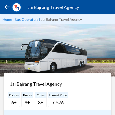
Jai Bajrang Travel Agency
Home
|
Bus Operators
|
Jai Bajrang Travel Agency
Jai Bajrang Travel Agency
Routes
Buses
Cities
Lowest Price
6+
9+
8+
₹ 576