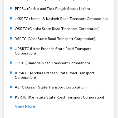
PEPSU (Patiala and East Punjab States Union)
JKSRTC (Jammu & Kashmir Road Transport Corporation)
OSRTC (Odisha State Road Transport Corporation)
BSRTC (Bihar State Road Transport Corporation)
UPSRTC (Uttar Pradesh State Road Transport
Corporation)
HRTC (Himachal Road Transport Corporation)
APSRTC (Andhra Pradesh State Road Transport
Corporation)
ASTC (Assam State Transport Corporation)
KSRTC (Karnataka State Road Transport Corporation)
View More