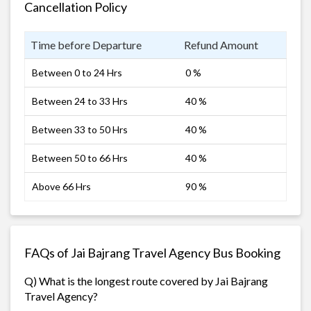
Cancellation Policy
Time before Departure
Refund Amount
Between 0 to 24 Hrs
0 %
Between 24 to 33 Hrs
40 %
Between 33 to 50 Hrs
40 %
Between 50 to 66 Hrs
40 %
Above 66 Hrs
90 %
FAQs of Jai Bajrang Travel Agency Bus Booking
Q) What is the longest route covered by Jai Bajrang
Travel Agency?