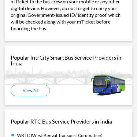
mTicket to the bus crew on your mobile or any other
digital device. However, do not forget to carry your
original Government-issued ID/ identity proof, which
will be checked along with your mTicket before
boarding the bus.
Popular IntrCity SmartBus Service Providers in
India
View All
Popular RTC Bus Service Providers in India
WBTC (West Bengal Transport Corporation)