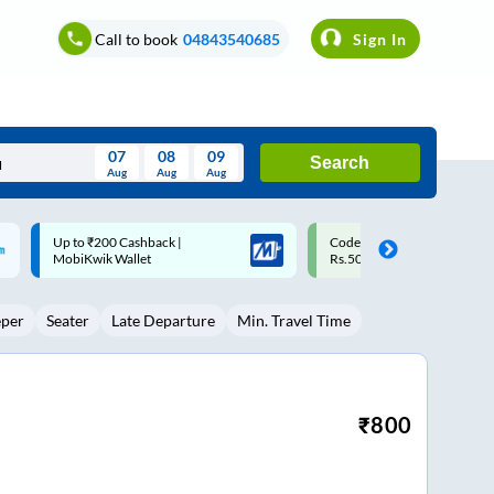
Call to book
04843540685
Sign In
07
08
09
Search
Aug
Aug
Aug
August
Code: SMART | 10% off upto
Upto ₹200 off on each trip w
Wed
Thu
Fri
Sat
Sun
Rs.50
Savings Card
Aug
29
30
31
1
2
eper
Seater
Late Departure
Min. Travel Time
5
6
7
8
9
12
13
14
15
16
19
20
21
22
23
₹
800
26
27
28
29
30
2
3
4
5
6