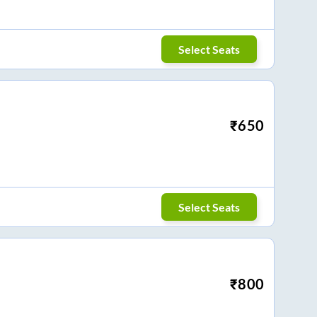
Select Seats
₹
650
Select Seats
₹
800