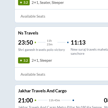
2+1, Seater, Sleeper
3.2
Available Seats
Ns Travels
11
h
11:13
23:50
23m
New suraj travels mahet
Shri ganesh travels polo victory
sanchore
2+1, Sleeper
3.2
Available Seats
Jakhar Travels And Cargo
21:00
0
11
h
45m
Jakhar Travels And Cargo Metro Pillar No180 Ke Samne
96