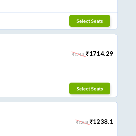
Select Seats
₹
1714.29
₹
1714
Select Seats
₹
1238.1
₹
1238