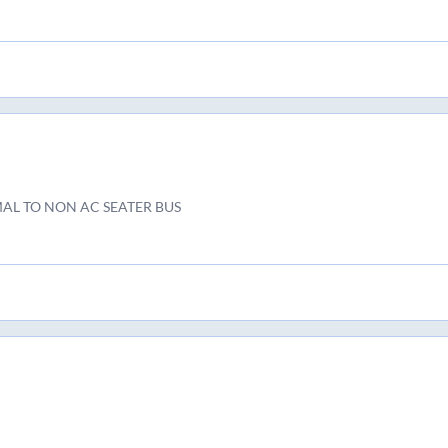
AL TO NON AC SEATER BUS