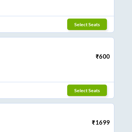
Select Seats
₹
600
Select Seats
₹
1699