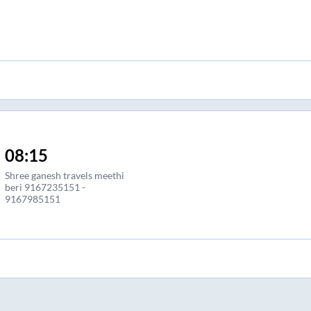
08:15
Shree ganesh travels meethi
beri 9167235151 -
9167985151