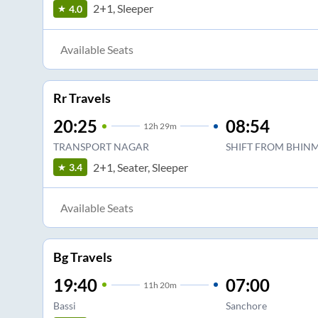
2+1, Sleeper
4.0
Available Seats
Rr Travels
20:25
08:54
12
h
29m
TRANSPORT NAGAR
SHIFT FROM BHINM
2+1, Seater, Sleeper
3.4
Available Seats
Bg Travels
19:40
07:00
11
h
20m
Bassi
Sanchore