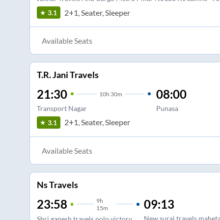
2+1, Seater, Sleeper
3.1
Available Seats
T.R. Jani Travels
21:30
08:00
10
h
30m
Transport Nagar
Punasa
2+1, Seater, Sleeper
3.1
Available Seats
Ns Travels
9
h
09:13
23:58
15m
New suraj travels mahet
Shri ganesh travels polo victory