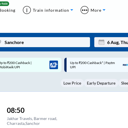
Booking
Train information
More
p to ₹200 Cashback* | Paytm
Up to ₹200 Cashback |
Mon
Tue
UPI
MobiKwik Wallet
27
28
Low Price
Early Departure
Sle
3
4
10
11
17
18
08:50
24
25
Jakhar Travels, Barmer road,
Charrasta,Sanchor
Sep
31
1