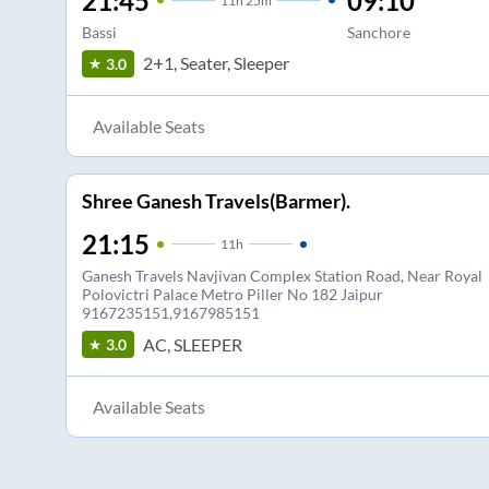
21:45
09:10
11
h
25m
Bassi
Sanchore
2+1, Seater, Sleeper
3.0
Available Seats
Shree Ganesh Travels(Barmer).
21:15
11
h
Ganesh Travels Navjivan Complex Station Road, Near Royal
Polovictri Palace Metro Piller No 182 Jaipur
9167235151,9167985151
AC, SLEEPER
3.0
Available Seats