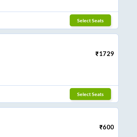
Select Seats
₹
1729
Select Seats
₹
600