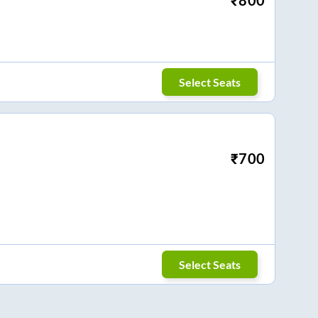
Select Seats
₹
700
Select Seats