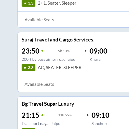
2+1, Seater, Sleeper
3.3
Available Seats
Suraj Travel and Cargo Services.
23:50
09:00
9
h
10m
200ft by pass ajmer road jaipur
Khara
AC, SEATER, SLEEPER
3.3
Available Seats
Bg Travel Supar Luxury
21:15
09:10
11
h
55m
Transport nagar Jaipur
Sanchore