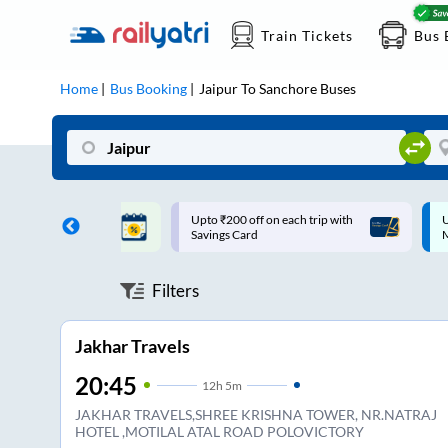
Train Tickets
Bus 
Home
Bus Booking
Jaipur
To
Sanchore
Buses
ff on each trip with
Up to ₹200 Cashback |
U
rd
MobiKwik UPI
Filters
Jakhar Travels
20:45
12
h
5m
JAKHAR TRAVELS,SHREE KRISHNA TOWER, NR.NATRAJ
HOTEL ,MOTILAL ATAL ROAD POLOVICTORY