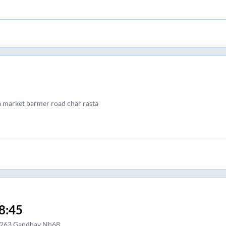
a market barmer road char rasta
8:45
263 Gandhav Nh68