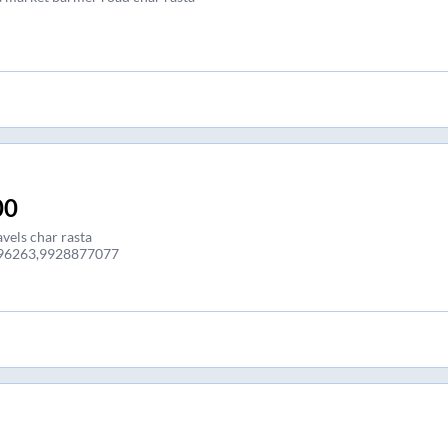
00
vels char rasta
96263,9928877077