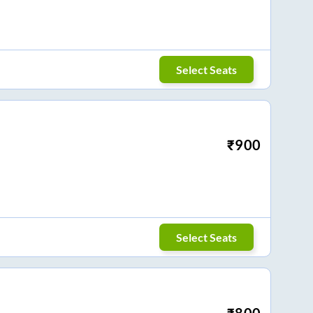
Select Seats
₹
900
Select Seats
₹
800