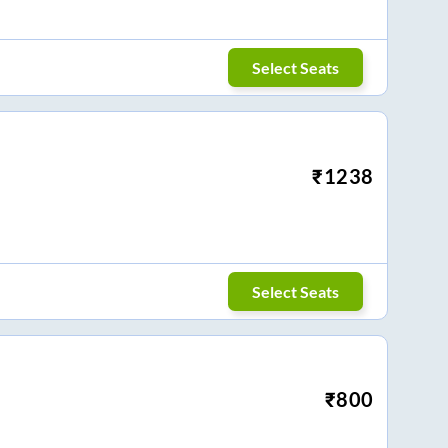
Select Seats
₹
1238
Select Seats
₹
800