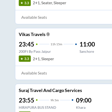
2+1, Seater, Sleeper
3.3
Available Seats
Vikas Travels ®
23:45
11:00
11
h
15m
200Ft By Pass Jaipur
Sanchore
2+1, Sleeper
3.3
Available Seats
Suraj Travel And Cargo Services
23:55
09:00
9
h
5m
HIRAPURA BUS STAND
Khara