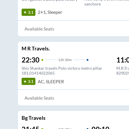
sanchore
2+1, Sleeper
3.1
Available Seats
M R Travels.
22:30
11:
12
h
30m
Shiv Shankar travels Polo victory metro pillar
M.R.Tra
181,01414022065
82902
AC, SLEEPER
3.1
Available Seats
Bg Travels