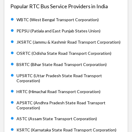
Popular RTC Bus Service Providers in India
WBTC (West Bengal Transport Corporation)
PEPSU (Patiala and East Punjab States Union)
JKSRTC (Jammu & Kashmir Road Transport Corporation)
OSRTC (Odisha State Road Transport Corporation)
BSRTC (Bihar State Road Transport Corporation)
UPSRTC (Uttar Pradesh State Road Transport
Corporation)
HRTC (Himachal Road Transport Corporation)
APSRTC (Andhra Pradesh State Road Transport
Corporation)
ASTC (Assam State Transport Corporation)
KSRTC (Karnataka State Road Transport Corporation)