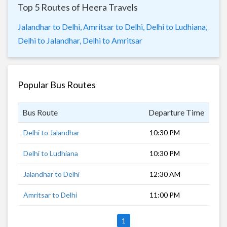
Top 5 Routes of Heera Travels
Jalandhar to Delhi,
Amritsar to Delhi,
Delhi to Ludhiana,
Delhi to Jalandhar,
Delhi to Amritsar
Popular Bus Routes
Bus Route
Departure Time
Dur
Delhi to Jalandhar
10:30 PM
6 h
Delhi to Ludhiana
10:30 PM
5 h
Jalandhar to Delhi
12:30 AM
6 h
Amritsar to Delhi
11:00 PM
7 h
1