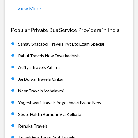
View More
Popular Private Bus Service Providers in India
Samay Shatabdi Travels Pvt Ltd Exam Special
Rahul Travels New Dwarkadhish
Aditya Travels Arl Tra
Jai Durga Travels Onkar
Noor Travels Mahalaxmi
Yogeshwari Travels Yogeshwari Brand New
Sbstc Haldia Burnpur Via Kolkata
Renuka Travels
Traveltime Tours And Travels