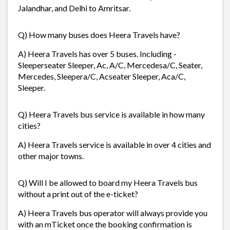
Jalandhar, and Delhi to Amritsar.
Q) How many buses does Heera Travels have?
A) Heera Travels has over 5 buses. Including -
Sleeperseater Sleeper, Ac, A/C, Mercedesa/C, Seater,
Mercedes, Sleepera/C, Acseater Sleeper, Aca/C,
Sleeper.
Q) Heera Travels bus service is available in how many
cities?
A) Heera Travels service is available in over 4 cities and
other major towns.
Q) Will I be allowed to board my Heera Travels bus
without a print out of the e-ticket?
A) Heera Travels bus operator will always provide you
with an mTicket once the booking confirmation is