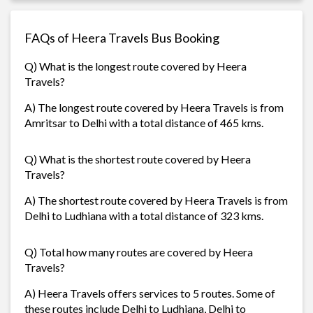
FAQs of Heera Travels Bus Booking
Q) What is the longest route covered by Heera
Travels?
A) The longest route covered by Heera Travels is from
Amritsar to Delhi with a total distance of 465 kms.
Q) What is the shortest route covered by Heera
Travels?
A) The shortest route covered by Heera Travels is from
Delhi to Ludhiana with a total distance of 323 kms.
Q) Total how many routes are covered by Heera
Travels?
A) Heera Travels offers services to 5 routes. Some of
these routes include Delhi to Ludhiana, Delhi to