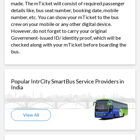
made. The mTicket will consist of required passenger
details like, bus seat number, booking date, mobile
number, etc. You can show your mTicket to the bus
crew on your mobile or any other digital device.
However, do not forget to carry your original
Government-issued ID/ identity proof, which will be
checked along with your mTicket before boarding the
bus.
Popular IntrCity SmartBus Service Providers in
India
View All