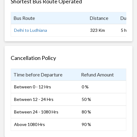
Shortest Bus Route Operated
Bus Route
Distance
Duratio
Delhi to Ludhiana
323 Km
5 hrs
Cancellation Policy
Time before Departure
Refund Amount
Between 0 - 12 Hrs
0 %
Between 12 - 24 Hrs
50 %
Between 24 - 1080 Hrs
80 %
Above 1080 Hrs
90 %