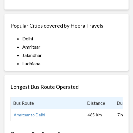
Popular Cities covered by Heera Travels
Delhi
Amritsar
Jalandhar
Ludhiana
Longest Bus Route Operated
Bus Route
Distance
Duratio
Amritsar to Delhi
465 Km
7 hrs