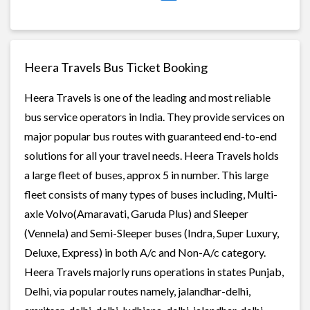
Heera Travels Bus Ticket Booking
Heera Travels is one of the leading and most reliable
bus service operators in India. They provide services on
major popular bus routes with guaranteed end-to-end
solutions for all your travel needs. Heera Travels holds
a large fleet of buses, approx 5 in number. This large
fleet consists of many types of buses including, Multi-
axle Volvo(Amaravati, Garuda Plus) and Sleeper
(Vennela) and Semi-Sleeper buses (Indra, Super Luxury,
Deluxe, Express) in both A/c and Non-A/c category.
Heera Travels majorly runs operations in states Punjab,
Delhi, via popular routes namely, jalandhar-delhi,