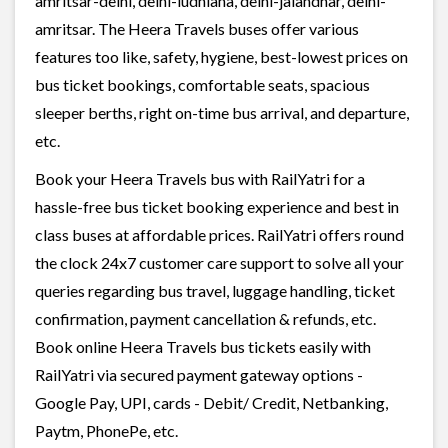
amritsar-delhi, delhi-ludhiana, delhi-jalandhar, delhi-
amritsar. The Heera Travels buses offer various
features too like, safety, hygiene, best-lowest prices on
bus ticket bookings, comfortable seats, spacious
sleeper berths, right on-time bus arrival, and departure,
etc.
Book your Heera Travels bus with RailYatri for a
hassle-free bus ticket booking experience and best in
class buses at affordable prices. RailYatri offers round
the clock 24x7 customer care support to solve all your
queries regarding bus travel, luggage handling, ticket
confirmation, payment cancellation & refunds, etc.
Book online Heera Travels bus tickets easily with
RailYatri via secured payment gateway options -
Google Pay, UPI, cards - Debit/ Credit, Netbanking,
Paytm, PhonePe, etc.