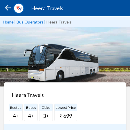
Heera Travels
Home
|
Bus Operators
|
Heera Travels
Heera Travels
Routes
Buses
Cities
Lowest Price
4+
4+
3+
₹ 699