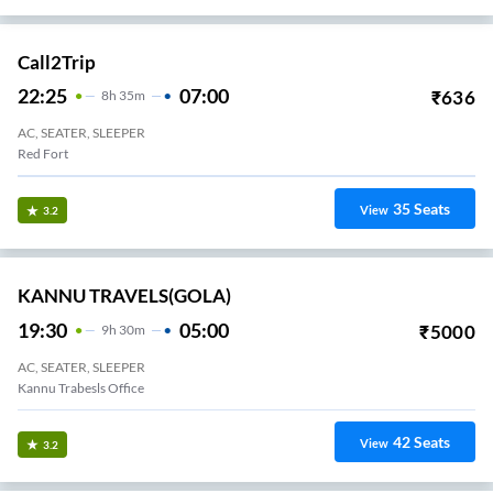
Call2Trip
22:25
07:00
₹
636
8
H
35m
AC, SEATER, SLEEPER
Red Fort
35
Seats
View
3.2
KANNU TRAVELS(GOLA)
19:30
05:00
₹
5000
9
H
30m
AC, SEATER, SLEEPER
Kannu Trabesls Office
42
Seats
View
3.2