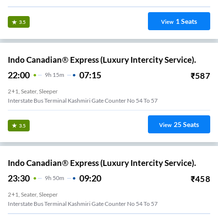
1
Seats
View
3.5
Indo Canadian® Express (Luxury Intercity Service).
22:00
07:15
₹
587
9
H
15m
2+1, Seater, Sleeper
Interstate Bus Terminal Kashmiri Gate Counter No 54 To 57
25
Seats
View
3.5
Indo Canadian® Express (Luxury Intercity Service).
23:30
09:20
₹
458
9
H
50m
2+1, Seater, Sleeper
Interstate Bus Terminal Kashmiri Gate Counter No 54 To 57