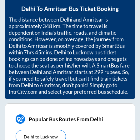
Delhi
To
Amritsar
Bus Ticket Booking
The distance between
Delhi
and
Amritsar
is
approximately
348
km. The time to travel is
dependent on India’s traffic, roads, and climatic
conditions. However, on average, the journey from
Delhi
to
Amritsar
is smoothly covered by SmartBus
within
7hrs 45mins
. Delhi to Lucknow bus ticket
bookings can be done online nowadays and one gets
to choose the seat as per his/her will. A SmartBus fare
between
Delhi
and
Amritsar
starts at
299
rupees. So,
if you need to safely travel but can't find train tickets
from
Delhi
to
Amritsar
, don't panic! Simply go to
IntrCity.com and select your preferred bus schedule.
Popular Bus Routes From Delhi
Delhi
to
Lucknow