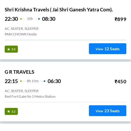
Shri Krishna Travels ( Jai Shri Ganesh Yatra Com).
22:30
08:30
₹
899
10
H
AC, SEATER, SLEEPER
PARI CHOWK Noida
12
Seats
View
3.2
G R TRAVELS
22:15
06:30
₹
450
8
H
15m
AC, SEATER, SLEEPER
Red Fort Gate No 1 Metro Station
23
Seats
View
3.2