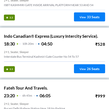
2+1, Seater, Sleeper
ISBT KASHMIRI GATE INSIDE ARRIVAL PLATFORM NEAR 53 AND 54
33
Seats
View
3.3
Indo Canadian® Express (Luxury Intercity Service).
18:30
04:50
₹
528
10
H
20m
2+1, Seater, Sleeper
Interstate Bus Terminal Kashmiri Gate Counter No 54 To 57
26
Seats
View
3.3
Fateh Tour And Travels.
23:20
06:05
₹
999
6
H
45m
2+2, Seater, Sleeper
Purani Delhi Railway Station Near 18 No Parking