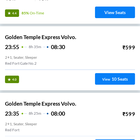
View Seats
85%
On-Time
4.4
Golden Temple Express Volvo.
23:55
08:30
₹
599
8
H
35m
2+1, Seater, Sleeper
Red Fort Gate No.2
10
Seats
View
4.0
Golden Temple Express Volvo.
23:35
08:00
₹
599
8
H
25m
2+1, Seater, Sleeper
Red Fort