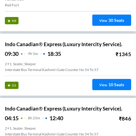
Red Fort
30
Seats
View
4.0
Indo Canadian® Express (Luxury Intercity Service).
09:30
18:35
₹
1345
9
H
5m
2+1, Seater, Sleeper
Interstate Bus Terminal Kashmiri Gate Counter No 54 To 57
10
Seats
View
3.5
Indo Canadian® Express (Luxury Intercity Service).
04:15
12:40
₹
846
8
H
25m
2+1, Seater, Sleeper
Interstate Bus Terminal Kashmiri Gate Counter No 54 To 57