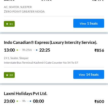
AC, SEATER, SLEEPER
ZERO POINT GREATER NOIDA
1
Seats
View
3.1
Indo Canadian® Express (Luxury Intercity Service).
13:00
22:25
₹
856
9
H
25m
2+1, Seater, Sleeper
Interstate Bus Terminal Kashmiri Gate Counter No 54 To 57
14
Seats
View
3.0
Laxmi Holidays Pvt Ltd.
23:00
08:00
₹
600
9
H