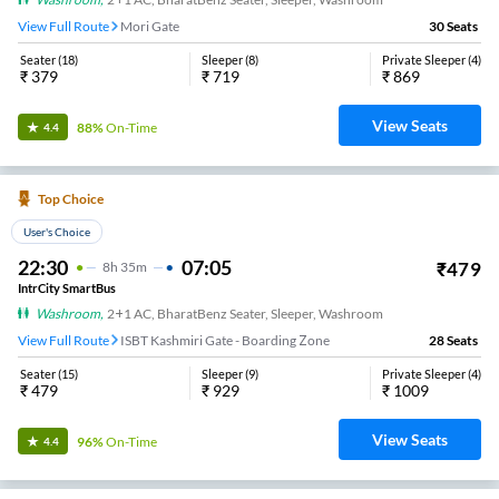
View Full Route
Mori Gate
30
Seats
Seater
(
18
)
Sleeper
(
8
)
Private Sleeper
(
4
)
₹
379
₹
719
₹
869
View Seats
88%
On-Time
4.4
Top Choice
User's Choice
22:30
07:05
₹
479
8
H
35m
IntrCity SmartBus
Washroom
,
2+1 AC, BharatBenz Seater, Sleeper, Washroom
View Full Route
ISBT Kashmiri Gate - Boarding Zone
28
Seats
Seater
(
15
)
Sleeper
(
9
)
Private Sleeper
(
4
)
₹
479
₹
929
₹
1009
View Seats
96%
On-Time
4.4