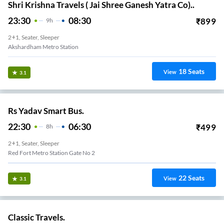
Shri Krishna Travels ( Jai Shree Ganesh Yatra Co)..
23:30
08:30
₹
899
9
H
2+1, Seater, Sleeper
Akshardham Metro Station
18
Seats
View
3.1
Rs Yadav Smart Bus.
22:30
06:30
₹
499
8
H
2+1, Seater, Sleeper
Red Fort Metro Station Gate No 2
22
Seats
View
3.1
Classic Travels.