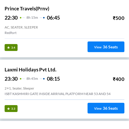
Prince Travels(prnv)
22:30
06:45
₹
500
8
H
15m
AC, SEATER, SLEEPER
Redfort
36
Seats
View
3.4
Laxmi Holidays Pvt Ltd.
23:30
08:15
₹
400
8
H
45m
2+1, Seater, Sleeper
ISBT KASHMIRI GATE INSIDE ARRIVAL PLATFORM NEAR 53 AND 54
36
Seats
View
3.3