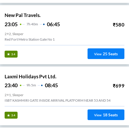
New Pal Travels.
23:05
06:45
₹
580
7
H
40m
2+2, Sleeper
Red Fort Metro Station Gate No 1
25
Seats
View
3.4
Laxmi Holidays Pvt Ltd.
23:40
08:45
₹
699
9
H
5m
2+1, Sleeper
ISBT KASHMIRI GATE INSIDE ARRIVAL PLATFORM NEAR 53 AND 54
18
Seats
View
3.4