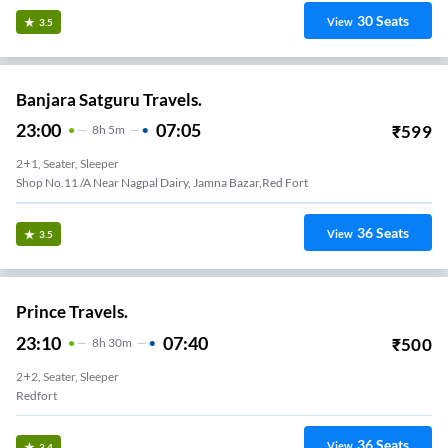
30
Seats
View
3.5
Banjara Satguru Travels.
23:00
07:05
₹
599
8
H
5m
2+1, Seater, Sleeper
Shop No.11 /a Near Nagpal Dairy, Jamna Bazar,red Fort
36
Seats
View
3.5
Prince Travels.
23:10
07:40
₹
500
8
H
30m
2+2, Seater, Sleeper
Redfort
36
Seats
View
3.4