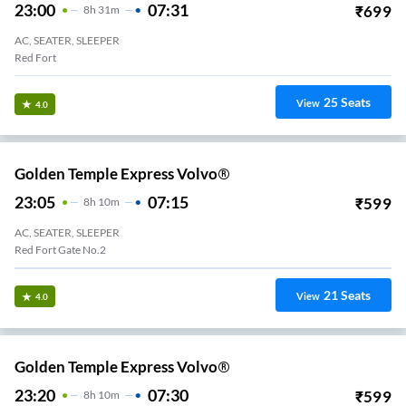
23:00
07:31
₹
699
8
H
31m
AC, SEATER, SLEEPER
Red Fort
25
Seats
View
4.0
Golden Temple Express Volvo®
23:05
07:15
₹
599
8
H
10m
AC, SEATER, SLEEPER
Red Fort Gate No.2
21
Seats
View
4.0
Golden Temple Express Volvo®
23:20
07:30
₹
599
8
H
10m