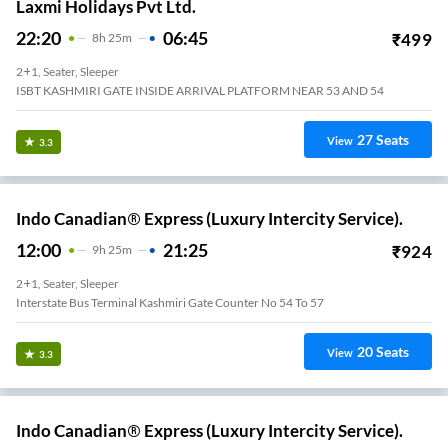
Laxmi Holidays Pvt Ltd.
22:20
06:45
₹
499
8
H
25m
2+1, Seater, Sleeper
ISBT KASHMIRI GATE INSIDE ARRIVAL PLATFORM NEAR 53 AND 54
27
Seats
View
3.3
Indo Canadian® Express (Luxury Intercity Service).
12:00
21:25
₹
924
9
H
25m
2+1, Seater, Sleeper
Interstate Bus Terminal Kashmiri Gate Counter No 54 To 57
20
Seats
View
3.3
Indo Canadian® Express (Luxury Intercity Service).