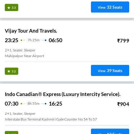
32
Seats
View
3.3
Vijay Tour And Travels.
23:25
06:50
₹
799
7
H
25m
2+1, Seater, Sleeper
Mahipalpur Near Airport
39
Seats
View
3.2
Indo Canadian® Express (Luxury Intercity Service).
07:30
16:25
₹
904
8
H
55m
2+1, Seater, Sleeper
Interstate Bus Terminal Kashmiri Gate Counter No 54 To 57