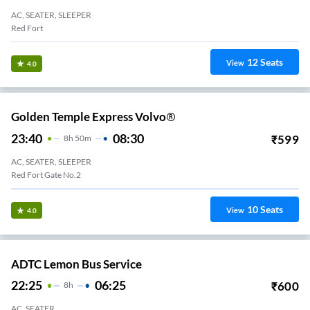
AC, SEATER, SLEEPER
Red Fort
12
Seats
View
4.0
Golden Temple Express Volvo®
23:40
08:30
₹
599
8
H
50m
AC, SEATER, SLEEPER
Red Fort Gate No.2
10
Seats
View
4.0
ADTC Lemon Bus Service
22:25
06:25
₹
600
8
H
AC, SEATER