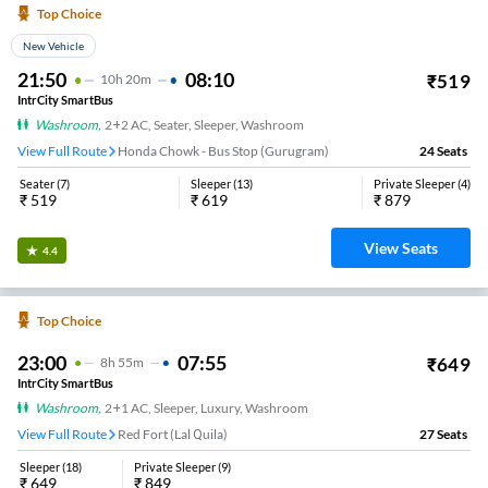
Top Choice
New Vehicle
21:50
08:10
₹
519
10
H
20m
IntrCity SmartBus
Washroom
,
2+2 AC, Seater, Sleeper, Washroom
View Full Route
Honda Chowk - Bus Stop (Gurugram)
24
Seats
Seater
(
7
)
Sleeper
(
13
)
Private Sleeper
(
4
)
₹
519
₹
619
₹
879
View Seats
4.4
Top Choice
23:00
07:55
₹
649
8
H
55m
IntrCity SmartBus
Washroom
,
2+1 AC, Sleeper, Luxury, Washroom
View Full Route
Red Fort (Lal Quila)
27
Seats
Sleeper
(
18
)
Private Sleeper
(
9
)
₹
649
₹
849