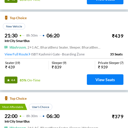
Top Choice
New Vehicle
21:30
06:20
₹
439
8
H
50m
IntrCity SmartBus
Washroom
,
2+1 AC, BharatBenz Seater, Sleeper, BharatBenz Full Air Suspension, Washroom
View Full Route
ISBT Kashmiri Gate - Boarding Zone
35
Seats
Seater
(
19
)
Sleeper
(
9
)
Private Sleeper
(
7
)
₹
439
₹
839
₹
939
View Seats
85%
On-Time
4.4
Top Choice
Most Affordable
User's Choice
22:00
06:30
₹
379
8
H
30m
IntrCity SmartBus
Washroom
,
2+1 AC, BharatBenz Seater, Sleeper, Washroom