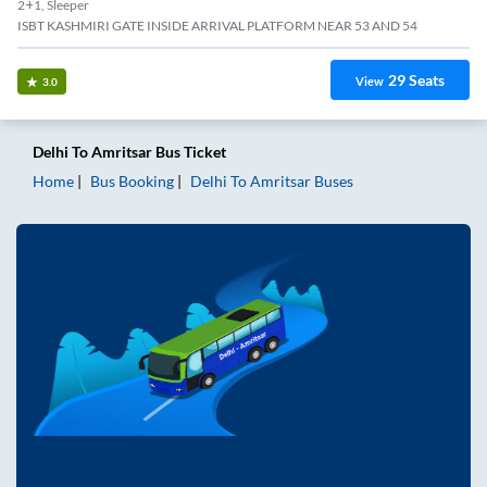
2+1, Sleeper
ISBT KASHMIRI GATE INSIDE ARRIVAL PLATFORM NEAR 53 AND 54
29
Seats
View
3.0
Delhi
To
Amritsar
Bus Ticket
Home
Bus Booking
Delhi
To
Amritsar
Buses