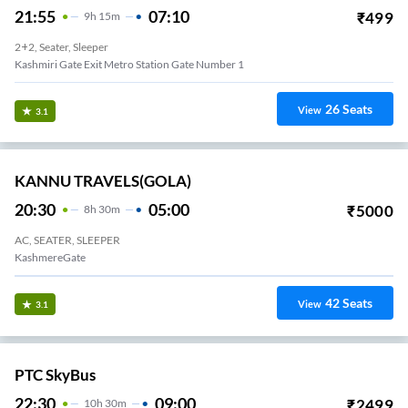
21:55
07:10
₹
499
9
H
15m
2+2, Seater, Sleeper
Kashmiri Gate Exit Metro Station Gate Number 1
26
Seats
View
3.1
KANNU TRAVELS(GOLA)
20:30
05:00
₹
5000
8
H
30m
AC, SEATER, SLEEPER
KashmereGate
42
Seats
View
3.1
PTC SkyBus
22:30
09:00
₹
2499
10
H
30m