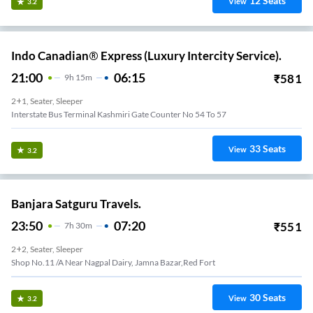
12
Seats
View
3.2
Indo Canadian® Express (Luxury Intercity Service).
21:00
06:15
₹
581
9
H
15m
2+1, Seater, Sleeper
Interstate Bus Terminal Kashmiri Gate Counter No 54 To 57
33
Seats
View
3.2
Banjara Satguru Travels.
23:50
07:20
₹
551
7
H
30m
2+2, Seater, Sleeper
Shop No.11 /a Near Nagpal Dairy, Jamna Bazar,red Fort
30
Seats
View
3.2