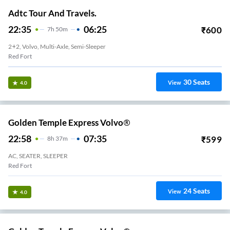
Adtc Tour And Travels.
22:35
06:25
₹
600
7
H
50m
2+2, Volvo, Multi-Axle, Semi-Sleeper
Red Fort
30
Seats
View
4.0
Golden Temple Express Volvo®
22:58
07:35
₹
599
8
H
37m
AC, SEATER, SLEEPER
Red Fort
24
Seats
View
4.0