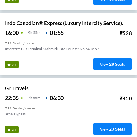
Indo Canadian® Express (Luxury Intercity Service).
16:00
01:55
₹
528
9
H
55m
2+1, Seater, Sleeper
Interstate Bus Terminal Kashmiri Gate Counter No 54 To 57
28
Seats
View
3.4
Gr Travels.
22:35
06:30
₹
450
7
H
55m
2+1, Seater, Sleeper
Karnal Bypass
23
Seats
View
3.4