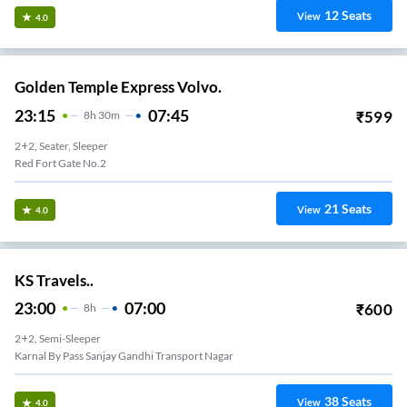
12
Seats
View
4.0
Golden Temple Express Volvo.
23:15
07:45
₹
599
8
H
30m
2+2, Seater, Sleeper
Red Fort Gate No.2
21
Seats
View
4.0
KS Travels..
23:00
07:00
₹
600
8
H
2+2, Semi-Sleeper
Karnal By Pass Sanjay Gandhi Transport Nagar
38
Seats
View
4.0