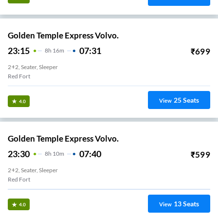
Golden Temple Express Volvo.
23:15
07:31
₹
699
8
H
16m
2+2, Seater, Sleeper
Red Fort
25
Seats
View
4.0
Golden Temple Express Volvo.
23:30
07:40
₹
599
8
H
10m
2+2, Seater, Sleeper
Red Fort
13
Seats
View
4.0