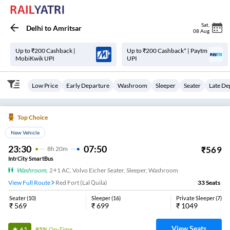
Sat
,
Delhi
to
Amritsar
08 Aug
Up to ₹200 Cashback |
Up to ₹200 Cashback* | Paytm
MobiKwik UPI
UPI
Low Price
Early Departure
Washroom
Sleeper
Seater
Late De
Top Choice
New Vehicle
23:30
07:50
₹
569
8
H
20m
IntrCity SmartBus
Washroom
,
2+1 AC, Volvo Eicher Seater, Sleeper, Washroom
View Full Route
Red Fort (Lal Quila)
33
Seats
Seater
(
10
)
Sleeper
(
16
)
Private Sleeper
(
7
)
₹
569
₹
699
₹
1049
View Seats
85%
On-Time
4.5