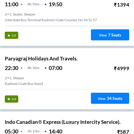
11:00
19:50
₹
1394
8
H
50m
2+1, Seater, Sleeper
Interstate Bus Terminal Kashmiri Gate Counter No 54 To 57
7
Seats
View
3.3
Paryagraj Holidays And Travels.
22:30
07:00
₹
4999
8
H
30m
2+1, Sleeper
Kashmiri Gate Bus Stand
34
Seats
View
3.3
Indo Canadian® Express (Luxury Intercity Service).
05:30
14:40
₹
587
9
H
10m