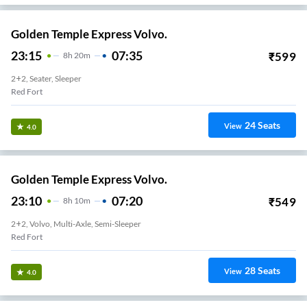
Golden Temple Express Volvo.
23:15
07:35
₹
599
8
H
20m
2+2, Seater, Sleeper
Red Fort
24
Seats
View
4.0
Golden Temple Express Volvo.
23:10
07:20
₹
549
8
H
10m
2+2, Volvo, Multi-Axle, Semi-Sleeper
Red Fort
28
Seats
View
4.0