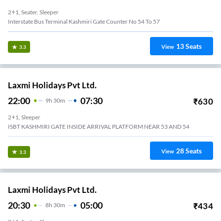
2+1, Seater, Sleeper
Interstate Bus Terminal Kashmiri Gate Counter No 54 To 57
13
Seats
View
3.3
Laxmi Holidays Pvt Ltd.
22:00
07:30
₹
630
9
H
30m
2+1, Sleeper
ISBT KASHMIRI GATE INSIDE ARRIVAL PLATFORM NEAR 53 AND 54
28
Seats
View
3.3
Laxmi Holidays Pvt Ltd.
20:30
05:00
₹
434
8
H
30m