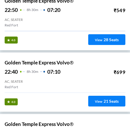
Golden Temple Express Volvo®
22:50
07:20
₹
549
8
H
30m
AC, SEATER
Red Fort
28
Seats
View
4.0
Golden Temple Express Volvo®
22:40
07:10
₹
699
8
H
30m
AC, SEATER
Red Fort
21
Seats
View
4.0
Golden Temple Express Volvo®