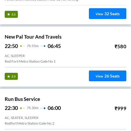
32
Seats
View
3.3
New Pal Tour And Travels
22:50
06:45
₹
580
7
H
55m
AC, SLEEPER
Red Fort Metro Station Gate No 1
26
Seats
View
3.3
Run Bus Service
22:30
06:00
₹
999
7
H
30m
AC, SEATER, SLEEPER
Redfort Metro Station Gate No.2