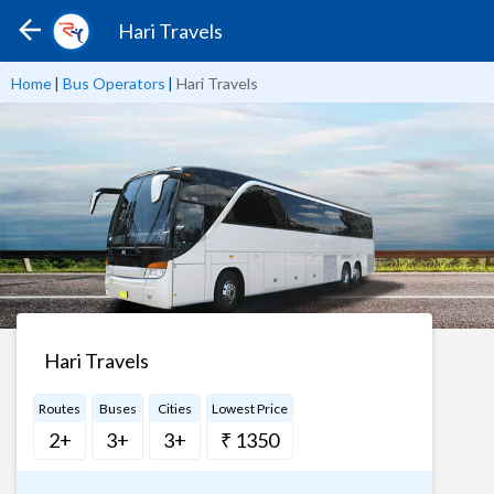
Hari Travels
Home
|
Bus Operators
|
Hari Travels
Hari Travels
Routes
Buses
Cities
Lowest Price
2+
3+
3+
₹ 1350