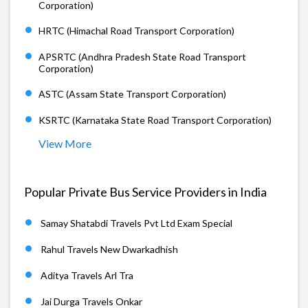
Corporation)
HRTC (Himachal Road Transport Corporation)
APSRTC (Andhra Pradesh State Road Transport
Corporation)
ASTC (Assam State Transport Corporation)
KSRTC (Karnataka State Road Transport Corporation)
View More
Popular Private Bus Service Providers in India
Samay Shatabdi Travels Pvt Ltd Exam Special
Rahul Travels New Dwarkadhish
Aditya Travels Arl Tra
Jai Durga Travels Onkar