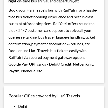
right on-time bus arrival, and departure, etc.
Book your Hari Travels bus with RailYatri for a hassle-
free bus ticket booking experience and best in class
buses at affordable prices. RailYatri offers round the
clock 24x7 customer care support to solve all your
queries regarding bus travel, luggage handling, ticket
confirmation, payment cancellation & refunds, etc.
Book online Hari Travels bus tickets easily with
RailYatri via secured payment gateway options -
Google Pay, UPI, cards - Debit/ Credit, Netbanking,
Paytm, PhonePe, etc.
Popular Cities covered by Hari Travels
Delhi