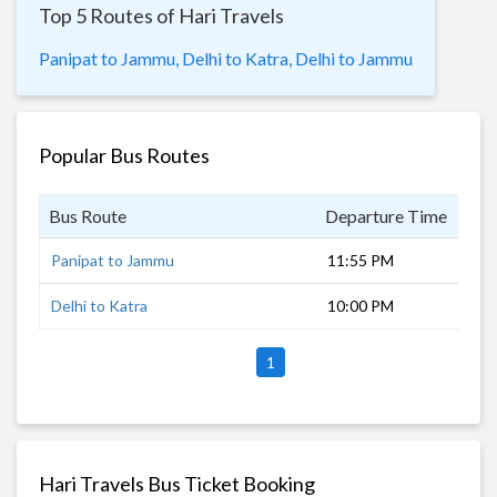
Top 5 Routes of Hari Travels
Panipat to Jammu,
Delhi to Katra,
Delhi to Jammu
Popular Bus Routes
Bus Route
Departure Time
Dur
Panipat to Jammu
11:55 PM
9 h
Delhi to Katra
10:00 PM
13 
1
Hari Travels Bus Ticket Booking