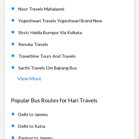
Noor Travels Mahalaxmi
Yogeshwari Travels Yogeshwari Brand New
Sbstc Haldia Burnpur Via Kolkata
Renuka Travels
Traveltime Tours And Travels
Sarthi Travels Om Bajrang Bus
View More
Popular Bus Routes for Hari Travels
Delhi to Jammu
Delhi to Katra
Panipat to Jammu