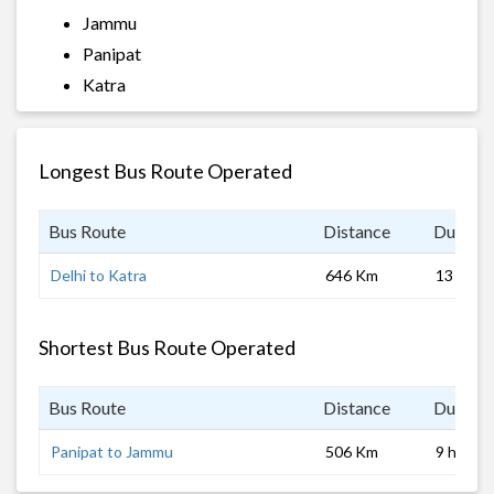
Jammu
Panipat
Katra
Longest Bus Route Operated
Bus Route
Distance
Duratio
Delhi to Katra
646 Km
13 hrs 0
Shortest Bus Route Operated
Bus Route
Distance
Duratio
Panipat to Jammu
506 Km
9 hrs