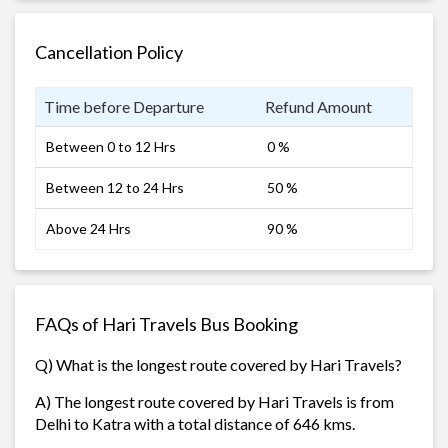
Cancellation Policy
Time before Departure
Refund Amount
Between 0 to 12 Hrs
0 %
Between 12 to 24 Hrs
50 %
Above 24 Hrs
90 %
FAQs of Hari Travels Bus Booking
Q) What is the longest route covered by Hari Travels?
A) The longest route covered by Hari Travels is from
Delhi to Katra with a total distance of 646 kms.