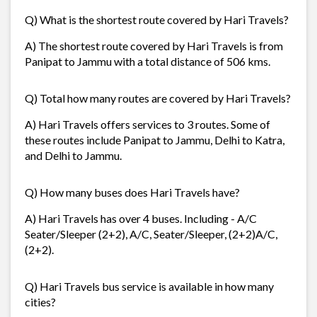
Q) What is the shortest route covered by Hari Travels?
A) The shortest route covered by Hari Travels is from
Panipat to Jammu with a total distance of 506 kms.
Q) Total how many routes are covered by Hari Travels?
A) Hari Travels offers services to 3 routes. Some of
these routes include Panipat to Jammu, Delhi to Katra,
and Delhi to Jammu.
Q) How many buses does Hari Travels have?
A) Hari Travels has over 4 buses. Including - A/C
Seater/Sleeper (2+2), A/C, Seater/Sleeper, (2+2)A/C,
(2+2).
Q) Hari Travels bus service is available in how many
cities?