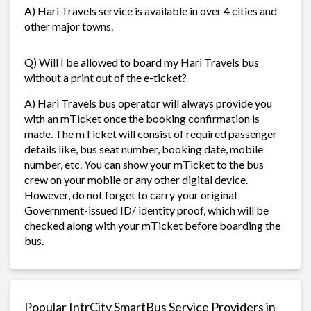
A) Hari Travels service is available in over 4 cities and
other major towns.
Q) Will I be allowed to board my Hari Travels bus
without a print out of the e-ticket?
A) Hari Travels bus operator will always provide you
with an mTicket once the booking confirmation is
made. The mTicket will consist of required passenger
details like, bus seat number, booking date, mobile
number, etc. You can show your mTicket to the bus
crew on your mobile or any other digital device.
However, do not forget to carry your original
Government-issued ID/ identity proof, which will be
checked along with your mTicket before boarding the
bus.
Popular IntrCity SmartBus Service Providers in