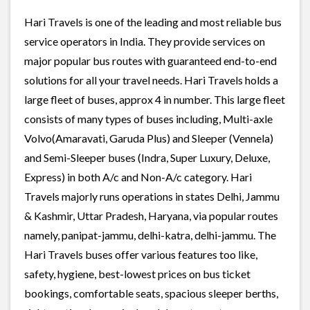
Hari Travels is one of the leading and most reliable bus
service operators in India. They provide services on
major popular bus routes with guaranteed end-to-end
solutions for all your travel needs. Hari Travels holds a
large fleet of buses, approx 4 in number. This large fleet
consists of many types of buses including, Multi-axle
Volvo(Amaravati, Garuda Plus) and Sleeper (Vennela)
and Semi-Sleeper buses (Indra, Super Luxury, Deluxe,
Express) in both A/c and Non-A/c category. Hari
Travels majorly runs operations in states Delhi, Jammu
& Kashmir, Uttar Pradesh, Haryana, via popular routes
namely, panipat-jammu, delhi-katra, delhi-jammu. The
Hari Travels buses offer various features too like,
safety, hygiene, best-lowest prices on bus ticket
bookings, comfortable seats, spacious sleeper berths,