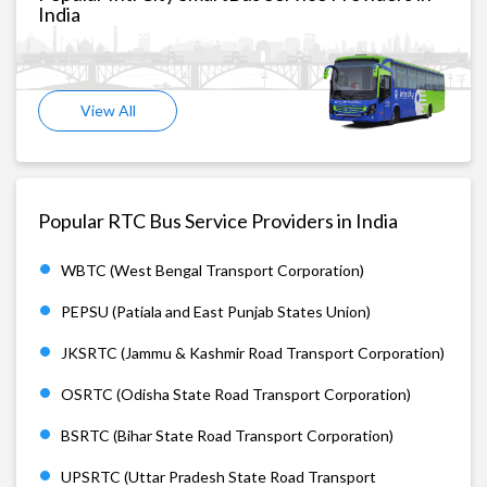
India
View All
Popular RTC Bus Service Providers in India
WBTC (West Bengal Transport Corporation)
PEPSU (Patiala and East Punjab States Union)
JKSRTC (Jammu & Kashmir Road Transport Corporation)
OSRTC (Odisha State Road Transport Corporation)
BSRTC (Bihar State Road Transport Corporation)
UPSRTC (Uttar Pradesh State Road Transport