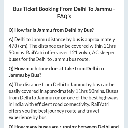
Bus Ticket Booking From
Delhi
To
Jammu
-
FAQ's
Q) How far is
Jammu
from
Delhi
by Bus?
A)
Delhi
to
Jammu
distance by bus is approximately
478
(km). The distance can be covered within
11hrs
50mins
. RailYatri offers over
121
volvo, AC sleeper
buses for the
Delhi
to
Jammu
bus route.
Q) How much time does it take from
Delhi
to
Jammu
by Bus?
A)
The distance from
Delhi
to
Jammu
by bus can be
easily covered in approximately
11hrs 50mins
. Buses
from
Delhi
to
Jammu
run on one of the best highways
in India with efficient road connectivity. RailYatri
offers you the best journey route and travel
experience by bus.
Q) How many buses are running between
Delhi
and