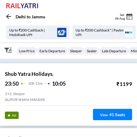
Sat
,
Delhi
to
Jammu
08 Aug
Up to ₹200 Cashback |
Up to ₹200 Cashback* | Paytm
MobiKwik UPI
UPI
Low Price
Early Departure
Sleeper
Seater
Late Departure
Min
Shub Yatra Holidays.
23:50
10:05
₹
1199
10
H
15m
2+2, Sleeper
ALIPUR SHANI MANDIR
41
Seats
View
4.0