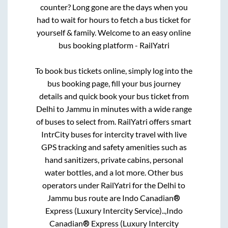
counter? Long gone are the days when you
had to wait for hours to fetch a bus ticket for
yourself & family. Welcome to an easy online
bus booking platform - RailYatri
To book bus tickets online, simply log into the
bus booking page, fill your bus journey
details and quick book your bus ticket from
Delhi
to
Jammu
in minutes with a wide range
of buses to select from. RailYatri offers smart
IntrCity buses for intercity travel with live
GPS tracking and safety amenities such as
hand sanitizers, private cabins, personal
water bottles, and a lot more. Other bus
operators under RailYatri for the
Delhi
to
Jammu
bus route are
Indo Canadian®
Express (Luxury Intercity Service)..,
Indo
Canadian® Express (Luxury Intercity