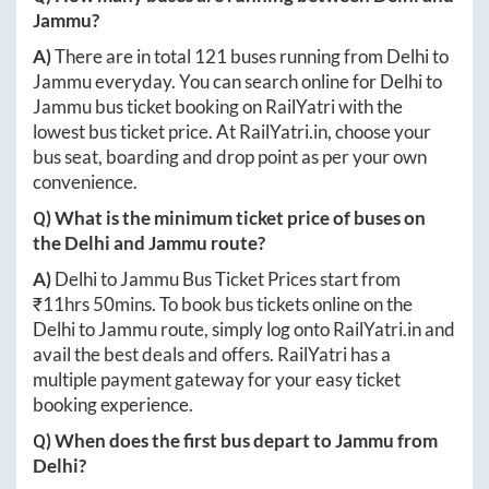
Jammu
?
A)
There are in total
121
buses running from
Delhi
to
Jammu
everyday. You can search online for
Delhi
to
Jammu
bus ticket booking on RailYatri with the
lowest bus ticket price. At
RailYatri.in
, choose your
bus seat, boarding and drop point as per your own
convenience.
Q) What is the minimum ticket price of buses on
the
Delhi
and
Jammu
route?
A)
Delhi
to
Jammu
Bus Ticket Prices start from
₹
11hrs 50mins
. To book bus tickets online on the
Delhi
to
Jammu
route, simply log onto
RailYatri.in
and
avail the best deals and offers. RailYatri has a
multiple payment gateway for your easy ticket
booking experience.
Q) When does the first bus depart to
Jammu
from
Delhi
?