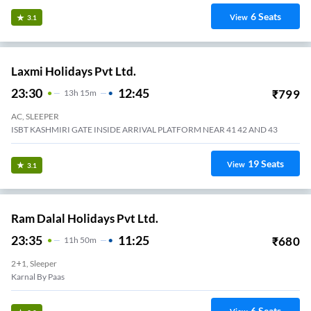
6
Seats
View
3.1
Laxmi Holidays Pvt Ltd.
23:30
12:45
₹
799
13
H
15m
AC, SLEEPER
ISBT KASHMIRI GATE INSIDE ARRIVAL PLATFORM NEAR 41 42 AND 43
19
Seats
View
3.1
Ram Dalal Holidays Pvt Ltd.
23:35
11:25
₹
680
11
H
50m
2+1, Sleeper
Karnal By Paas
6
Seats