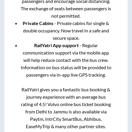
passengers and encourage social distancing.
The exchange of seats between passengers is
not permitted.
Private Cabins
- Private cabins for single &
double occupancy. Now travel in a safe and
secure space.
RailYatri App support
- Regular
communication support via the mobile app
will help reduce contact with the bus crew.
Information on bus status will be provided to
passengers via in-app live GPS tracking.
RailYatri gives you a fantastic bus booking &
journey experience with an average bus
rating of 4.5! Volvo online bus ticket booking
from
Delhi
to
Jammu
is also available via
Paytm, IntrCity SmartBus, Abhibus,
EaseMyTrip & many other partner sites.