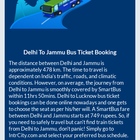
Delhi
To
Jammu
Bus Ticket Booking
The distance between
Delhi
and
Jammu
is
approximately
478
km. The time to travel is
dependent on India’s traffic, roads, and climatic
conditions. However, on average, the journey from
Delhi
to
Jammu
is smoothly covered by SmartBus
within
11hrs 50mins
. Delhi to Lucknow bus ticket
bookings can be done online nowadays and one gets
to choose the seat as per his/her will. A SmartBus fare
between
Delhi
and
Jammu
starts at
749
rupees. So, if
you need to safely travel but can't find train tickets
from
Delhi
to
Jammu
, don't panic! Simply go to
IntrCity.com and select your preferred bus schedule.