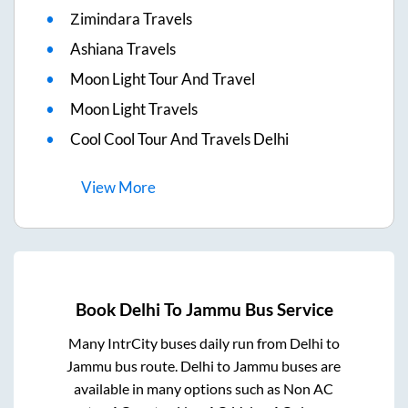
Zimindara Travels
Ashiana Travels
Moon Light Tour And Travel
Moon Light Travels
Cool Cool Tour And Travels Delhi
View
More
Book
Delhi
To
Jammu
Bus Service
Many IntrCity buses daily run from
Delhi
to
Jammu
bus route.
Delhi
to
Jammu
buses are
available in many options such as Non AC