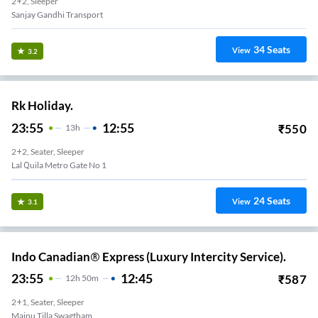
2+2, Sleeper
Sanjay Gandhi Transport
34
Seats
View
3.2
Rk Holiday.
23:55
12:55
₹
550
13
H
2+2, Seater, Sleeper
Lal Quila Metro Gate No 1
24
Seats
View
3.1
Indo Canadian® Express (Luxury Intercity Service).
23:55
12:45
₹
587
12
H
50m
2+1, Seater, Sleeper
Majnu Tilla Swagtham