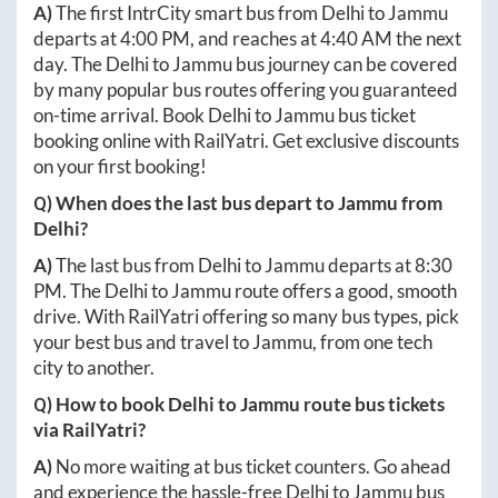
A)
The first IntrCity smart bus from
Delhi
to
Jammu
departs at
4:00 PM
, and reaches at
4:40 AM
the next
day. The
Delhi
to
Jammu
bus journey can be covered
by many popular bus routes offering you guaranteed
on-time arrival. Book
Delhi
to
Jammu
bus ticket
booking online with RailYatri. Get exclusive discounts
on your first booking!
Q) When does the last bus depart to
Jammu
from
Delhi
?
A)
The last bus from
Delhi
to
Jammu
departs at
8:30
PM
. The
Delhi
to
Jammu
route offers a good, smooth
drive. With RailYatri offering so many bus types, pick
your best bus and travel to
Jammu
, from one tech
city to another.
Q) How to book
Delhi
to
Jammu
route bus tickets
via RailYatri?
A)
No more waiting at bus ticket counters. Go ahead
and experience the hassle-free
Delhi
to
Jammu
bus