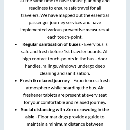
at the same time to have robust planning and
readiness to ensure safe travel for all
travelers. We have mapped out the essential
passenger journey services and have
implemented various preventive measures at
each touch-point.
Regular sanitisation of buses
- Every bus is
safe and fresh before 1st traveler boards. All
high contact touch-points in the bus - door
handles, railings, windows undergo deep
cleaning and sanitisation.
Fresh & relaxed journey
- Experience a fresh
atmosphere while boarding the bus. Air
freshener tablets are present at every seat
for your comfortable and relaxed journey.
Social distancing with Zero crowding in the
aisle
- Floor markings provide a guide to
maintain a minimum distance between