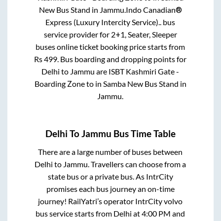
New Bus Stand
in
Jammu
.
Indo Canadian®
Express (Luxury Intercity Service)..
bus
service provider for
2+1, Seater, Sleeper
buses online ticket booking price starts from
Rs
499
. Bus boarding and dropping points for
Delhi
to
Jammu
are
ISBT Kashmiri Gate -
Boarding Zone
to in
Samba New Bus Stand
in
Jammu
.
Delhi
To
Jammu
Bus Time Table
There are a large number of buses between
Delhi
to
Jammu
. Travellers can choose from a
state
bus or a private bus. As IntrCity
promises each bus journey an on-time
journey! RailYatri’s operator IntrCity volvo
bus service starts from
Delhi
at
4:00 PM
and