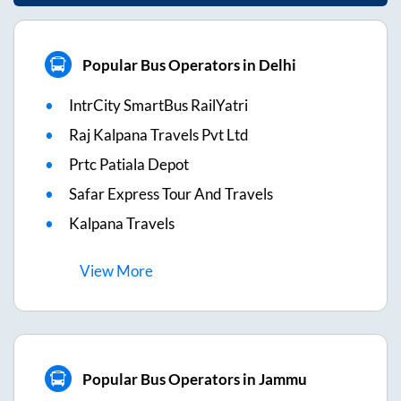
Popular Bus Operators in Delhi
IntrCity SmartBus RailYatri
Raj Kalpana Travels Pvt Ltd
Prtc Patiala Depot
Safar Express Tour And Travels
Kalpana Travels
View
More
Popular Bus Operators in Jammu