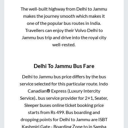
The well-built highway from
Delhi
to
Jammu
makes the journey smooth which makes it
one of the popular bus routes in India.
Travellers can enjoy their Volvo
Delhi
to
Jammu
bus trip and drive into the royal city
well-rested.
Delhi
To
Jammu
Bus Fare
Delhi
to
Jammu
bus price differs by the bus
service selected for this particular route.
Indo
Canadian® Express (Luxury Intercity
Service)..
bus service provider for
2+1, Seater,
Sleeper
buses online ticket booking price
starts from Rs
499
. Bus boarding and
dropping points for
Delhi
to
Jammu
are
ISBT
Kashmiri Gate - Boarding Zone
to in
Samba