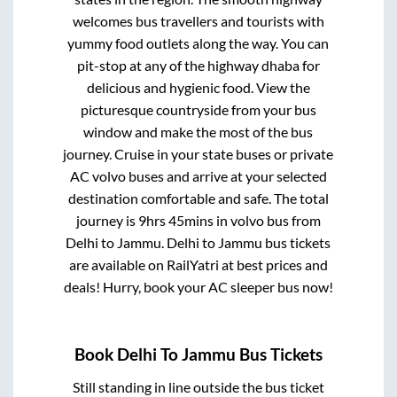
welcomes bus travellers and tourists with
yummy food outlets along the way. You can
pit-stop at any of the highway dhaba for
delicious and hygienic food. View the
picturesque countryside from your bus
window and make the most of the bus
journey. Cruise in your state buses or private
AC volvo buses and arrive at your selected
destination comfortable and safe. The total
journey is
9hrs 45mins
in volvo bus from
Delhi
to
Jammu
.
Delhi
to
Jammu
bus tickets
are available on RailYatri at best prices and
deals! Hurry, book your AC sleeper bus now!
Book
Delhi
To
Jammu
Bus Tickets
Still standing in line outside the bus ticket