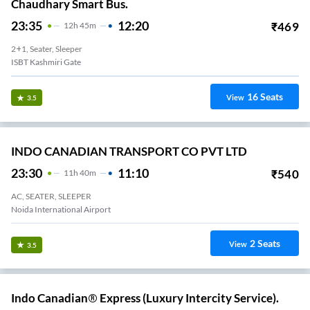
Chaudhary Smart Bus.
23:35
12:20
₹
469
12
H
45m
2+1, Seater, Sleeper
ISBT Kashmiri Gate
16
Seats
View
3.5
INDO CANADIAN TRANSPORT CO PVT LTD
23:30
11:10
₹
540
11
H
40m
AC, SEATER, SLEEPER
Noida International Airport
2
Seats
View
3.5
Indo Canadian® Express (Luxury Intercity Service).