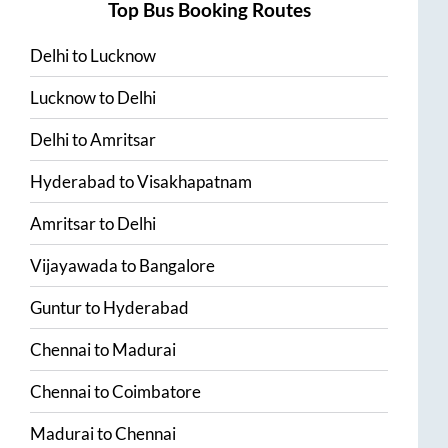
Top Bus Booking Routes
Delhi
to
Lucknow
Lucknow
to
Delhi
Delhi
to
Amritsar
Hyderabad
to
Visakhapatnam
Amritsar
to
Delhi
Vijayawada
to
Bangalore
Guntur
to
Hyderabad
Chennai
to
Madurai
Chennai
to
Coimbatore
Madurai
to
Chennai