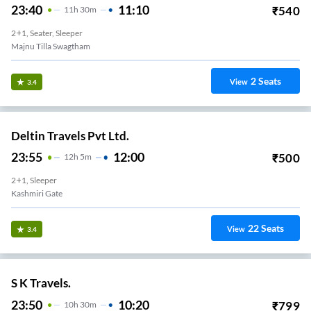
23:40
11:10
₹
540
11
H
30m
2+1, Seater, Sleeper
Majnu Tilla Swagtham
2
Seats
View
3.4
Deltin Travels Pvt Ltd.
23:55
12:00
₹
500
12
H
5m
2+1, Sleeper
Kashmiri Gate
22
Seats
View
3.4
S K Travels.
23:50
10:20
₹
799
10
H
30m