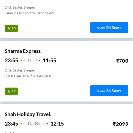
2+2, Seater, Sleeper
Jama Maszid Metro Station Gate
20
Seats
View
3.3
Sharma Express.
23:55
11:55
₹
700
12
H
2+2, Seater, Sleeper
SUNEHARI MAJZID PARKING
34
Seats
View
3.2
Shah Holiday Travel.
23:45
12:15
₹
2099
12
H
30m