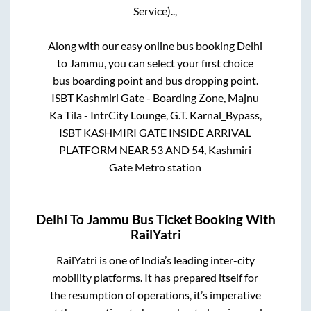
Service)..,
Along with our easy online bus booking
Delhi
to
Jammu
, you can select your first choice
bus boarding point and bus dropping point.
ISBT Kashmiri Gate - Boarding Zone, Majnu
Ka Tila - IntrCity Lounge, G.T. Karnal_Bypass,
ISBT KASHMIRI GATE INSIDE ARRIVAL
PLATFORM NEAR 53 AND 54, Kashmiri
Gate Metro station
Delhi
To
Jammu
Bus Ticket Booking With
RailYatri
RailYatri is one of India’s leading inter-city
mobility platforms. It has prepared itself for
the resumption of operations, it’s imperative