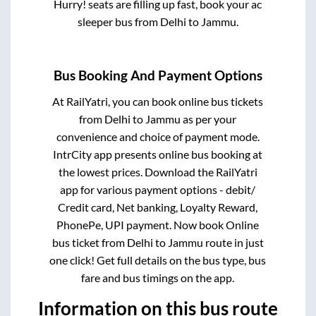
Hurry! seats are filling up fast, book your ac
sleeper bus from
Delhi
to
Jammu
.
Bus Booking And Payment Options
At RailYatri, you can book online bus tickets
from
Delhi
to
Jammu
as per your
convenience and choice of payment mode.
IntrCity app presents online bus booking at
the lowest prices. Download the RailYatri
app for various payment options - debit/
Credit card, Net banking, Loyalty Reward,
PhonePe, UPI payment. Now book Online
bus ticket from
Delhi
to
Jammu
route in just
one click! Get full details on the bus type, bus
fare and bus timings on the app.
Information on this bus route