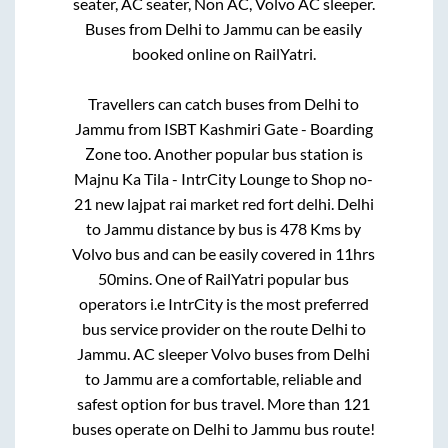
seater, AC seater, Non AC, Volvo AC sleeper.
Buses from
Delhi
to
Jammu
can be easily
booked online on RailYatri.
Travellers can catch buses from
Delhi
to
Jammu
from
ISBT Kashmiri Gate - Boarding
Zone
too. Another popular bus station is
Majnu Ka Tila - IntrCity Lounge
to
Shop no-
21 new lajpat rai market red fort delhi
.
Delhi
to
Jammu
distance by bus is
478
Kms by
Volvo bus and can be easily covered in
11hrs
50mins
. One of RailYatri popular bus
operators i.e IntrCity is the most preferred
bus service provider on the route
Delhi
to
Jammu
. AC sleeper Volvo buses from
Delhi
to
Jammu
are a comfortable, reliable and
safest option for bus travel. More than
121
buses operate on
Delhi
to
Jammu
bus route!