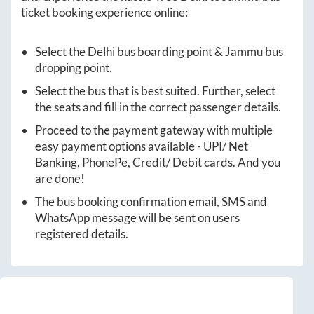
ticket booking experience online:
Select the
Delhi
bus boarding point &
Jammu
bus
dropping point.
Select the bus that is best suited. Further, select
the seats and fill in the correct passenger details.
Proceed to the payment gateway with multiple
easy payment options available - UPI/ Net
Banking, PhonePe, Credit/ Debit cards. And you
are done!
The bus booking confirmation email, SMS and
WhatsApp message will be sent on users
registered details.