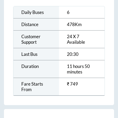
Daily Buses
6
Distance
478
Km
Customer
24 X 7
Support
Available
Last Bus
20:30
Duration
11 hours 50
minutes
Fare Starts
₹
749
From