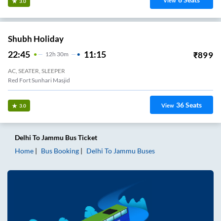
View
3.0
Shubh Holiday
22:45
11:15
₹
899
12
H
30m
AC, SEATER, SLEEPER
Red Fort Sunhari Masjid
36
Seats
View
3.0
Delhi
To
Jammu
Bus Ticket
Home
Bus Booking
Delhi
To
Jammu
Buses