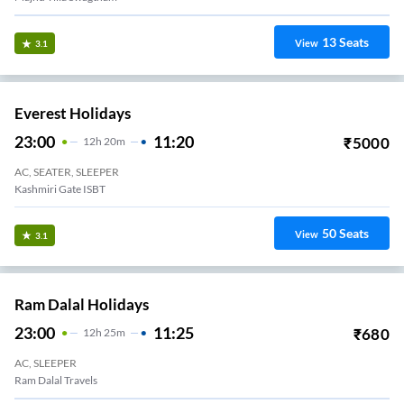
13
Seats
View
3.1
Everest Holidays
23:00
11:20
₹
5000
12
H
20m
AC, SEATER, SLEEPER
Kashmiri Gate ISBT
50
Seats
View
3.1
Ram Dalal Holidays
23:00
11:25
₹
680
12
H
25m
AC, SLEEPER
Ram Dalal Travels