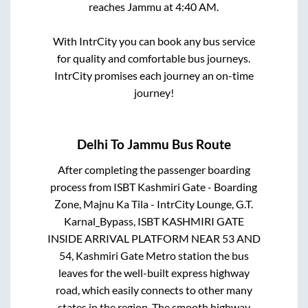
reaches
Jammu
at
4:40 AM
.
With IntrCity you can book any bus service
for quality and comfortable bus journeys.
IntrCity promises each journey an on-time
journey!
Delhi
To
Jammu
Bus Route
After completing the passenger boarding
process from
ISBT Kashmiri Gate - Boarding
Zone, Majnu Ka Tila - IntrCity Lounge, G.T.
Karnal_Bypass, ISBT KASHMIRI GATE
INSIDE ARRIVAL PLATFORM NEAR 53 AND
54, Kashmiri Gate Metro station
the bus
leaves for the well-built express highway
road, which easily connects to other many
states in the region. The smooth highway