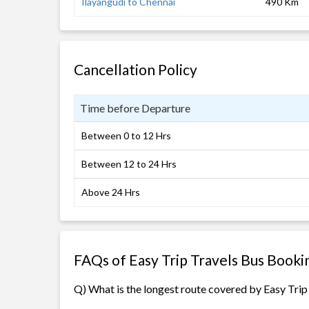
Ilayangudi to Chennai
490 Km
Cancellation Policy
Time before Departure
Between 0 to 12 Hrs
Between 12 to 24 Hrs
Above 24 Hrs
FAQs of Easy Trip Travels Bus Booki
Q) What is the longest route covered by Easy Trip