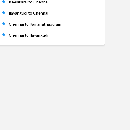
Keelakarai to Chennai
Ilayangudi to Chennai
Chennai to Ramanathapuram
Chennai to Ilayangudi