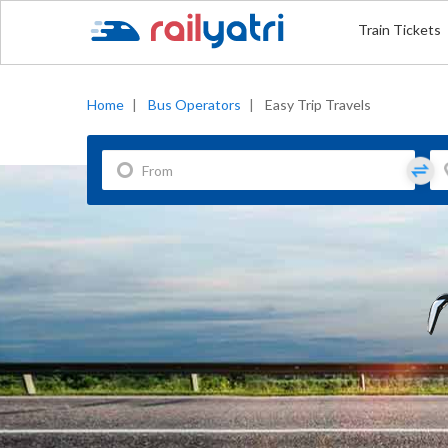
Train Tickets
Home
|
Bus Operators
|
Easy Trip Travels