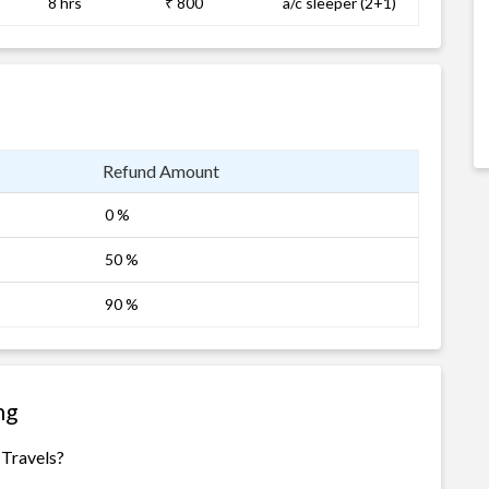
8 hrs
₹ 800
a/c sleeper (2+1)
Refund Amount
0 %
50 %
90 %
ng
 Travels?