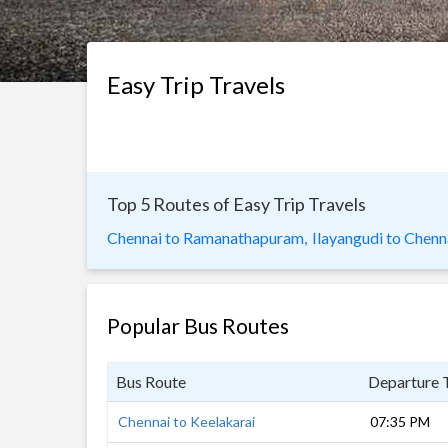
Easy Trip Travels
Top 5 Routes of Easy Trip Travels
Chennai to Ramanathapuram,
Ilayangudi to Chenn
Popular Bus Routes
Bus Route
Departure 
Chennai to Keelakarai
07:35 PM