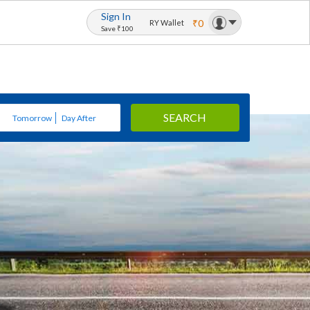
Sign In
₹0
RY Wallet
Save ₹100
SEARCH
Tomorrow
Day After