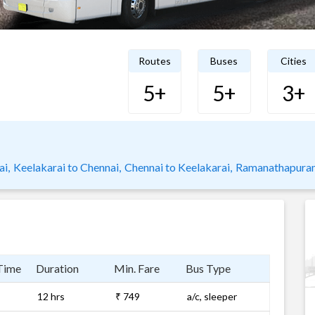
Routes
Buses
Cities
5+
5+
3+
ai,
Keelakarai to Chennai,
Chennai to Keelakarai,
Ramanathapuram
Time
Duration
Min. Fare
Bus Type
12 hrs
₹ 749
a/c, sleeper