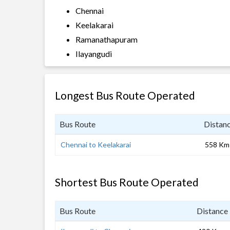
Chennai
Keelakarai
Ramanathapuram
Ilayangudi
Longest Bus Route Operated
Bus Route
Distan
Chennai to Keelakarai
558 Km
Shortest Bus Route Operated
Bus Route
Distance