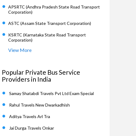
APSRTC (Andhra Pradesh State Road Transport
Corporation)
ASTC (Assam State Transport Corporation)
KSRTC (Karnataka State Road Transport
Corporation)
View More
Popular Private Bus Service
Providers in India
Samay Shatabdi Travels Pvt Ltd Exam Special
Rahul Travels New Dwarkadhish
Aditya Travels Arl Tra
Jai Durga Travels Onkar