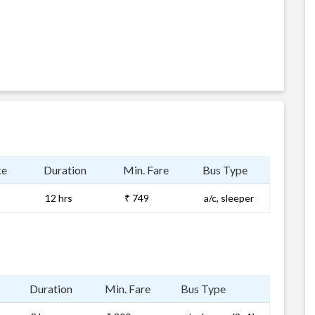
ce
Duration
Min. Fare
Bus Type
12 hrs
₹ 749
a/c, sleeper
Duration
Min. Fare
Bus Type