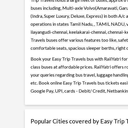
buses including, Multi-axle Volvo(Amaravati, Gar
(Indra, Super Luxury, Deluxe, Express) in both A/c
operations in states Tamil Nadu, , TAMIL NADU, 
ilayangudi-chennai, keelakarai-chennai, chennai-
Travels buses offer various features too like, safe
comfortable seats, spacious sleeper berths, right o
Book your Easy Trip Travels bus with RailYatri for
class buses at affordable prices. RailYatri offers 
your queries regarding bus travel, luggage handlin
etc. Book online Easy Trip Travels bus tickets eas
Google Pay, UPI, cards - Debit/ Credit, Netbankin
Popular Cities covered by Easy Trip 