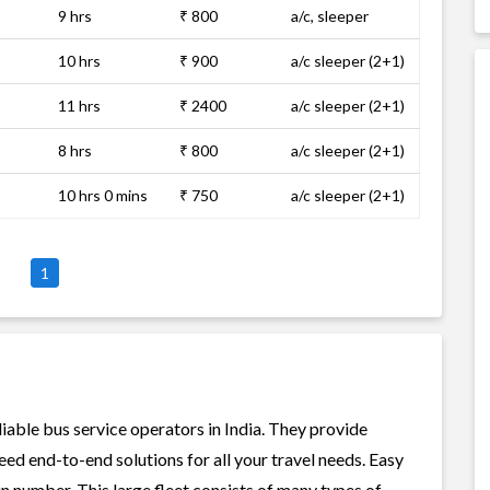
9 hrs
₹ 800
a/c, sleeper
10 hrs
₹ 900
a/c sleeper (2+1)
11 hrs
₹ 2400
a/c sleeper (2+1)
8 hrs
₹ 800
a/c sleeper (2+1)
10 hrs 0 mins
₹ 750
a/c sleeper (2+1)
1
liable bus service operators in India. They provide
ed end-to-end solutions for all your travel needs. Easy
 in number. This large fleet consists of many types of