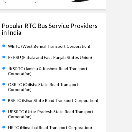
Popular RTC Bus Service Providers
in India
WBTC (West Bengal Transport Corporation)
PEPSU (Patiala and East Punjab States Union)
JKSRTC (Jammu & Kashmir Road Transport
Corporation)
OSRTC (Odisha State Road Transport
Corporation)
BSRTC (Bihar State Road Transport Corporation)
UPSRTC (Uttar Pradesh State Road Transport
Corporation)
HRTC (Himachal Road Transport Corporation)