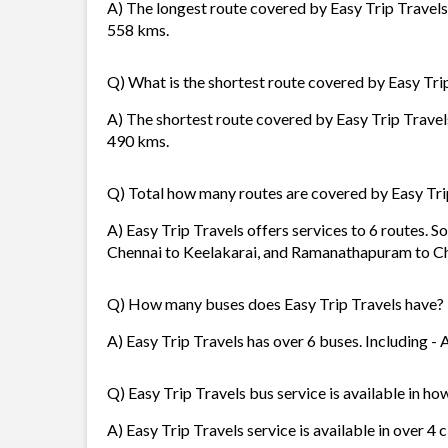
A) The longest route covered by Easy Trip Travels 
558 kms.
Q) What is the shortest route covered by Easy Tri
A) The shortest route covered by Easy Trip Travels
490 kms.
Q) Total how many routes are covered by Easy Tri
A) Easy Trip Travels offers services to 6 routes. S
Chennai to Keelakarai, and Ramanathapuram to Ch
Q) How many buses does Easy Trip Travels have?
A) Easy Trip Travels has over 6 buses. Including - 
Q) Easy Trip Travels bus service is available in ho
A) Easy Trip Travels service is available in over 4 