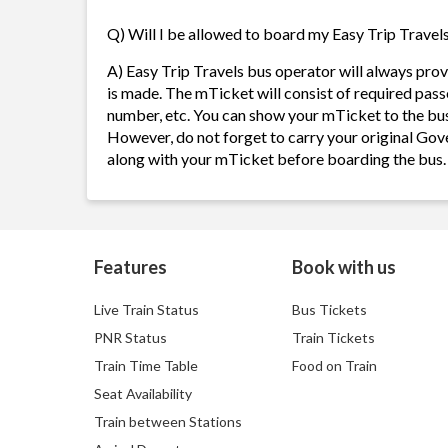
Q) Will I be allowed to board my Easy Trip Travels 
A) Easy Trip Travels bus operator will always pr
is made. The mTicket will consist of required pass
number, etc. You can show your mTicket to the bus
However, do not forget to carry your original Gov
along with your mTicket before boarding the bus.
Features
Book with us
Live Train Status
Bus Tickets
PNR Status
Train Tickets
Train Time Table
Food on Train
Seat Availability
Train between Stations