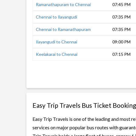
Ramanathapuram to Chennai
07:45 PM
Chennai to Ilayangudi
07:35 PM
Chennai to Ramanathapuram
07:35 PM
Ilayangudi to Chennai
09:00 PM
Keelakarai to Chennai
07:15 PM
Easy Trip Travels Bus Ticket Booking
Easy Trip Travels is one of the leading and most re
services on major popular bus routes with guarante
Trip Travels holds a large fleet of buses, approx 6