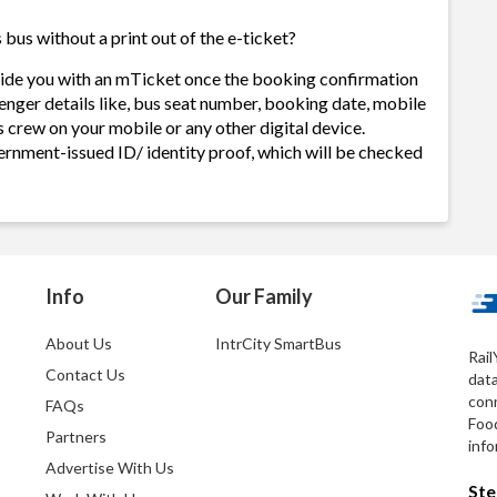
bus without a print out of the e-ticket?
ovide you with an mTicket once the booking confirmation
enger details like, bus seat number, booking date, mobile
 crew on your mobile or any other digital device.
ernment-issued ID/ identity proof, which will be checked
Info
Our Family
About Us
IntrCity SmartBus
Rail
Contact Us
dat
conn
FAQs
Foo
Partners
info
Advertise With Us
Ste