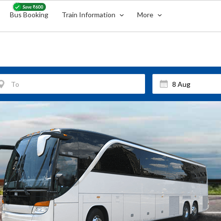
Bus Booking
Train Information
More