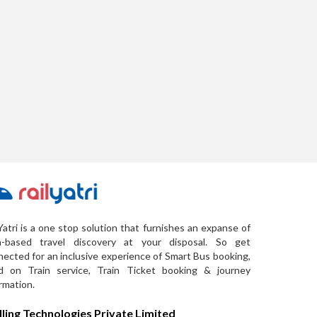
Yatri is a one stop solution that furnishes an expanse of
a-based travel discovery at your disposal. So get
ected for an inclusive experience of Smart Bus booking,
d on Train service, Train Ticket booking & journey
rmation.
lling Technologies Private Limited