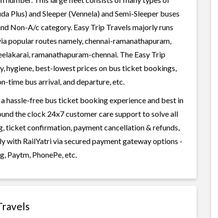
uda Plus) and Sleeper (Vennela) and Semi-Sleeper buses
 and Non-A/c category. Easy Trip Travels majorly runs
via popular routes namely, chennai-ramanathapuram,
keelakarai, ramanathapuram-chennai. The Easy Trip
ty, hygiene, best-lowest prices on bus ticket bookings,
n-time bus arrival, and departure, etc.
 a hassle-free bus ticket booking experience and best in
round the clock 24x7 customer care support to solve all
g, ticket confirmation, payment cancellation & refunds,
ily with RailYatri via secured payment gateway options -
g, Paytm, PhonePe, etc.
Travels