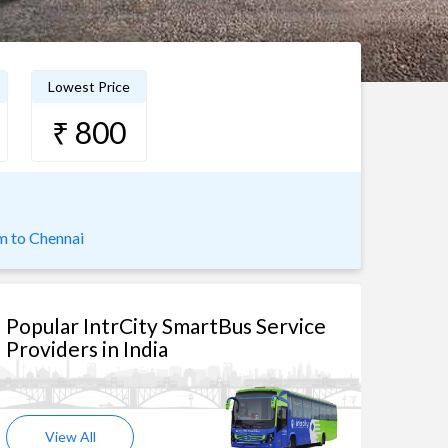
Lowest Price
₹ 800
 to Chennai
Popular IntrCity SmartBus Service
Providers in India
View All