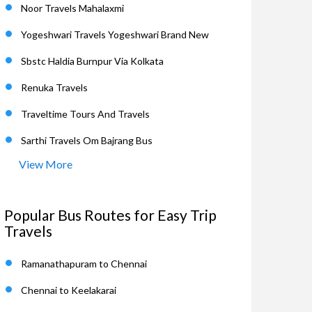
Noor Travels Mahalaxmi
Yogeshwari Travels Yogeshwari Brand New
Sbstc Haldia Burnpur Via Kolkata
Renuka Travels
Traveltime Tours And Travels
Sarthi Travels Om Bajrang Bus
View More
Popular Bus Routes for Easy Trip
Travels
Ramanathapuram to Chennai
Chennai to Keelakarai