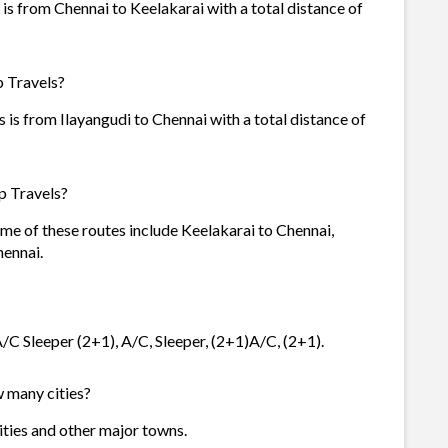
is from Chennai to Keelakarai with a total distance of
p Travels?
 is from Ilayangudi to Chennai with a total distance of
p Travels?
ome of these routes include Keelakarai to Chennai,
ennai.
A/C Sleeper (2+1), A/C, Sleeper, (2+1)A/C, (2+1).
w many cities?
cities and other major towns.