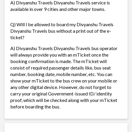
A) Divyanshu Travels Divyanshu Travels service is
available in over 9 cities and other major towns.
Q) Will I be allowed to board my Divyanshu Travels
Divyanshu Travels bus without a print out of the e-
ticket?
A) Divyanshu Travels Divyanshu Travels bus operator
will always provide you with an mTicket once the
booking confirmation is made. The mTicket will
consist of required passenger details like, bus seat
number, booking date, mobile number, etc. You can
show your mTicket to the bus crew on your mobile or
any other digital device. However, do not forget to
carry your original Government-issued ID/ identity
proof, which will be checked along with your mTicket
before boarding the bus.