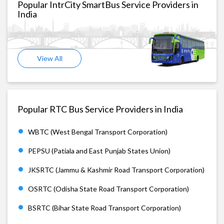
Popular IntrCity SmartBus Service Providers in
India
View All
Popular RTC Bus Service Providers in India
WBTC (West Bengal Transport Corporation)
PEPSU (Patiala and East Punjab States Union)
JKSRTC (Jammu & Kashmir Road Transport Corporation)
OSRTC (Odisha State Road Transport Corporation)
BSRTC (Bihar State Road Transport Corporation)