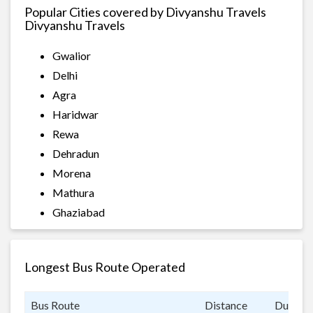
Popular Cities covered by Divyanshu Travels
Divyanshu Travels
Gwalior
Delhi
Agra
Haridwar
Rewa
Dehradun
Morena
Mathura
Ghaziabad
Longest Bus Route Operated
Bus Route
Distance
Duratio