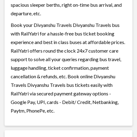
spacious sleeper berths, right on-time bus arrival, and
departure, etc.
Book your Divyanshu Travels Divyanshu Travels bus
with RailYatri for a hassle-free bus ticket booking
experience and best in class buses at affordable prices.
RailYatri offers round the clock 24x7 customer care
support to solve all your queries regarding bus travel,
luggage handling, ticket confirmation, payment
cancellation & refunds, etc. Book online Divyanshu
Travels Divyanshu Travels bus tickets easily with
RailYatri via secured payment gateway options -
Google Pay, UPI, cards - Debit/ Credit, Netbanking,
Paytm, PhonePe, etc.