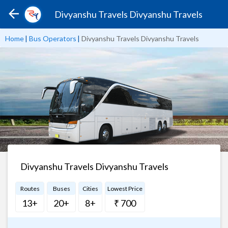
Divyanshu Travels Divyanshu Travels
Home
|
Bus Operators
|
Divyanshu Travels Divyanshu Travels
Divyanshu Travels Divyanshu Travels
Routes
Buses
Cities
Lowest Price
13+
20+
8+
₹ 700