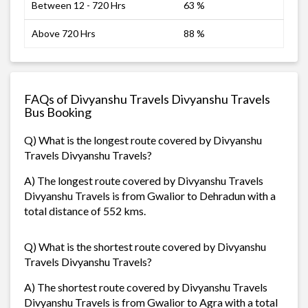
Between 12 - 720 Hrs
63 %
Above 720 Hrs
88 %
FAQs of Divyanshu Travels Divyanshu Travels
Bus Booking
Q) What is the longest route covered by Divyanshu
Travels Divyanshu Travels?
A) The longest route covered by Divyanshu Travels
Divyanshu Travels is from Gwalior to Dehradun with a
total distance of 552 kms.
Q) What is the shortest route covered by Divyanshu
Travels Divyanshu Travels?
A) The shortest route covered by Divyanshu Travels
Divyanshu Travels is from Gwalior to Agra with a total