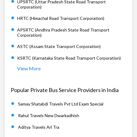
UPSRTC (Uttar Pradesh State Road Transport
Corporation)
HRTC (Himachal Road Transport Corporation)
APSRTC (Andhra Pradesh State Road Transport
Corporation)
ASTC (Assam State Transport Corporation)
KSRTC (Karnataka State Road Transport Corporation)
View More
Popular Private Bus Service Providers in India
Samay Shatabdi Travels Pvt Ltd Exam Special
Rahul Travels New Dwarkadhish
Aditya Travels Arl Tra