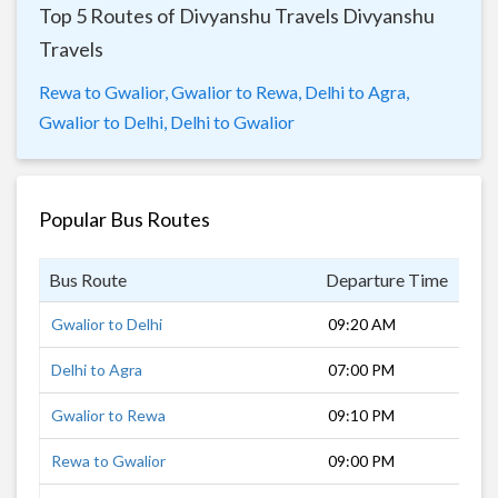
Top 5 Routes of Divyanshu Travels Divyanshu
Travels
Rewa to Gwalior,
Gwalior to Rewa,
Delhi to Agra,
Gwalior to Delhi,
Delhi to Gwalior
Popular Bus Routes
Bus Route
Departure Time
Dur
Gwalior to Delhi
09:20 AM
6 h
Delhi to Agra
07:00 PM
3 h
Gwalior to Rewa
09:10 PM
11 
Rewa to Gwalior
09:00 PM
11 