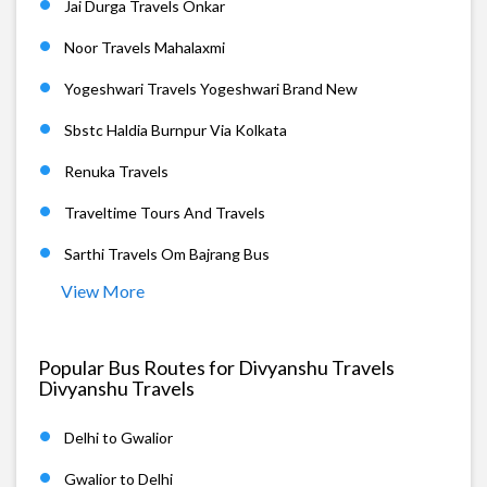
Jai Durga Travels Onkar
Noor Travels Mahalaxmi
Yogeshwari Travels Yogeshwari Brand New
Sbstc Haldia Burnpur Via Kolkata
Renuka Travels
Traveltime Tours And Travels
Sarthi Travels Om Bajrang Bus
View More
Popular Bus Routes for Divyanshu Travels
Divyanshu Travels
Delhi to Gwalior
Gwalior to Delhi