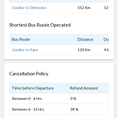
Gwalior to Dehradun
552 Km
12 hrs
Shortest Bus Route Operated
Bus Route
Distance
Duratio
Gwalior to Agra
120 Km
4 hrs
Cancellation Policy
Time before Departure
Refund Amount
Between 0 - 6 Hrs
0 %
Between 6 - 12 Hrs
38 %