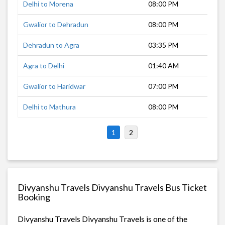
Delhi to Morena
08:00 PM
5 h
Gwalior to Dehradun
08:00 PM
12 
Dehradun to Agra
03:35 PM
11 
Agra to Delhi
01:40 AM
3 h
Gwalior to Haridwar
07:00 PM
11 
Delhi to Mathura
08:00 PM
2 h
1
2
Divyanshu Travels Divyanshu Travels Bus Ticket
Booking
Divyanshu Travels Divyanshu Travels is one of the