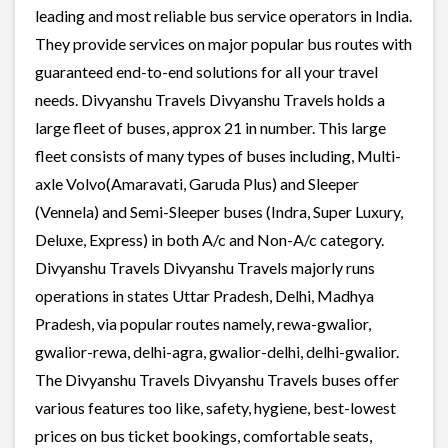
leading and most reliable bus service operators in India.
They provide services on major popular bus routes with
guaranteed end-to-end solutions for all your travel
needs. Divyanshu Travels Divyanshu Travels holds a
large fleet of buses, approx 21 in number. This large
fleet consists of many types of buses including, Multi-
axle Volvo(Amaravati, Garuda Plus) and Sleeper
(Vennela) and Semi-Sleeper buses (Indra, Super Luxury,
Deluxe, Express) in both A/c and Non-A/c category.
Divyanshu Travels Divyanshu Travels majorly runs
operations in states Uttar Pradesh, Delhi, Madhya
Pradesh, via popular routes namely, rewa-gwalior,
gwalior-rewa, delhi-agra, gwalior-delhi, delhi-gwalior.
The Divyanshu Travels Divyanshu Travels buses offer
various features too like, safety, hygiene, best-lowest
prices on bus ticket bookings, comfortable seats,