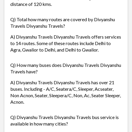
distance of 120 kms.
Q) Total how many routes are covered by Divyanshu
Travels Divyanshu Travels?
A) Divyanshu Travels Divyanshu Travels offers services
to 14 routes. Some of these routes include Delhi to
Agra, Gwalior to Delhi, and Delhi to Gwalior.
Q) How many buses does Divyanshu Travels Divyanshu
Travels have?
A) Divyanshu Travels Divyanshu Travels has over 21
buses. Including - A/C, Seatera/C, Sleeper, Acseater,
Non Acnon, Seater, Sleepera/C, Non, Ac, Seater Sleeper,
Acnon.
Q) Divyanshu Travels Divyanshu Travels bus service is
available in how many cities?