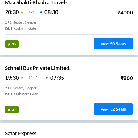
Maa Shakti Bhadra Travels.
20:30
08:30
₹
4000
12
H
2+2, Seater, Sleeper
ISBT Kashmiri Gate
50
Seats
View
3.2
Schnell Bus Private Limited.
19:30
07:35
₹
800
12
H
5m
2+1, Seater, Sleeper
ISBT Kashmere Gate
32
Seats
View
3.2
Safar Express.