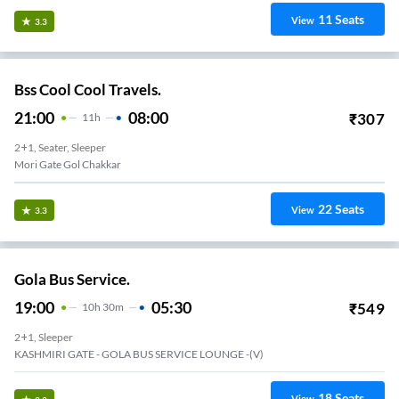
11
Seats
View
3.3
Bss Cool Cool Travels.
21:00
08:00
₹
307
11
H
2+1, Seater, Sleeper
Mori Gate Gol Chakkar
22
Seats
View
3.3
Gola Bus Service.
19:00
05:30
₹
549
10
H
30m
2+1, Sleeper
KASHMIRI GATE - GOLA BUS SERVICE LOUNGE -(V)
18
Seats