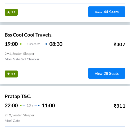
44
Seats
View
3.1
Bss Cool Cool Travels.
19:00
08:30
₹
307
13
H
30m
2+1, Seater, Sleeper
Mori Gate Gol Chakkar
28
Seats
View
3.1
Pratap T&C.
22:00
11:00
₹
311
13
H
2+2, Seater, Sleeper
Mori Gate