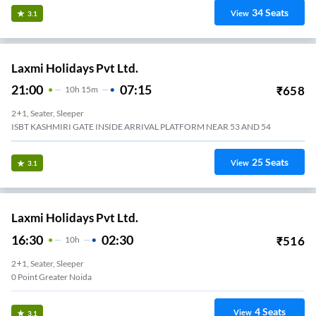
34
Seats
View
3.1
Laxmi Holidays Pvt Ltd.
21:00
07:15
₹
658
10
H
15m
2+1, Seater, Sleeper
ISBT KASHMIRI GATE INSIDE ARRIVAL PLATFORM NEAR 53 AND 54
25
Seats
View
3.1
Laxmi Holidays Pvt Ltd.
16:30
02:30
₹
516
10
H
2+1, Seater, Sleeper
0 Point Greater Noida
4
Seats
View
3.1