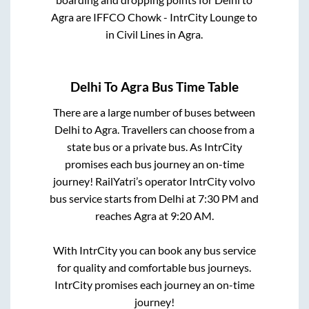
Agra
are
IFFCO Chowk - IntrCity Lounge
to
in
Civil Lines
in
Agra
.
Delhi
To
Agra
Bus Time Table
There are a large number of buses between
Delhi
to
Agra
. Travellers can choose from a
state
bus or a private bus. As IntrCity
promises each bus journey an on-time
journey! RailYatri’s operator IntrCity volvo
bus service starts from
Delhi
at
7:30 PM
and
reaches
Agra
at
9:20 AM
.
With IntrCity you can book any bus service
for quality and comfortable bus journeys.
IntrCity promises each journey an on-time
journey!