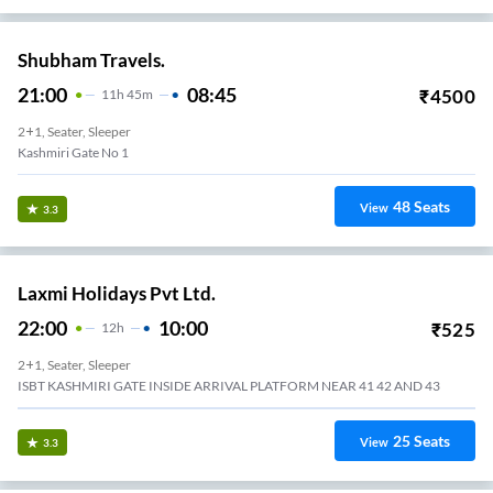
Shubham Travels.
21:00
08:45
₹
4500
11
H
45m
2+1, Seater, Sleeper
Kashmiri Gate No 1
48
Seats
View
3.3
Laxmi Holidays Pvt Ltd.
22:00
10:00
₹
525
12
H
2+1, Seater, Sleeper
ISBT KASHMIRI GATE INSIDE ARRIVAL PLATFORM NEAR 41 42 AND 43
25
Seats
View
3.3