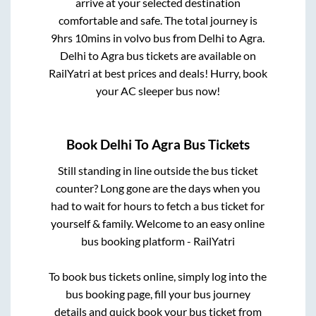
arrive at your selected destination
comfortable and safe. The total journey is
9hrs 10mins
in volvo bus from
Delhi
to
Agra
.
Delhi
to
Agra
bus tickets are available on
RailYatri at best prices and deals! Hurry, book
your AC sleeper bus now!
Book
Delhi
To
Agra
Bus Tickets
Still standing in line outside the bus ticket
counter? Long gone are the days when you
had to wait for hours to fetch a bus ticket for
yourself & family. Welcome to an easy online
bus booking platform - RailYatri
To book bus tickets online, simply log into the
bus booking page, fill your bus journey
details and quick book your bus ticket from