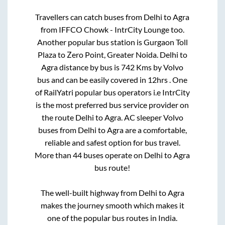
Travellers can catch buses from
Delhi
to
Agra
from
IFFCO Chowk - IntrCity Lounge
too.
Another popular bus station is
Gurgaon Toll
Plaza
to
Zero Point, Greater Noida
.
Delhi
to
Agra
distance by bus is
742
Kms by Volvo
bus and can be easily covered in
12hrs
. One
of RailYatri popular bus operators i.e IntrCity
is the most preferred bus service provider on
the route
Delhi
to
Agra
. AC sleeper Volvo
buses from
Delhi
to
Agra
are a comfortable,
reliable and safest option for bus travel.
More than
44
buses operate on
Delhi
to
Agra
bus route!
The well-built highway from
Delhi
to
Agra
makes the journey smooth which makes it
one of the popular bus routes in India.