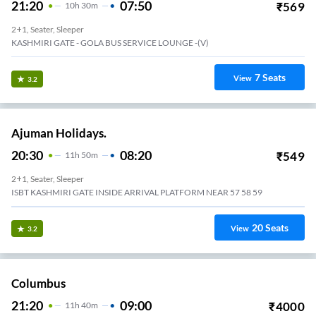
21:20
07:50
₹
569
10
H
30m
2+1, Seater, Sleeper
KASHMIRI GATE - GOLA BUS SERVICE LOUNGE -(V)
7
Seats
View
3.2
Ajuman Holidays.
20:30
08:20
₹
549
11
H
50m
2+1, Seater, Sleeper
ISBT KASHMIRI GATE INSIDE ARRIVAL PLATFORM NEAR 57 58 59
20
Seats
View
3.2
Columbus
21:20
09:00
₹
4000
11
H
40m