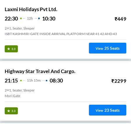
Laxmi Holidays Pvt Ltd.
22:30
10:30
₹
449
12
H
2+1, Seater, Sleeper
ISBT KASHMIRI GATE INSIDE ARRIVAL PLATFORM NEAR 41 42 AND 43
25
Seats
View
3.3
Highway Star Travel And Cargo.
21:15
08:30
₹
2299
11
H
15m
2+1, Seater, Sleeper
Mori Gate
23
Seats
View
3.3