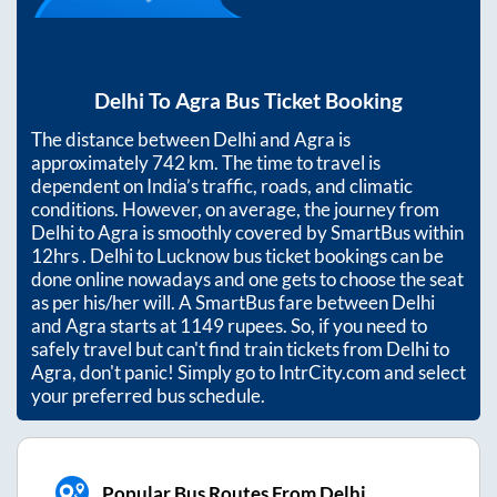
Delhi
To
Agra
Bus Ticket Booking
The distance between
Delhi
and
Agra
is
approximately
742
km. The time to travel is
dependent on India’s traffic, roads, and climatic
conditions. However, on average, the journey from
Delhi
to
Agra
is smoothly covered by SmartBus within
12hrs
. Delhi to Lucknow bus ticket bookings can be
done online nowadays and one gets to choose the seat
as per his/her will. A SmartBus fare between
Delhi
and
Agra
starts at
1149
rupees. So, if you need to
safely travel but can't find train tickets from
Delhi
to
Agra
, don't panic! Simply go to IntrCity.com and select
your preferred bus schedule.
Popular Bus Routes From Delhi