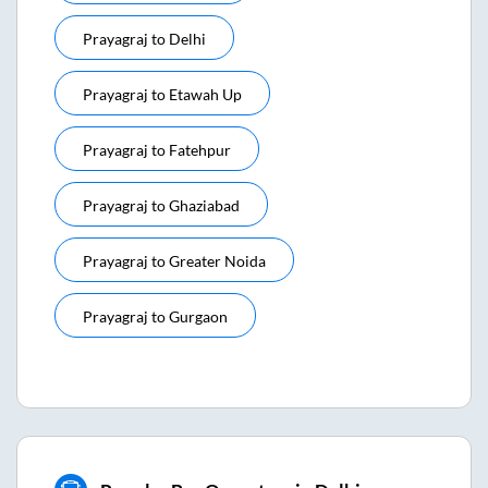
Prayagraj
to
Delhi
Prayagraj
to
Etawah Up
Prayagraj
to
Fatehpur
Prayagraj
to
Ghaziabad
Prayagraj
to
Greater Noida
Prayagraj
to
Gurgaon