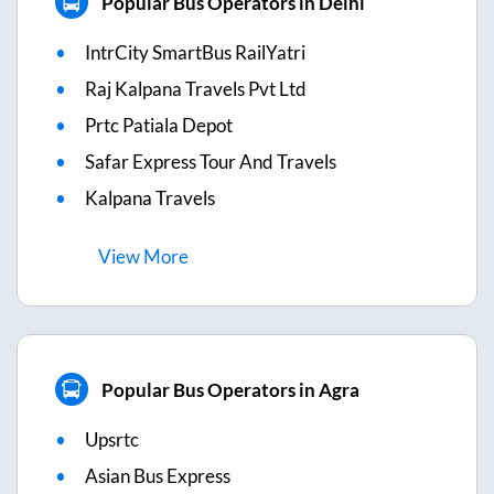
Popular Bus Operators in Delhi
IntrCity SmartBus RailYatri
Raj Kalpana Travels Pvt Ltd
Prtc Patiala Depot
Safar Express Tour And Travels
Kalpana Travels
View
More
Popular Bus Operators in Agra
Upsrtc
Asian Bus Express