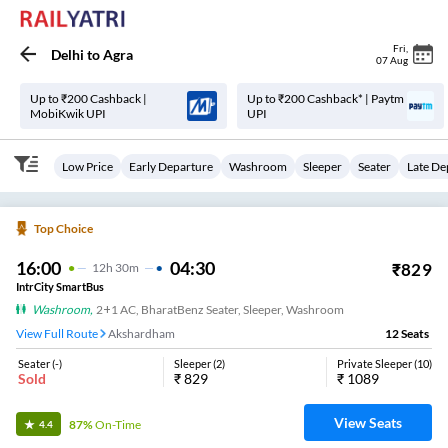
Fri
,
Delhi
to
Agra
07 Aug
Up to ₹200 Cashback |
Up to ₹200 Cashback* | Paytm
MobiKwik UPI
UPI
Low Price
Early Departure
Washroom
Sleeper
Seater
Late De
Top Choice
16:00
04:30
₹
829
12
H
30m
IntrCity SmartBus
Washroom
,
2+1 AC, BharatBenz Seater, Sleeper, Washroom
View Full Route
Akshardham
12
Seats
Seater
(
-
)
Sleeper
(
2
)
Private Sleeper
(
10
)
Sold
₹
829
₹
1089
View Seats
87%
On-Time
4.4