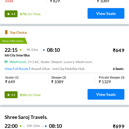
Sold
₹
829
₹
1089
View Seats
87%
On-Time
4.4
Top Choice
Most Affordable
22:15
08:10
₹
649
9
H
55m
IntrCity SmartBus
Washroom
,
2+1 AC, Seater, Sleeper, Luxury, Washroom
View Full Route
Anand Vihar - IntrCity Mobility Hub
6
Seats
Seater
(
1
)
Sleeper
(
2
)
Private Sleeper
(
3
)
₹
649
₹
1089
₹
1329
View Seats
85%
On-Time
4.2
Shree Saroj Travels.
22:00
08:10
₹
699
10
H
10m