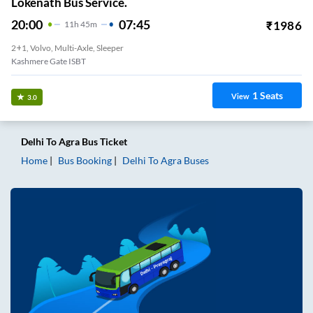
Lokenath Bus Service.
20:00
07:45
₹
1986
11
H
45m
2+1, Volvo, Multi-Axle, Sleeper
Kashmere Gate ISBT
1
Seats
View
3.0
Delhi
To
Agra
Bus Ticket
Home
Bus Booking
Delhi
To
Agra
Buses