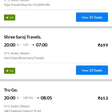
Tejas Travels Shop No 3 Gokhle Mkt
25
Seats
View
3.4
Shree Saroj Travels.
20:00
07:00
₹
699
11
H
2+1, Seater, Sleeper
Mori Gate (Shree Saroj Travels)
23
Seats
View
3.4
Tru Go.
20:00
08:05
₹
653
12
H
5m
2+1, Seater, Sleeper
ISBT Kashmiri Gate 47 To 49