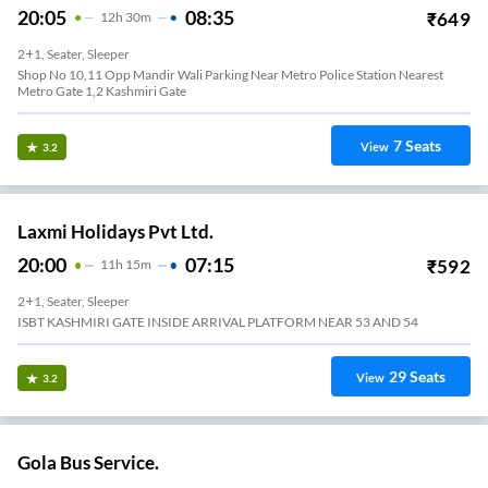
20:05
08:35
₹
649
12
H
30m
2+1, Seater, Sleeper
Shop No 10,11 Opp Mandir Wali Parking Near Metro Police Station Nearest
Metro Gate 1,2 Kashmiri Gate
7
Seats
View
3.2
Laxmi Holidays Pvt Ltd.
20:00
07:15
₹
592
11
H
15m
2+1, Seater, Sleeper
ISBT KASHMIRI GATE INSIDE ARRIVAL PLATFORM NEAR 53 AND 54
29
Seats
View
3.2
Gola Bus Service.