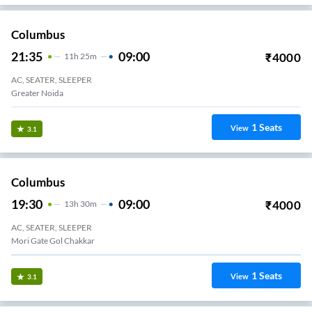
Columbus
21:35
09:00
₹
4000
11
H
25m
AC, SEATER, SLEEPER
Greater Noida
1
Seats
View
3.1
Columbus
19:30
09:00
₹
4000
13
H
30m
AC, SEATER, SLEEPER
Mori Gate Gol Chakkar
1
Seats
View
3.1