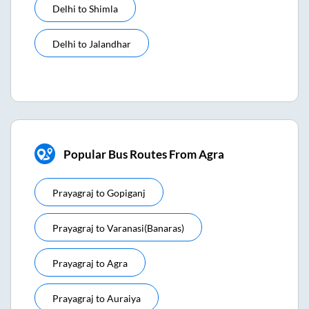
Delhi
to
Shimla
Delhi
to
Jalandhar
Popular Bus Routes From Agra
Prayagraj
to
Gopiganj
Prayagraj
to
Varanasi(banaras)
Prayagraj
to
Agra
Prayagraj
to
Auraiya