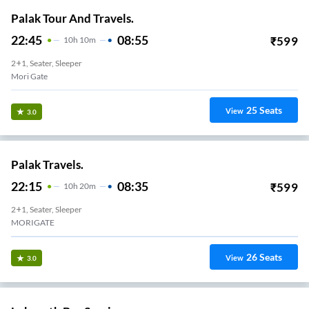
Palak Tour And Travels.
22:45
08:55
₹
599
10
H
10m
2+1, Seater, Sleeper
Mori Gate
25
Seats
View
3.0
Palak Travels.
22:15
08:35
₹
599
10
H
20m
2+1, Seater, Sleeper
MORIGATE
26
Seats
View
3.0