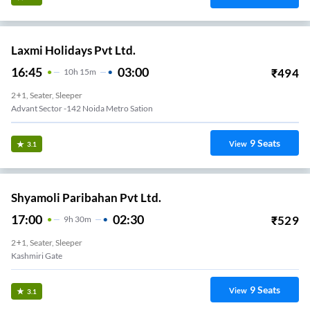
Laxmi Holidays Pvt Ltd.
16:45
03:00
₹
494
10
H
15m
2+1, Seater, Sleeper
Advant Sector -142 Noida Metro Sation
9
Seats
View
3.1
Shyamoli Paribahan Pvt Ltd.
17:00
02:30
₹
529
9
H
30m
2+1, Seater, Sleeper
Kashmiri Gate
9
Seats
View
3.1