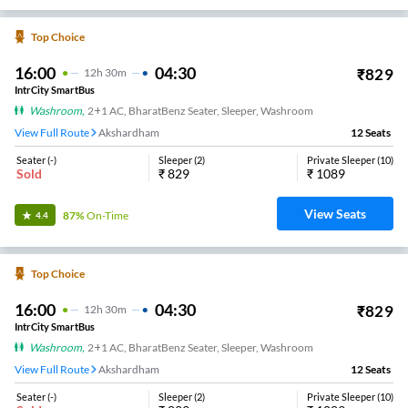
Top Choice
16:00
04:30
₹
829
12
H
30m
IntrCity SmartBus
Washroom
,
2+1 AC, BharatBenz Seater, Sleeper, Washroom
View Full Route
Akshardham
12
Seats
Seater
(
-
)
Sleeper
(
2
)
Private Sleeper
(
10
)
Sold
₹
829
₹
1089
View Seats
87%
On-Time
4.4
Top Choice
16:00
04:30
₹
829
12
H
30m
IntrCity SmartBus
Washroom
,
2+1 AC, BharatBenz Seater, Sleeper, Washroom
View Full Route
Akshardham
12
Seats
Seater
(
-
)
Sleeper
(
2
)
Private Sleeper
(
10
)