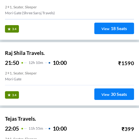
2+1, Seater, Sleeper
Mori Gate (Shree Saroj Travels)
18
Seats
View
3.4
Raj Shila Travels.
21:50
10:00
₹
1590
12
H
10m
2+1, Seater, Sleeper
Mori Gate
30
Seats
View
3.4
Tejas Travels.
22:05
10:00
₹
399
11
H
55m
2+1, Seater, Sleeper