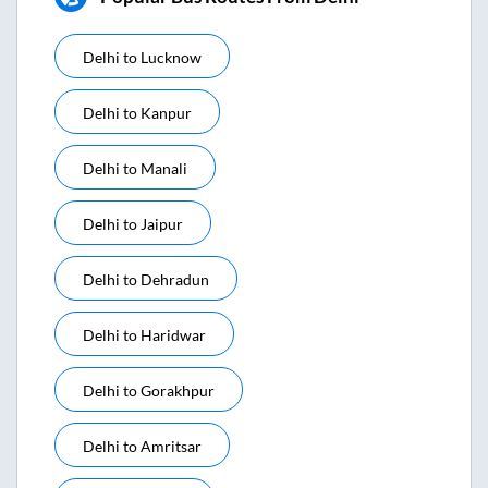
Delhi
to
Lucknow
Delhi
to
Kanpur
Delhi
to
Manali
Delhi
to
Jaipur
Delhi
to
Dehradun
Delhi
to
Haridwar
Delhi
to
Gorakhpur
Delhi
to
Amritsar