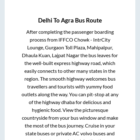
Delhi
To
Agra
Bus Route
After completing the passenger boarding
process from
IFFCO Chowk - IntrCity
Lounge, Gurgaon Toll Plaza, Mahipalpur,
Dhaula Kuan, Lajpat Nagar
the bus leaves for
the well-built express highway road, which
easily connects to other many states in the
region. The smooth highway welcomes bus
travellers and tourists with yummy food
outlets along the way. You can pit-stop at any
of the highway dhaba for delicious and
hygienic food. View the picturesque
countryside from your bus window and make
the most of the bus journey. Cruise in your
state buses or private AC volvo buses and