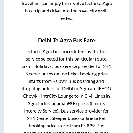
Travellers can enjoy their Volvo
Delhi
to
Agra
bus trip and drive into the royal city well-
rested.
Delhi
To
Agra
Bus Fare
Delhi
to
Agra
bus price differs by the bus
service selected for this particular route.
Laxmi Holidays..
bus service provider for
2+1,
Sleeper
buses online ticket booking price
starts from Rs
899
. Bus boarding and
dropping points for
Delhi
to
Agra
are
IFFCO
Chowk - IntrCity Lounge
to in
Civil Lines
in
Agra
.
Indo Canadian® Express (Luxury
Intercity Service)..
bus service provider for
2+1, Seater, Sleeper
buses online ticket
booking price starts from Rs
899
. Bus
boarding and dropping points for
Delhi
to