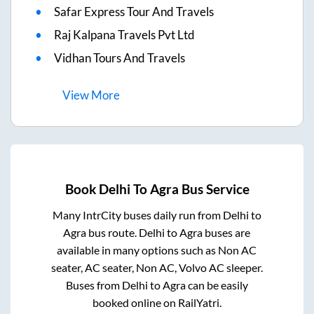
Safar Express Tour And Travels
Raj Kalpana Travels Pvt Ltd
Vidhan Tours And Travels
View
More
Book
Delhi
To
Agra
Bus Service
Many IntrCity buses daily run from
Delhi
to
Agra
bus route.
Delhi
to
Agra
buses are
available in many options such as Non AC
seater, AC seater, Non AC, Volvo AC sleeper.
Buses from
Delhi
to
Agra
can be easily
booked online on RailYatri.