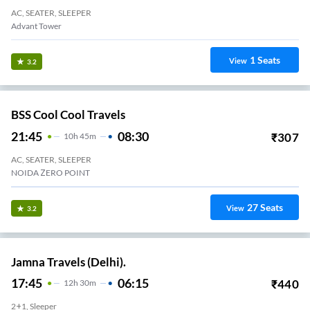
AC, SEATER, SLEEPER
Advant Tower
1
Seats
View
3.2
BSS Cool Cool Travels
21:45
08:30
₹
307
10
H
45m
AC, SEATER, SLEEPER
NOIDA ZERO POINT
27
Seats
View
3.2
Jamna Travels (Delhi).
17:45
06:15
₹
440
12
H
30m
2+1, Sleeper