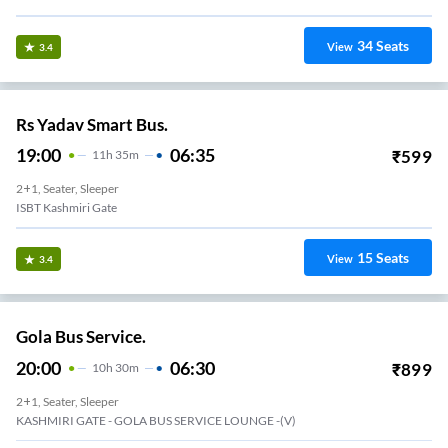
34
Seats
View
3.4
Rs Yadav Smart Bus.
19:00
06:35
₹
599
11
H
35m
2+1, Seater, Sleeper
ISBT Kashmiri Gate
15
Seats
View
3.4
Gola Bus Service.
20:00
06:30
₹
899
10
H
30m
2+1, Seater, Sleeper
KASHMIRI GATE - GOLA BUS SERVICE LOUNGE -(V)