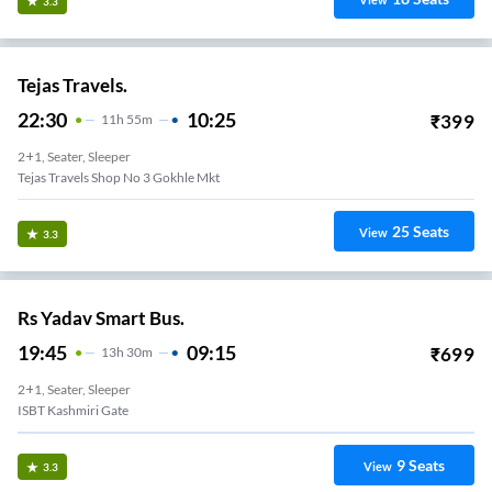
View
3.3
Tejas Travels.
22:30
10:25
₹
399
11
H
55m
2+1, Seater, Sleeper
Tejas Travels Shop No 3 Gokhle Mkt
25
Seats
View
3.3
Rs Yadav Smart Bus.
19:45
09:15
₹
699
13
H
30m
2+1, Seater, Sleeper
ISBT Kashmiri Gate
9
Seats
View
3.3