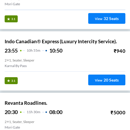
Mori Gate
32
Seats
View
3.1
Indo Canadian® Express (Luxury Intercity Service).
23:55
10:50
₹
940
10
H
55m
2+1, Seater, Sleeper
Karnal By Pass
20
Seats
View
3.1
Revanta Roadlines.
20:30
08:00
₹
5000
11
H
30m
2+1, Seater, Sleeper
Mori Gate