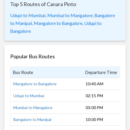
Top 5 Routes of Canara Pinto
Udupi to Mumbai,
Mumbai to Mangalore,
Bangalore
to Manipal,
Mangalore to Bangalore,
Udupi to
Bangalore
Popular Bus Routes
Bus Route
Departure Time
Dur
Mangalore to Bangalore
10:40 AM
7 h
Udupi to Mumbai
02:15 PM
15 
Mumbai to Mangalore
03:00 PM
19 
Bangalore to Manipal
10:00 PM
8 h