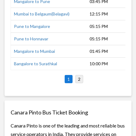
Mangalore to Pune
03:45 PM
14 
Mumbai to Belgaum(Belagavi)
12:15 PM
11 
Pune to Mangalore
05:15 PM
15 
Pune to Honnavar
05:15 PM
11 
Mangalore to Mumbai
01:45 PM
17 
Bangalore to Surathkal
10:00 PM
7 h
1
2
Canara Pinto Bus Ticket Booking
Canara Pinto is one of the leading and most reliable bus
service operators in India. They provide services on