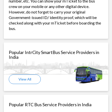
number, etc. You can show your mTicket to the bus
crew on your mobile or any other digital device.
However, do not forget to carry your original
Government-issued ID/ identity proof, which will be
checked along with your mTicket before boarding the
bus.
Popular IntrCity SmartBus Service Providers in
India
View All
Popular RTC Bus Service Providers in India