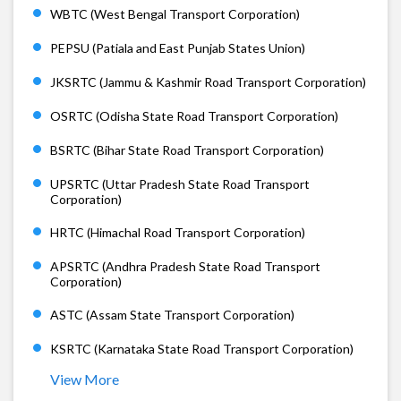
WBTC (West Bengal Transport Corporation)
PEPSU (Patiala and East Punjab States Union)
JKSRTC (Jammu & Kashmir Road Transport Corporation)
OSRTC (Odisha State Road Transport Corporation)
BSRTC (Bihar State Road Transport Corporation)
UPSRTC (Uttar Pradesh State Road Transport
Corporation)
HRTC (Himachal Road Transport Corporation)
APSRTC (Andhra Pradesh State Road Transport
Corporation)
ASTC (Assam State Transport Corporation)
KSRTC (Karnataka State Road Transport Corporation)
View More