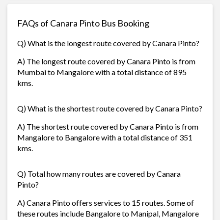
FAQs of Canara Pinto Bus Booking
Q) What is the longest route covered by Canara Pinto?
A) The longest route covered by Canara Pinto is from
Mumbai to Mangalore with a total distance of 895
kms.
Q) What is the shortest route covered by Canara Pinto?
A) The shortest route covered by Canara Pinto is from
Mangalore to Bangalore with a total distance of 351
kms.
Q) Total how many routes are covered by Canara
Pinto?
A) Canara Pinto offers services to 15 routes. Some of
these routes include Bangalore to Manipal, Mangalore