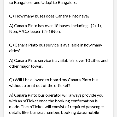
to Bangalore, and Udupi to Bangalore.
Q) How many buses does Canara Pinto have?
A) Canara Pinto has over 18 buses. Including - (2+1),
Non, A/C, Sleeper, (2+1)Non.
Q) Canara Pinto bus service is available in how many
cities?
A) Canara Pinto service is available in over 10 cities and
other major towns.
Q) Will I be allowed to board my Canara Pinto bus
without a print out of the e-ticket?
A) Canara Pinto bus operator will always provide you
with an mTicket once the booking confirmation is
made. The mTicket will consist of required passenger
details like, bus seat number, booking date, mobile