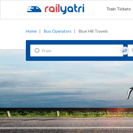
Train Tickets
Home
|
Bus Operators
|
Blue Hill Travels