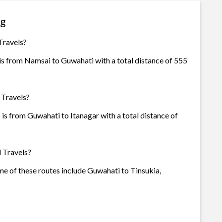
ng
Travels?
 is from Namsai to Guwahati with a total distance of 555
 Travels?
 is from Guwahati to Itanagar with a total distance of
l Travels?
ome of these routes include Guwahati to Tinsukia,