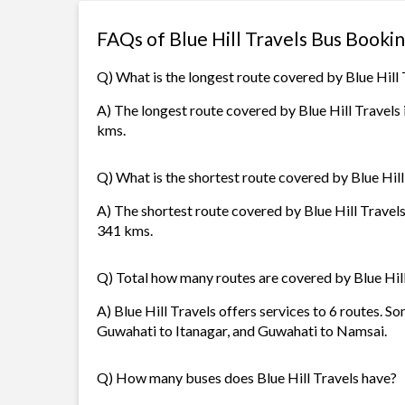
FAQs of Blue Hill Travels Bus Booki
Q) What is the longest route covered by Blue Hill 
A) The longest route covered by Blue Hill Travels
kms.
Q) What is the shortest route covered by Blue Hill
A) The shortest route covered by Blue Hill Travels
341 kms.
Q) Total how many routes are covered by Blue Hil
A) Blue Hill Travels offers services to 6 routes. S
Guwahati to Itanagar, and Guwahati to Namsai.
Q) How many buses does Blue Hill Travels have?