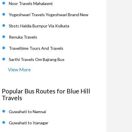
Noor Travels Mahalaxmi
Yogeshwari Travels Yogeshwari Brand New
Sbstc Haldia Burnpur Via Kolkata
Renuka Travels
Traveltime Tours And Travels
Sarthi Travels Om Bajrang Bus
View More
Popular Bus Routes for Blue Hill
Travels
Guwahati to Namsai
Guwahati to Itanagar