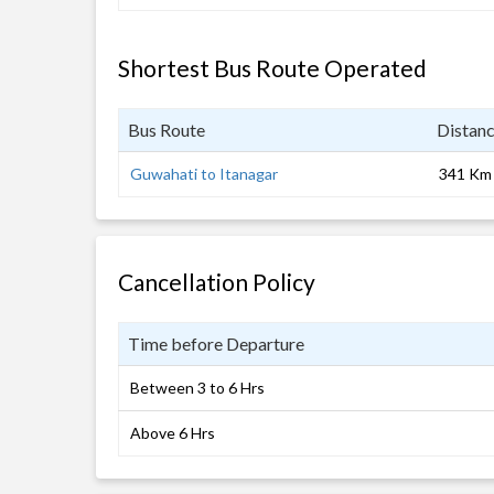
Shortest Bus Route Operated
Bus Route
Distan
Guwahati to Itanagar
341 Km
Cancellation Policy
Time before Departure
Between 3 to 6 Hrs
Above 6 Hrs