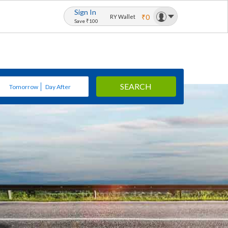
Sign In
₹0
RY Wallet
Save ₹100
SEARCH
Tomorrow
Day After