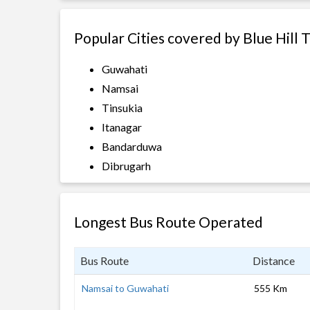
Popular Cities covered by Blue Hill 
Guwahati
Namsai
Tinsukia
Itanagar
Bandarduwa
Dibrugarh
Longest Bus Route Operated
Bus Route
Distance
Namsai to Guwahati
555 Km