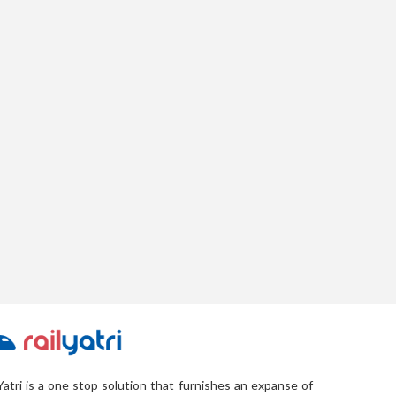
Yatri is a one stop solution that furnishes an expanse of