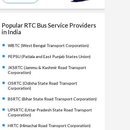
Popular RTC Bus Service Providers
in India
WBTC (West Bengal Transport Corporation)
PEPSU (Patiala and East Punjab States Union)
JKSRTC (Jammu & Kashmir Road Transport
Corporation)
OSRTC (Odisha State Road Transport
Corporation)
BSRTC (Bihar State Road Transport Corporation)
UPSRTC (Uttar Pradesh State Road Transport
Corporation)
HRTC (Himachal Road Transport Corporation)