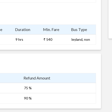
ce
Duration
Min. Fare
Bus Type
9 hrs
₹ 540
leyland, non
Refund Amount
75 %
90 %