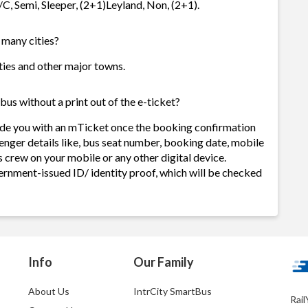
A/C, Semi, Sleeper, (2+1)Leyland, Non, (2+1).
w many cities?
cities and other major towns.
bus without a print out of the e-ticket?
vide you with an mTicket once the booking confirmation
enger details like, bus seat number, booking date, mobile
 crew on your mobile or any other digital device.
ernment-issued ID/ identity proof, which will be checked
Info
Our Family
About Us
IntrCity SmartBus
Rail