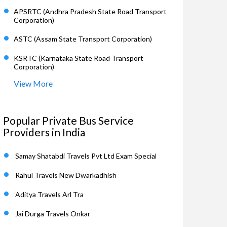
APSRTC (Andhra Pradesh State Road Transport
Corporation)
ASTC (Assam State Transport Corporation)
KSRTC (Karnataka State Road Transport
Corporation)
View More
Popular Private Bus Service
Providers in India
Samay Shatabdi Travels Pvt Ltd Exam Special
Rahul Travels New Dwarkadhish
Aditya Travels Arl Tra
Jai Durga Travels Onkar