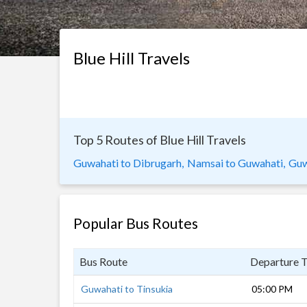
Blue Hill Travels
Top 5 Routes of Blue Hill Travels
Guwahati to Dibrugarh,
Namsai to Guwahati,
Guw
Popular Bus Routes
Bus Route
Departure 
Guwahati to Tinsukia
05:00 PM