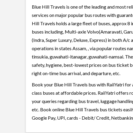
Blue Hill Travels is one of the leading and most re
services on major popular bus routes with guarante
Hill Travels holds a large fleet of buses, approx 8 
buses including, Multi-axle Volvo(Amaravati, Gar
(Indra, Super Luxury, Deluxe, Express) in both A/c
operations in states Assam, , via popular routes 
tinsukia, guwahati-itanagar, guwahati-namsai. The 
safety, hygiene, best-lowest prices on bus ticket 
right on-time bus arrival, and departure, etc.
Book your Blue Hill Travels bus with RailYatri for
class buses at affordable prices. RailYatri offers 
your queries regarding bus travel, luggage handlin
etc. Book online Blue Hill Travels bus tickets eas
Google Pay, UPI, cards - Debit/ Credit, Netbankin