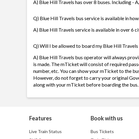
A) Blue Hill Travels has over 8 buses. Including - 
Q) Blue Hill Travels bus service is available in ho
A) Blue Hill Travels service is available in over 6 
Q) Will I be allowed to board my Blue Hill Travels 
A) Blue Hill Travels bus operator will always pro
is made. The mTicket will consist of required pass
number, etc. You can show your mTicket to the bus
However, do not forget to carry your original Gov
along with your mTicket before boarding the bus.
Features
Book with us
Live Train Status
Bus Tickets