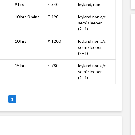
9 hrs
₹ 540
leyland, non
10 hrs 0 mins
₹ 490
leyland non a/c
semi sleeper
(2+1)
10 hrs
₹ 1200
leyland non a/c
semi sleeper
(2+1)
15 hrs
₹ 780
leyland non a/c
semi sleeper
(2+1)
1