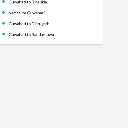
Guwahati to Tinsukia
Namsai to Guwahati
Guwahati to Dibrugarh
Guwahati to Bandarduwa