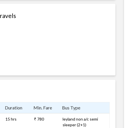
Travels
Duration
Min. Fare
Bus Type
15 hrs
₹ 780
leyland non a/c semi
sleeper (2+1)