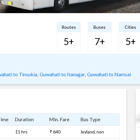
Routes
Buses
Cities
5+
7+
5+
ahati to Tinsukia,
Guwahati to Itanagar,
Guwahati to Namsai
Time
Duration
Min. Fare
Bus Type
11 hrs
₹ 640
leyland, non