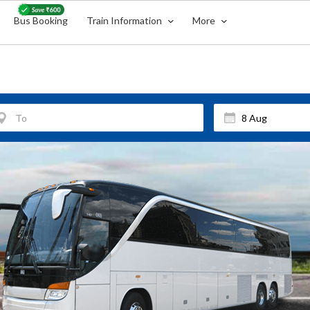
Bus Booking
Train Information
More