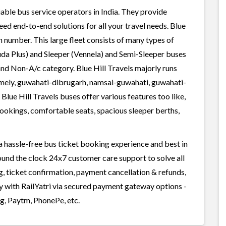
liable bus service operators in India. They provide
ed end-to-end solutions for all your travel needs. Blue
in number. This large fleet consists of many types of
uda Plus) and Sleeper (Vennela) and Semi-Sleeper buses
 and Non-A/c category. Blue Hill Travels majorly runs
namely, guwahati-dibrugarh, namsai-guwahati, guwahati-
Blue Hill Travels buses offer various features too like,
bookings, comfortable seats, spacious sleeper berths,
 a hassle-free bus ticket booking experience and best in
round the clock 24x7 customer care support to solve all
g, ticket confirmation, payment cancellation & refunds,
ily with RailYatri via secured payment gateway options -
g, Paytm, PhonePe, etc.