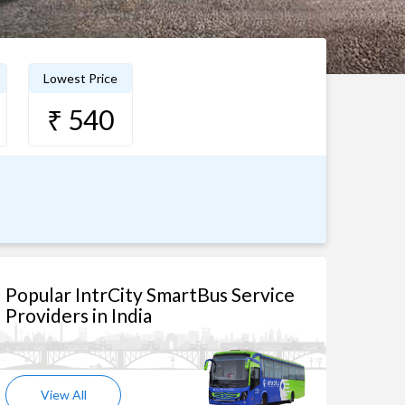
Lowest Price
₹ 540
Popular IntrCity SmartBus Service
Providers in India
View All