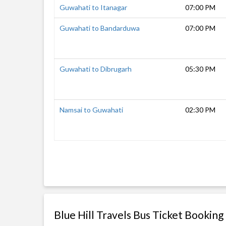
Guwahati to Itanagar
07:00 PM
Guwahati to Bandarduwa
07:00 PM
Guwahati to Dibrugarh
05:30 PM
Namsai to Guwahati
02:30 PM
Blue Hill Travels Bus Ticket Booking