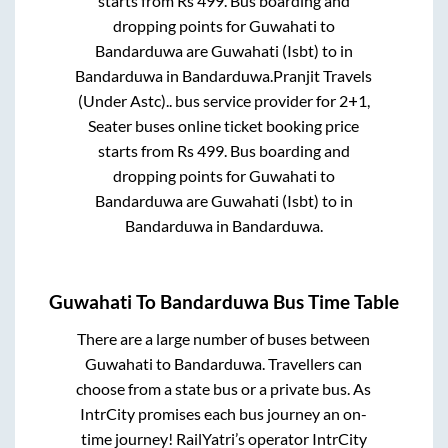
starts from Rs
499
. Bus boarding and
dropping points for
Guwahati
to
Bandarduwa
are
Guwahati (Isbt)
to in
Bandarduwa
in
Bandarduwa
.
Pranjit Travels
(Under Astc)..
bus service provider for
2+1,
Seater
buses online ticket booking price
starts from Rs
499
. Bus boarding and
dropping points for
Guwahati
to
Bandarduwa
are
Guwahati (Isbt)
to in
Bandarduwa
in
Bandarduwa
.
Guwahati
To
Bandarduwa
Bus Time Table
There are a large number of buses between
Guwahati
to
Bandarduwa
. Travellers can
choose from a state
bus or a private bus. As
IntrCity promises each bus journey an on-
time journey! RailYatri’s operator IntrCity