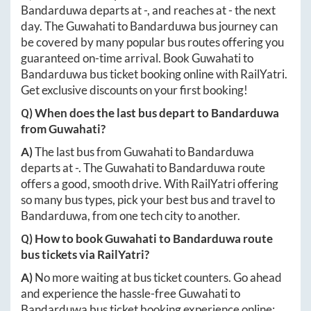
Bandarduwa
departs at
-
, and reaches at
-
the next
day. The
Guwahati
to
Bandarduwa
bus journey can
be covered by many popular bus routes offering you
guaranteed on-time arrival. Book
Guwahati
to
Bandarduwa
bus ticket booking online with RailYatri.
Get exclusive discounts on your first booking!
Q) When does the last bus depart to
Bandarduwa
from
Guwahati
?
A)
The last bus from
Guwahati
to
Bandarduwa
departs at
-
. The
Guwahati
to
Bandarduwa
route
offers a good, smooth drive. With RailYatri offering
so many bus types, pick your best bus and travel to
Bandarduwa
, from one tech city to another.
Q) How to book
Guwahati
to
Bandarduwa
route
bus tickets via RailYatri?
A)
No more waiting at bus ticket counters. Go ahead
and experience the hassle-free
Guwahati
to
Bandarduwa
bus ticket booking experience online: