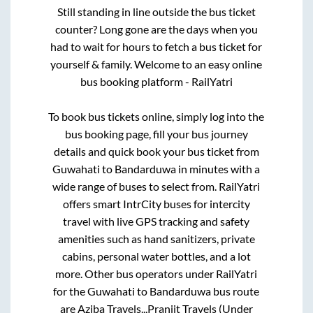
Still standing in line outside the bus ticket
counter? Long gone are the days when you
had to wait for hours to fetch a bus ticket for
yourself & family. Welcome to an easy online
bus booking platform - RailYatri
To book bus tickets online, simply log into the
bus booking page, fill your bus journey
details and quick book your bus ticket from
Guwahati
to
Bandarduwa
in minutes with a
wide range of buses to select from. RailYatri
offers smart IntrCity buses for intercity
travel with live GPS tracking and safety
amenities such as hand sanitizers, private
cabins, personal water bottles, and a lot
more. Other bus operators under RailYatri
for the
Guwahati
to
Bandarduwa
bus route
are
Aziba Travels..,
Pranjit Travels (Under