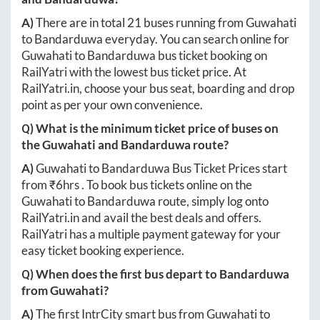
A)
There are in total
21
buses running from
Guwahati
to
Bandarduwa
everyday. You can search online for
Guwahati
to
Bandarduwa
bus ticket booking on
RailYatri with the lowest bus ticket price. At
RailYatri.in
, choose your bus seat, boarding and drop
point as per your own convenience.
Q) What is the minimum ticket price of buses on
the
Guwahati
and
Bandarduwa
route?
A)
Guwahati
to
Bandarduwa
Bus Ticket Prices start
from ₹
6hrs
. To book bus tickets online on the
Guwahati
to
Bandarduwa
route, simply log onto
RailYatri.in
and avail the best deals and offers.
RailYatri has a multiple payment gateway for your
easy ticket booking experience.
Q) When does the first bus depart to
Bandarduwa
from
Guwahati
?
A)
The first IntrCity smart bus from
Guwahati
to