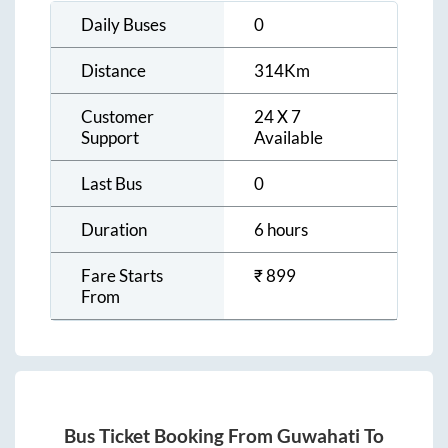
Daily Buses
0
Distance
314
Km
Customer
24 X 7
Support
Available
Last Bus
0
Duration
6 hours
Fare Starts
₹
899
From
Bus Ticket Booking From
Guwahati
To