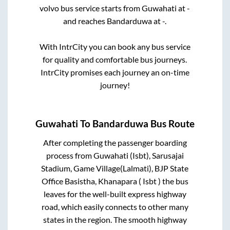
volvo bus service starts from
Guwahati
at
-
and reaches
Bandarduwa
at
-
.
With IntrCity you can book any bus service
for quality and comfortable bus journeys.
IntrCity promises each journey an on-time
journey!
Guwahati
To
Bandarduwa
Bus Route
After completing the passenger boarding
process from
Guwahati (Isbt), Sarusajai
Stadium, Game Village(Lalmati), BJP State
Office Basistha, Khanapara ( Isbt )
the bus
leaves for the well-built express highway
road, which easily connects to other many
states in the region. The smooth highway