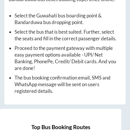
Select the
Guwahati
bus boarding point &
Bandarduwa
bus dropping point.
Select the bus that is best suited. Further, select
the seats and fill in the correct passenger details.
Proceed to the payment gateway with multiple
easy payment options available - UPI/ Net
Banking, PhonePe, Credit/ Debit cards. And you
are done!
The bus booking confirmation email, SMS and
WhatsApp message will be sent on users
registered details.
Top Bus Booking Routes