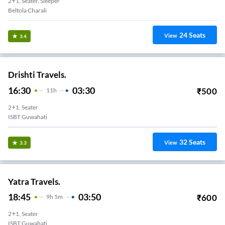
2+1, Seater, Sleeper
Beltola Charali
24
Seats
View
3.4
Drishti Travels.
16:30
03:30
₹
500
11
H
2+1, Seater
ISBT Guwahati
32
Seats
View
3.3
Yatra Travels.
18:45
03:50
₹
600
9
H
5m
2+1, Seater
ISBT Guwahati