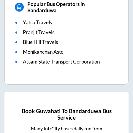
Popular Bus Operators in
Bandarduwa
Yatra Travels
Pranjit Travels
Blue Hill Travels
Monikanchan Astc
Assam State Transport Corporation
Book
Guwahati
To
Bandarduwa
Bus
Service
Many IntrCity buses daily run from