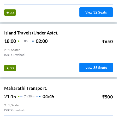
32
Seats
View
3.3
Island Travels (Under Astc).
18:00
02:00
₹
650
8
H
2+1, Seater
ISBT Guwahati
35
Seats
View
3.3
Maharathi Transport.
21:15
04:45
₹
500
7
H
30m
2+1, Seater
ISBT Guwahati