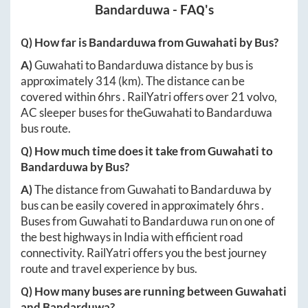
Bandarduwa
- FAQ's
Q) How far is
Bandarduwa
from
Guwahati
by Bus?
A)
Guwahati
to
Bandarduwa
distance by bus is
approximately
314
(km). The distance can be
covered within
6hrs
. RailYatri offers over
21
volvo,
AC sleeper buses for the
Guwahati
to
Bandarduwa
bus route.
Q) How much time does it take from
Guwahati
to
Bandarduwa
by Bus?
A)
The distance from
Guwahati
to
Bandarduwa
by
bus can be easily covered in approximately
6hrs
.
Buses from
Guwahati
to
Bandarduwa
run on one of
the best highways in India with efficient road
connectivity. RailYatri offers you the best journey
route and travel experience by bus.
Q) How many buses are running between
Guwahati
and
Bandarduwa
?