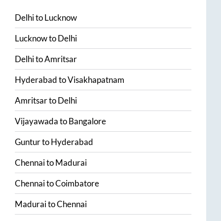
Delhi
to
Lucknow
Lucknow
to
Delhi
Delhi
to
Amritsar
Hyderabad
to
Visakhapatnam
Amritsar
to
Delhi
Vijayawada
to
Bangalore
Guntur
to
Hyderabad
Chennai
to
Madurai
Chennai
to
Coimbatore
Madurai
to
Chennai