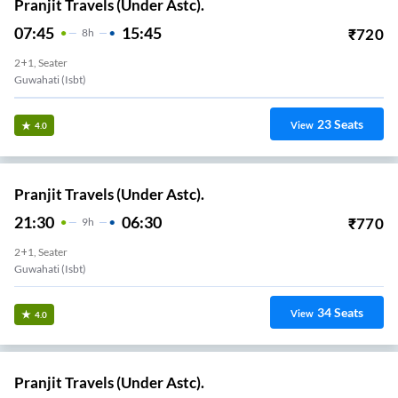
Pranjit Travels (Under Astc).
07:45
15:45
₹
720
8
H
2+1, Seater
Guwahati (Isbt)
23
Seats
View
4.0
Pranjit Travels (Under Astc).
21:30
06:30
₹
770
9
H
2+1, Seater
Guwahati (Isbt)
34
Seats
View
4.0
Pranjit Travels (Under Astc).