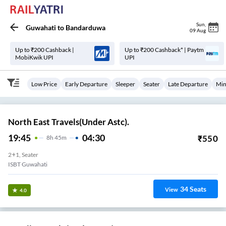
Sun
,
Guwahati
to
Bandarduwa
09 Aug
Up to ₹200 Cashback |
Up to ₹200 Cashback* | Paytm
MobiKwik UPI
UPI
Low Price
Early Departure
Sleeper
Seater
Late Departure
Min
North East Travels(Under Astc).
19:45
04:30
₹
550
8
H
45m
2+1, Seater
ISBT Guwahati
34
Seats
View
4.0