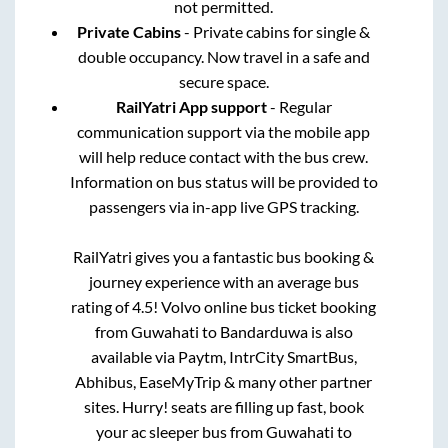
not permitted.
Private Cabins
- Private cabins for single &
double occupancy. Now travel in a safe and
secure space.
RailYatri App support
- Regular
communication support via the mobile app
will help reduce contact with the bus crew.
Information on bus status will be provided to
passengers via in-app live GPS tracking.
RailYatri gives you a fantastic bus booking &
journey experience with an average bus
rating of 4.5! Volvo online bus ticket booking
from
Guwahati
to
Bandarduwa
is also
available via Paytm, IntrCity SmartBus,
Abhibus, EaseMyTrip & many other partner
sites. Hurry! seats are filling up fast, book
your ac sleeper bus from
Guwahati
to