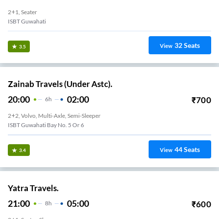
2+1, Seater
ISBT Guwahati
32
Seats
View
3.5
Zainab Travels (Under Astc).
20:00
02:00
₹
700
6
H
2+2, Volvo, Multi-Axle, Semi-Sleeper
ISBT Guwahati Bay No. 5 Or 6
44
Seats
View
3.4
Yatra Travels.
21:00
05:00
₹
600
8
H