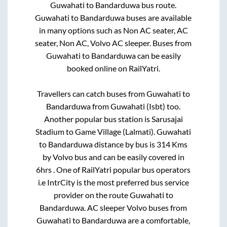
Guwahati
to
Bandarduwa
bus route.
Guwahati
to
Bandarduwa
buses are available
in many options such as Non AC seater, AC
seater, Non AC, Volvo AC sleeper. Buses from
Guwahati
to
Bandarduwa
can be easily
booked online on RailYatri.
Travellers can catch buses from
Guwahati
to
Bandarduwa
from
Guwahati (Isbt)
too.
Another popular bus station is
Sarusajai
Stadium
to
Game Village (Lalmati)
.
Guwahati
to
Bandarduwa
distance by bus is
314
Kms
by Volvo bus and can be easily covered in
6hrs
. One of RailYatri popular bus operators
i.e IntrCity is the most preferred bus service
provider on the route
Guwahati
to
Bandarduwa
. AC sleeper Volvo buses from
Guwahati
to
Bandarduwa
are a comfortable,