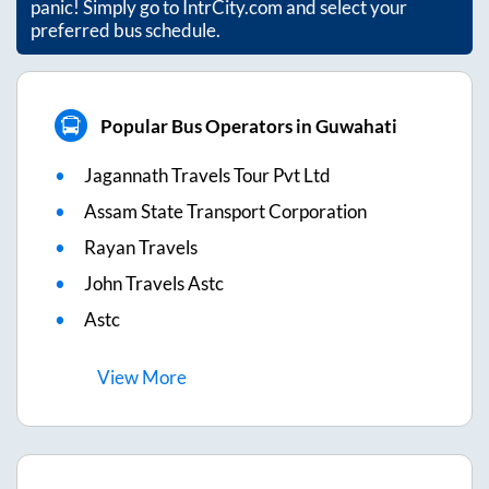
panic! Simply go to IntrCity.com and select your
preferred bus schedule.
Popular Bus Operators in Guwahati
Jagannath Travels Tour Pvt Ltd
Assam State Transport Corporation
Rayan Travels
John Travels Astc
Astc
View
More