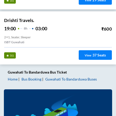
View
3.1
Drishti Travels.
19:00
03:00
₹
600
8
H
2+1, Seater, Sleeper
ISBT Guwahati
37
Seats
View
3.1
Guwahati
To
Bandarduwa
Bus Ticket
Home
Bus Booking
Guwahati
To
Bandarduwa
Buses