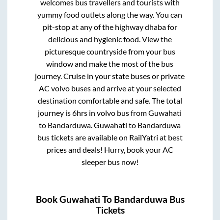
welcomes bus travellers and tourists with
yummy food outlets along the way. You can
pit-stop at any of the highway dhaba for
delicious and hygienic food. View the
picturesque countryside from your bus
window and make the most of the bus
journey. Cruise in your state buses or private
AC volvo buses and arrive at your selected
destination comfortable and safe. The total
journey is
6hrs
in volvo bus from
Guwahati
to
Bandarduwa
.
Guwahati
to
Bandarduwa
bus tickets are available on RailYatri at best
prices and deals! Hurry, book your AC
sleeper bus now!
Book
Guwahati
To
Bandarduwa
Bus
Tickets