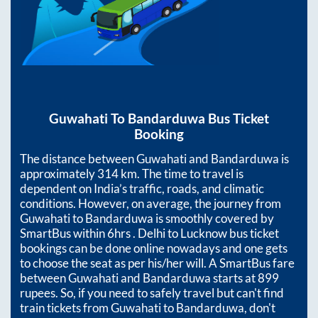
Guwahati
To
Bandarduwa
Bus Ticket
Booking
The distance between
Guwahati
and
Bandarduwa
is
approximately
314
km. The time to travel is
dependent on India’s traffic, roads, and climatic
conditions. However, on average, the journey from
Guwahati
to
Bandarduwa
is smoothly covered by
SmartBus within
6hrs
. Delhi to Lucknow bus ticket
bookings can be done online nowadays and one gets
to choose the seat as per his/her will. A SmartBus fare
between
Guwahati
and
Bandarduwa
starts at
899
rupees. So, if you need to safely travel but can't find
train tickets from
Guwahati
to
Bandarduwa
, don't