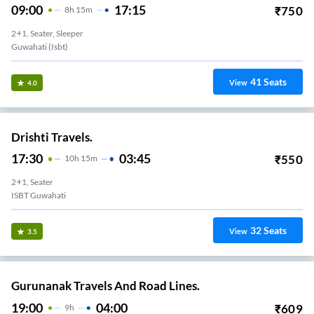
09:00
17:15
₹
750
8
H
15m
2+1, Seater, Sleeper
Guwahati (Isbt)
41
Seats
View
4.0
Drishti Travels.
17:30
03:45
₹
550
10
H
15m
2+1, Seater
ISBT Guwahati
32
Seats
View
3.5
Gurunanak Travels And Road Lines.
19:00
04:00
₹
609
9
H