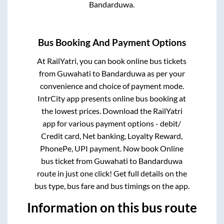
Bandarduwa
.
Bus Booking And Payment Options
At RailYatri, you can book online bus tickets
from
Guwahati
to
Bandarduwa
as per your
convenience and choice of payment mode.
IntrCity app presents online bus booking at
the lowest prices. Download the RailYatri
app for various payment options - debit/
Credit card, Net banking, Loyalty Reward,
PhonePe, UPI payment. Now book Online
bus ticket from
Guwahati
to
Bandarduwa
route in just one click! Get full details on the
bus type, bus fare and bus timings on the app.
Information on this bus route