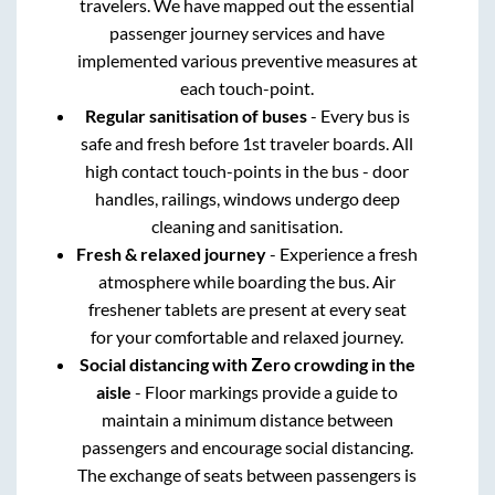
travelers. We have mapped out the essential
passenger journey services and have
implemented various preventive measures at
each touch-point.
Regular sanitisation of buses
- Every bus is
safe and fresh before 1st traveler boards. All
high contact touch-points in the bus - door
handles, railings, windows undergo deep
cleaning and sanitisation.
Fresh & relaxed journey
- Experience a fresh
atmosphere while boarding the bus. Air
freshener tablets are present at every seat
for your comfortable and relaxed journey.
Social distancing with Zero crowding in the
aisle
- Floor markings provide a guide to
maintain a minimum distance between
passengers and encourage social distancing.
The exchange of seats between passengers is