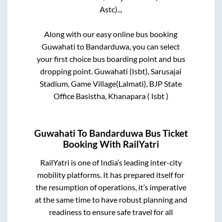
Astc)..,
Along with our easy online bus booking
Guwahati
to
Bandarduwa
, you can select
your first choice bus boarding point and bus
dropping point.
Guwahati (Isbt), Sarusajai
Stadium, Game Village(Lalmati), BJP State
Office Basistha, Khanapara ( Isbt )
Guwahati
To
Bandarduwa
Bus Ticket
Booking With RailYatri
RailYatri is one of India’s leading inter-city
mobility platforms. It has prepared itself for
the resumption of operations, it’s imperative
at the same time to have robust planning and
readiness to ensure safe travel for all