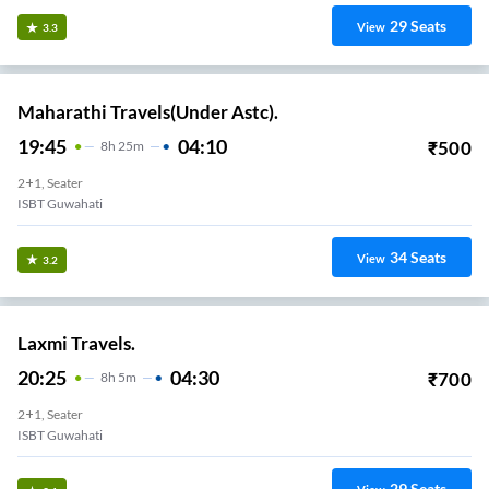
29
Seats
View
3.3
Maharathi Travels(Under Astc).
19:45
04:10
₹
500
8
H
25m
2+1, Seater
ISBT Guwahati
34
Seats
View
3.2
Laxmi Travels.
20:25
04:30
₹
700
8
H
5m
2+1, Seater
ISBT Guwahati
29
Seats