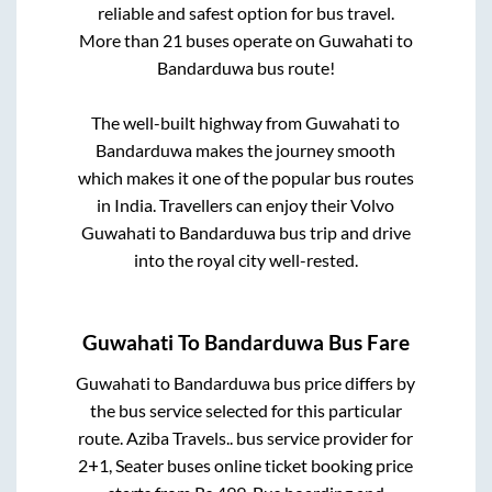
reliable and safest option for bus travel.
More than
21
buses operate on
Guwahati
to
Bandarduwa
bus route!
The well-built highway from
Guwahati
to
Bandarduwa
makes the journey smooth
which makes it one of the popular bus routes
in India. Travellers can enjoy their Volvo
Guwahati
to
Bandarduwa
bus trip and drive
into the royal city well-rested.
Guwahati
To
Bandarduwa
Bus Fare
Guwahati
to
Bandarduwa
bus price differs by
the bus service selected for this particular
route.
Aziba Travels..
bus service provider for
2+1, Seater
buses online ticket booking price