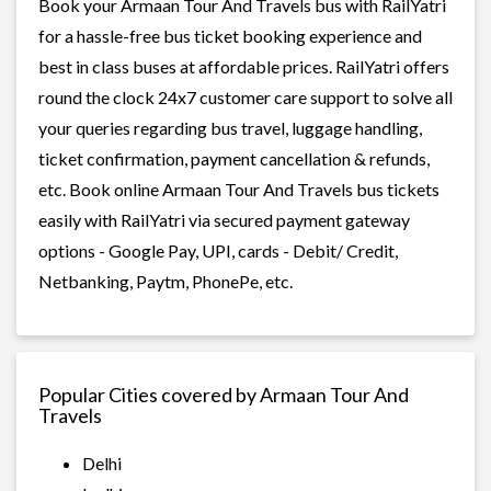
Book your Armaan Tour And Travels bus with RailYatri
for a hassle-free bus ticket booking experience and
best in class buses at affordable prices. RailYatri offers
round the clock 24x7 customer care support to solve all
your queries regarding bus travel, luggage handling,
ticket confirmation, payment cancellation & refunds,
etc. Book online Armaan Tour And Travels bus tickets
easily with RailYatri via secured payment gateway
options - Google Pay, UPI, cards - Debit/ Credit,
Netbanking, Paytm, PhonePe, etc.
Popular Cities covered by Armaan Tour And
Travels
Delhi