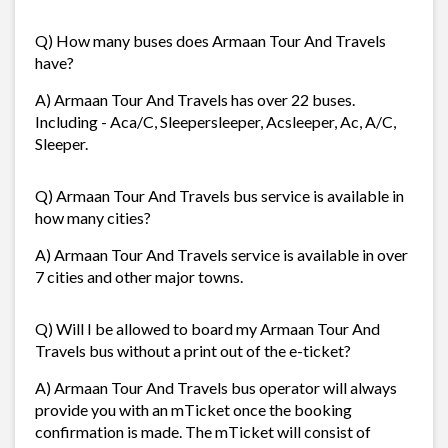
Q) How many buses does Armaan Tour And Travels
have?
A) Armaan Tour And Travels has over 22 buses.
Including - Aca/C, Sleepersleeper, Acsleeper, Ac, A/C,
Sleeper.
Q) Armaan Tour And Travels bus service is available in
how many cities?
A) Armaan Tour And Travels service is available in over
7 cities and other major towns.
Q) Will I be allowed to board my Armaan Tour And
Travels bus without a print out of the e-ticket?
A) Armaan Tour And Travels bus operator will always
provide you with an mTicket once the booking
confirmation is made. The mTicket will consist of