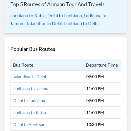
Top 5 Routes of Armaan Tour And Travels
Ludhiana to Katra,
Delhi to Ludhiana,
Ludhiana to
Jammu,
Jalandhar to Delhi,
Ludhiana to Delhi
Popular Bus Routes
Bus Route
Departure Time
Dur
Jalandhar to Delhi
09:00 PM
6 h
Ludhiana to Jammu
11:00 PM
4 h
Delhi to Ludhiana
09:00 PM
5 h
Ludhiana to Katra
11:00 PM
5 h
Delhi to Amritsar
10:30 PM
8 h