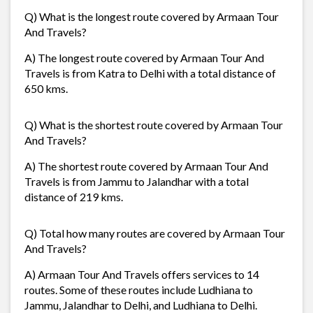
Q) What is the longest route covered by Armaan Tour
And Travels?
A) The longest route covered by Armaan Tour And
Travels is from Katra to Delhi with a total distance of
650 kms.
Q) What is the shortest route covered by Armaan Tour
And Travels?
A) The shortest route covered by Armaan Tour And
Travels is from Jammu to Jalandhar with a total
distance of 219 kms.
Q) Total how many routes are covered by Armaan Tour
And Travels?
A) Armaan Tour And Travels offers services to 14
routes. Some of these routes include Ludhiana to
Jammu, Jalandhar to Delhi, and Ludhiana to Delhi.