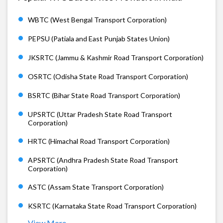
WBTC (West Bengal Transport Corporation)
PEPSU (Patiala and East Punjab States Union)
JKSRTC (Jammu & Kashmir Road Transport Corporation)
OSRTC (Odisha State Road Transport Corporation)
BSRTC (Bihar State Road Transport Corporation)
UPSRTC (Uttar Pradesh State Road Transport
Corporation)
HRTC (Himachal Road Transport Corporation)
APSRTC (Andhra Pradesh State Road Transport
Corporation)
ASTC (Assam State Transport Corporation)
KSRTC (Karnataka State Road Transport Corporation)
View More