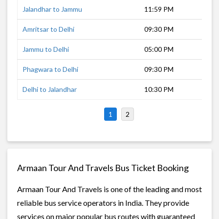
Jalandhar to Jammu
11:59 PM
3 h
Amritsar to Delhi
09:30 PM
8 h
Jammu to Delhi
05:00 PM
12 
Phagwara to Delhi
09:30 PM
6 h
Delhi to Jalandhar
10:30 PM
6 h
1
2
Armaan Tour And Travels Bus Ticket Booking
Armaan Tour And Travels is one of the leading and most
reliable bus service operators in India. They provide
services on major popular bus routes with guaranteed