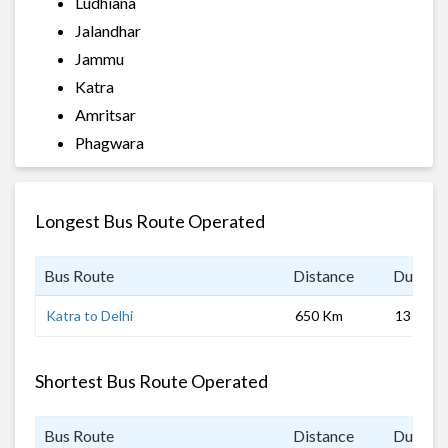
Ludhiana
Jalandhar
Jammu
Katra
Amritsar
Phagwara
Longest Bus Route Operated
Bus Route
Distance
Duratio
Katra to Delhi
650 Km
13 hrs
Shortest Bus Route Operated
Bus Route
Distance
Duratio