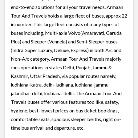
end-to-end solutions for all your travel needs. Armaan
Tour And Travels holds a large fleet of buses, approx 22
in number. This large fleet consists of many types of
buses including, Multi-axle Volvo(Amaravati, Garuda
Plus) and Sleeper (Vennela) and Semi-Sleeper buses
(Indra, Super Luxury, Deluxe, Express) in both A/c and
Non-A/c category. Armaan Tour And Travels majorly
runs operations in states Delhi, Punjab, Jammu &
Kashmir, Uttar Pradesh, via popular routes namely,
ludhiana-katra, delhi-ludhiana, ludhiana-jammu,
jalandhar-delhi, ludhiana-delhi. The Armaan Tour And
Travels buses offer various features too like, safety,
hygiene, best-lowest prices on bus ticket bookings,
comfortable seats, spacious sleeper berths, right on-
time bus arrival, and departure, etc.