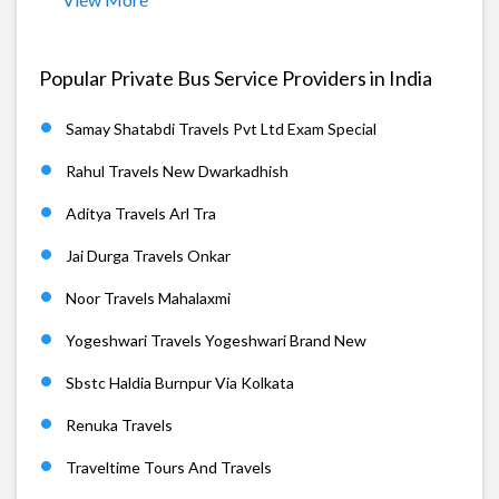
Popular Private Bus Service Providers in India
Samay Shatabdi Travels Pvt Ltd Exam Special
Rahul Travels New Dwarkadhish
Aditya Travels Arl Tra
Jai Durga Travels Onkar
Noor Travels Mahalaxmi
Yogeshwari Travels Yogeshwari Brand New
Sbstc Haldia Burnpur Via Kolkata
Renuka Travels
Traveltime Tours And Travels