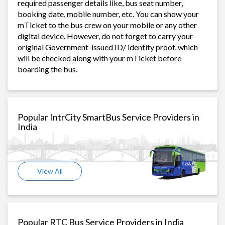
required passenger details like, bus seat number,
booking date, mobile number, etc. You can show your
mTicket to the bus crew on your mobile or any other
digital device. However, do not forget to carry your
original Government-issued ID/ identity proof, which
will be checked along with your mTicket before
boarding the bus.
Popular IntrCity SmartBus Service Providers in
India
View All
Popular RTC Bus Service Providers in India