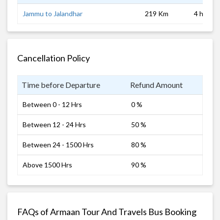
Jammu to Jalandhar
219 Km
4 hrs 0 
Cancellation Policy
Time before Departure
Refund Amount
Between 0 - 12 Hrs
0 %
Between 12 - 24 Hrs
50 %
Between 24 - 1500 Hrs
80 %
Above 1500 Hrs
90 %
FAQs of Armaan Tour And Travels Bus Booking