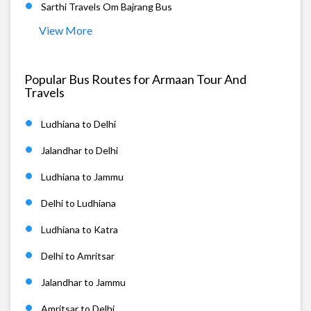
Sarthi Travels Om Bajrang Bus
View More
Popular Bus Routes for Armaan Tour And
Travels
Ludhiana to Delhi
Jalandhar to Delhi
Ludhiana to Jammu
Delhi to Ludhiana
Ludhiana to Katra
Delhi to Amritsar
Jalandhar to Jammu
Amritsar to Delhi