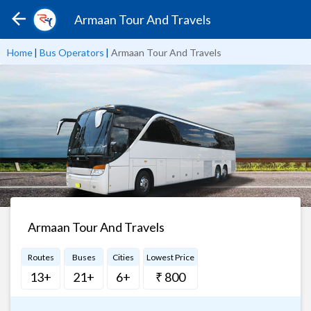
Armaan Tour And Travels
Home
|
Bus Operators
|
Armaan Tour And Travels
Armaan Tour And Travels
Routes
Buses
Cities
Lowest Price
13+
21+
6+
₹ 800