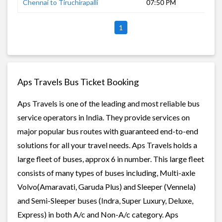
Chennai to Tiruchirapalli
07:50 PM
7 h
1
Aps Travels Bus Ticket Booking
Aps Travels is one of the leading and most reliable bus
service operators in India. They provide services on
major popular bus routes with guaranteed end-to-end
solutions for all your travel needs. Aps Travels holds a
large fleet of buses, approx 6 in number. This large fleet
consists of many types of buses including, Multi-axle
Volvo(Amaravati, Garuda Plus) and Sleeper (Vennela)
and Semi-Sleeper buses (Indra, Super Luxury, Deluxe,
Express) in both A/c and Non-A/c category. Aps