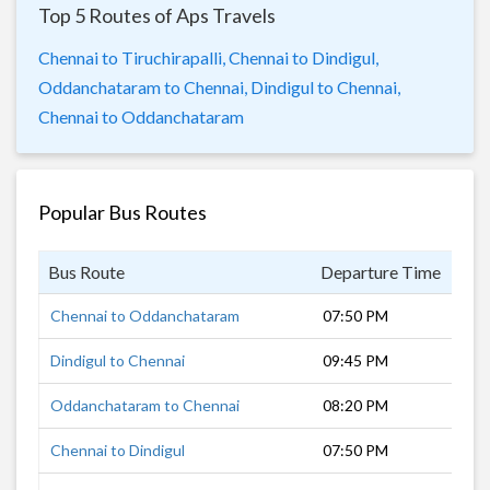
Top 5 Routes of Aps Travels
Chennai to Tiruchirapalli,
Chennai to Dindigul,
Oddanchataram to Chennai,
Dindigul to Chennai,
Chennai to Oddanchataram
Popular Bus Routes
Bus Route
Departure Time
Dur
Chennai to Oddanchataram
07:50 PM
9 h
Dindigul to Chennai
09:45 PM
7 h
Oddanchataram to Chennai
08:20 PM
8 h
Chennai to Dindigul
07:50 PM
9 h