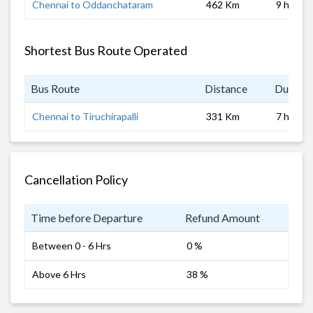
Chennai to Oddanchataram
462 Km
9 hrs
Shortest Bus Route Operated
Bus Route
Distance
Duratio
Chennai to Tiruchirapalli
331 Km
7 hrs
Cancellation Policy
Time before Departure
Refund Amount
Between 0 - 6 Hrs
0 %
Above 6 Hrs
38 %