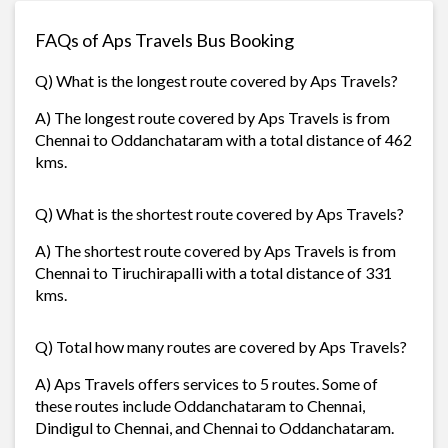
FAQs of Aps Travels Bus Booking
Q) What is the longest route covered by Aps Travels?
A) The longest route covered by Aps Travels is from
Chennai to Oddanchataram with a total distance of 462
kms.
Q) What is the shortest route covered by Aps Travels?
A) The shortest route covered by Aps Travels is from
Chennai to Tiruchirapalli with a total distance of 331
kms.
Q) Total how many routes are covered by Aps Travels?
A) Aps Travels offers services to 5 routes. Some of
these routes include Oddanchataram to Chennai,
Dindigul to Chennai, and Chennai to Oddanchataram.