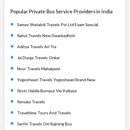
Popular Private Bus Service Providers in India
Samay Shatabdi Travels Pvt Ltd Exam Special
Rahul Travels New Dwarkadhish
Aditya Travels Arl Tra
Jai Durga Travels Onkar
Noor Travels Mahalaxmi
Yogeshwari Travels Yogeshwari Brand New
Sbstc Haldia Burnpur Via Kolkata
Renuka Travels
Traveltime Tours And Travels
Sarthi Travels Om Bajrang Bus