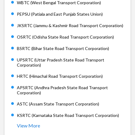
WBTC (West Bengal Transport Corporation)
PEPSU (Patiala and East Punjab States Union)
JKSRTC (Jammu & Kashmir Road Transport Corporation)
OSRTC (Odisha State Road Transport Corporation)
BSRTC (Bihar State Road Transport Corporation)
UPSRTC (Uttar Pradesh State Road Transport
Corporation)
HRTC (Himachal Road Transport Corporation)
APSRTC (Andhra Pradesh State Road Transport
Corporation)
ASTC (Assam State Transport Corporation)
KSRTC (Karnataka State Road Transport Corporation)
View More