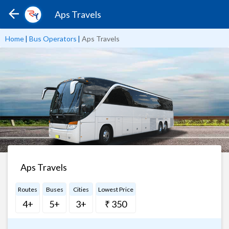
Aps Travels
Home
|
Bus Operators
|
Aps Travels
Aps Travels
Routes
Buses
Cities
Lowest Price
4+
5+
3+
₹ 350