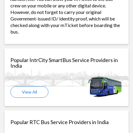
crew on your mobile or any other digital device.
However, do not forget to carry your original
Government-issued ID/ identity proof, which will be
checked along with your mTicket before boarding the
bus.
Popular IntrCity SmartBus Service Providers in
India
View All
Popular RTC Bus Service Providers in India