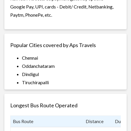
Google Pay, UPI, cards - Debit/ Credit, Netbanking,
Paytm, PhonePe, etc.
Popular Cities covered by Aps Travels
Chennai
Oddanchataram
Dindigul
Tiruchirapalli
Longest Bus Route Operated
Bus Route
Distance
Duratio