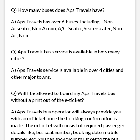
Q) How many buses does Aps Travels have?
A) Aps Travels has over 6 buses. Including - Non
Acseater, Non Acnon, A/C, Seater, Seaterseater, Non
Ac, Non.
Q) Aps Travels bus service is available in how many
cities?
A) Aps Travels service is available in over 4 cities and
other major towns.
Q) Will I be allowed to board my Aps Travels bus
without a print out of the e-ticket?
A) Aps Travels bus operator will always provide you
with an mTicket once the booking confirmation is
made. The mTicket will consist of required passenger
details like, bus seat number, booking date, mobile
number, etc. You can show your mTicket to the bus