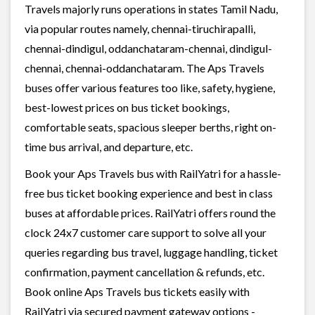
Travels majorly runs operations in states Tamil Nadu,
via popular routes namely, chennai-tiruchirapalli,
chennai-dindigul, oddanchataram-chennai, dindigul-
chennai, chennai-oddanchataram. The Aps Travels
buses offer various features too like, safety, hygiene,
best-lowest prices on bus ticket bookings,
comfortable seats, spacious sleeper berths, right on-
time bus arrival, and departure, etc.
Book your Aps Travels bus with RailYatri for a hassle-
free bus ticket booking experience and best in class
buses at affordable prices. RailYatri offers round the
clock 24x7 customer care support to solve all your
queries regarding bus travel, luggage handling, ticket
confirmation, payment cancellation & refunds, etc.
Book online Aps Travels bus tickets easily with
RailYatri via secured payment gateway options -