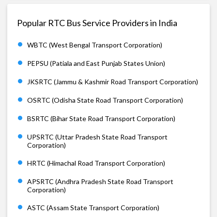
Popular RTC Bus Service Providers in India
WBTC (West Bengal Transport Corporation)
PEPSU (Patiala and East Punjab States Union)
JKSRTC (Jammu & Kashmir Road Transport Corporation)
OSRTC (Odisha State Road Transport Corporation)
BSRTC (Bihar State Road Transport Corporation)
UPSRTC (Uttar Pradesh State Road Transport
Corporation)
HRTC (Himachal Road Transport Corporation)
APSRTC (Andhra Pradesh State Road Transport
Corporation)
ASTC (Assam State Transport Corporation)