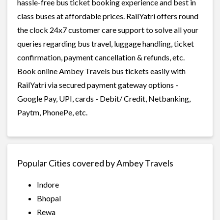
hassle-free bus ticket booking experience and best in
class buses at affordable prices. RailYatri offers round
the clock 24x7 customer care support to solve all your
queries regarding bus travel, luggage handling, ticket
confirmation, payment cancellation & refunds, etc.
Book online Ambey Travels bus tickets easily with
RailYatri via secured payment gateway options -
Google Pay, UPI, cards - Debit/ Credit, Netbanking,
Paytm, PhonePe, etc.
Popular Cities covered by Ambey Travels
Indore
Bhopal
Rewa