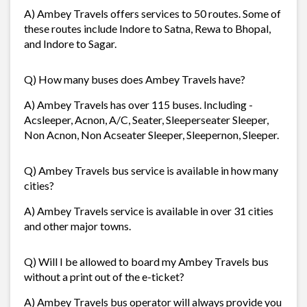
A) Ambey Travels offers services to 50 routes. Some of
these routes include Indore to Satna, Rewa to Bhopal,
and Indore to Sagar.
Q) How many buses does Ambey Travels have?
A) Ambey Travels has over 115 buses. Including -
Acsleeper, Acnon, A/C, Seater, Sleeperseater Sleeper,
Non Acnon, Non Acseater Sleeper, Sleepernon, Sleeper.
Q) Ambey Travels bus service is available in how many
cities?
A) Ambey Travels service is available in over 31 cities
and other major towns.
Q) Will I be allowed to board my Ambey Travels bus
without a print out of the e-ticket?
A) Ambey Travels bus operator will always provide you