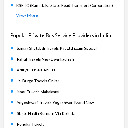
KSRTC (Karnataka State Road Transport Corporation)
View More
Popular Private Bus Service Providers in India
Samay Shatabdi Travels Pvt Ltd Exam Special
Rahul Travels New Dwarkadhish
Aditya Travels Arl Tra
Jai Durga Travels Onkar
Noor Travels Mahalaxmi
Yogeshwari Travels Yogeshwari Brand New
Sbstc Haldia Burnpur Via Kolkata
Renuka Travels