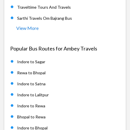
Traveltime Tours And Travels
Sarthi Travels Om Bajrang Bus
View More
Popular Bus Routes for Ambey Travels
Indore to Sagar
Rewa to Bhopal
Indore to Satna
Indore to Lalitpur
Indore to Rewa
Bhopal to Rewa
Indore to Bhopal