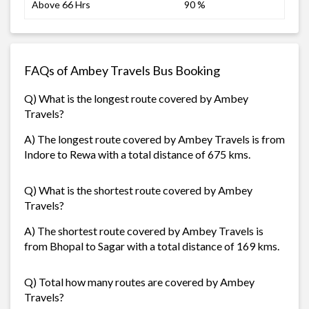
Above 66 Hrs
90 %
FAQs of Ambey Travels Bus Booking
Q) What is the longest route covered by Ambey
Travels?
A) The longest route covered by Ambey Travels is from
Indore to Rewa with a total distance of 675 kms.
Q) What is the shortest route covered by Ambey
Travels?
A) The shortest route covered by Ambey Travels is
from Bhopal to Sagar with a total distance of 169 kms.
Q) Total how many routes are covered by Ambey
Travels?