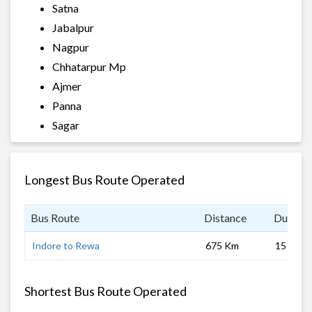
Satna
Jabalpur
Nagpur
Chhatarpur Mp
Ajmer
Panna
Sagar
Longest Bus Route Operated
Bus Route
Distance
Duratio
Indore to Rewa
675 Km
15 hrs 0
Shortest Bus Route Operated