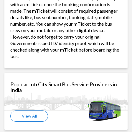
with an mTicket once the booking confirmation is
made. The mTicket will consist of required passenger
details like, bus seat number, booking date, mobile
number, etc. You can show your mTicket to the bus
crew on your mobile or any other digital device.
However, do not forget to carry your original
Government-issued ID/ identity proof, which will be
checked along with your mTicket before boarding the
bus.
Popular IntrCity SmartBus Service Providers in
India
View All