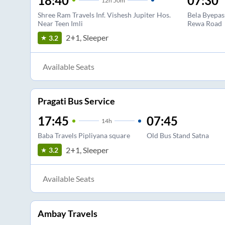
18:40
07:30
12
h
50m
Shree Ram Travels Inf. Vishesh Jupiter Hos.
Bela Byepas
Near Teen Imli
Rewa Road
2+1, Sleeper
3.2
Available Seats
Pragati Bus Service
17:45
07:45
14
h
Baba Travels Pipliyana square
Old Bus Stand Satna
2+1, Sleeper
3.2
Available Seats
Ambay Travels