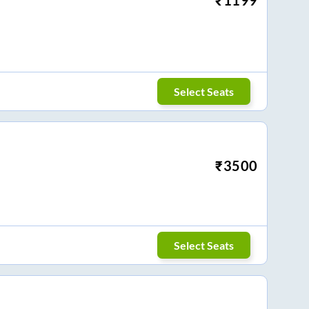
Select Seats
₹
3500
Select Seats