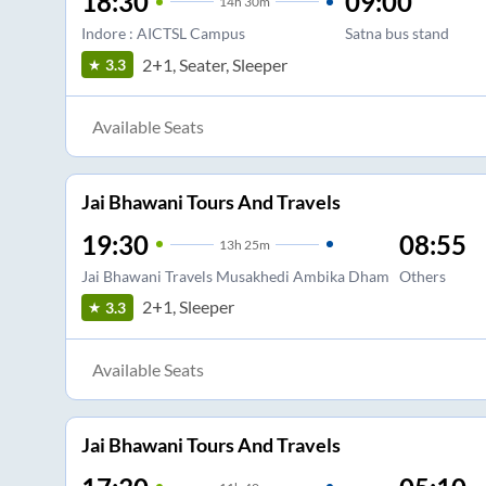
18:30
09:00
14
h
30m
Indore : AICTSL Campus
Satna bus stand
2+1, Seater, Sleeper
3.3
Available Seats
Jai Bhawani Tours And Travels
19:30
08:55
13
h
25m
Jai Bhawani Travels Musakhedi Ambika Dham
Others
2+1, Sleeper
3.3
Available Seats
Jai Bhawani Tours And Travels