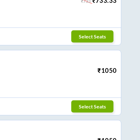
₹
733.33
₹
733
Select Seats
₹
1050
Select Seats