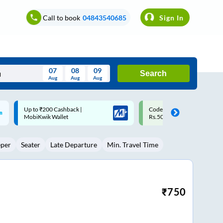
Call to book
04843540685
Sign In
07
08
09
Search
Aug
Aug
Aug
August
Code: SMART | 10% off upto
Upto ₹200 off on each trip w
Wed
Thu
Fri
Sat
Sun
Rs.50
Savings Card
Aug
29
30
31
1
2
eper
Seater
Late Departure
Min. Travel Time
5
6
7
8
9
12
13
14
15
16
19
20
21
22
23
₹
750
26
27
28
29
30
2
3
4
5
6