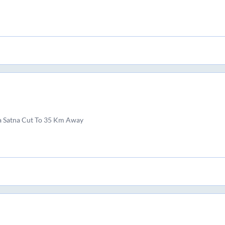
a Satna Cut To 35 Km Away