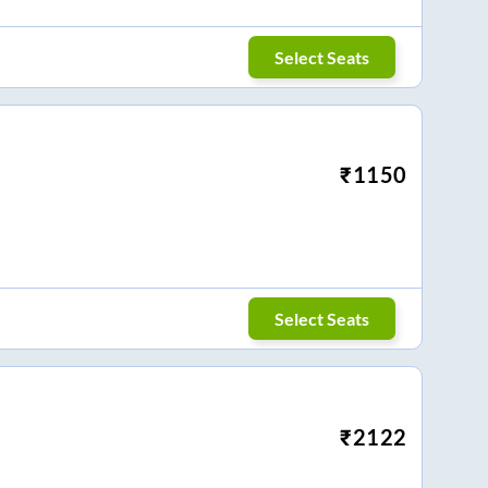
Select Seats
₹
1150
Select Seats
₹
2122