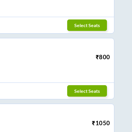
Select Seats
₹
800
Select Seats
₹
1050