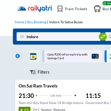
Train Tickets
Bus 
Home
Bus Booking
Indore
To
Satna
Buses
ff on each trip with
Up to ₹200 Cashback |
U
rd
MobiKwik UPI
Filters
Om Sai Ram Travels
21:30
11:15
13
h
45m
Teen Imli Bus Stand Near Of Bridge Indore
Goverment Bus 
2+1, Seater, Sleeper
3.5