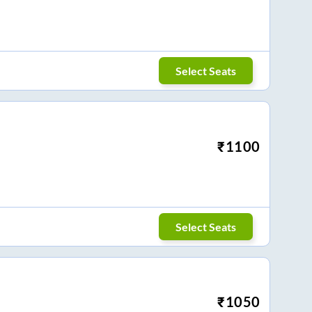
Select Seats
₹
1100
Select Seats
₹
1050