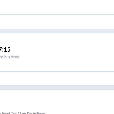
7:15
na bus stand
r Road Cut 25km Far In Rewa