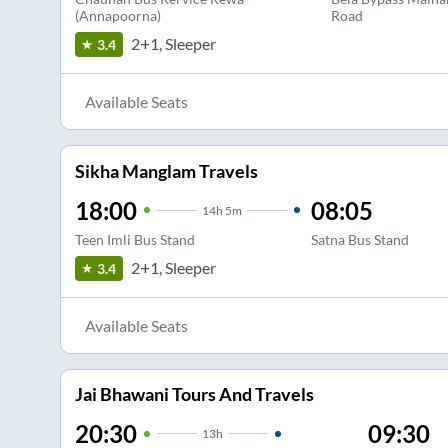
(Annapoorna)
Road
2+1, Sleeper
3.4
Available Seats
Sikha Manglam Travels
18:00
08:05
14
h
5m
Teen Imli Bus Stand
Satna Bus Stand
2+1, Sleeper
3.4
Available Seats
Jai Bhawani Tours And Travels
20:30
09:30
13
h