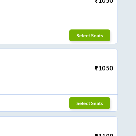
₹
1050
Select Seats
₹
1050
Select Seats
₹
1199