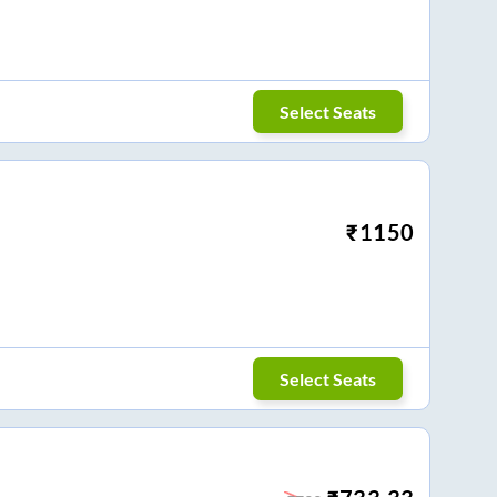
Select Seats
₹
1150
Select Seats