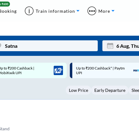
Booking
Train information
More
p to ₹200 Cashback* | Paytm
Up to ₹200 Cashback |
Mon
Tue
UPI
MobiKwik Wallet
27
28
Low Price
Early Departure
Sle
3
4
10
11
17
18
24
25
Stand
Sep
31
1