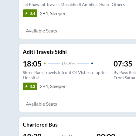
Jai Bhawani Travels Musakhedi Ambika Dham
Others
2+1, Sleeper
3.4
Available Seats
Aditi Travels Sidhi
18:05
07:35
13
h
30m
Shree Ram Travels Infront Of Vishesh Jupiter
By Pass Bel
Hospital
From Satna
2+1, Sleeper
3.3
Available Seats
Chartered Bus