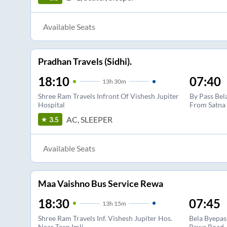
Available Seats
Pradhan Travels (Sidhi).
18:10
07:40
13
h
30m
Shree Ram Travels Infront Of Vishesh Jupiter
By Pass Bel
Hospital
From Satna
AC, SLEEPER
3.5
Available Seats
Maa Vaishno Bus Service Rewa
18:30
07:45
13
h
15m
Shree Ram Travels Inf. Vishesh Jupiter Hos.
Bela Byepas
Near Teen Imli
Rewa Road