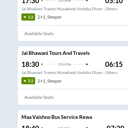
17:30
05:10
11
h
40m
Jai Bhawani Travels Musakhedi Ambika Dham
Others
2+1, Sleeper
3.3
Available Seats
Jai Bhawani Tours And Travels
18:30
06:15
11
h
45m
Jai Bhawani Travels Musakhedi Ambika Dham
Others
2+1, Sleeper
3.3
Available Seats
Maa Vaishno Bus Service Rewa