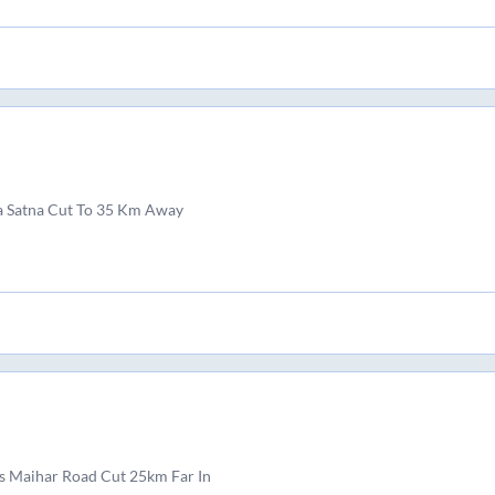
a Satna Cut To 35 Km Away
s Maihar Road Cut 25km Far In