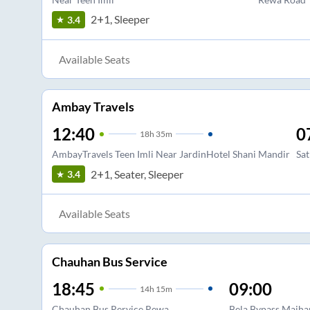
2+1, Sleeper
3.4
Available Seats
Ambay Travels
12:40
0
18
h
35m
AmbayTravels Teen Imli Near JardinHotel Shani Mandir
Sat
2+1, Seater, Sleeper
3.4
Available Seats
Chauhan Bus Service
18:45
09:00
14
h
15m
Chauhan Bus Rervice Rewa
Bela Bypass Maiha