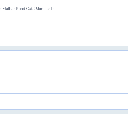
s Maihar Road Cut 25km Far In