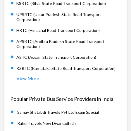
BSRTC (Bihar State Road Transport Corporation)
UPSRTC (Uttar Pradesh State Road Transport
Corporation)
HRTC (Himachal Road Transport Corporation)
APSRTC (Andhra Pradesh State Road Transport
Corporation)
ASTC (Assam State Transport Corporation)
KSRTC (Karnataka State Road Transport Corporation)
View More
Popular Private Bus Service Providers in India
Samay Shatabdi Travels Pvt Ltd Exam Special
Rahul Travels New Dwarkadhish