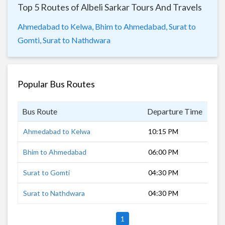
Top 5 Routes of Albeli Sarkar Tours And Travels
Ahmedabad to Kelwa,
Bhim to Ahmedabad,
Surat to
Gomti,
Surat to Nathdwara
Popular Bus Routes
Bus Route
Departure Time
Dur
Ahmedabad to Kelwa
10:15 PM
7 h
Bhim to Ahmedabad
06:00 PM
10 
Surat to Gomti
04:30 PM
14 
Surat to Nathdwara
04:30 PM
12 
1