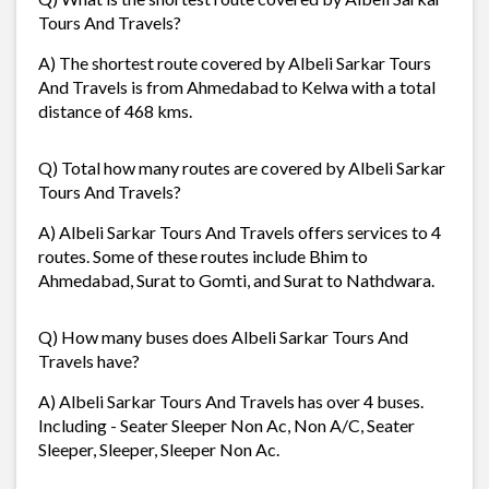
Tours And Travels?
A) The shortest route covered by Albeli Sarkar Tours
And Travels is from Ahmedabad to Kelwa with a total
distance of 468 kms.
Q) Total how many routes are covered by Albeli Sarkar
Tours And Travels?
A) Albeli Sarkar Tours And Travels offers services to 4
routes. Some of these routes include Bhim to
Ahmedabad, Surat to Gomti, and Surat to Nathdwara.
Q) How many buses does Albeli Sarkar Tours And
Travels have?
A) Albeli Sarkar Tours And Travels has over 4 buses.
Including - Seater Sleeper Non Ac, Non A/C, Seater
Sleeper, Sleeper, Sleeper Non Ac.