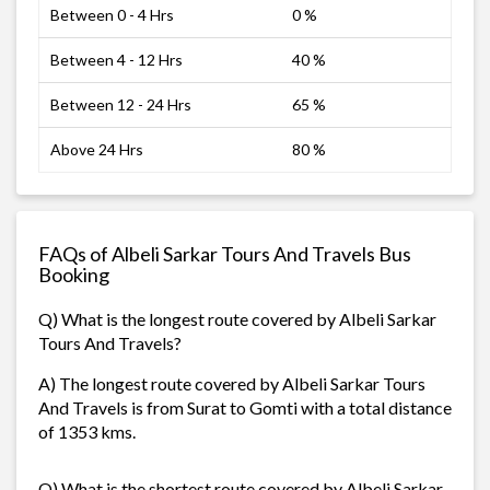
Between 0 - 4 Hrs
0 %
Between 4 - 12 Hrs
40 %
Between 12 - 24 Hrs
65 %
Above 24 Hrs
80 %
FAQs of Albeli Sarkar Tours And Travels Bus
Booking
Q) What is the longest route covered by Albeli Sarkar
Tours And Travels?
A) The longest route covered by Albeli Sarkar Tours
And Travels is from Surat to Gomti with a total distance
of 1353 kms.
Q) What is the shortest route covered by Albeli Sarkar