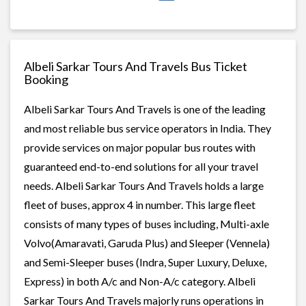
Albeli Sarkar Tours And Travels Bus Ticket
Booking
Albeli Sarkar Tours And Travels is one of the leading
and most reliable bus service operators in India. They
provide services on major popular bus routes with
guaranteed end-to-end solutions for all your travel
needs. Albeli Sarkar Tours And Travels holds a large
fleet of buses, approx 4 in number. This large fleet
consists of many types of buses including, Multi-axle
Volvo(Amaravati, Garuda Plus) and Sleeper (Vennela)
and Semi-Sleeper buses (Indra, Super Luxury, Deluxe,
Express) in both A/c and Non-A/c category. Albeli
Sarkar Tours And Travels majorly runs operations in