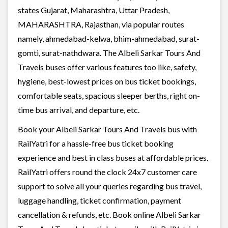
states Gujarat, Maharashtra, Uttar Pradesh,
MAHARASHTRA, Rajasthan, via popular routes
namely, ahmedabad-kelwa, bhim-ahmedabad, surat-
gomti, surat-nathdwara. The Albeli Sarkar Tours And
Travels buses offer various features too like, safety,
hygiene, best-lowest prices on bus ticket bookings,
comfortable seats, spacious sleeper berths, right on-
time bus arrival, and departure, etc.
Book your Albeli Sarkar Tours And Travels bus with
RailYatri for a hassle-free bus ticket booking
experience and best in class buses at affordable prices.
RailYatri offers round the clock 24x7 customer care
support to solve all your queries regarding bus travel,
luggage handling, ticket confirmation, payment
cancellation & refunds, etc. Book online Albeli Sarkar