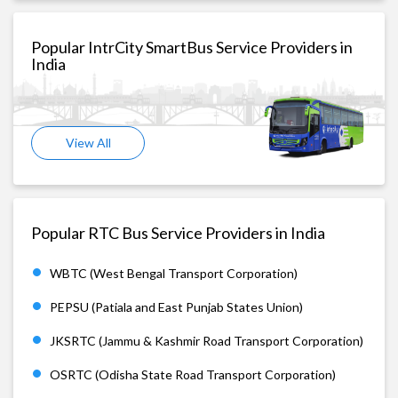
Popular IntrCity SmartBus Service Providers in
India
View All
Popular RTC Bus Service Providers in India
WBTC (West Bengal Transport Corporation)
PEPSU (Patiala and East Punjab States Union)
JKSRTC (Jammu & Kashmir Road Transport Corporation)
OSRTC (Odisha State Road Transport Corporation)