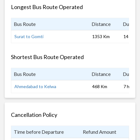
Longest Bus Route Operated
Bus Route
Distance
Duratio
Surat to Gomti
1353 Km
14 hrs
Shortest Bus Route Operated
Bus Route
Distance
Duratio
Ahmedabad to Kelwa
468 Km
7 hrs
Cancellation Policy
Time before Departure
Refund Amount