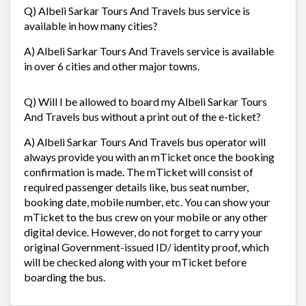
Q) Albeli Sarkar Tours And Travels bus service is
available in how many cities?
A) Albeli Sarkar Tours And Travels service is available
in over 6 cities and other major towns.
Q) Will I be allowed to board my Albeli Sarkar Tours
And Travels bus without a print out of the e-ticket?
A) Albeli Sarkar Tours And Travels bus operator will
always provide you with an mTicket once the booking
confirmation is made. The mTicket will consist of
required passenger details like, bus seat number,
booking date, mobile number, etc. You can show your
mTicket to the bus crew on your mobile or any other
digital device. However, do not forget to carry your
original Government-issued ID/ identity proof, which
will be checked along with your mTicket before
boarding the bus.