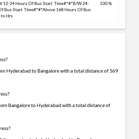
 12-24 Hours Of Bus Start Time#*#*B/W 24-
100 %
Of Bus Start Time#*#*Above 168 Hours Of Bus
to Hrs
ess?
rom Hyderabad to Bangalore with a total distance of 569
ress?
from Bangalore to Hyderabad with a total distance of
ress?