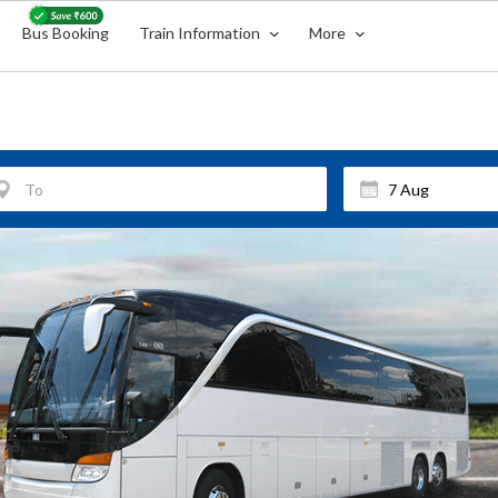
Bus Booking
Train Information
More