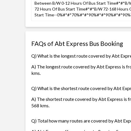
Between B/W 0-12 Hours Of Bus Start Time#*#*B/W
72 Hours Of Bus Start Time#*#*B/W 72-168 Hours 
Start Time--0%#*#*70%#*#*90%#*#*90%#*#*90% 
FAQs of Abt Express Bus Booking
Q) What is the longest route covered by Abt Expr
A) The longest route covered by Abt Express is f
kms.
Q) What is the shortest route covered by Abt Exp
A) The shortest route covered by Abt Express is 
568 kms.
Q) Total how many routes are covered by Abt Exp