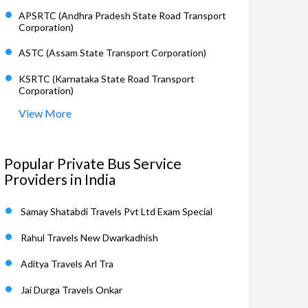
APSRTC (Andhra Pradesh State Road Transport
Corporation)
ASTC (Assam State Transport Corporation)
KSRTC (Karnataka State Road Transport
Corporation)
View More
Popular Private Bus Service
Providers in India
Samay Shatabdi Travels Pvt Ltd Exam Special
Rahul Travels New Dwarkadhish
Aditya Travels Arl Tra
Jai Durga Travels Onkar