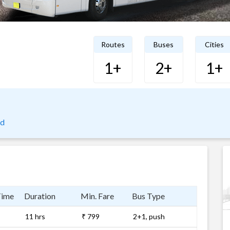
Routes
Buses
Cities
1+
2+
1+
ad
Time
Duration
Min. Fare
Bus Type
11 hrs
₹ 799
2+1, push