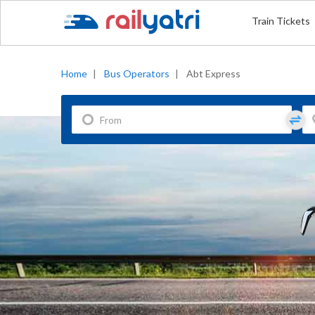
Train Tickets
Home
|
Bus Operators
|
Abt Express