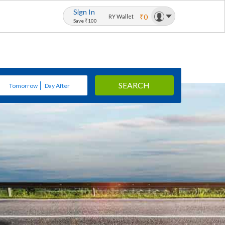
Sign In
₹0
RY Wallet
Save ₹100
SEARCH
Tomorrow
Day After