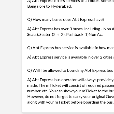
A) Abt Express offers services to 2 routes. Some 
Bangalore to Hyderabad,
Q) How many buses does Abt Express have?
A) Abt Express has over 3 buses. Including - Non A
Seats), Seater, (2, +, 2), Pushback, 1)Non Ac.
Q) Abt Express bus service is available in how man
A) Abt Express service is available in over 2 citie
Q) Will I be allowed to board my Abt Express bus w
A) Abt Express bus operator will always provide 
made. The mTicket will consist of required passen
number, etc. You can show your mTicket to the bus
However, do not forget to carry your original Gov
along with your mTicket before boarding the bus.