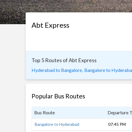
Abt Express
Top 5 Routes of Abt Express
Hyderabad to Bangalore,
Bangalore to Hyderab
Popular Bus Routes
Bus Route
Departure 
Bangalore to Hyderabad
07:45 PM