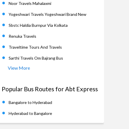
Noor Travels Mahalaxmi
Yogeshwari Travels Yogeshwari Brand New
Sbstc Haldia Burnpur Via Kolkata
Renuka Travels
Traveltime Tours And Travels
Sarthi Travels Om Bajrang Bus
View More
Popular Bus Routes for Abt Express
Bangalore to Hyderabad
Hyderabad to Bangalore