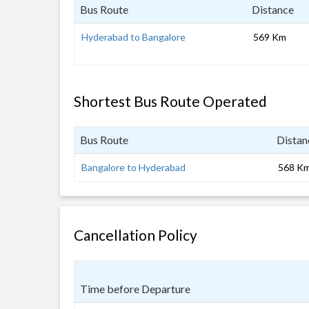
Bus Route
Distance
Hyderabad to Bangalore
569 Km
Shortest Bus Route Operated
Bus Route
Distan
Bangalore to Hyderabad
568 K
Cancellation Policy
Time before Departure