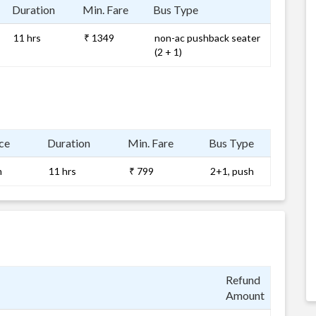
Duration
Min. Fare
Bus Type
11 hrs
₹ 1349
non-ac pushback seater
(2 + 1)
ce
Duration
Min. Fare
Bus Type
m
11 hrs
₹ 799
2+1, push
Refund
Amount