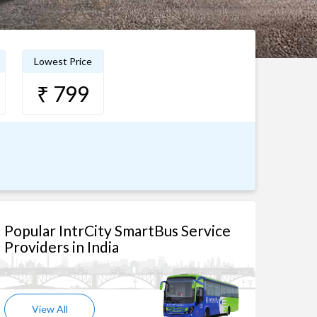
Lowest Price
₹ 799
Popular IntrCity SmartBus Service
Providers in India
View All