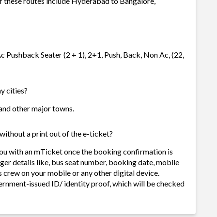
of these routes include Hyderabad to Bangalore,
c Pushback Seater (2 + 1), 2+1, Push, Back, Non Ac, (22,
y cities?
s and other major towns.
ithout a print out of the e-ticket?
you with an mTicket once the booking confirmation is
ger details like, bus seat number, booking date, mobile
 crew on your mobile or any other digital device.
ernment-issued ID/ identity proof, which will be checked