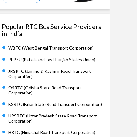
Popular RTC Bus Service Providers
in India
WBTC (West Bengal Transport Corporation)
PEPSU (Patiala and East Punjab States Union)
JKSRTC (Jammu & Kashmir Road Transport
Corporation)
OSRTC (Odisha State Road Transport
Corporation)
BSRTC (Bihar State Road Transport Corporation)
UPSRTC (Uttar Pradesh State Road Transport
Corporation)
HRTC (Himachal Road Transport Corporation)