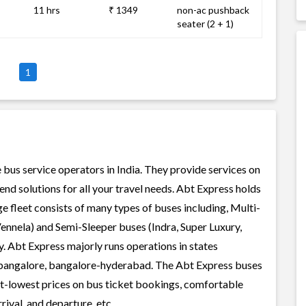
11 hrs
₹ 1349
non-ac pushback
seater (2 + 1)
1
 bus service operators in India. They provide services on
nd solutions for all your travel needs. Abt Express holds
rge fleet consists of many types of buses including, Multi-
ennela) and Semi-Sleeper buses (Indra, Super Luxury,
. Abt Express majorly runs operations in states
-bangalore, bangalore-hyderabad. The Abt Express buses
best-lowest prices on bus ticket bookings, comfortable
rival, and departure, etc.