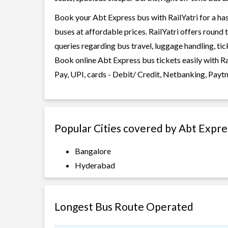
Book your Abt Express bus with RailYatri for a has
buses at affordable prices. RailYatri offers round
queries regarding bus travel, luggage handling, ti
Book online Abt Express bus tickets easily with R
Pay, UPI, cards - Debit/ Credit, Netbanking, Payt
Popular Cities covered by Abt Expre
Bangalore
Hyderabad
Longest Bus Route Operated