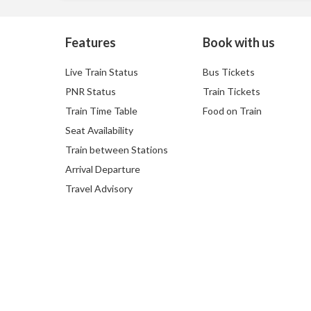
Features
Book with us
Live Train Status
Bus Tickets
PNR Status
Train Tickets
Train Time Table
Food on Train
Seat Availability
Train between Stations
Arrival Departure
Travel Advisory