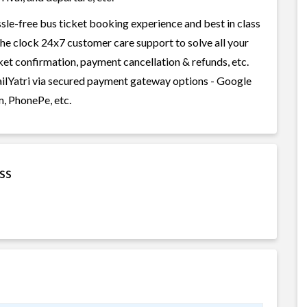
sle-free bus ticket booking experience and best in class
 the clock 24x7 customer care support to solve all your
cket confirmation, payment cancellation & refunds, etc.
ailYatri via secured payment gateway options - Google
m, PhonePe, etc.
ss