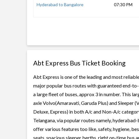
Hyderabad to Bangalore
07:30 PM
Abt Express Bus Ticket Booking
Abt Express is one of the leading and most reliable
major popular bus routes with guaranteed end-to-e
a large fleet of buses, approx 3 in number. This la
axle Volvo(Amaravati, Garuda Plus) and Sleeper (V
Deluxe, Express) in both A/c and Non-A/c category
Telangana, via popular routes namely, hyderabad
offer various features too like, safety, hygiene, 
seats, spacious sleeper berths, right on-time bus ar