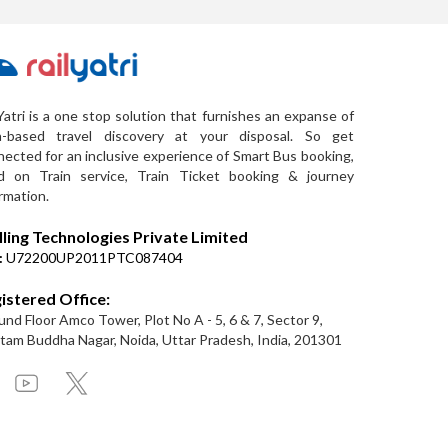
Yatri is a one stop solution that furnishes an expanse of
a-based travel discovery at your disposal. So get
ected for an inclusive experience of Smart Bus booking,
d on Train service, Train Ticket booking & journey
rmation.
lling Technologies Private Limited
:
U72200UP2011PTC087404
istered Office:
nd Floor Amco Tower, Plot No A - 5, 6 & 7, Sector 9,
am Buddha Nagar, Noida, Uttar Pradesh, India, 201301