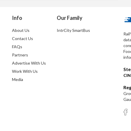
Info
Our Family
About Us
IntrCity SmartBus
Rail
Contact Us
dat
conn
FAQs
Foo
Partners
info
Advertise With Us
Ste
Work With Us
CIN
Media
Reg
Grou
Gaut