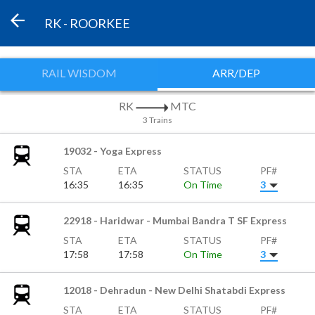
RK - ROORKEE
RAIL WISDOM
ARR/DEP
RK
MTC
3 Trains
19032 - Yoga Express
STA
ETA
STATUS
PF#
16:35
16:35
On Time
3
22918 - Haridwar - Mumbai Bandra T SF Express
STA
ETA
STATUS
PF#
17:58
17:58
On Time
3
12018 - Dehradun - New Delhi Shatabdi Express
STA
ETA
STATUS
PF#