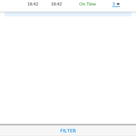
18:42
18:42
On Time
3
FILTER