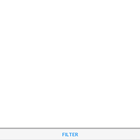
FILTER