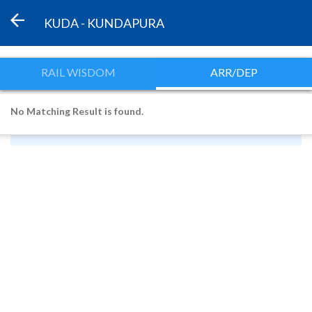
KUDA - KUNDAPURA
RAIL WISDOM
ARR/DEP
No Matching Result is found.