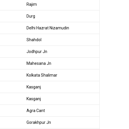
Rajim
Durg
Delhi Hazrat Nizamudin
Shahdol
Jodhpur Jn
Mahesana Jn
Kolkata Shalimar
Kasganj
Kasganj
Agra Cant
Gorakhpur Jn