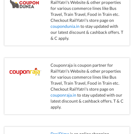
RailYatri's Website & other properties
for various commerce lines like Bus
Travel, Train Travel, Food in Train etc.
Checkout RailYatri's store page on
coupondunia.in
to stay updated with
our latest discount & cashback offers. T
& C apply.
Couponraja is coupon partner for
RailYatri's Website & other properties
for various commerce lines like Bus
Travel, Train Travel, Food in Train etc.
Checkout RailYatri's store page on
couponraja.in
to stay updated with our
latest discount & cashback offers. T & C
apply.
DesiDime
is an online shopping