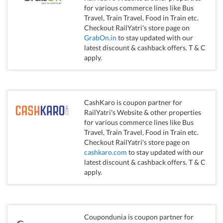
for various commerce lines like Bus
Travel, Train Travel, Food in Train etc.
Checkout RailYatri's store page on
GrabOn.in
to stay updated with our
latest discount & cashback offers. T & C
apply.
CashKaro is coupon partner for
RailYatri's Website & other properties
for various commerce lines like Bus
Travel, Train Travel, Food in Train etc.
Checkout RailYatri's store page on
cashkaro.com
to stay updated with our
latest discount & cashback offers. T & C
apply.
Coupondunia is coupon partner for