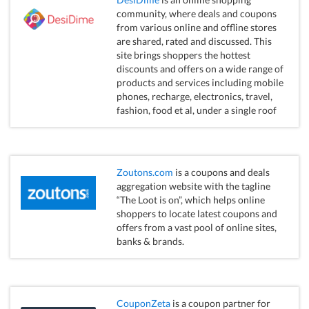
community, where deals and coupons
from various online and offline stores
are shared, rated and discussed. This
site brings shoppers the hottest
discounts and offers on a wide range of
products and services including mobile
phones, recharge, electronics, travel,
fashion, food et al, under a single roof
Zoutons.com
is a coupons and deals
aggregation website with the tagline
“The Loot is on”, which helps online
shoppers to locate latest coupons and
offers from a vast pool of online sites,
banks & brands.
CouponZeta
is a coupon partner for