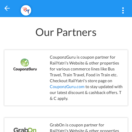
Our Partners
CouponzGuru is coupon partner for
RailYatri's Website & other properties
for various commerce lines like Bus
Travel, Train Travel, Food in Train etc.
Checkout RailYatri's store page on
CouponzGuru.com
to stay updated with
our latest discount & cashback offers. T
& C apply.
GrabOn is coupon partner for
RailYatri's Website & other properties