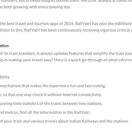
ry numbers, but provide insights behind them. We offer analytical based i
has been growing with every passing day.
the best travel and tourism apps of 2014. RailYatri has won the mBillion
ition to this, RailYatri has been continuously receiving vigorous critical
ation
 its train travelers. It always updates features that simplify the train jo
help in making your travel easy? Here is a quick go-through of what infor
ility.
n mechanism that makes the experience fun and fascinating.
e, so that one may check it without Internet connectivity.
unning time statistics of the trains between two stations.
d metros, find all the information in the RailYatri.
f your train and various trivia’s about Indian Railways and the stations.