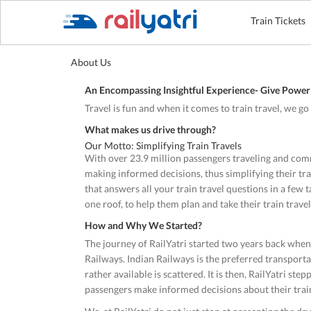
Train Tickets
About Us
An Encompassing Insightful Experience- Give Power 
Travel is fun and when it comes to train travel, we g
What makes us drive through?
Our Motto: Simplifying Train Travels
With over 23.9 million passengers traveling and comm
making informed decisions, thus simplifying their train
that answers all your train travel questions in a few 
one roof, to help them plan and take their train travel
How and Why We Started?
The journey of RailYatri started two years back whe
Railways. Indian Railways is the preferred transporta
rather available is scattered. It is then, RailYatri st
passengers make informed decisions about their train