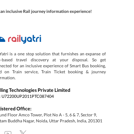
r an inclusive Rail journey information experience!
Yatri is a one stop solution that furnishes an expanse of
a-based travel discovery at your disposal. So get
ected for an inclusive experience of Smart Bus booking,
d on Train service, Train Ticket booking & journey
rmation.
lling Technologies Private Limited
:
U72200UP2011PTC087404
istered Office:
nd Floor Amco Tower, Plot No A - 5, 6 & 7, Sector 9,
am Buddha Nagar, Noida, Uttar Pradesh, India, 201301