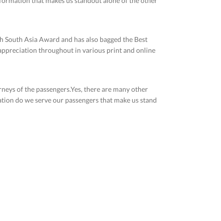
nformation that makes us standout alone of the other
th South Asia Award and has also bagged the Best
 appreciation throughout in various print and online
urneys of the passengers.Yes, there are many other
mation do we serve our passengers that make us stand