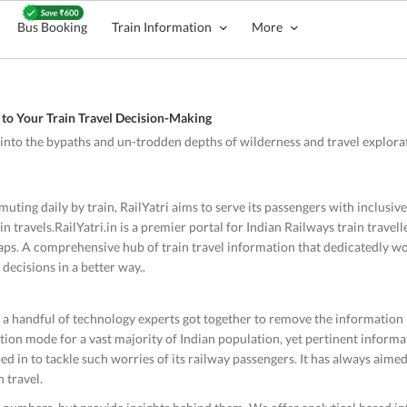
Bus Booking
Train Information
More
to Your Train Travel Decision-Making
o into the bypaths and un-trodden depths of wilderness and travel explorati
uting daily by train, RailYatri aims to serve its passengers with inclusi
 travels.RailYatri.in is a premier portal for Indian Railways train travelle
taps. A comprehensive hub of train travel information that dedicatedly wor
 decisions in a better way..
n a handful of technology experts got together to remove the information
tion mode for a vast majority of Indian population, yet pertinent informat
epped in to tackle such worries of its railway passengers. It has always aime
 travel.