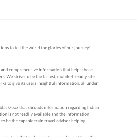
ons to tell the world the glories of our journey!
ve and comprehensive information that helps those
rs. We strive to be the fastest, mobile-friendly site
ks to give its users insightful information, all under
 black-box that shrouds information regarding Indian
ion is not readily available and the information
d to be the capable train travel advisor helping