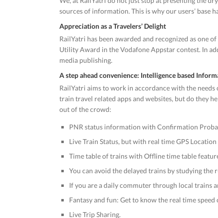
We, at RailYatri do not just stop at presenting the d
sources of information. This is why our users’ base 
Appreciation as a Travelers’ Delight
RailYatri has been awarded and recognized as one of 
Utility Award in the Vodafone Appstar contest. In add
media publishing.
A step ahead convenience: Intelligence based Inform
RailYatri aims to work in accordance with the needs of
train travel related apps and websites, but do they 
out of the crowd:
PNR status information with Confirmation Probab
Live Train Status, but with real time GPS Locatio
Time table of trains with Offline time table featur
You can avoid the delayed trains by studying the r
If you are a daily commuter through local trains an
Fantasy and fun: Get to know the real time speed o
Live Trip Sharing.