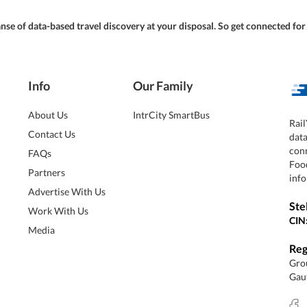
panse of data-based travel discovery at your disposal. So get connected fo
Info
Our Family
About Us
IntrCity SmartBus
Rail
Contact Us
dat
conn
FAQs
Foo
Partners
info
Advertise With Us
Ste
Work With Us
CIN
Media
Reg
Grou
Gaut