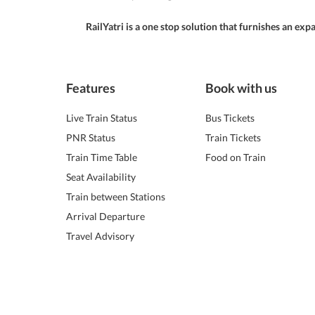
RailYatri is a one stop solution that furnishes an ex
Features
Book with us
Live Train Status
Bus Tickets
PNR Status
Train Tickets
Train Time Table
Food on Train
Seat Availability
Train between Stations
Arrival Departure
Travel Advisory