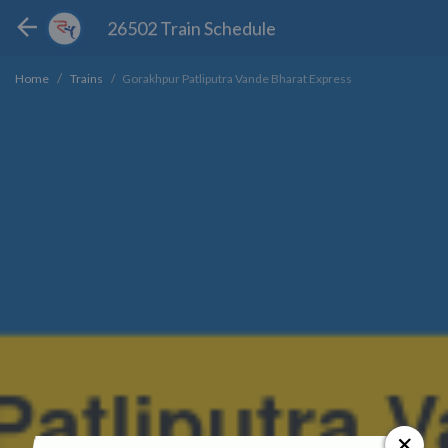
26502 Train Schedule
Gorakhpur Patliputra Vande Bharat Express
Home
Trains