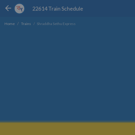
22614 Train Schedule
Shraddha Sethu Express
Home
Trains