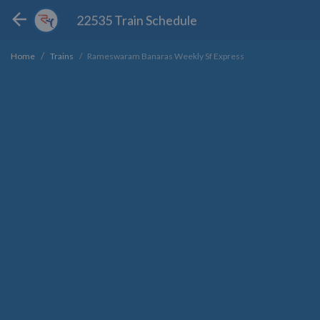
22535 Train Schedule
Rameswaram Banaras Weekly Sf Express
Home
Trains