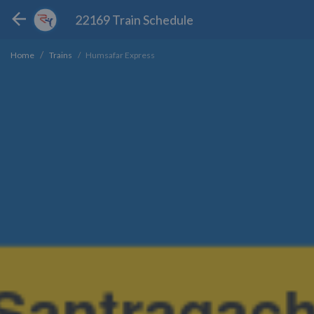
22169 Train Schedule
Humsafar Express
Home
Trains